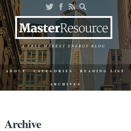
A FREE-MARKET ENERGY BLOG
ABOUT
CATEGORIES
READING LIST
ARCHIVES
Archive