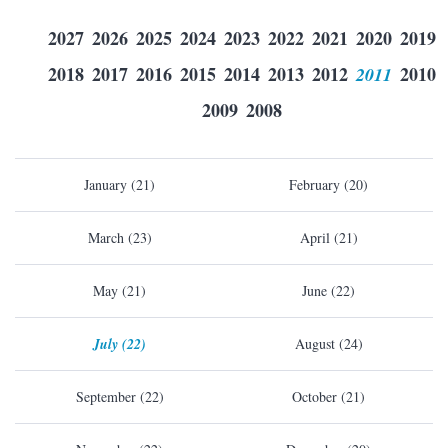
2027
2026
2025
2024
2023
2022
2021
2020
2019
2018
2017
2016
2015
2014
2013
2012
2011
2010
2009
2008
January (21)
February (20)
March (23)
April (21)
May (21)
June (22)
July (22)
August (24)
September (22)
October (21)