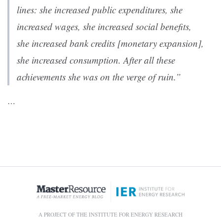
lines: she increased public expenditures, she
increased wages, she increased social benefits,
she increased bank credits [monetary expansion],
she increased consumption. After all these
achievements she was on the verge of ruin.”
…
A PROJECT OF THE INSTITUTE FOR ENERGY RESEARCH