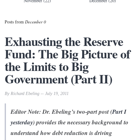
November (22)
December (20)
Posts from
December 0
Exhausting the Reserve
Fund: The Big Picture of
the Limits to Big
Government (Part II)
By Richard Ebeling -- July 19, 2011
Editor Note: Dr. Ebeling’s two-part post (
Part I
yesterday
) provides the necessary background to
understand how debt reduction is driving