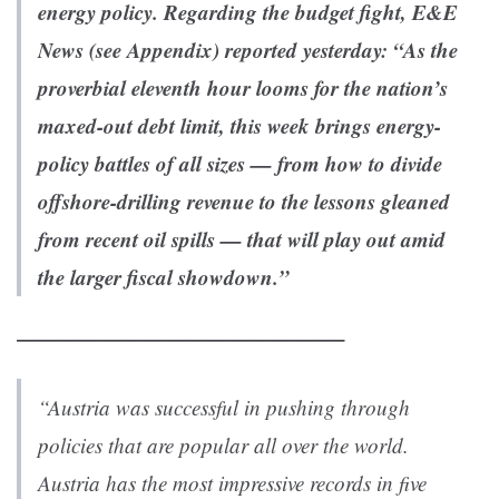
energy policy. Regarding the budget fight,
E&E
News
(see Appendix) reported yesterday: “
As the
proverbial eleventh hour looms for the nation’s
maxed-out debt limit, this week brings energy-
policy battles of all sizes — from how to divide
offshore-drilling revenue to the lessons gleaned
from recent oil spills — that will play out amid
the larger fiscal showdown.”
———————————————–
“Austria was successful in pushing through
policies that are popular all over the world.
Austria has the most impressive records in five