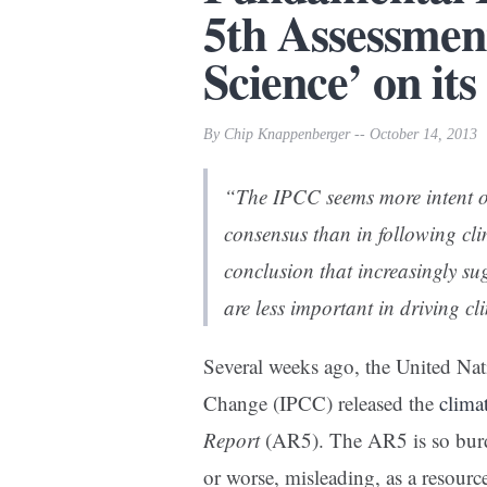
5th Assessmen
Science’ on its
By Chip Knappenberger -- October 14, 2013
“The IPCC seems more intent o
consensus than in following cli
conclusion that increasingly s
are less important in driving 
Several weeks ago, the United Nat
Change (IPCC) released the
clima
Report
(AR5). The AR5 is so burde
or worse, misleading, as a resour