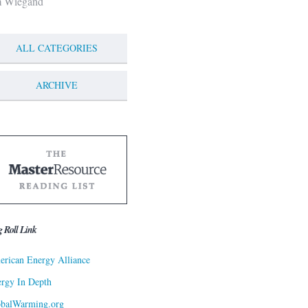
m Wiegand
ALL CATEGORIES
ARCHIVE
g Roll Link
rican Energy Alliance
rgy In Depth
obalWarming.org