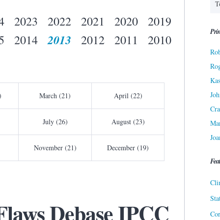
4
2023
2022
2021
2020
2019
Prin
2013
5
2014
2012
2011
2010
Rob
Ro
Kas
Joh
)
March (21)
April (22)
Cra
July (26)
August (23)
Ma
Joa
November (21)
December (19)
Fea
Cli
Sta
Flaws Debase IPCC
Cor