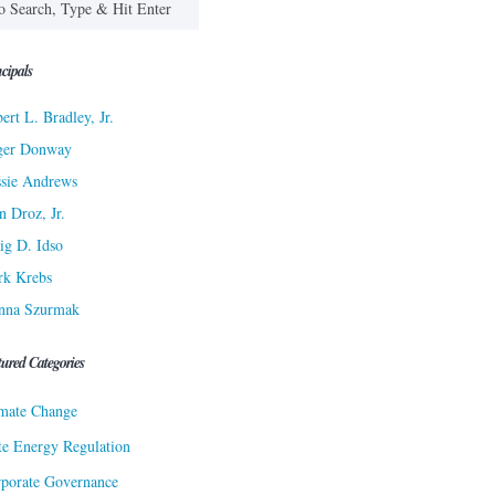
cipals
ert L. Bradley, Jr.
ger Donway
sie Andrews
n Droz, Jr.
ig D. Idso
rk Krebs
nna Szurmak
tured Categories
mate Change
te Energy Regulation
porate Governance