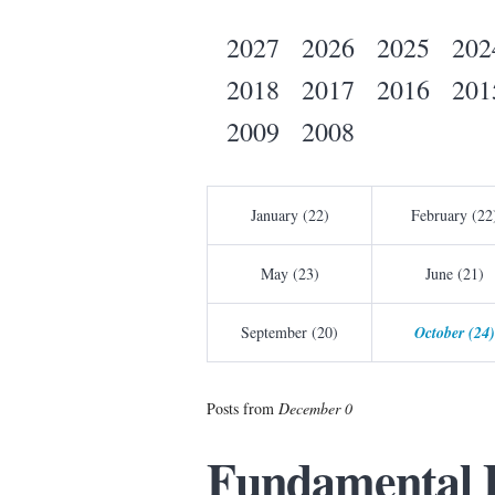
2027
2026
2025
202
2018
2017
2016
201
2009
2008
January (22)
February (22
May (23)
June (21)
September (20)
October (24)
Posts from
December 0
Fundamental 