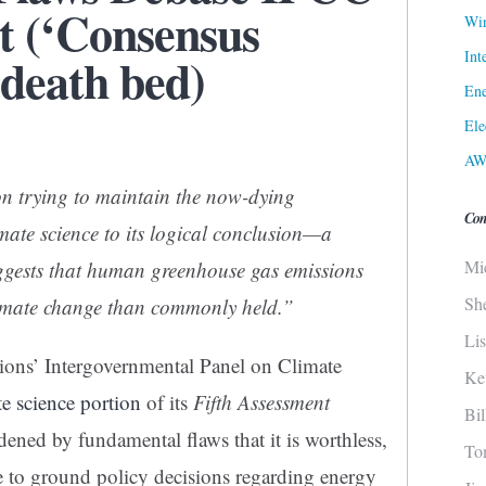
t (‘Consensus
Win
Int
 death bed)
Ene
Ele
AW
n trying to maintain the now-dying
Con
mate science to its logical conclusion—a
Mi
uggests that human greenhouse gas emissions
Sh
climate change than commonly held.”
Li
ions’ Intergovernmental Panel on Climate
Ke
te science portion
of its
Fifth Assessment
Bi
ned by fundamental flaws that it is worthless,
To
ce to ground policy decisions regarding energy