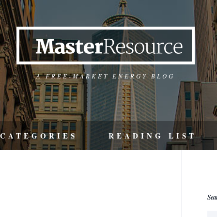
A FREE-MARKET ENERGY BLOG
CATEGORIES
READING LIST
Sea