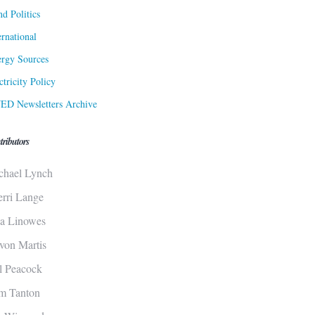
d Politics
ernational
rgy Sources
ctricity Policy
ED Newsletters Archive
tributors
chael Lynch
erri Lange
sa Linowes
von Martis
ll Peacock
m Tanton