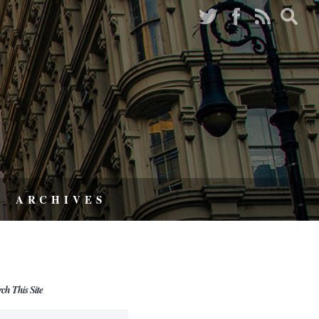
ARCHIVES
rch This Site