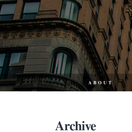
ABOUT
Archive