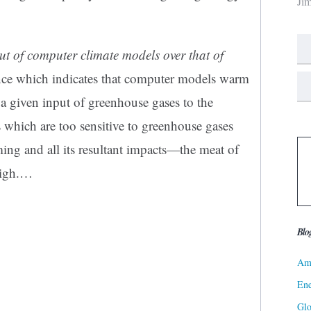
Ji
t of computer climate models over that of
ce which indicates that computer models warm
r a given input of greenhouse gases to the
which are too sensitive to greenhouse gases
ming and all its resultant impacts—the meat of
igh.
…
Blo
Ame
Ene
Gl