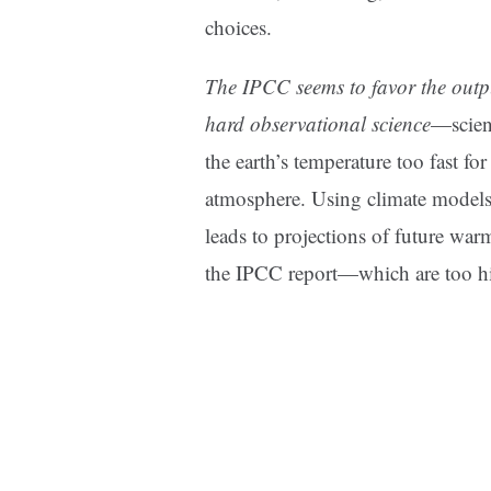
choices.
The IPCC seems to favor the outpu
hard observational science
—scien
the earth’s temperature too fast fo
atmosphere. Using climate models 
leads to projections of future war
the IPCC report—which are too h