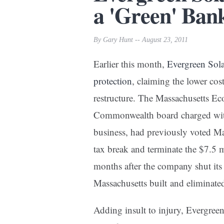
a 'Green' Bank
By Gary Hunt -- August 23, 2011
Earlier this month,
Evergreen Sola
protection
, claiming the lower cos
restructure. The Massachusetts E
Commonwealth board charged wit
business, had previously voted Ma
tax break and terminate the $7.5 mi
months after the company shut its
Massachusetts built and eliminate
Adding insult to injury, Evergree