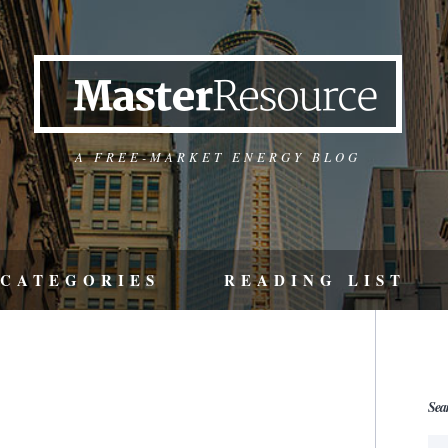
A FREE-MARKET ENERGY BLOG
CATEGORIES
READING LIST
Sea