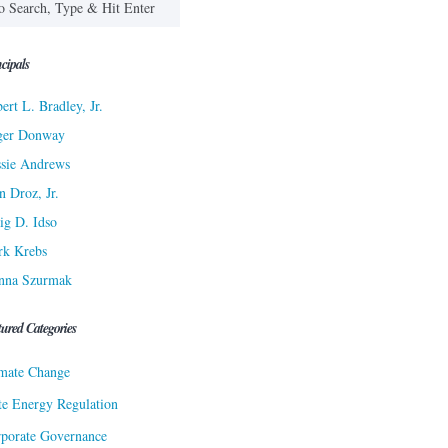
cipals
ert L. Bradley, Jr.
ger Donway
sie Andrews
n Droz, Jr.
ig D. Idso
rk Krebs
nna Szurmak
tured Categories
mate Change
te Energy Regulation
porate Governance