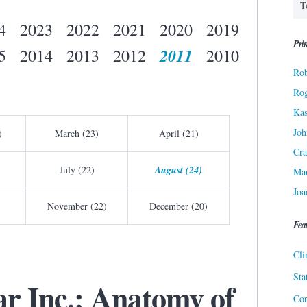
4
2023
2022
2021
2020
2019
Prin
2011
5
2014
2013
2012
2010
Rob
Ro
Kas
Joh
)
March (23)
April (21)
Cra
July (22)
August (24)
Ma
Joa
November (22)
December (20)
Fea
Cli
Sta
ar Inc.: Anatomy of
Cor