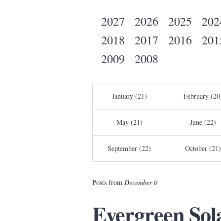
2027
2026
2025
202
2018
2017
2016
201
2009
2008
January (21)
February (20
May (21)
June (22)
September (22)
October (21)
Posts from
December 0
Evergreen Sol