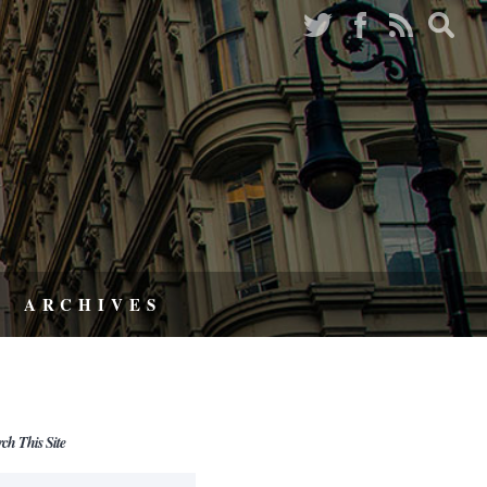
ARCHIVES
rch This Site