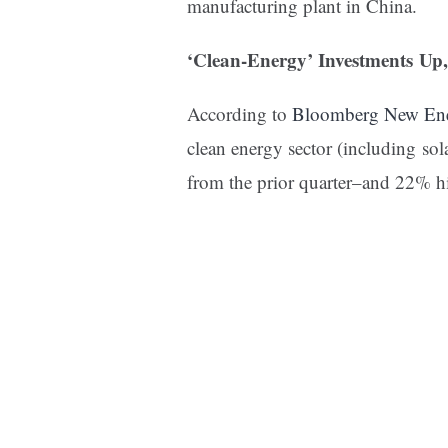
manufacturing plant in China.
‘Clean-Energy’ Investments Up
According to
Bloomberg New Ene
clean energy sector (including so
from the prior quarter–and 22% h