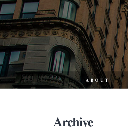
ABOUT
Archive