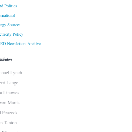
d Politics
ernational
rgy Sources
ctricity Policy
ED Newsletters Archive
tributors
chael Lynch
erri Lange
sa Linowes
von Martis
ll Peacock
m Tanton