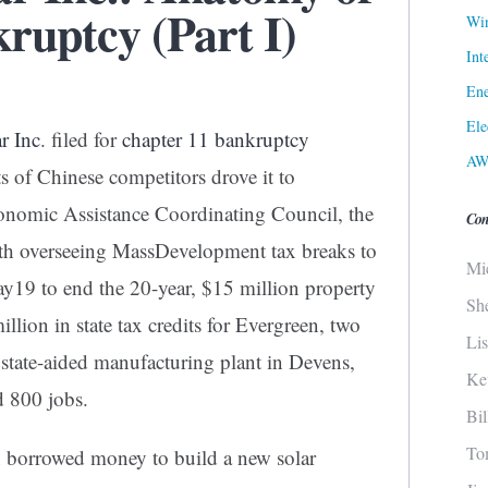
ruptcy (Part I)
Win
Int
Ene
Ele
r Inc
. filed for
chapter 11 bankruptcy
AW
ts of Chinese competitors drove it to
conomic Assistance Coordinating Council, the
Con
h overseeing MassDevelopment tax breaks to
Mi
y19 to end the 20-year, $15 million property
Sh
llion in state tax credits for Evergreen, two
Li
 state-aided manufacturing plant in Devens,
Ke
d 800 jobs.
Bi
To
n borrowed money to build a new solar