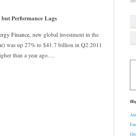
Ji
, but Performance Lags
rgy Finance
, new global investment in the
lar) was up 27% to $41.7 billion in Q2:2011
igher than a year ago.…
Blo
Ame
Ene
Gl