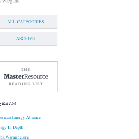
m Wiegand
ALL CATEGORIES
ARCHIVE
g Roll Link
rican Energy Alliance
rgy In Depth
obalWarming.org