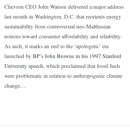
Chevron CEO John Watson delivered a major address
last month in Washington, D.C. that reorients energy
sustainability from controversial neo-Malthusian
notions toward consumer affordability and reliability.
As such, it marks an end to the ‘apologetic’ era
launched by
BP’s John Browne in his 1997 Stanford
University speech
, which proclaimed that fossil fuels
were problematic in relation to anthropogenic climate
change.
…