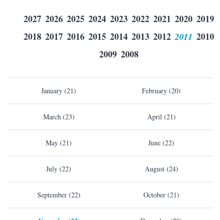
2027
2026
2025
2024
2023
2022
2021
2020
2019
2018
2017
2016
2015
2014
2013
2012
2011
2010
2009
2008
January (21)
February (20)
March (23)
April (21)
May (21)
June (22)
July (22)
August (24)
September (22)
October (21)