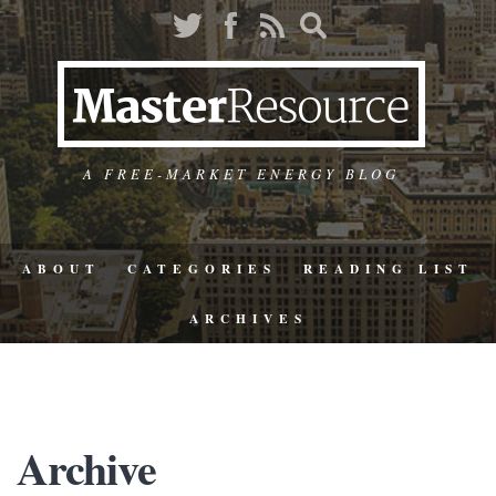
A FREE-MARKET ENERGY BLOG
ABOUT
CATEGORIES
READING LIST
ARCHIVES
Archive