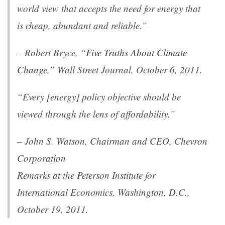
world view that accepts the need for energy that
is cheap, abundant and reliable.”
– Robert Bryce, “
Five Truths About Climate
Change
,”
Wall Street Journal
, October 6, 2011.
“Every [energy] policy objective should be
viewed through the lens of affordability.”
– John S. Watson, Chairman and CEO, Chevron
Corporation
Remarks
at the Peterson Institute for
International Economics, Washington, D.C.,
October 19, 2011.