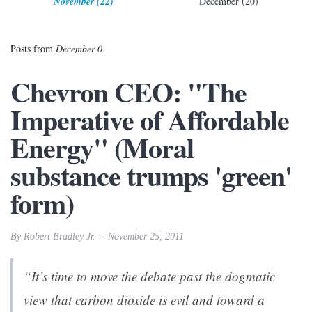
November (22)
December (20)
Posts from
December 0
Chevron CEO: "The
Imperative of Affordable
Energy" (Moral
substance trumps 'green'
form)
By Robert Bradley Jr. -- November 25, 2011
“It’s time to move the debate past the dogmatic
view that carbon dioxide is evil and toward a