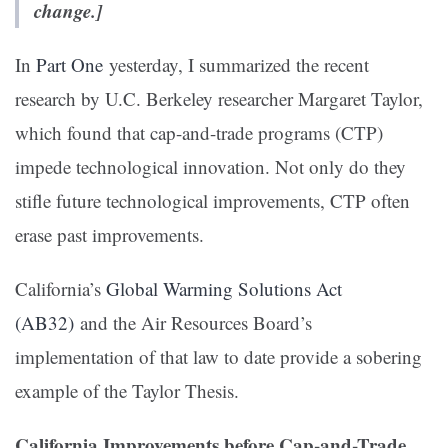
change.]
In
Part One
yesterday, I summarized the recent
research by U.C. Berkeley researcher Margaret Taylor,
which found that cap-and-trade programs (CTP)
impede technological innovation. Not only do they
stifle future technological improvements, CTP often
erase past improvements.
California’s
Global Warming Solutions Act
(AB32)
and the Air Resources Board’s
implementation of that law to date provide a sobering
example of the Taylor Thesis.
California
Improvements before Cap-and-Trade