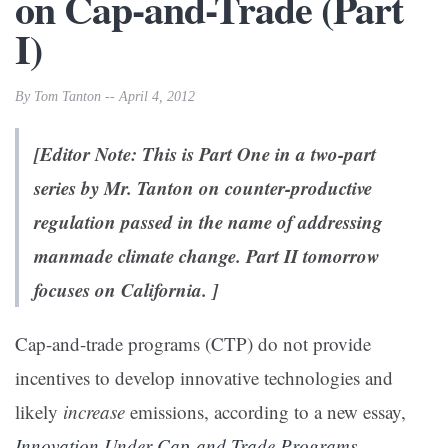
on Cap-and-Trade (Part
I)
By Tom Tanton -- April 4, 2012
[Editor Note: This is Part One in a two-part
series by Mr. Tanton on counter-productive
regulation passed in the name of addressing
manmade climate change. Part II tomorrow
focuses on California. ]
Cap-and-trade programs (CTP) do not provide
incentives to develop innovative technologies and
likely
increase
emissions, according to a new essay,
Innovation Under Cap-and-Trade Programs
,