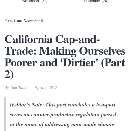
November (21)
December (20)
Posts from
December 0
California Cap-and-
Trade: Making Ourselves
Poorer and 'Dirtier' (Part
2)
By Tom Tanton -- April 5, 2012
[Editor’s Note: This post concludes a two-part
series on counter-productive regulation passed
in the name of addressing man-made climate