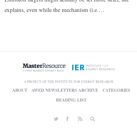
explains, even while the mechanism (i.e.…
A PROJECT OF THE INSTITUTE FOR ENERGY RESEARCH
ABOUT
AWED NEWSLETTERS ARCHIVE
CATEGORIES
READING LIST