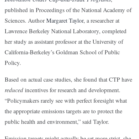
published in Proceedings of the National Academy of
Sciences. Author
Margaret Taylor
, a researcher at
Lawrence Berkeley National Laboratory, completed
her study as assistant professor at the University of
California-Berkeley’s Goldman School of Public
Policy.
Based on actual case studies, she found that CTP have
reduced
incentives for research and development.
“Policymakers rarely see with perfect foresight what
the appropriate emissions targets are to protect the
public health and environment,” said Taylor.
Emission targets might actually be set more strict, she