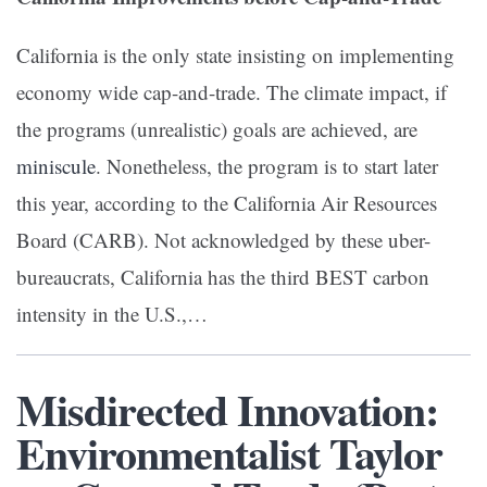
California is the only state insisting on implementing
economy wide cap-and-trade. The climate impact, if
the programs (unrealistic) goals are achieved, are
miniscule
. Nonetheless, the program is to start later
this year, according to the California Air Resources
Board (CARB). Not acknowledged by these uber-
bureaucrats, California has the third BEST carbon
intensity in the U.S.,…
Misdirected Innovation:
Environmentalist Taylor