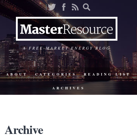
A FREE-MARKET ENERGY BLOG
ABOUT
CATEGORIES
READING LIST
ARCHIVES
Archive