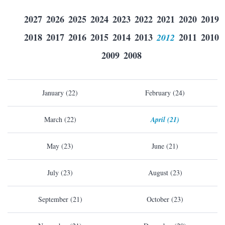
2027
2026
2025
2024
2023
2022
2021
2020
2019
2018
2017
2016
2015
2014
2013
2012
2011
2010
2009
2008
January (22)
February (24)
March (22)
April (21)
May (23)
June (21)
July (23)
August (23)
September (21)
October (23)