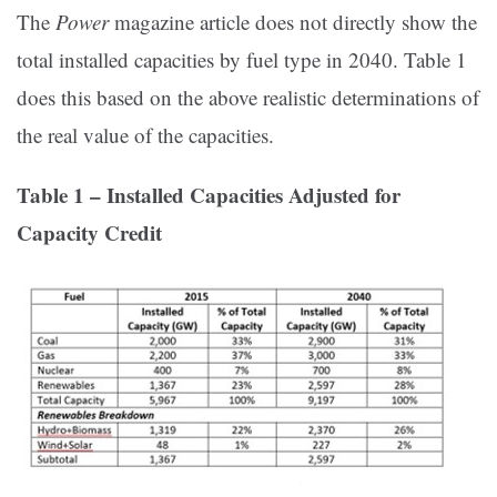
The
Power
magazine article does not directly show the
total installed capacities by fuel type in 2040. Table 1
does this based on the above realistic determinations of
the real value of the capacities.
Table 1 – Installed Capacities Adjusted for
Capacity Credit