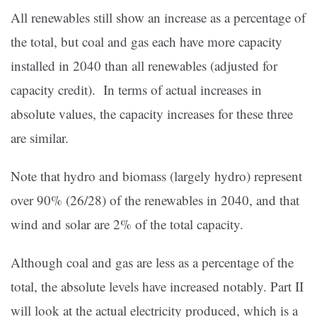
All renewables still show an increase as a percentage of
the total, but coal and gas each have more capacity
installed in 2040 than all renewables (adjusted for
capacity credit). In terms of actual increases in
absolute values, the capacity increases for these three
are similar.
Note that hydro and biomass (largely hydro) represent
over 90% (26/28) of the renewables in 2040, and that
wind and solar are 2% of the total capacity.
Although coal and gas are less as a percentage of the
total, the absolute levels have increased notably. Part II
will look at the actual electricity produced, which is a