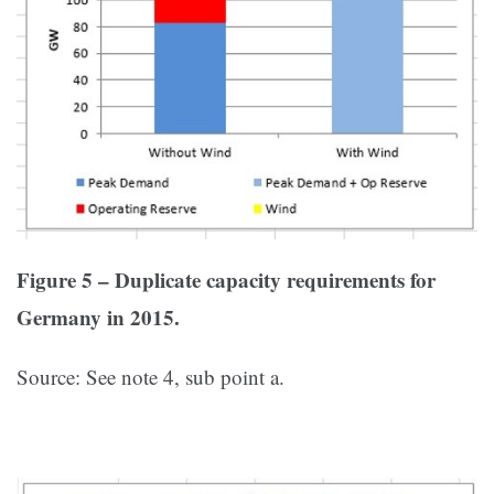
Figure 5 – Duplicate capacity requirements for
Germany in 2015.
Source: See note 4, sub point a.