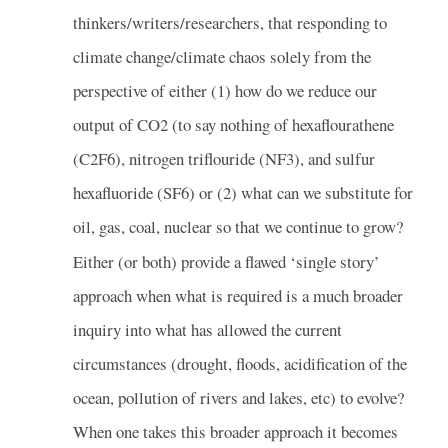
thinkers/writers/researchers, that responding to
climate change/climate chaos solely from the
perspective of either (1) how do we reduce our
output of CO2 (to say nothing of hexaflourathene
(C2F6), nitrogen triflouride (NF3), and sulfur
hexafluoride (SF6) or (2) what can we substitute for
oil, gas, coal, nuclear so that we continue to grow?
Either (or both) provide a flawed ‘single story’
approach when what is required is a much broader
inquiry into what has allowed the current
circumstances (drought, floods, acidification of the
ocean, pollution of rivers and lakes, etc) to evolve?
When one takes this broader approach it becomes