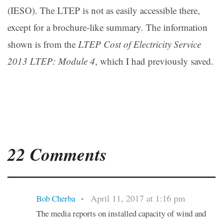
(IESO). The LTEP is not as easily accessible there,
except for a brochure-like summary. The information
shown is from the
LTEP Cost of Electricity Service
2013 LTEP: Module 4
, which I had previously saved.
22 Comments
April 11, 2017 at 1:16 pm
Bob Cherba
•
The media reports on installed capacity of wind and