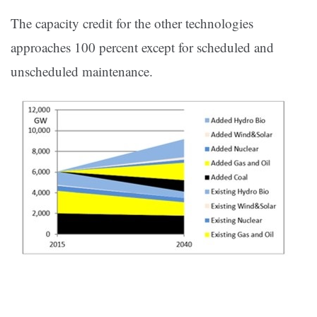
The capacity credit for the other technologies
approaches 100 percent except for scheduled and
unscheduled maintenance.