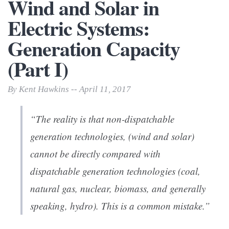
Wind and Solar in
Electric Systems:
Generation Capacity
(Part I)
By Kent Hawkins -- April 11, 2017
“The reality is that non-dispatchable
generation technologies, (wind and solar)
cannot be directly compared with
dispatchable generation technologies (coal,
natural gas, nuclear, biomass, and generally
speaking, hydro). This is a common mistake.”