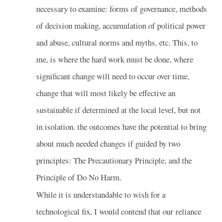
necessary to examine: forms of governance, methods
of decision making, accumulation of political power
and abuse, cultural norms and myths, etc. This, to
me, is where the hard work must be done, where
significant change will need to occur over time,
change that will most likely be effective an
sustainable if determined at the local level, but not
in isolation. the outcomes have the potential to bring
about much needed changes if guided by two
principles: The Precautionary Principle, and the
Principle of Do No Harm.
While it is understandable to wish for a
technological fix, I would contend that our reliance