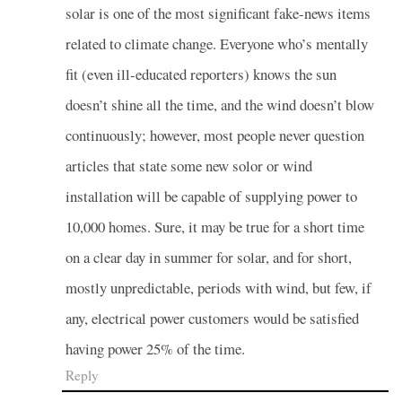
solar is one of the most significant fake-news items
related to climate change. Everyone who’s mentally
fit (even ill-educated reporters) knows the sun
doesn’t shine all the time, and the wind doesn’t blow
continuously; however, most people never question
articles that state some new solor or wind
installation will be capable of supplying power to
10,000 homes. Sure, it may be true for a short time
on a clear day in summer for solar, and for short,
mostly unpredictable, periods with wind, but few, if
any, electrical power customers would be satisfied
having power 25% of the time.
Reply