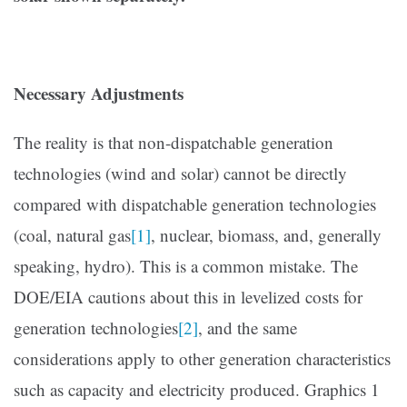
Necessary Adjustments
The reality is that non-dispatchable generation
technologies (wind and solar) cannot be directly
compared with dispatchable generation technologies
(coal, natural gas
[1]
, nuclear, biomass, and, generally
speaking, hydro). This is a common mistake. The
DOE/EIA cautions about this in levelized costs for
generation technologies
[2]
, and the same
considerations apply to other generation characteristics
such as capacity and electricity produced. Graphics 1