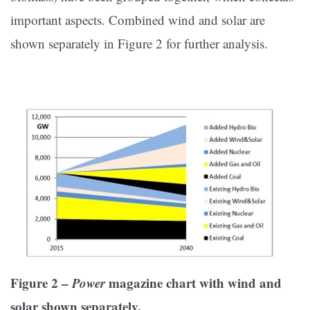
important aspects. Combined wind and solar are
shown separately in Figure 2 for further analysis.
Figure 2 –
Power
magazine chart with wind and
solar shown separately.