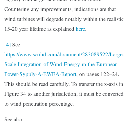
Countering any improvements, indications are that
wind turbines will degrade notably within the realistic
15-20 year lifetime as explained
here
.
[4]
See
https://www.scribd.com/document/283089522/Large-
Scale-Integration-of-Wind-Energy-in-the-European-
Power-Sypply-A-EWEA-Report
, on pages 122–24.
This should be read carefully. To transfer the x-axis in
Figure 34 to another jurisdiction, it must be converted
to wind penetration percentage.
See also: