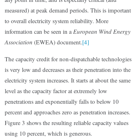
measured) at peak demand periods. This is important
to overall electricity system reliability. More
information can be seen in a
European Wind Energy
Association
(EWEA) document.
[4]
The capacity credit for non-dispatchable technologies
is very low and decreases as their penetration into the
electricity system increases. It starts at about the same
level as the capacity factor at extremely low
penetrations and exponentially falls to below 10
percent and approaches zero as penetration increases.
Figure 3 shows the resulting reliable capacity values
using 10 percent, which is generous.