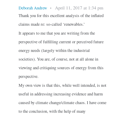
April 11, 2017 at 1:34 pm
Deborah Andrew
•
Thank you for this excellent analysis of the inflated
claims made re: so-called ‘renewables.’
It appears to me that you are writing from the
perspective of fulfilling current or perceived future
energy needs (largely within the industrial
societies). You are, of course, not at all alone in
viewing and critiquing sources of energy from this
perspective.
My own view is that this, while well intended, is not
useful in addressing increasing evidence and harm
caused by climate change/climate chaos. I have come
to the conclusion, with the help of many