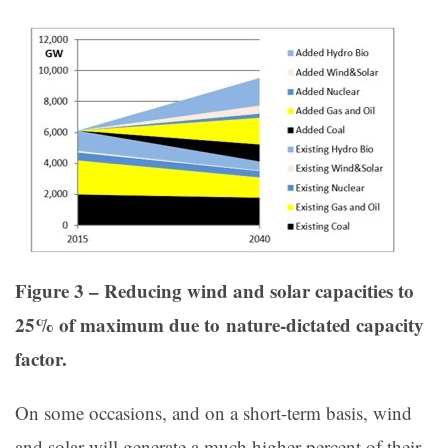
Figure 3 – Reducing wind and solar capacities to
25% of maximum due to
nature-dictated capacity
factor.
On some occasions, and on a short-term basis, wind
and solar will generate a much higher percent of their