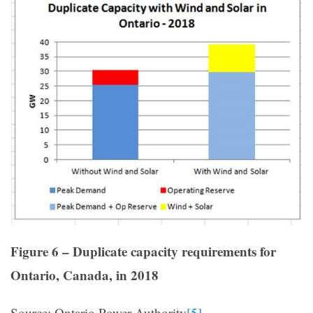
Figure 6 – Duplicate capacity requirements for
Ontario, Canada, in 2018
Source: Ontario Power Authority
[5]