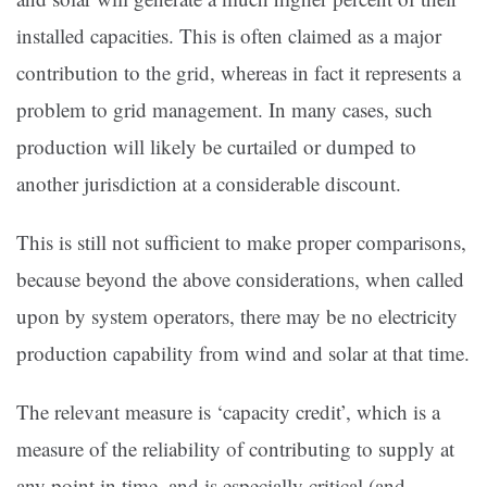
installed capacities. This is often claimed as a major
contribution to the grid, whereas in fact it represents a
problem to grid management. In many cases, such
production will likely be curtailed or dumped to
another jurisdiction at a considerable discount.
This is still not sufficient to make proper comparisons,
because beyond the above considerations, when called
upon by system operators, there may be no electricity
production capability from wind and solar at that time.
The relevant measure is ‘capacity credit’, which is a
measure of the reliability of contributing to supply at
any point in time, and is especially critical (and