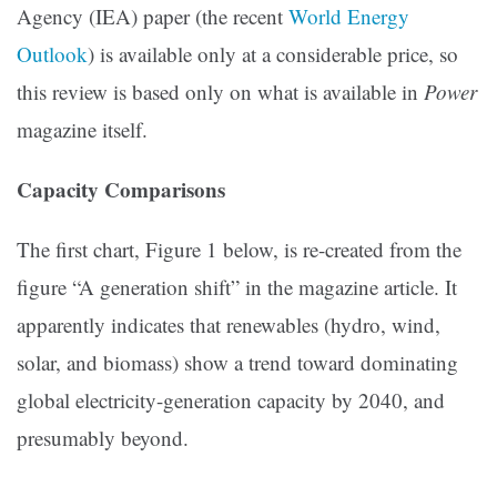
Agency (IEA) paper (the recent
World Energy
Outlook
) is available only at a considerable price, so
this review is based only on what is available in
Power
magazine itself.
Capacity Comparisons
The first chart, Figure 1 below, is re-created from the
figure “A generation shift” in the magazine article. It
apparently indicates that renewables (hydro, wind,
solar, and biomass) show a trend toward dominating
global electricity-generation capacity by 2040, and
presumably beyond.