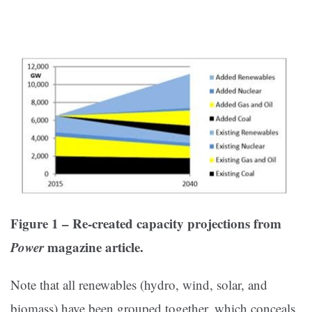
Figure 1 – Re-created capacity projections from
Power
magazine article.
Note that all renewables (hydro, wind, solar, and
biomass) have been grouped together, which conceals