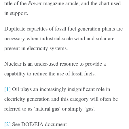
title of the
Power
magazine article, and the chart used
in support.
Duplicate capacities of fossil fuel generation plants are
necessary when industrial-scale wind and solar are
present in electricity systems.
Nuclear is an under-used resource to provide a
capability to reduce the use of fossil fuels.
[1]
Oil plays an increasingly insignificant role in
electricity generation and this category will often be
referred to as ‘natural gas’ or simply ‘gas’.
[2]
See DOE/EIA document