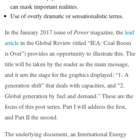
can mask important realities.
Use of overly dramatic or sensationalistic terms.
In the January 2017 issue of
Power
magazine, the
lead
article
in the Global Review (titled “IEA: Coal Boom
is Over”) provides an opportunity to illustrate this. The
title will be taken by the reader as the main message,
and it sets the stage for the graphics displayed: “1. A
generation shift” that deals with capacities, and “2.
Global generation by fuel and demand.” These are the
focus of this post series. Part I will address the first,
and Part II the second.
The underlying document, an International Energy