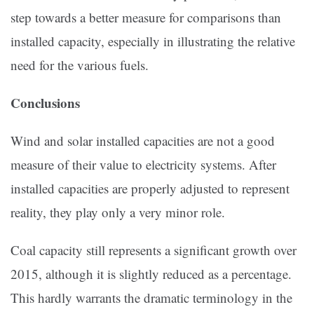
step towards a better measure for comparisons than
installed capacity, especially in illustrating the relative
need for the various fuels.
Conclusions
Wind and solar installed capacities are not a good
measure of their value to electricity systems. After
installed capacities are properly adjusted to represent
reality, they play only a very minor role.
Coal capacity still represents a significant growth over
2015, although it is slightly reduced as a percentage.
This hardly warrants the dramatic terminology in the