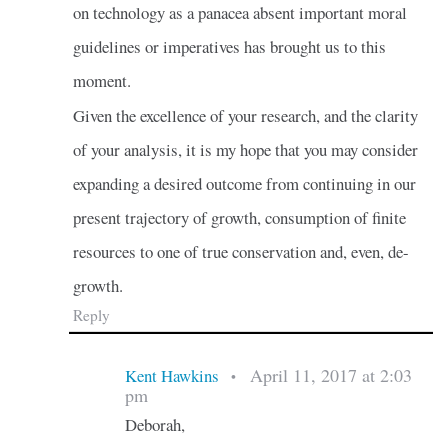
on technology as a panacea absent important moral
guidelines or imperatives has brought us to this
moment.
Given the excellence of your research, and the clarity
of your analysis, it is my hope that you may consider
expanding a desired outcome from continuing in our
present trajectory of growth, consumption of finite
resources to one of true conservation and, even, de-
growth.
Reply
April 11, 2017 at 2:03
Kent Hawkins
•
pm
Deborah,