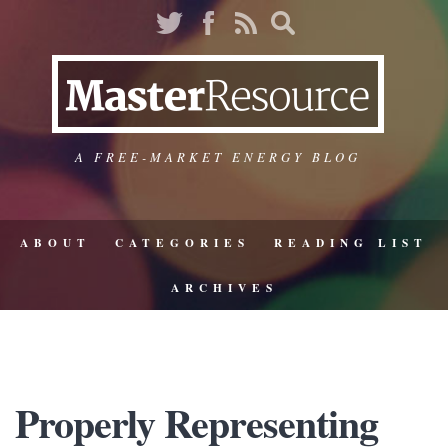
A FREE-MARKET ENERGY BLOG
ABOUT
CATEGORIES
READING LIST
ARCHIVES
Properly Representing