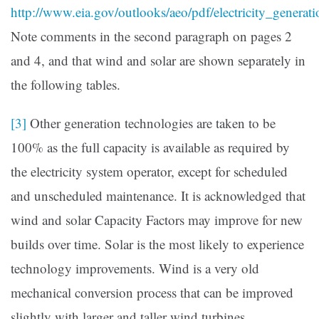
http://www.eia.gov/outlooks/aeo/pdf/electricity_generati
Note comments in the second paragraph on pages 2
and 4, and that wind and solar are shown separately in
the following tables.
[3]
Other generation technologies are taken to be
100% as the full capacity is available as required by
the electricity system operator, except for scheduled
and unscheduled maintenance. It is acknowledged that
wind and solar Capacity Factors may improve for new
builds over time. Solar is the most likely to experience
technology improvements. Wind is a very old
mechanical conversion process that can be improved
slightly with larger and taller wind turbines.