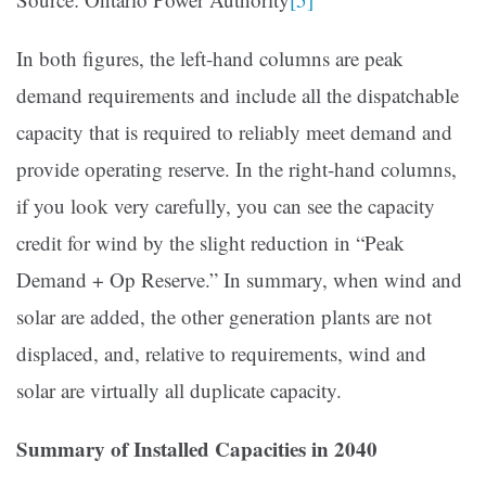
In both figures, the left-hand columns are peak
demand requirements and include all the dispatchable
capacity that is required to reliably meet demand and
provide operating reserve. In the right-hand columns,
if you look very carefully, you can see the capacity
credit for wind by the slight reduction in “Peak
Demand + Op Reserve.” In summary, when wind and
solar are added, the other generation plants are not
displaced, and, relative to requirements, wind and
solar are virtually all duplicate capacity.
Summary of Installed Capacities in 2040