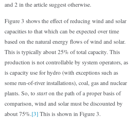
and 2 in the article suggest otherwise.
Figure 3 shows the effect of reducing wind and solar
capacities to that which can be expected over time
based on the natural energy flows of wind and solar.
This is typically about 25% of total capacity. This
production is not controllable by system operators, as
is capacity use for hydro (with exceptions such as
some run-of-river installations), coal, gas and nuclear
plants. So, to
start
on the path of a proper basis of
comparison, wind and solar must be discounted by
about 75%.
[3]
This is shown in Figure 3.