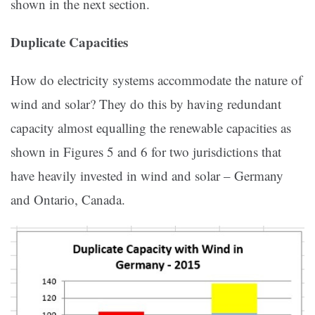
shown in the next section.
Duplicate Capacities
How do electricity systems accommodate the nature of
wind and solar? They do this by having redundant
capacity almost equalling the renewable capacities as
shown in Figures 5 and 6 for two jurisdictions that
have heavily invested in wind and solar – Germany
and Ontario, Canada.