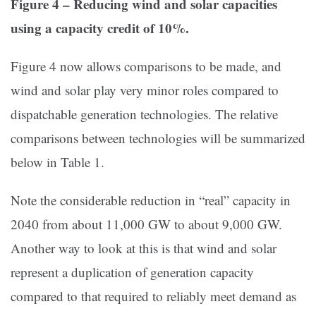
Figure 4 – Reducing wind and solar capacities
using a capacity credit of 10%.
Figure 4 now allows comparisons to be made, and
wind and solar play very minor roles compared to
dispatchable generation technologies. The relative
comparisons between technologies will be summarized
below in Table 1.
Note the considerable reduction in “real” capacity in
2040 from about 11,000 GW to about 9,000 GW.
Another way to look at this is that wind and solar
represent a duplication of generation capacity
compared to that required to reliably meet demand as