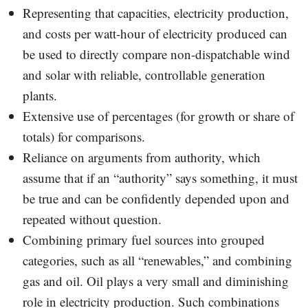
Representing that capacities, electricity production,
and costs per watt-hour of electricity produced can
be used to directly compare non-dispatchable wind
and solar with reliable, controllable generation
plants.
Extensive use of percentages (for growth or share of
totals) for comparisons.
Reliance on arguments from authority, which
assume that if an “authority” says something, it must
be true and can be confidently depended upon and
repeated without question.
Combining primary fuel sources into grouped
categories, such as all “renewables,” and combining
gas and oil. Oil plays a very small and diminishing
role in electricity production. Such combinations