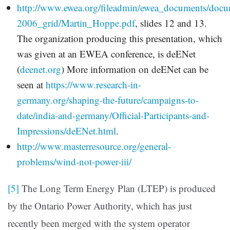
http://www.ewea.org/fileadmin/ewea_documents/docum
2006_grid/Martin_Hoppe.pdf
, slides 12 and 13.
The organization producing this presentation, which
was given at an EWEA conference, is deENet
(
deenet.org
) More information on deENet can be
seen at
https://www.research-in-
germany.org/shaping-the-future/campaigns-to-
date/india-and-germany/Official-Participants-and-
Impressions/deENet.html
.
http://www.masterresource.org/general-
problems/wind-not-power-iii/
[5]
The Long Term Energy Plan (LTEP) is produced
by the Ontario Power Authority, which has just
recently been merged with the system operator