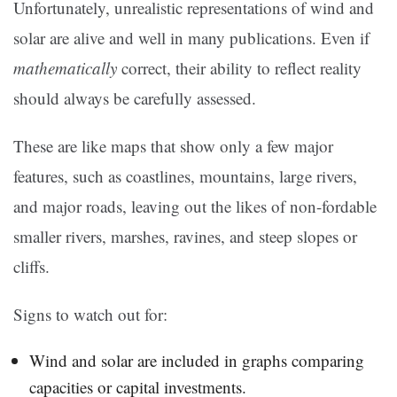
Unfortunately, unrealistic representations of wind and
solar are alive and well in many publications. Even if
mathematically
correct, their ability to reflect reality
should always be carefully assessed.
These are like maps that show only a few major
features, such as coastlines, mountains, large rivers,
and major roads, leaving out the likes of non-fordable
smaller rivers, marshes, ravines, and steep slopes or
cliffs.
Signs to watch out for:
Wind and solar are included in graphs comparing
capacities or capital investments.