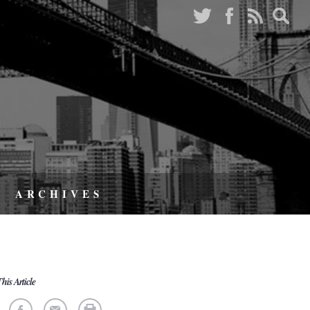
ARCHIVES
his Article