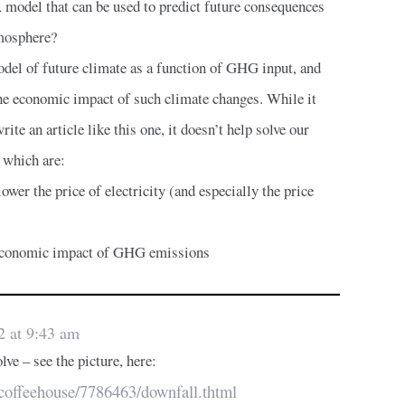
 model that can be used to predict future consequences
mosphere?
del of future climate as a function of GHG input, and
the economic impact of such climate changes. While it
ite an article like this one, it doesn’t help solve our
, which are:
ower the price of electricity (and especially the price
d economic impact of GHG emissions
2 at 9:43 am
lve – see the picture, here:
/coffeehouse/7786463/downfall.thtml