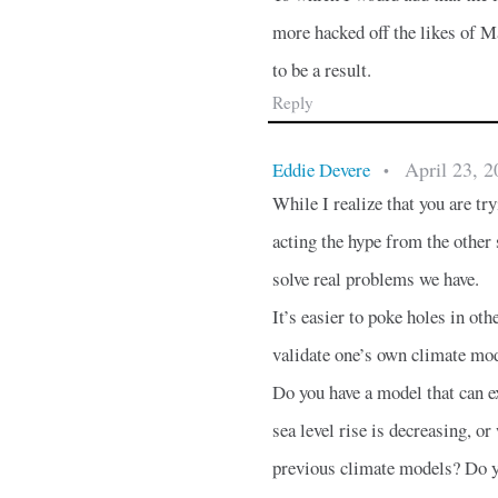
more hacked off the likes of M
to be a result.
Reply
April 23, 2
Eddie Devere
•
While I realize that you are try
acting the hype from the other s
solve real problems we have.
It’s easier to poke holes in ot
validate one’s own climate mod
Do you have a model that can e
sea level rise is decreasing, o
previous climate models? Do yo