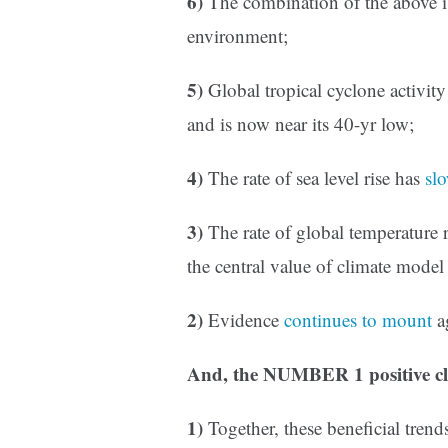
6)
The combination of the above is
environment;
5)
Global tropical cyclone activit
and is now near its 40-yr low;
4)
The rate of sea level rise has
sl
3)
The rate of global temperature 
the central value of climate model 
2)
Evidence
continues to mount
a
And, the NUMBER 1 positive cl
1)
Together, these beneficial tren