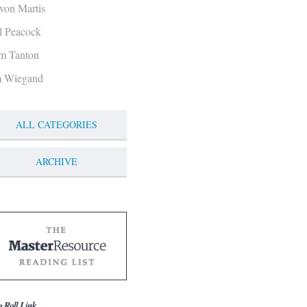
von Martis
ll Peacock
m Tanton
m Wiegand
ALL CATEGORIES
ARCHIVE
g Roll Link