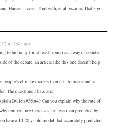
ann, Hansen, Jones, Trenberth, et al become. That’s got
012 at 7:41 am
ing to be funny (or at least ironic) as a way of counter-
ide of the debate, an article like this one doesn’t help
her people’s climate models than it is to make and to
el. The questions I have are:
xplain Bullets#3&#4? Can you explain why the rate of
r why temperature increases are less than predicted by
u have a 10-20 yr old model that accurately predicted