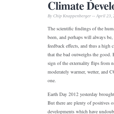
Climate Deve
Print Friendly
By Chip Knappenberger -- April 23,
The scientific findings of the hum
been, and perhaps will always be,
feedback effects, and thus a high c
that the bad outweighs the good. B
sign of the externality flips from n
moderately warmer, wetter, and CO2
one.
Earth Day 2012 yesterday brought
But there are plenty of positives o
developments which have undoubte