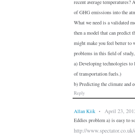
recent average temperatures? A
of GHG emissions into the at
What we need is a validated mo
then a model that can predict 
might make you feel better to wr
problems in this field of study
a) Developing technologies to l
of transportation fuels.)
b) Predicting the climate an
Reply
April 23, 201
Allan Kiik
•
Eddies problem a) is easy to so
http://www.spectator.co.uk