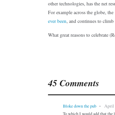
other technologies, has the net res
For example across the globe, the
ever been
, and continues to climb
What great reasons to celebrate (
45 Comments
April
Bloke down the pub
•
To which I would add that the l