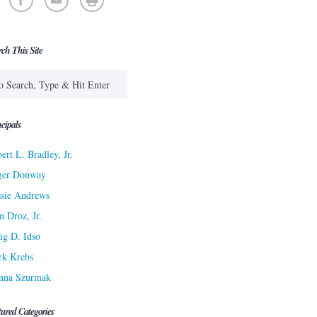
rch This Site
cipals
ert L. Bradley, Jr.
ger Donway
sie Andrews
n Droz, Jr.
ig D. Idso
rk Krebs
nna Szurmak
tured Categories