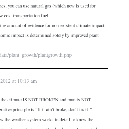
nes, you can use natural gas (which now is used for
w cost transportation fuel.
ing amount of evidence for non-existent climate impact
mic impact is determined solely by improved plant
data/plant_growth/plantgrowth.php
 2012 at 10:13 am
 that the climate IS NOT BROKEN and man is NOT
tive principle is “If it ain’t broke, don’t fix it!”
w the weather system works in detail to know the