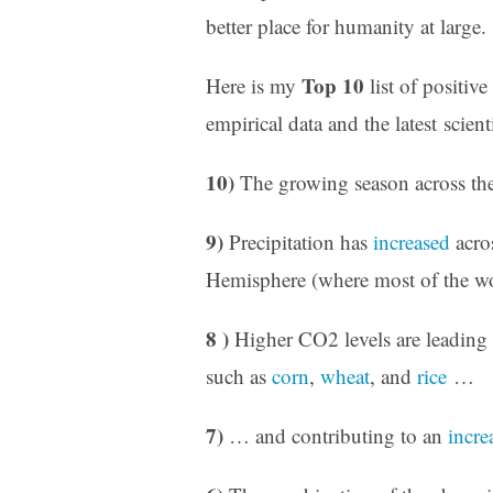
better place for humanity at large.
Top 10
Here is my
list of positiv
empirical data and the latest scienti
10)
The growing season across th
9)
Precipitation has
increased
acro
Hemisphere (where most of the w
8 )
Higher CO2 levels are leading
such as
corn
,
wheat
, and
rice
…
7)
… and contributing to an
incre