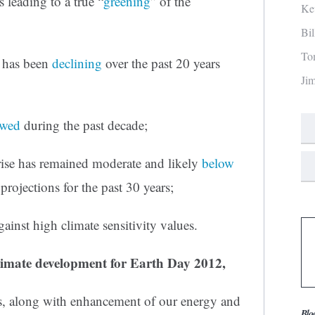
 leading to a true “
greening
” of the
Ke
Bi
To
y has been
declining
over the past 20 years
Ji
owed
during the past decade;
rise has remained moderate and likely
below
projections for the past 30 years;
gainst high climate sensitivity values.
imate development for Earth Day 2012,
ds, along with enhancement of our energy and
Blo