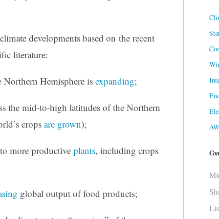
Cli
Sta
e climate developments based on the recent
Cor
fic literature:
Win
e Northern Hemisphere is
expanding
;
Int
Ene
ss the mid-to-high latitudes of the Northern
Ele
orld’s crops
are grown
);
AW
 to more productive
plants
, including crops
Con
Mi
Sh
asing
global output of food products;
Li