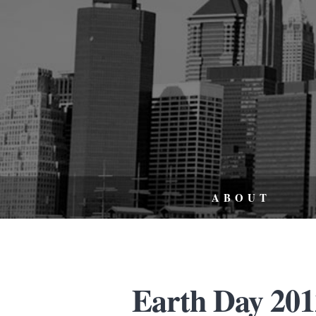
ABOUT
Earth Day 2012