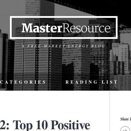
A FREE-MARKET ENERGY BLOG
CATEGORIES
READING LIST
: Top 10 Positive
Share T