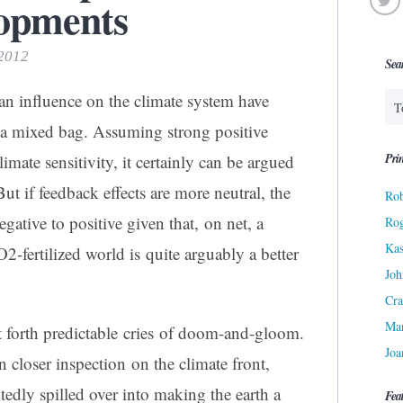
lopments
 2012
Sea
an influence on the climate system have
 a mixed bag. Assuming strong positive
Prin
limate sensitivity, it certainly can be argued
ut if feedback effects are more neutral, the
Rob
egative to positive given that, on net, a
Ro
Kas
-fertilized world is quite arguably a better
Joh
Cra
Ma
 forth predictable cries of doom-and-gloom.
Joa
n closer inspection on the climate front,
dly spilled over into making the earth a
Fea