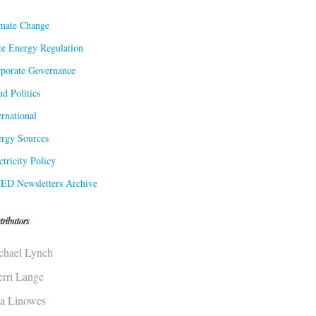
mate Change
te Energy Regulation
porate Governance
d Politics
ernational
rgy Sources
ctricity Policy
ED Newsletters Archive
tributors
chael Lynch
erri Lange
sa Linowes