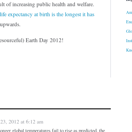
ult of increasing public health and welfare.
Ame
life expectancy at birth is the longest it has
Ene
 upwards.
Gl
Resourceful) Earth Day 2012!
Ins
Kn
 23, 2012 at 6:12 am
onger global temperatures fail to rise as predicted, the