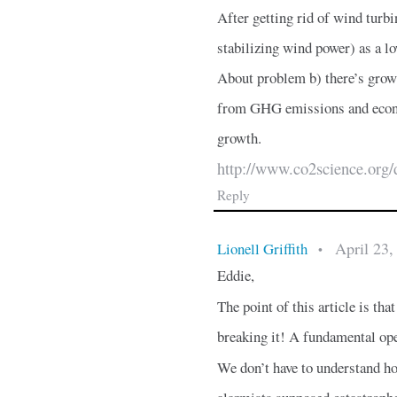
After getting rid of wind turbi
stabilizing wind power) as a lo
About problem b) there’s grow
from GHG emissions and econo
growth.
http://www.co2science.org/
Reply
April 23,
Lionell Griffith
•
Eddie,
The point of this article is
breaking it! A fundamental opera
We don’t have to understand ho