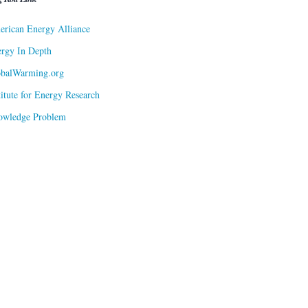
rican Energy Alliance
rgy In Depth
obalWarming.org
titute for Energy Research
owledge Problem