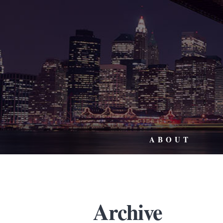
ABOUT
Archive