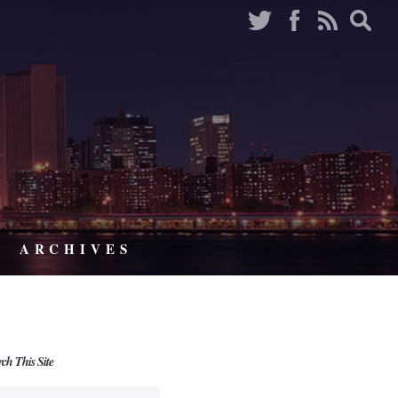
ARCHIVES
rch This Site