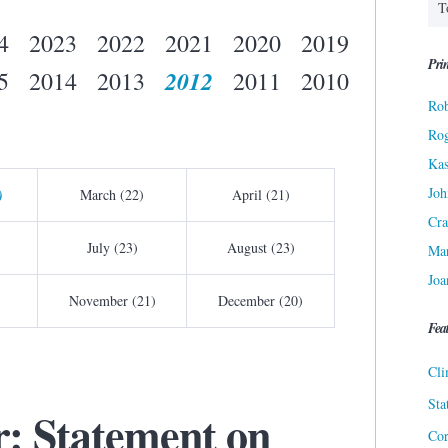
4
2023
2022
2021
2020
2019
Prin
2012
5
2014
2013
2011
2010
Rob
Ro
Kas
Joh
)
March (22)
April (21)
Cra
July (23)
August (23)
Ma
Joa
November (21)
December (20)
Fea
Cli
Sta
r: Statement on
Cor