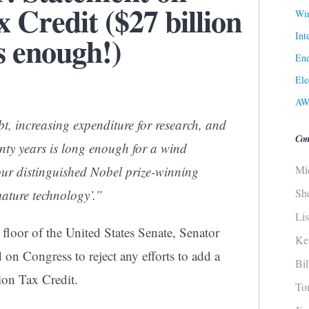
 Credit ($27 billion
Win
Int
is enough!)
Ene
Ele
AW
bt, increasing expenditure for research, and
Con
enty years is long enough for a wind
Mi
our distinguished Nobel prize-winning
Sh
mature technology’.”
Li
floor of the United States Senate, Senator
Ke
on Congress to reject any efforts to add a
Bi
ion Tax Credit.
To