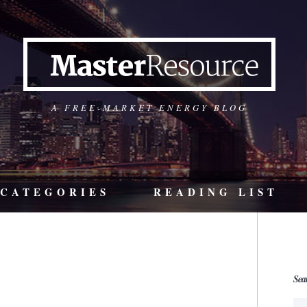
A FREE-MARKET ENERGY BLOG
CATEGORIES
READING LIST
Sea