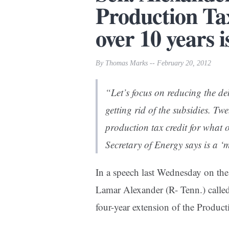
Production Tax
over 10 years 
By Thomas Marks -- February 20, 2012
“Let’s focus on reducing the de
getting rid of the subsidies. Tw
production tax credit for what 
Secretary of Energy says is a ‘
In a speech last Wednesday on the 
Lamar Alexander (R- Tenn.) called 
four-year extension of the Product