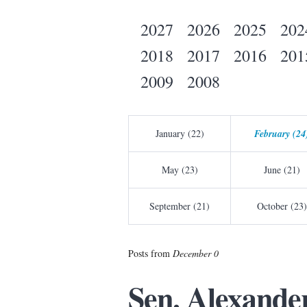
2027
2026
2025
202
2018
2017
2016
201
2009
2008
January (22)
February (24
May (23)
June (21)
September (21)
October (23)
Posts from
December 0
Sen. Alexande