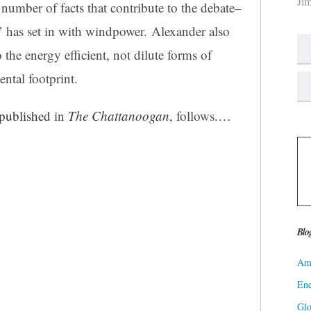
Ji
 number of facts that contribute to the debate–
’ has set in with windpower. Alexander also
the energy efficient, not dilute forms of
ental footprint.
published
in
The Chattanoogan
, follows.…
Blo
Ame
Ene
Gl