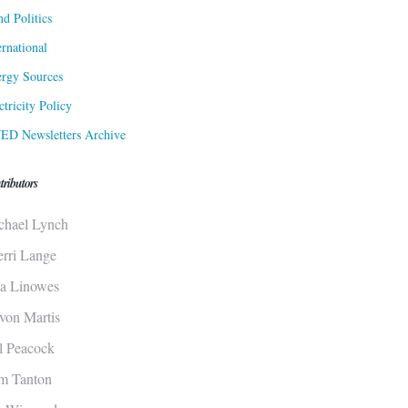
d Politics
ernational
rgy Sources
ctricity Policy
ED Newsletters Archive
tributors
chael Lynch
erri Lange
sa Linowes
von Martis
ll Peacock
m Tanton