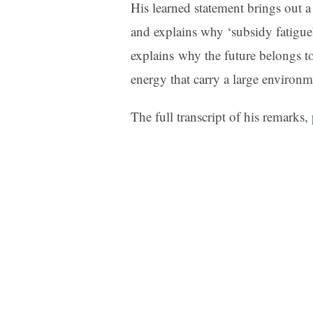
His learned statement brings out a
and explains why ‘subsidy fatigue
explains why the future belongs to 
energy that carry a large environm
The full transcript of his remarks,