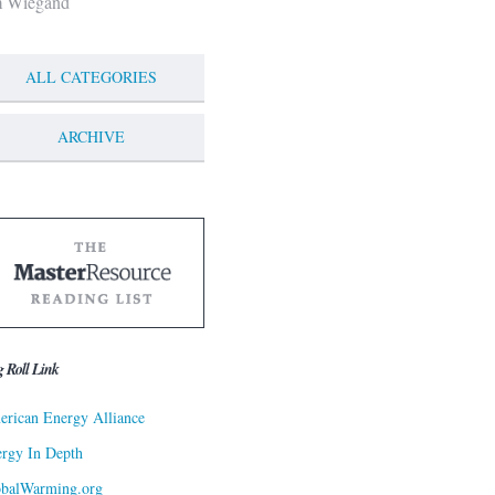
m Wiegand
ALL CATEGORIES
ARCHIVE
g Roll Link
rican Energy Alliance
rgy In Depth
obalWarming.org