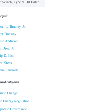
cipals
ert L. Bradley, Jr.
ger Donway
sie Andrews
n Droz, Jr.
ig D. Idso
rk Krebs
nna Szurmak
tured Categories
mate Change
te Energy Regulation
porate Governance