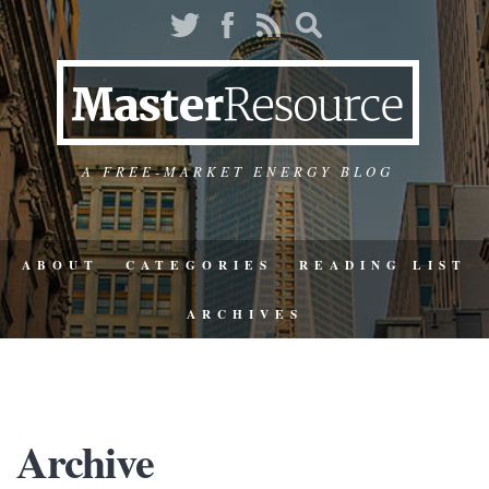
A FREE-MARKET ENERGY BLOG
ABOUT
CATEGORIES
READING LIST
ARCHIVES
Archive