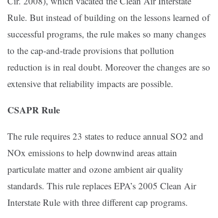
Cir. 2008), which vacated the Clean Air Interstate
Rule. But instead of building on the lessons learned of
successful programs, the rule makes so many changes
to the cap-and-trade provisions that pollution
reduction is in real doubt. Moreover the changes are so
extensive that reliability impacts are possible.
CSAPR Rule
The rule requires 23 states to reduce annual SO2 and
NOx emissions to help downwind areas attain
particulate matter and ozone ambient air quality
standards. This rule replaces EPA’s 2005 Clean Air
Interstate Rule with three different cap programs.