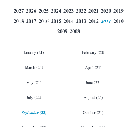
2027
2026
2025
2024
2023
2022
2021
2020
2019
2018
2017
2016
2015
2014
2013
2012
2011
2010
2009
2008
January (21)
February (20)
March (23)
April (21)
May (21)
June (22)
July (22)
August (24)
September (22)
October (21)