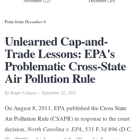
November (22)
December (20)
Posts from
December 0
Unlearned Cap-and-
Trade Lessons: EPA's
Problematic Cross-State
Air Pollution Rule
By Roger Calazza -- September 22, 2011
On August 8, 2011, EPA published the
Cross State
Air Pollution Rule
(CSAPR) in response to the court
decision,
North Carolina v. EPA
, 531 F.3d 896 (D.C.