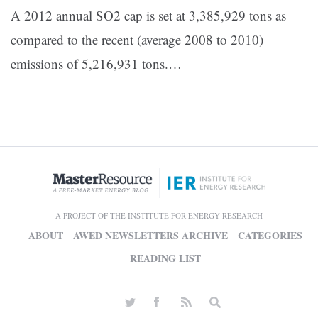
A 2012 annual SO2 cap is set at 3,385,929 tons as
compared to the recent (average 2008 to 2010)
emissions of 5,216,931 tons.…
A PROJECT OF THE INSTITUTE FOR ENERGY RESEARCH
ABOUT
AWED NEWSLETTERS ARCHIVE
CATEGORIES
READING LIST