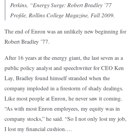
Perkins, “
Energy Surge: Robert Bradley ’77
Profile
,
Rollins College Magazine
, Fall 2009.
The end of Enron was an unlikely new beginning for
Robert Bradley ’77.
After 16 years at the energy giant, the last seven as a
public policy analyst and speechwriter for CEO Ken
Lay, Bradley found himself stranded when the
company imploded in a firestorm of shady dealings.
Like most people at Enron, he never saw it coming.
“As with most Enron employees, my equity was in
company stocks,” he said. “So I not only lost my job,
I lost my financial cushion.…