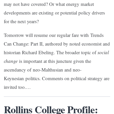
may not have covered? Or what energy market
developments are existing or potential policy drivers
for the next years?
Tomorrow will resume our regular fare with Trends
Can Change: Part II, authored by noted economist and
historian Richard Ebeling. The broader topic of
social
change
is important at this juncture given the
ascendancy of neo-Malthusian and neo-
Keynesian politics. Comments on political strategy are
invited too.
…
Rollins College Profile: