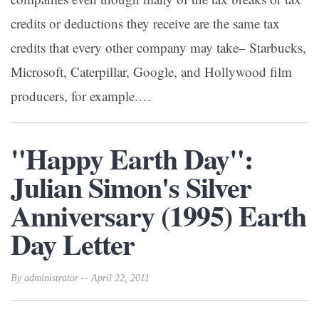
credits or deductions they receive are the same tax
credits that every other company may take– Starbucks,
Microsoft, Caterpillar, Google, and Hollywood film
producers, for example.…
"Happy Earth Day":
Julian Simon's Silver
Anniversary (1995) Earth
Day Letter
By administrator -- April 22, 2011