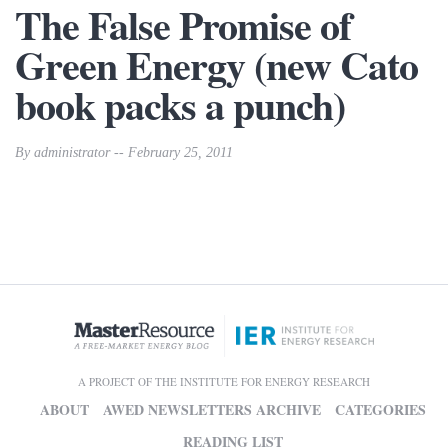
The False Promise of
Green Energy (new Cato
book packs a punch)
By administrator -- February 25, 2011
A PROJECT OF THE INSTITUTE FOR ENERGY RESEARCH
ABOUT
AWED NEWSLETTERS ARCHIVE
CATEGORIES
READING LIST