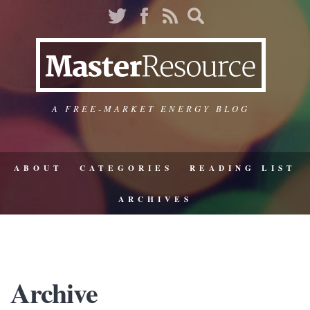
A FREE-MARKET ENERGY BLOG
ABOUT
CATEGORIES
READING LIST
ARCHIVES
Archive