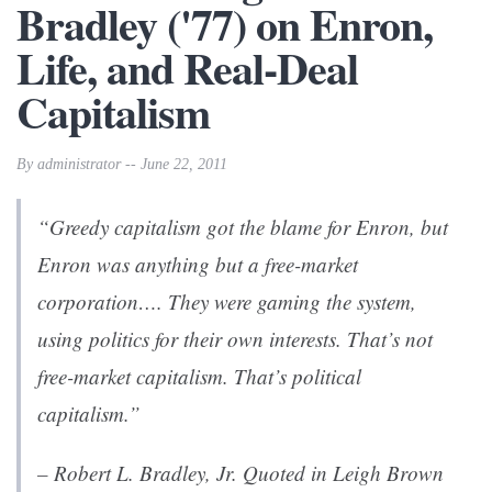
Bradley ('77) on Enron,
Life, and Real-Deal
Capitalism
By administrator -- June 22, 2011
“Greedy capitalism got the blame for Enron, but
Enron was anything but a free-market
corporation…. They were gaming the system,
using politics for their own interests. That’s not
free-market capitalism. That’s political
capitalism.”
– Robert L. Bradley, Jr. Quoted in Leigh Brown