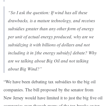
“So I ask the question: If wind has all these
drawbacks, is a mature technology, and receives
subsidies greater than any other form of energy
per unit of actual energy produced, why are we
subsidizing it with billions of dollars and not
including it in [the energy subsidy] debate? Why
are we talking about Big Oil and not talking
about Big Wind?”
“We have been debating tax subsidies to the big oil
companies. The bill proposed by the senator from
New Jersey would have limited it to just the big five oil
companies even though many of the tax breaks or tax