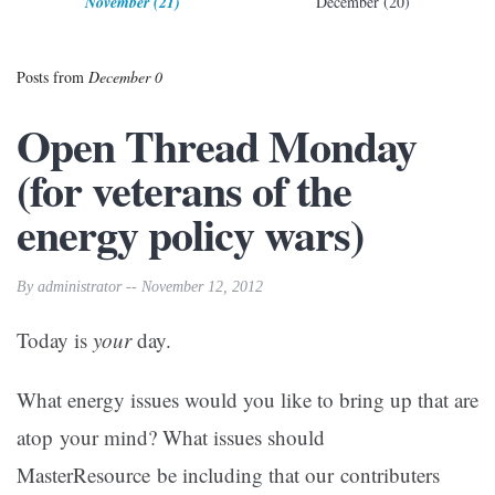
November (21)
December (20)
Posts from
December 0
Open Thread Monday
(for veterans of the
energy policy wars)
By administrator -- November 12, 2012
Today is
your
day.
What energy issues would you like to bring up that are
atop your mind? What issues should
MasterResource be including that our contributers