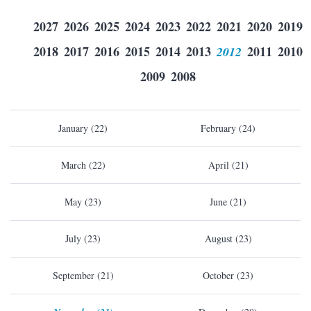
2027
2026
2025
2024
2023
2022
2021
2020
2019
2018
2017
2016
2015
2014
2013
2012
2011
2010
2009
2008
January (22)
February (24)
March (22)
April (21)
May (23)
June (21)
July (23)
August (23)
September (21)
October (23)