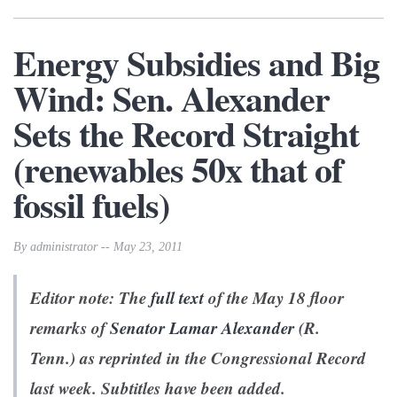
Energy Subsidies and Big
Wind: Sen. Alexander
Sets the Record Straight
(renewables 50x that of
fossil fuels)
By administrator -- May 23, 2011
Editor note: The
full text
of the May 18 floor
remarks of
Senator Lamar Alexander
(R.
Tenn.) as reprinted in the Congressional Record
last week. Subtitles have been added.