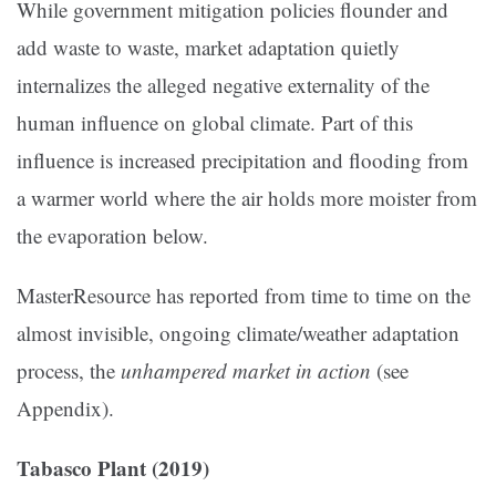
While government mitigation policies flounder and
add waste to waste, market adaptation quietly
internalizes the alleged negative externality of the
human influence on global climate. Part of this
influence is increased precipitation and flooding from
a warmer world where the air holds more moister from
the evaporation below.
MasterResource has reported from time to time on the
almost invisible, ongoing climate/weather adaptation
process, the
unhampered market in action
(see
Appendix).
Tabasco Plant (2019)