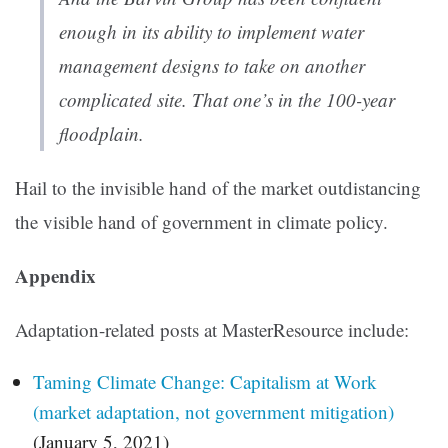
enough in its ability to implement water
management designs to take on another
complicated site. That one’s in the 100-year
floodplain.
Hail to the invisible hand of the market outdistancing
the visible hand of government in climate policy.
Appendix
Adaptation-related posts at MasterResource include:
Taming Climate Change: Capitalism at Work
(market adaptation, not government mitigation)
(January 5, 2021)