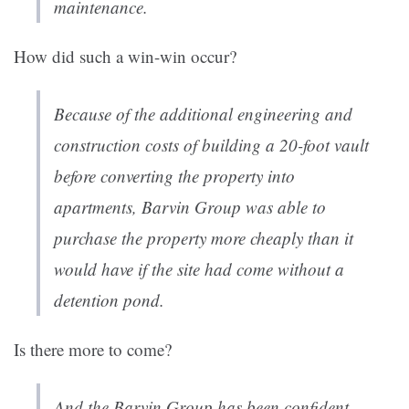
maintenance.
How did such a win-win occur?
Because of the additional engineering and
construction costs of building a 20-foot vault
before converting the property into
apartments, Barvin Group was able to
purchase the property more cheaply than it
would have if the site had come without a
detention pond.
Is there more to come?
And the Barvin Group has been confident