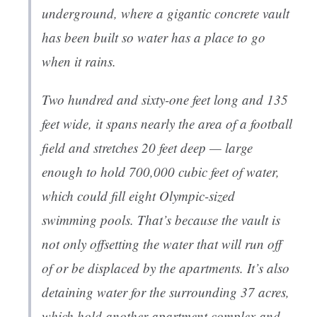
underground, where a gigantic concrete vault
has been built so water has a place to go
when it rains.
Two hundred and sixty-one feet long and 135
feet wide, it spans nearly the area of a football
field and stretches 20 feet deep — large
enough to hold 700,000 cubic feet of water,
which could fill eight Olympic-sized
swimming pools. That’s because the vault is
not only offsetting the water that will run off
of or be displaced by the apartments. It’s also
detaining water for the surrounding 37 acres,
which hold another apartment complex and