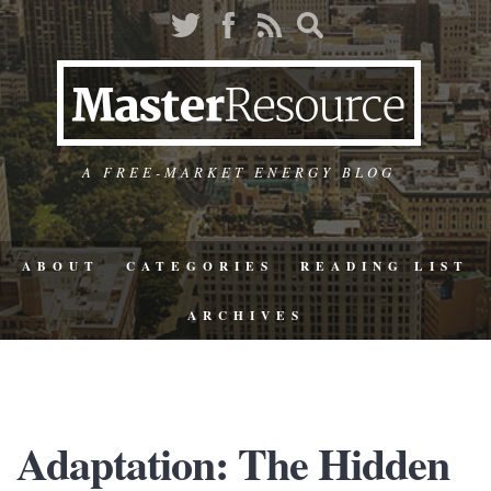
A FREE-MARKET ENERGY BLOG
ABOUT
CATEGORIES
READING LIST
ARCHIVES
Adaptation: The Hidden