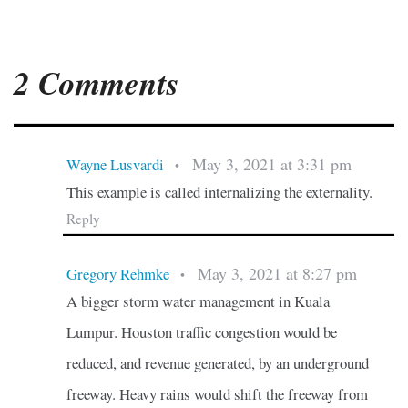
2 Comments
May 3, 2021 at 3:31 pm
Wayne Lusvardi
•
This example is called internalizing the externality.
Reply
May 3, 2021 at 8:27 pm
Gregory Rehmke
•
A bigger storm water management in Kuala
Lumpur. Houston traffic congestion would be
reduced, and revenue generated, by an underground
freeway. Heavy rains would shift the freeway from