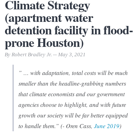
Climate Strategy
(apartment water
detention facility in flood-
prone Houston)
By Robert Bradley Jr. -- May 3, 2021
” … with adaptation, total costs will be much
smaller than the headline-grabbing numbers
that climate economists and our government
agencies choose to highlight, and with future
growth our society will be far better equipped
to handle them.” (- Oren Cass,
June 2019
)