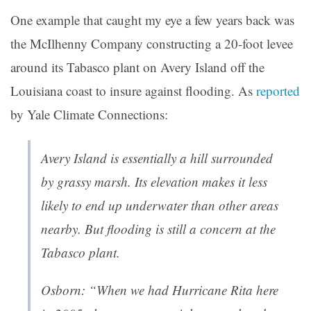
One example that caught my eye a few years back was
the McIlhenny Company constructing a 20-foot levee
around its Tabasco plant on Avery Island off the
Louisiana coast to insure against flooding. As
reported
by Yale Climate Connections:
Avery Island is essentially a hill surrounded
by grassy marsh. Its elevation makes it less
likely to end up underwater than other areas
nearby. But flooding is still a concern at the
Tabasco plant.
Osborn: “When we had Hurricane Rita here