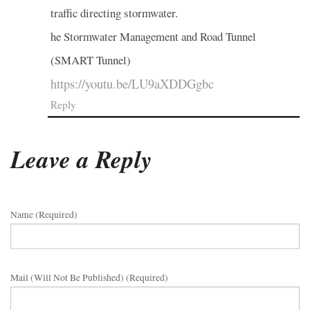
traffic directing stormwater.
he Stormwater Management and Road Tunnel
(SMART Tunnel)
https://youtu.be/LU9aXDDGgbc
Reply
Leave a Reply
Name (required)
Mail (will Not Be Published) (required)