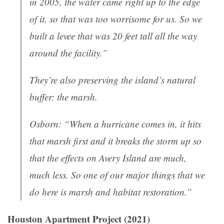
in 2005, the water came right up to the edge
of it, so that was too worrisome for us. So we
built a levee that was 20 feet tall all the way
around the facility.”
They’re also preserving the island’s natural
buffer: the marsh.
Osborn: “When a hurricane comes in, it hits
that marsh first and it breaks the storm up so
that the effects on Avery Island are much,
much less. So one of our major things that we
do here is marsh and habitat restoration.”
Houston Apartment Project (2021)