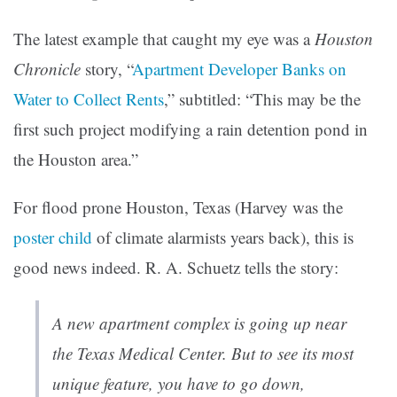
The latest example that caught my eye was a
Houston
Chronicle
story, “
Apartment Developer Banks on
Water to Collect Rents
,” subtitled: “This may be the
first such project modifying a rain detention pond in
the Houston area.”
For flood prone Houston, Texas (Harvey was the
poster child
of climate alarmists years back), this is
good news indeed. R. A. Schuetz tells the story:
A new apartment complex is going up near
the Texas Medical Center. But to see its most
unique feature, you have to go down,