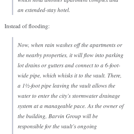
an extended-stay hotel.
Instead of flooding:
Now, when rain washes off the apartments or
the nearby properties, it will flow into parking
lot drains or gutters and connect to a 6-foot-
wide pipe, which whisks it to the vault. There,
a 1½-foot pipe leaving the vault allows the
water to enter the city’s stormwater drainage
system at a manageable pace. As the owner of
the building, Barvin Group will be
responsible for the vault’s ongoing