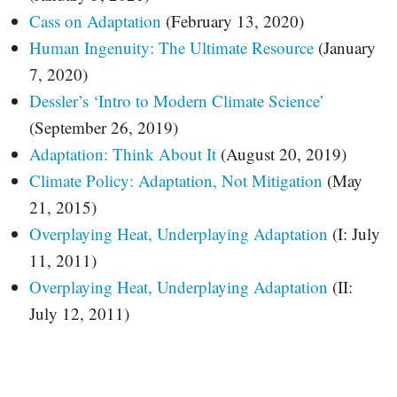
Cass on Adaptation
(February 13, 2020)
Human Ingenuity: The Ultimate Resource
(January
7, 2020)
Dessler’s ‘Intro to Modern Climate Science’
(September 26, 2019)
Adaptation: Think About It
(August 20, 2019)
Climate Policy: Adaptation, Not Mitigation
(May
21, 2015)
Overplaying Heat, Underplaying Adaptation
(I: July
11, 2011)
Overplaying Heat, Underplaying Adaptation
(II:
July 12, 2011)