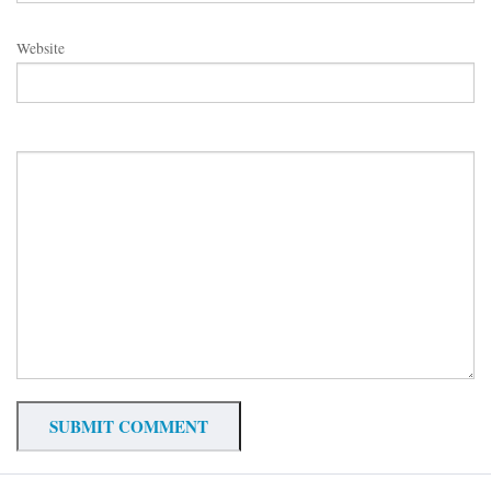
Website