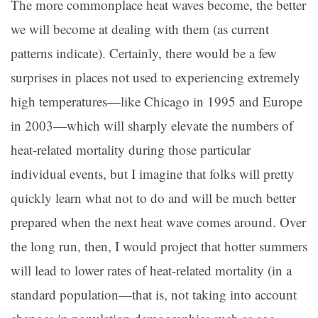
The more commonplace heat waves become, the better
we will become at dealing with them (as current
patterns indicate). Certainly, there would be a few
surprises in places not used to experiencing extremely
high temperatures—like Chicago in 1995 and Europe
in 2003—which will sharply elevate the numbers of
heat-related mortality during those particular
individual events, but I imagine that folks will pretty
quickly learn what not to do and will be much better
prepared when the next heat wave comes around. Over
the long run, then, I would project that hotter summers
will lead to lower rates of heat-related mortality (in a
standard population—that is, not taking into account