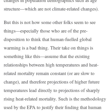
changes in population demographics such as age
structure—which are not climate-related changes).
But this is not how some other folks seem to see
things—especially those who are of the pre-
disposition to think that human-fuelled global
warming is a bad thing. Their take on things is
something like this—assume that the existing
relationships between high temperatures and heat-
related mortality remain constant (or are slow to
change), and therefore projections of higher future
temperatures lead directly to projections of sharply
rising heat-related mortality. Such is the methodology
used by the EPA to justify their finding that human