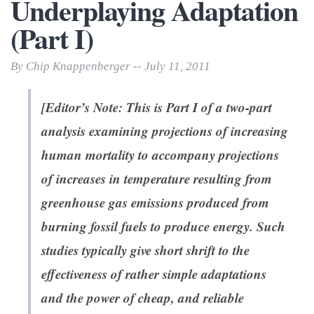
Underplaying Adaptation
(Part I)
By Chip Knappenberger -- July 11, 2011
[Editor’s Note: This is Part I of a two-part
analysis examining projections of increasing
human mortality to accompany projections
of increases in temperature resulting from
greenhouse gas emissions produced from
burning fossil fuels to produce energy. Such
studies typically give short shrift to the
effectiveness of rather simple adaptations
and the power of cheap, and reliable