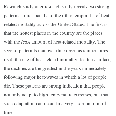
Research study after research study reveals two strong
patterns—one spatial and the other temporal—of heat-
related mortality across the United States. The first is
that the hottest places in the country are the places
with the
least
amount of heat-related mortality. The
second pattern is that over time (even as temperatures
rise), the rate of heat-related mortality declines. In fact,
the declines are the greatest in the years immediately
following major heat-waves in which a lot of people
die. These patterns are strong indication that people
not only adapt to high temperature extremes, but that
such adaptation can occur in a very short amount of
time.