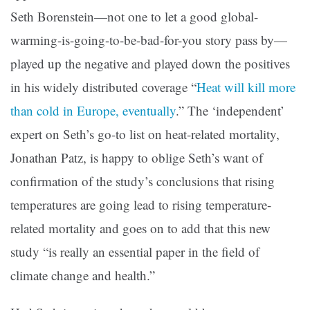
Seth Borenstein—not one to let a good global-
warming-is-going-to-be-bad-for-you story pass by—
played up the negative and played down the positives
in his widely distributed coverage “
Heat will kill more
than cold in Europe, eventually
.” The ‘independent’
expert on Seth’s go-to list on heat-related mortality,
Jonathan Patz, is happy to oblige Seth’s want of
confirmation of the study’s conclusions that rising
temperatures are going lead to rising temperature-
related mortality and goes on to add that this new
study “is really an essential paper in the field of
climate change and health.”