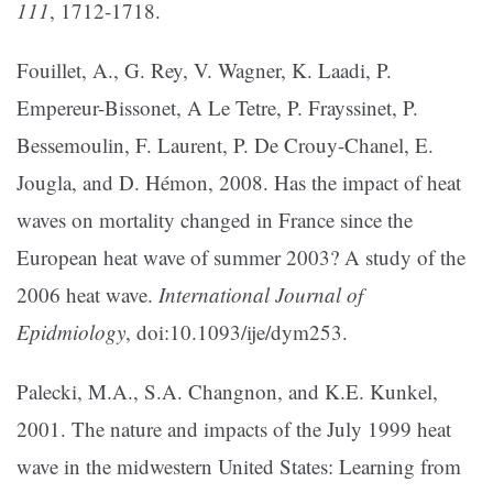
111
, 1712-1718.
Fouillet, A., G. Rey, V. Wagner, K. Laadi, P.
Empereur-Bissonet, A Le Tetre, P. Frayssinet, P.
Bessemoulin, F. Laurent, P. De Crouy-Chanel, E.
Jougla, and D. Hémon, 2008. Has the impact of heat
waves on mortality changed in France since the
European heat wave of summer 2003? A study of the
2006 heat wave.
International Journal of
Epidmiology
, doi:10.1093/ije/dym253.
Palecki, M.A., S.A. Changnon, and K.E. Kunkel,
2001. The nature and impacts of the July 1999 heat
wave in the midwestern United States: Learning from