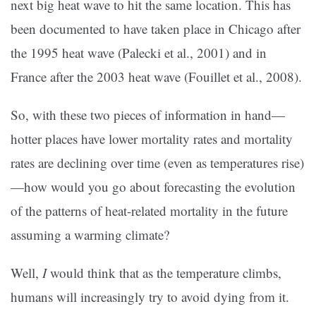
next big heat wave to hit the same location. This has
been documented to have taken place in Chicago after
the 1995 heat wave (Palecki et al., 2001) and in
France after the 2003 heat wave (Fouillet et al., 2008).
So, with these two pieces of information in hand—
hotter places have lower mortality rates and mortality
rates are declining over time (even as temperatures rise)
—how would you go about forecasting the evolution
of the patterns of heat-related mortality in the future
assuming a warming climate?
Well,
I
would think that as the temperature climbs,
humans will increasingly try to avoid dying from it.