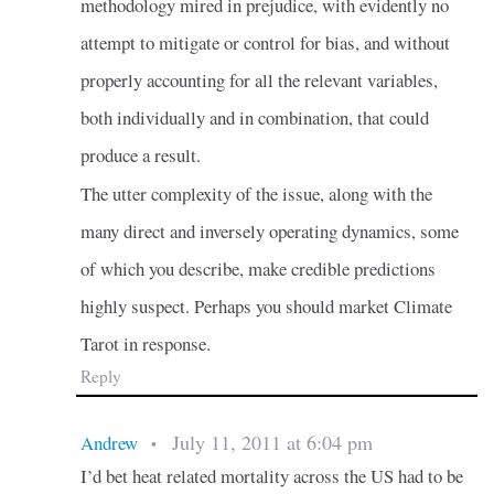
methodology mired in prejudice, with evidently no
attempt to mitigate or control for bias, and without
properly accounting for all the relevant variables,
both individually and in combination, that could
produce a result.
The utter complexity of the issue, along with the
many direct and inversely operating dynamics, some
of which you describe, make credible predictions
highly suspect. Perhaps you should market Climate
Tarot in response.
Reply
July 11, 2011 at 6:04 pm
Andrew
•
I’d bet heat related mortality across the US had to be