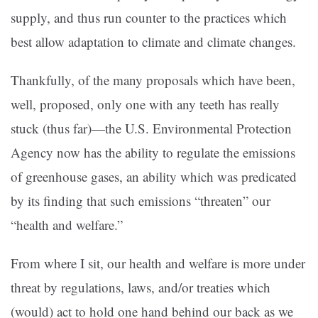
supply, and thus run counter to the practices which
best allow adaptation to climate and climate changes.
Thankfully, of the many proposals which have been,
well, proposed, only one with any teeth has really
stuck (thus far)—the U.S. Environmental Protection
Agency now has the ability to regulate the emissions
of greenhouse gases, an ability which was predicated
by its finding that such emissions “threaten” our
“health and welfare.”
From where I sit, our health and welfare is more under
threat by regulations, laws, and/or treaties which
(would) act to hold one hand behind our back as we