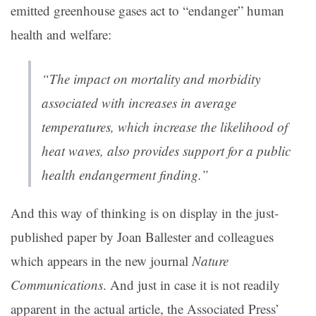
emitted greenhouse gases act to “endanger” human
health and welfare:
“The impact on mortality and morbidity
associated with increases in average
temperatures, which increase the likelihood of
heat waves, also provides support for a public
health endangerment finding.”
And this way of thinking is on display in the just-
published paper by Joan Ballester and colleagues
which appears in the new journal
Nature
Communications
. And just in case it is not readily
apparent in the actual article, the Associated Press’