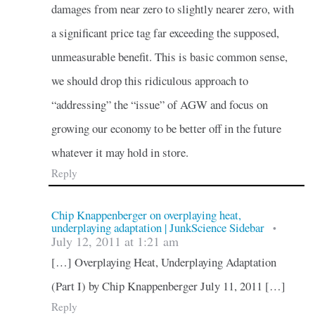
damages from near zero to slightly nearer zero, with
a significant price tag far exceeding the supposed,
unmeasurable benefit. This is basic common sense,
we should drop this ridiculous approach to
“addressing” the “issue” of AGW and focus on
growing our economy to be better off in the future
whatever it may hold in store.
Reply
Chip Knappenberger on overplaying heat,
underplaying adaptation | JunkScience Sidebar
•
July 12, 2011 at 1:21 am
[…] Overplaying Heat, Underplaying Adaptation
(Part I) by Chip Knappenberger July 11, 2011 […]
Reply