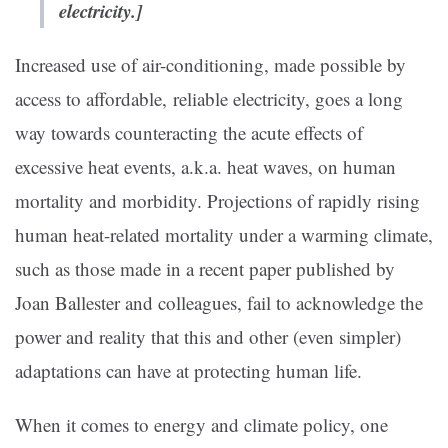
electricity.]
Increased use of air-conditioning, made possible by
access to affordable, reliable electricity, goes a long
way towards counteracting the acute effects of
excessive heat events, a.k.a. heat waves, on human
mortality and morbidity. Projections of rapidly rising
human heat-related mortality under a warming climate,
such as those made in a recent paper published by
Joan Ballester and colleagues, fail to acknowledge the
power and reality that this and other (even simpler)
adaptations can have at protecting human life.
When it comes to energy and climate policy, one