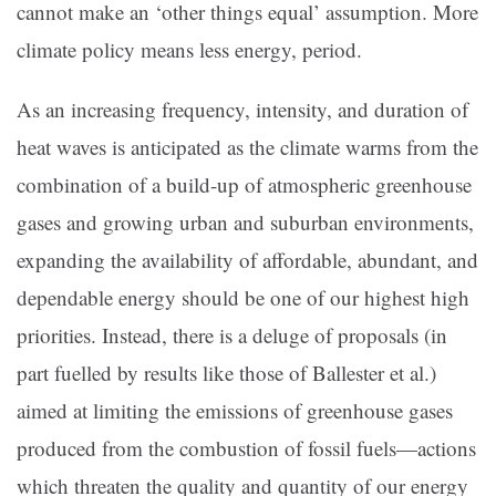
cannot make an ‘other things equal’ assumption. More
climate policy means less energy, period.
As an increasing frequency, intensity, and duration of
heat waves is anticipated as the climate warms from the
combination of a build-up of atmospheric greenhouse
gases and growing urban and suburban environments,
expanding the availability of affordable, abundant, and
dependable energy should be one of our highest high
priorities. Instead, there is a deluge of proposals (in
part fuelled by results like those of Ballester et al.)
aimed at limiting the emissions of greenhouse gases
produced from the combustion of fossil fuels—actions
which threaten the quality and quantity of our energy