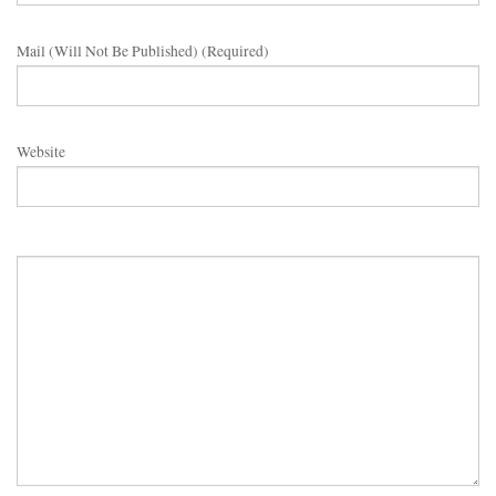
Mail (will Not Be Published) (required)
Website