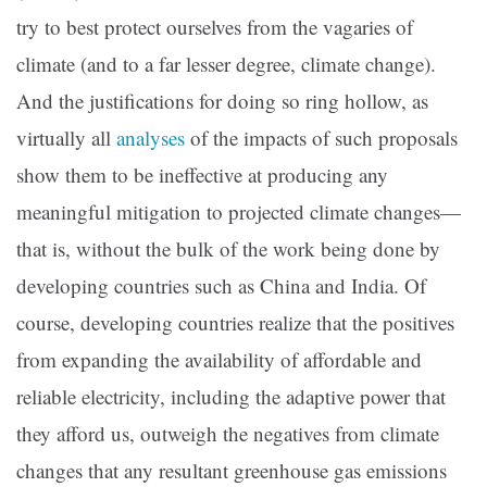
try to best protect ourselves from the vagaries of
climate (and to a far lesser degree, climate change).
And the justifications for doing so ring hollow, as
virtually all
analyses
of the impacts of such proposals
show them to be ineffective at producing any
meaningful mitigation to projected climate changes—
that is, without the bulk of the work being done by
developing countries such as China and India. Of
course, developing countries realize that the positives
from expanding the availability of affordable and
reliable electricity, including the adaptive power that
they afford us, outweigh the negatives from climate
changes that any resultant greenhouse gas emissions