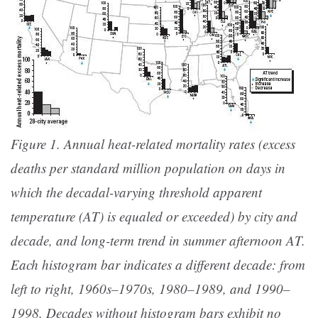
Figure 1. Annual heat-related mortality rates (excess
deaths per standard million population on days in
which the decadal-varying threshold apparent
temperature (AT) is equaled or exceeded) by city and
decade, and long-term trend in summer afternoon AT.
Each histogram bar indicates a different decade: from
left to right, 1960s–1970s, 1980–1989, and 1990–
1998. Decades without histogram bars exhibit no