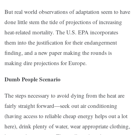
But real world observations of adaptation seem to have
done little stem the tide of projections of increasing
heat-related mortality. The U.S. EPA incorporates
them into the justification for their endangerment
finding, and a new paper making the rounds is
making dire projections for Europe.
Dumb People Scenario
The steps necessary to avoid dying from the heat are
fairly straight forward—seek out air conditioning
(having access to reliable cheap energy helps out a lot
here), drink plenty of water, wear appropriate clothing,