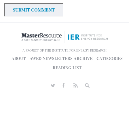
A PROJECT OF THE INSTITUTE FOR ENERGY RESEARCH
ABOUT
AWED NEWSLETTERS ARCHIVE
CATEGORIES
READING LIST