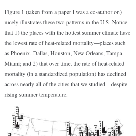
Figure 1 (taken from a paper I was a co-author on)
nicely illustrates these two patterns in the U.S. Notice
that 1) the places with the hottest summer climate have
the lowest rate of heat-related mortality—places such
as Phoenix, Dallas, Houston, New Orleans, Tampa,
Miami; and 2) that over time, the rate of heat-related
mortality (in a standardized population) has declined
across nearly all of the cities that we studied—despite
rising summer temperature.