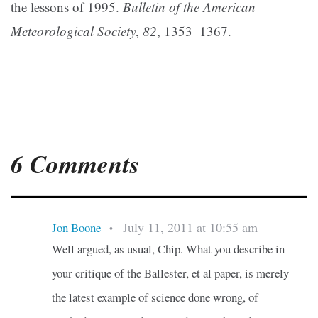
the lessons of 1995.
Bulletin of the American
Meteorological Society
,
82
, 1353–1367.
6 Comments
July 11, 2011 at 10:55 am
Jon Boone
•
Well argued, as usual, Chip. What you describe in
your critique of the Ballester, et al paper, is merely
the latest example of science done wrong, of