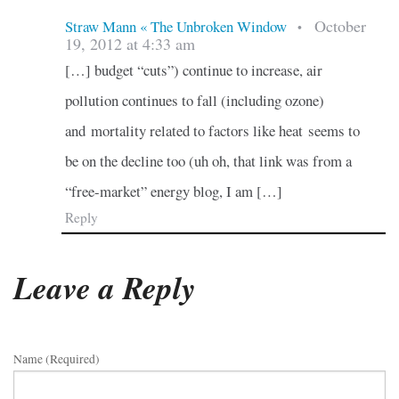
October
Straw Mann « The Unbroken Window
•
19, 2012 at 4:33 am
[…] budget “cuts”) continue to increase, air
pollution continues to fall (including ozone)
and mortality related to factors like heat seems to
be on the decline too (uh oh, that link was from a
“free-market” energy blog, I am […]
Reply
Leave a Reply
Name (required)