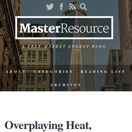
A FREE-MARKET ENERGY BLOG
ABOUT
CATEGORIES
READING LIST
ARCHIVES
Overplaying Heat,