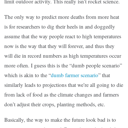
limit outdoor activity. This really isn’t rocket science.
The only way to predict more deaths from more heat
is for researchers to dig their heels in and doggedly
assume that the way people react to high temperatures
now is the way that they will forever, and thus they
will die in record numbers as high temperatures occur
more often. I guess this is the “dumb people scenario”
which is akin to the “
dumb farmer scenario
” that
similarly leads to projections that we’re all going to die
from lack of food as the climate changes and farmers
don’t adjust their crops, planting methods, etc.
Basically, the way to make the future look bad is to