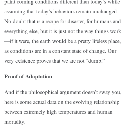
paint coming conditions different than today’s while
assuming that today’s behaviors remain unchanged.
No doubt that is a recipe for disaster, for humans and
everything else, but it is just not the way things work
—if it were, the earth would be a pretty lifeless place,
as conditions are in a constant state of change. Our
very existence proves that we are not “dumb.”
Proof of Adaptation
And if the philosophical argument doesn’t sway you,
here is some actual data on the evolving relationship
between extremely high temperatures and human
mortality.