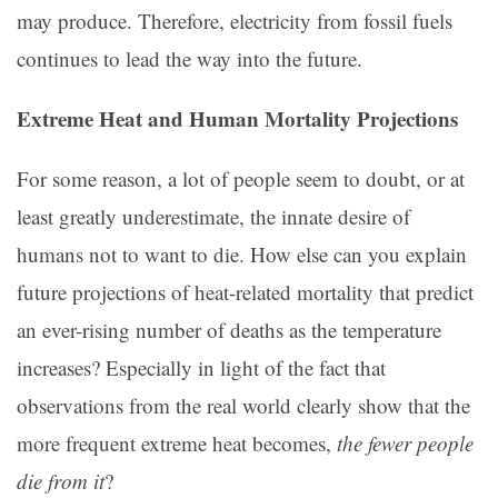
may produce. Therefore, electricity from fossil fuels
continues to lead the way into the future.
Extreme Heat and Human Mortality Projections
For some reason, a lot of people seem to doubt, or at
least greatly underestimate, the innate desire of
humans not to want to die. How else can you explain
future projections of heat-related mortality that predict
an ever-rising number of deaths as the temperature
increases? Especially in light of the fact that
observations from the real world clearly show that the
more frequent extreme heat becomes,
the fewer people
die from it
?