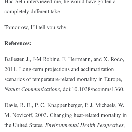
Had Seth interviewed me, he would have gotten a
completely different take.
Tomorrow, I’ll tell you why.
References:
Ballester, J., J-M Robine, F. Herrmann, and X. Rodo,
2011. Long-term projections and acclimatization
scenarios of temperature-related mortality in Europe,
Nature Communications
, doi:10.1038/ncomms1360.
Davis, R. E., P. C. Knappenberger, P. J. Michaels, W.
M. Novicoff, 2003. Changing heat-related mortality in
the United States.
Environmental Health Perspectives
,