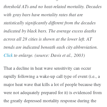
threshold ATs and no heat-related mortality. Decades
with gray bars have mortality rates that are
statistically significantly different from the decades
indicated by black bars. The average excess deaths
across all 28 cities is shown at the lower left. AT
trends are indicated beneath each city abbreviation.
Click
to enlarge. (source: Davis et al., 2003)
That a decline in heat wave sensitivity can occur
rapidly following a wake-up call type of event (i.e., a
major heat wave that kills a lot of people because they
were not adequately prepared for it) is evidenced from
the greatly depressed mortality response during the