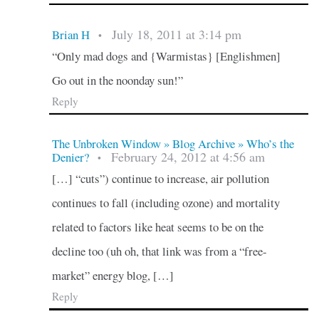
July 18, 2011 at 3:14 pm
Brian H
•
“Only mad dogs and {Warmistas} [Englishmen]
Go out in the noonday sun!”
Reply
The Unbroken Window » Blog Archive » Who’s the
February 24, 2012 at 4:56 am
Denier?
•
[…] “cuts”) continue to increase, air pollution
continues to fall (including ozone) and mortality
related to factors like heat seems to be on the
decline too (uh oh, that link was from a “free-
market” energy blog, […]
Reply