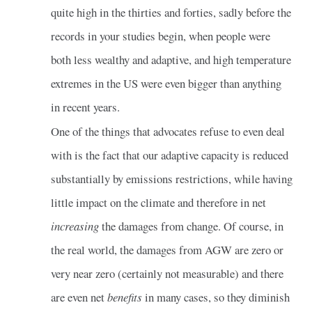
quite high in the thirties and forties, sadly before the
records in your studies begin, when people were
both less wealthy and adaptive, and high temperature
extremes in the US were even bigger than anything
in recent years.
One of the things that advocates refuse to even deal
with is the fact that our adaptive capacity is reduced
substantially by emissions restrictions, while having
little impact on the climate and therefore in net
increasing
the damages from change. Of course, in
the real world, the damages from AGW are zero or
very near zero (certainly not measurable) and there
are even net
benefits
in many cases, so they diminish