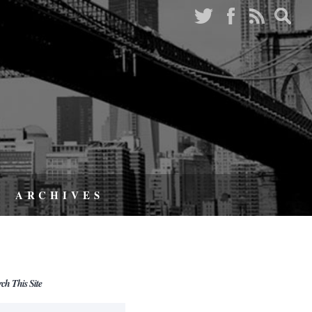
ARCHIVES
rch This Site