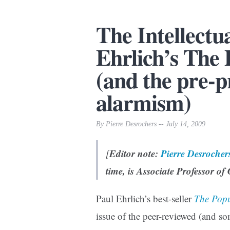
The Intellectu
Ehrlich’s The
(and the pre-p
alarmism)
By Pierre Desrochers -- July 14, 2009
Editor note:
Pierre Desrocher
[
time, is Associate Professor of
Paul Ehrlich’s best-seller
The Pop
issue of the peer-reviewed (and s