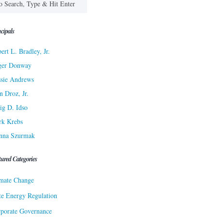
cipals
ert L. Bradley, Jr.
ger Donway
sie Andrews
n Droz, Jr.
ig D. Idso
rk Krebs
nna Szurmak
tured Categories
mate Change
te Energy Regulation
porate Governance