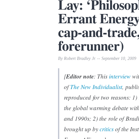
Lay: ‘Philosop
Errant Energ
cap-and-trade
forerunner)
By Robert Bradley Jr. -- September 10, 2009
Editor note
[
: This
interview
wit
of
The New Individualist
, publi
reproduced for two reasons: 1)
the global warming debate withi
and 1990s; 2) the role of Brad
brought up by
critics
of the Ins