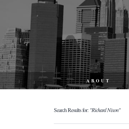
ABOUT
Search Results for:
"Richard Nixon"