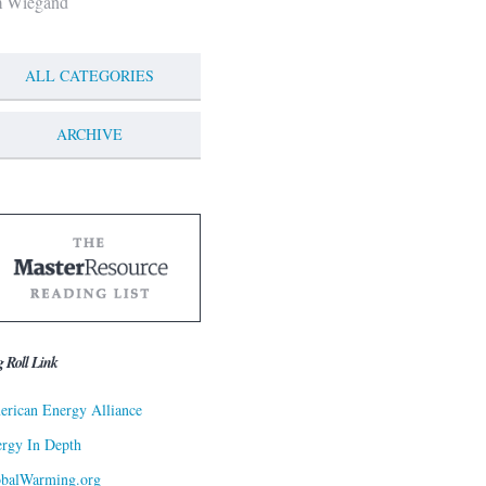
m Wiegand
ALL CATEGORIES
ARCHIVE
g Roll Link
rican Energy Alliance
rgy In Depth
obalWarming.org