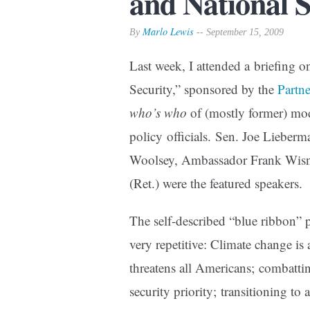
and National S
Marlo Lewis
By
-- September 15, 2009
Last week, I attended a briefing
Security,” sponsored by the
Partn
who’s who
of (mostly former) mode
policy officials. Sen. Joe Lieber
Woolsey, Ambassador Frank Wis
(Ret.) were the featured speakers.
The self-described “blue ribbon”
very repetitive: Climate change is 
threatens all Americans; combatti
security priority; transitioning t