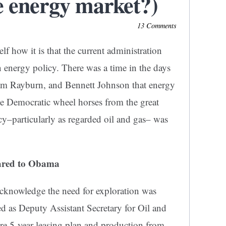
e energy market?)
13 Comments
f how it is that the current administration
 energy policy. There was a time in the days
m Rayburn, and Bennett Johnson that energy
ose Democratic wheel horses from the great
cy–particularly as regarded oil and gas– was
ared to Obama
acknowledge the need for exploration was
 as Deputy Assistant Secretary for Oil and
re 5-year leasing plan and production from