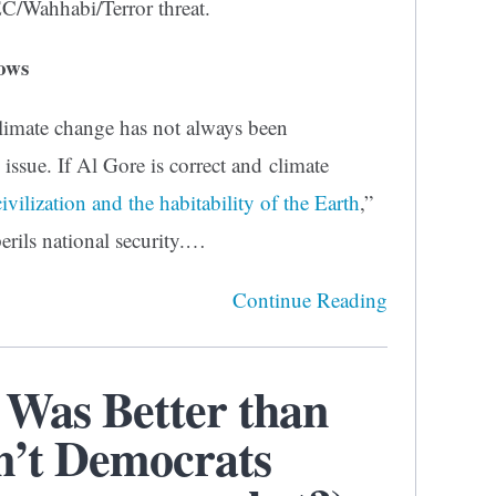
EC/Wahhabi/Terror threat.
ows
 climate change has not always been
 issue. If Al Gore is correct and climate
civilization and the habitability of the Earth
,”
erils national security.…
Continue Reading
Was Better than
n’t Democrats