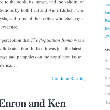
d to the book, its impact, and the validity of
Win
tributions by both Paul and Anne Ehrlich, who
Int
lysis, and some of their critics who challenge
Ene
 evidence.
Ele
AW
 perception that
The Population Bomb
was a
ittle attention. In fact, it was just the latest
Con
essays and pamphlets on the population issue
Mi
America.…
Sh
Li
Continue Reading
Ke
Bi
f Enron and Ken
To