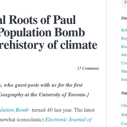
al Roots of Paul
Prin
 Population Bomb
Rob
rehistory of climate
Ro
Kas
Joh
Cra
17 Comments
Ma
Joa
s
, who guest posts with us for the first
Fea
 Geography at the University of Toronto.]
Cli
ulation Bomb
turned 40 last year. The latest
Sta
omewhat iconoclastic)
Electronic Journal of
Cor