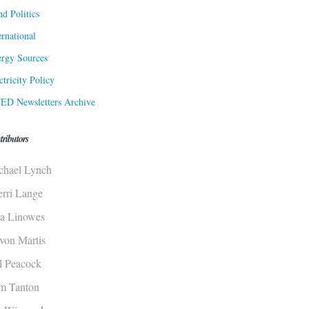
d Politics
ernational
rgy Sources
ctricity Policy
ED Newsletters Archive
tributors
chael Lynch
erri Lange
sa Linowes
von Martis
ll Peacock
m Tanton