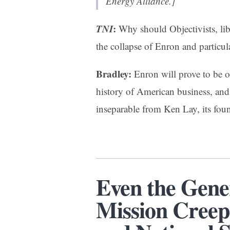
Energy Alliance.]
TNI
:
Why should Objectivists, liber
the collapse of Enron and particul
Bradley:
Enron will prove to be o
history of American business, and 
inseparable from Ken Lay, its fo
Even the Gene
Mission Creep