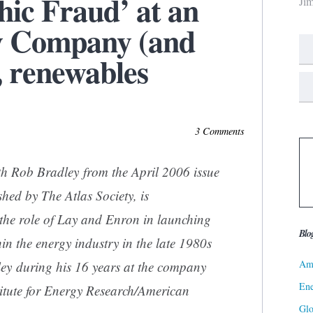
hic Fraud’ at an
Ji
y Company (and
, renewables
3 Comments
h Rob Bradley from the April 2006 issue
shed by The Atlas Society, is
 the role of Lay and Enron in launching
Blo
n the energy industry in the late 1980s
Ame
ley during his 16 years at the company
Ene
titute for Energy Research/American
Gl