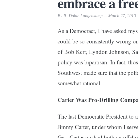
embrace a fre
By R. Dobie Langenkamp -- March 27, 2010
As a Democract, I have asked mysel
could be so consistently wrong on
of Bob Kerr, Lyndon Johnson, Sa
policy was bipartisan. In fact, th
Southwest made sure that the poli
somewhat rational.
Carter Was Pro-Drilling Comp
The last Democratic President to 
Jimmy Carter, under whom I served
Gas. Carter pushed both an offsho