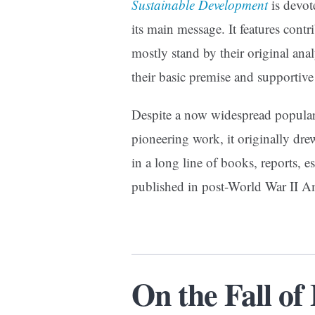
Sustainable Development
is devote
its main message. It features con
mostly stand by their original ana
their basic premise and supportive
Despite a now widespread popular
pioneering work, it originally drew l
in a long line of books, reports, 
published in post-World War II 
On the Fall o