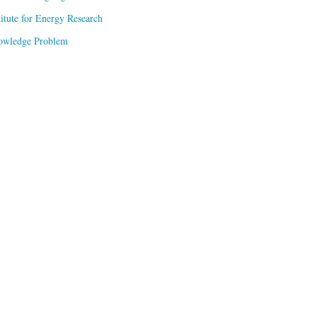
titute for Energy Research
owledge Problem