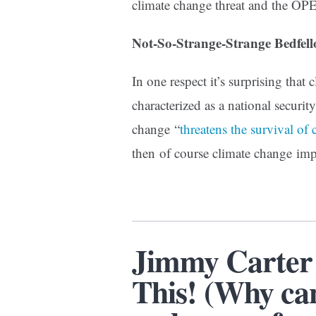
climate change threat and the OP
Not-So-Strange-Strange Bedfell
In one respect it’s surprising that
characterized as a national security
change “
threatens the survival of 
then of course climate change imp
Jimmy Carter 
This! (Why ca