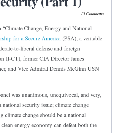
ecurity (Part 1)
15 Comments
 on “Climate Change, Energy and National
ership for a Secure America
(PSA), a veritable
rate-to-liberal defense and foreign
man (I-CT), former CIA Director James
ner, and Vice Admiral Dennis McGinn USN
 panel was unanimous, unequivocal, and very,
a national security issue; climate change
ng climate change should be a national
o a clean energy economy can defeat both the