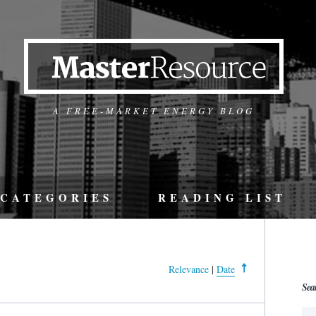
A FREE-MARKET ENERGY BLOG
CATEGORIES
READING LIST
Relevance
|
Date
Sea