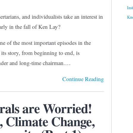
Ins
tarians, and individualists take an interest in
Kn
arly in the fall of Ken Lay?
ne of the most important episodes in the
its story, from beginning to end, is
under and long-time chairman.…
Continue Reading
rals are Worried!
, Climate Change,