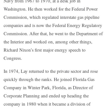
Navy from 1967 to 1970, at a desk job in
Washington. He then worked for the Federal Power
Commission, which regulated interstate gas pipeline
companies and is now the Federal Energy Regulatory
Commission. After that, he went to the Department of
the Interior and worked on, among other things,
Richard Nixon’s first major energy speech to
Congress.
In 1974, Lay returned to the private sector and rose
quickly through the ranks. He joined Florida Gas
Company in Winter Park, Florida, as Director of
Corporate Planning and ended up heading the
company in 1980 when it became a division of