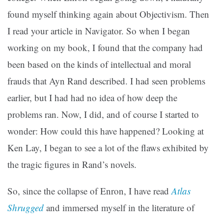
found myself thinking again about Objectivism. Then
I read your article in Navigator. So when I began
working on my book, I found that the company had
been based on the kinds of intellectual and moral
frauds that Ayn Rand described. I had seen problems
earlier, but I had had no idea of how deep the
problems ran. Now, I did, and of course I started to
wonder: How could this have happened? Looking at
Ken Lay, I began to see a lot of the flaws exhibited by
the tragic figures in Rand’s novels.
So, since the collapse of Enron, I have read
Atlas
Shrugged
and immersed myself in the literature of