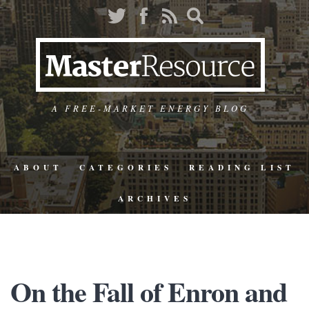
A FREE-MARKET ENERGY BLOG
ABOUT
CATEGORIES
READING LIST
ARCHIVES
On the Fall of Enron and