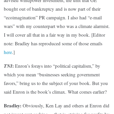
advised windpower investment, the unit that GE
bought out of bankruptcy and is now part of their
“ecoimagination” PR campaign. I also had “e-mail
wars” with my counterpart who was a climate alarmist.
I will cover all that in a fair way in my book. [Editor
note: Bradley has reproduced some of those emails
here
.]
TNI
:
Enron’s forays into “political capitalism,” by
which you mean “businesses seeking government
favors,” bring us to the subject of your book. But you
said Enron is the book’s climax. What comes earlier?
Bradley:
Obviously, Ken Lay and others at Enron did