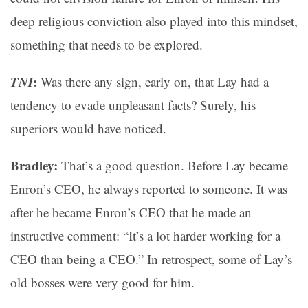
deep religious conviction also played into this mindset,
something that needs to be explored.
TNI
:
Was there any sign, early on, that Lay had a
tendency to evade unpleasant facts? Surely, his
superiors would have noticed.
Bradley:
That’s a good question. Before Lay became
Enron’s CEO, he always reported to someone. It was
after he became Enron’s CEO that he made an
instructive comment: “It’s a lot harder working for a
CEO than being a CEO.” In retrospect, some of Lay’s
old bosses were very good for him.