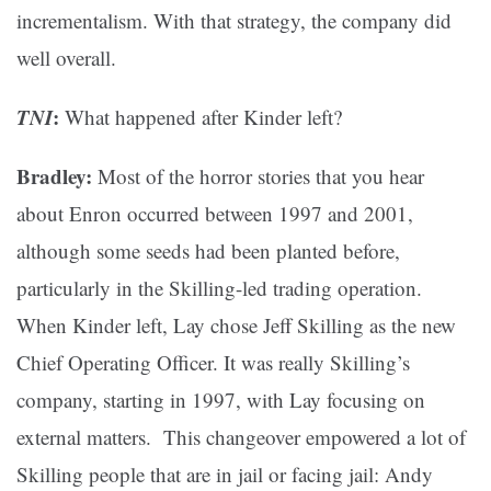
incrementalism. With that strategy, the company did
well overall.
TNI
:
What happened after Kinder left?
Bradley:
Most of the horror stories that you hear
about Enron occurred between 1997 and 2001,
although some seeds had been planted before,
particularly in the Skilling-led trading operation.
When Kinder left, Lay chose Jeff Skilling as the new
Chief Operating Officer. It was really Skilling’s
company, starting in 1997, with Lay focusing on
external matters. This changeover empowered a lot of
Skilling people that are in jail or facing jail: Andy