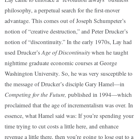
philosophy, a perpetual search for the first-mover
advantage. This comes out of Joseph Schumpeter’s
notion of “creative destruction,” and Peter Drucker’s
notion of “discontinuity.” In the early 1970s, Lay had
used Drucker’s
Age of Discontinuity
when he taught
nighttime graduate economic courses at George
Washington University. So, he was very susceptible to
the message of Drucker’s disciple Gary Hamel—in
Competing for the Future,
published in 1994—which
proclaimed that the age of incrementalism was over. In
essence, what Hamel said was: If you’re spending your
time trying to cut costs a little here, and enhance
revenue a little there, then you’re going to lose out to a