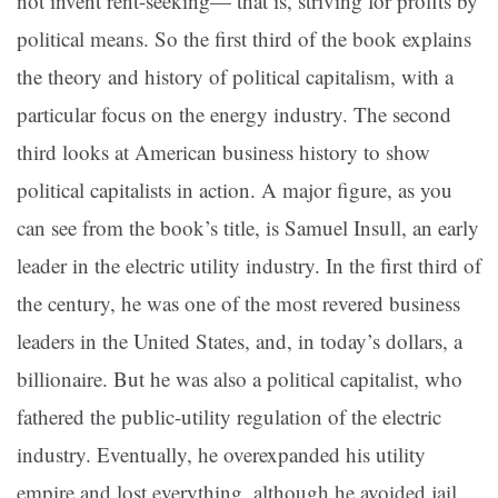
not invent rent-seeking— that is, striving for profits by
political means. So the first third of the book explains
the theory and history of political capitalism, with a
particular focus on the energy industry. The second
third looks at American business history to show
political capitalists in action. A major figure, as you
can see from the book’s title, is Samuel Insull, an early
leader in the electric utility industry. In the first third of
the century, he was one of the most revered business
leaders in the United States, and, in today’s dollars, a
billionaire. But he was also a political capitalist, who
fathered the public-utility regulation of the electric
industry. Eventually, he overexpanded his utility
empire and lost everything, although he avoided jail