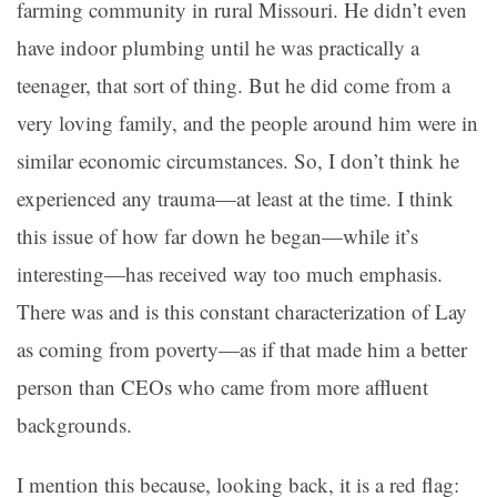
farming community in rural Missouri. He didn’t even
have indoor plumbing until he was practically a
teenager, that sort of thing. But he did come from a
very loving family, and the people around him were in
similar economic circumstances. So, I don’t think he
experienced any trauma—at least at the time. I think
this issue of how far down he began—while it’s
interesting—has received way too much emphasis.
There was and is this constant characterization of Lay
as coming from poverty—as if that made him a better
person than CEOs who came from more affluent
backgrounds.
I mention this because, looking back, it is a red flag: