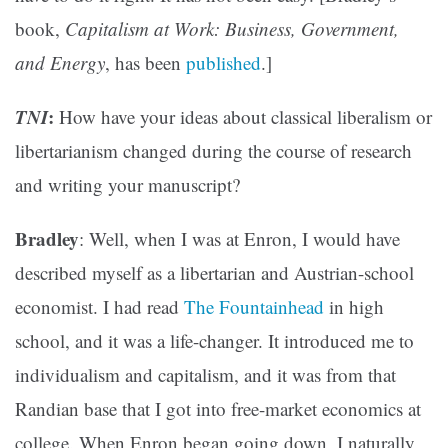
book,
Capitalism at Work: Business, Government,
and Energy
, has been
published
.]
TNI
:
How have your ideas about classical liberalism or
libertarianism changed during the course of research
and writing your manuscript?
Bradley
: Well, when I was at Enron, I would have
described myself as a libertarian and Austrian-school
economist. I had read
The Fountainhead
in high
school, and it was a life-changer. It introduced me to
individualism and capitalism, and it was from that
Randian base that I got into free-market economics at
college. When Enron began going down, I naturally