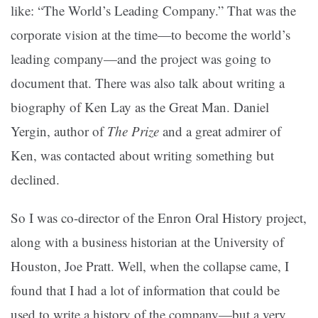
like: “The World’s Leading Company.” That was the
corporate vision at the time—to become the world’s
leading company—and the project was going to
document that. There was also talk about writing a
biography of Ken Lay as the Great Man. Daniel
Yergin, author of
The Prize
and a great admirer of
Ken, was contacted about writing something but
declined.
So I was co-director of the Enron Oral History project,
along with a business historian at the University of
Houston, Joe Pratt. Well, when the collapse came, I
found that I had a lot of information that could be
used to write a history of the company—but a very