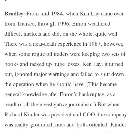
Bradley:
From mid-1984, when Ken Lay came over
from Transco, through 1996, Enron weathered
difficult markets and did, on the whole, quite well.
There was a near-death experience in 1987, however,
when some rogue oil traders were keeping two sets of
books and racked up huge losses. Ken Lay, it turned
out, ignored major warnings and failed to shut down
the operation when he should have. (This became
general knowledge after Enron’s bankruptcy, as a
result of all the investigative journalism.) But when
Richard Kinder was president and COO, the company
was reality-grounded, nuts-and-bolts oriented. Kinder