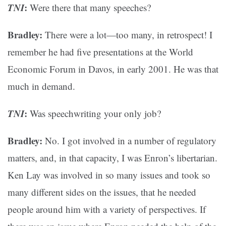
TNI
:
Were there that many speeches?
Bradley:
There were a lot—too many, in retrospect! I
remember he had five presentations at the World
Economic Forum in Davos, in early 2001. He was that
much in demand.
TNI
:
Was speechwriting your only job?
Bradley:
No. I got involved in a number of regulatory
matters, and, in that capacity, I was Enron’s libertarian.
Ken Lay was involved in so many issues and took so
many different sides on the issues, that he needed
people around him with a variety of perspectives. If