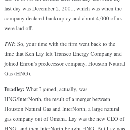
last day was December 2, 2001, which was when the
company declared bankruptcy and about 4,000 of us
were laid off.
TNI
:
So, your time with the firm went back to the
time that Ken Lay left Transco Energy Company and
joined Enron’s predecessor company, Houston Natural
Gas (HNG).
Bradley:
What I joined, actually, was
HNG/InterNorth, the result of a merger between
Houston Natural Gas and InterNorth, a large natural
gas company out of Omaha. Lay was the new CEO of
HNG, and then InterNorth bought HNG. But Lay was