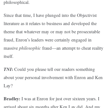
philosophical.
Since that time, I have plunged into the Objectivist
literature as it relates to business and developed the
theme that whatever may or may not be prosecutable
fraud, Enron’s leaders were certainly engaged in
massive
philosophic
fraud—an attempt to cheat reality
itself.
TNI
:
Could you please tell our readers something
about your personal involvement with Enron and Ken
Lay?
Bradley:
I was at Enron for just over sixteen years. I
arrived about six months after Ken Lay did. And my