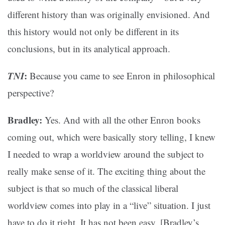
different history than was originally envisioned. And
this history would not only be different in its
conclusions, but in its analytical approach.
TNI
:
Because you came to see Enron in philosophical
perspective?
Bradley:
Yes. And with all the other Enron books
coming out, which were basically story telling, I knew
I needed to wrap a worldview around the subject to
really make sense of it. The exciting thing about the
subject is that so much of the classical liberal
worldview comes into play in a “live” situation. I just
have to do it right. It has not been easy. [Bradley’s