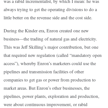
was a rabid incrementalist, by which I mean: he was
always trying to get the operating divisions to do a
little better on the revenue side and the cost side.
During the Kinder era, Enron created one new
business—the trading of natural gas and electricity.
This was Jeff Skilling’s major contribution, but one
that required new regulation (called “mandatory open
access”), whereby Enron’s marketers could use the
pipelines and transmission facilities of other
companies to get gas or power from production to
market areas. But Enron’s other businesses, the
pipelines, power plants, exploration and production,
were about continuous improvement, or rabid