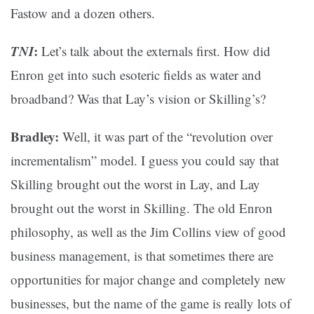
Fastow and a dozen others.
TNI
:
Let’s talk about the externals first. How did
Enron get into such esoteric fields as water and
broadband? Was that Lay’s vision or Skilling’s?
Bradley:
Well, it was part of the “revolution over
incrementalism” model. I guess you could say that
Skilling brought out the worst in Lay, and Lay
brought out the worst in Skilling. The old Enron
philosophy, as well as the Jim Collins view of good
business management, is that sometimes there are
opportunities for major change and completely new
businesses, but the name of the game is really lots of