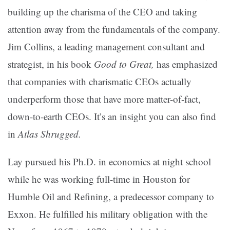
building up the charisma of the CEO and taking
attention away from the fundamentals of the company.
Jim Collins, a leading management consultant and
strategist, in his book
Good to Great,
has emphasized
that companies with charismatic CEOs actually
underperform those that have more matter-of-fact,
down-to-earth CEOs. It’s an insight you can also find
in
Atlas Shrugged.
Lay pursued his Ph.D. in economics at night school
while he was working full-time in Houston for
Humble Oil and Refining, a predecessor company to
Exxon. He fulfilled his military obligation with the