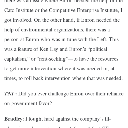
there was an issue where Enron needed the help of the
Cato Institute or the Competitive Enterprise Institute, I
got involved. On the other hand, if Enron needed the
help of environmental organizations, there was a
person at Enron who was in tune with the Left. This
was a feature of Ken Lay and Enron’s “political
capitalism,” or “rent-seeking”—to have the resources
to get more intervention where it was needed or, at
times, to roll back intervention where that was needed.
TNI
:
Did you ever challenge Enron over their reliance
on government favor?
Bradley
: I fought hard against the company’s ill-