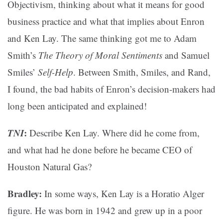
Objectivism, thinking about what it means for good
business practice and what that implies about Enron
and Ken Lay. The same thinking got me to Adam
Smith’s
The Theory of Moral Sentiments
and Samuel
Smiles’
Self-Help
. Between Smith, Smiles, and Rand,
I found, the bad habits of Enron’s decision-makers had
long been anticipated and explained!
TNI
:
Describe Ken Lay. Where did he come from,
and what had he done before he became CEO of
Houston Natural Gas?
Bradley:
In some ways, Ken Lay is a Horatio Alger
figure. He was born in 1942 and grew up in a poor