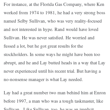
For instance, at the Florida Gas Company, where Ken
worked from 1974 to 1981, he had a very strong boss
named Selby Sullivan, who was very reality-focused
and not interested in hype. Rand would have loved
Sullivan. He was never satisfied. He worried and
fussed a lot, but he got great results for the
stockholders. In some ways he might have been too
abrupt, and he and Lay butted heads in a way that Lay
never experienced until his recent trial. But having a
no-nonsense manager is what Lay needed.
Lay had a great number two man behind him at Enron
before 1997, a man who was a tough taskmaster, like
Sullivan. Like Sullivan, too, he was an implicit