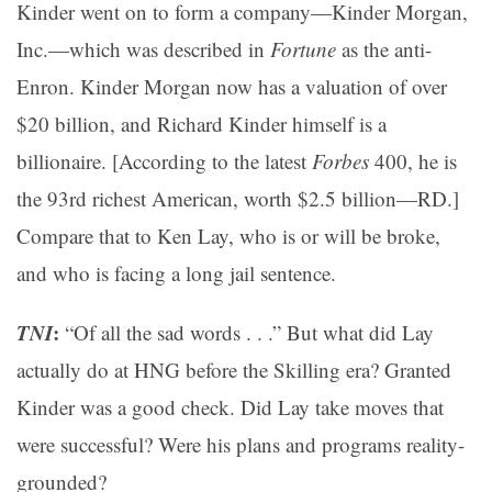
Kinder went on to form a company—Kinder Morgan,
Inc.—which was described in
Fortune
as the anti-
Enron. Kinder Morgan now has a valuation of over
$20 billion, and Richard Kinder himself is a
billionaire. [According to the latest
Forbes
400, he is
the 93rd richest American, worth $2.5 billion—RD.]
Compare that to Ken Lay, who is or will be broke,
and who is facing a long jail sentence.
TNI
:
“Of all the sad words . . .” But what did Lay
actually do at HNG before the Skilling era? Granted
Kinder was a good check. Did Lay take moves that
were successful? Were his plans and programs reality-
grounded?