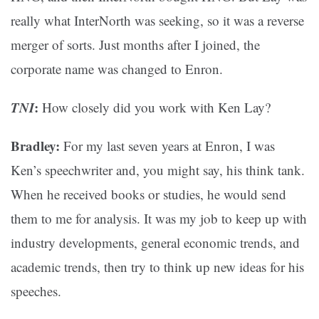
really what InterNorth was seeking, so it was a reverse
merger of sorts. Just months after I joined, the
corporate name was changed to Enron.
TNI
:
How closely did you work with Ken Lay?
Bradley:
For my last seven years at Enron, I was
Ken’s speechwriter and, you might say, his think tank.
When he received books or studies, he would send
them to me for analysis. It was my job to keep up with
industry developments, general economic trends, and
academic trends, then try to think up new ideas for his
speeches.