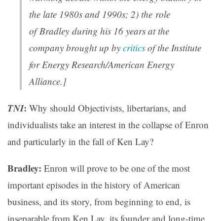
the late 1980s and 1990s; 2) the role
of Bradley during his 16 years at the
company brought up by
critics
of the Institute
for Energy Research/American Energy
Alliance.]
TNI
:
Why should Objectivists, libertarians, and
individualists take an interest in the collapse of Enron
and particularly in the fall of Ken Lay?
Bradley:
Enron will prove to be one of the most
important episodes in the history of American
business, and its story, from beginning to end, is
inseparable from Ken Lay, its founder and long-time