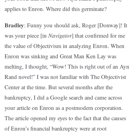
applies to Enron. Where did this germinate?
Bradley
: Funny you should ask, Roger [Donway]! It
was your piece [in
Navigator
] that confirmed for me
the value of Objectivism in analyzing Enron. When
Enron was sinking and Great Man Ken Lay was
melting, I thought, “Wow! This is right out of an Ayn
Rand novel!” I was not familiar with The Objectivist
Center at the time. But several months after the
bankruptcy, I did a Google search and came across
your article on Enron as a postmodern corporation.
The article opened my eyes to the fact that the causes
of Enron’s financial bankruptcy were at root