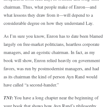
chairman. Thus, what people make of Enron—and
what lessons they draw from it—will depend to a
considerable degree on how they understand Lay.
As I’m sure you know, Enron has to date been blamed
largely on free-market politicians, heartless corporate
managers, and an egoistic chairman. In fact, as my
book will show, Enron relied heavily on government
favors, was run by postmodernist managers, and had
as its chairman the kind of person Ayn Rand would
have called “a second-hander.”
TNI
:
You have a long chapter near the beginning of
your book that shows how Ayn Rand’s philosophy