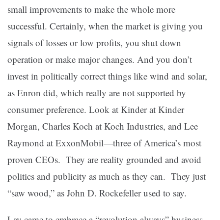
small improvements to make the whole more
successful. Certainly, when the market is giving you
signals of losses or low profits, you shut down
operation or make major changes. And you don’t
invest in politically correct things like wind and solar,
as Enron did, which really are not supported by
consumer preference. Look at Kinder at Kinder
Morgan, Charles Koch at Koch Industries, and Lee
Raymond at ExxonMobil—three of America’s most
proven CEOs. They are reality grounded and avoid
politics and publicity as much as they can. They just
“saw wood,” as John D. Rockefeller used to say.
Lay came to embrace a “revolution always” business