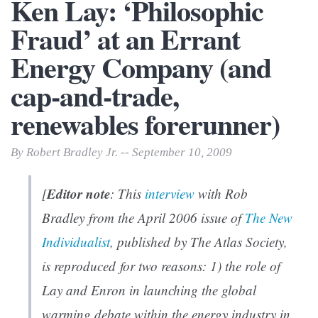
Ken Lay: ‘Philosophic
Fraud’ at an Errant
Energy Company (and
cap-and-trade,
renewables forerunner)
By Robert Bradley Jr. -- September 10, 2009
Editor note
[
: This
interview
with Rob
Bradley from the April 2006 issue of
The New
Individualist
, published by The Atlas Society,
is reproduced for two reasons: 1) the role of
Lay and Enron in launching the global
warming debate within the energy industry in