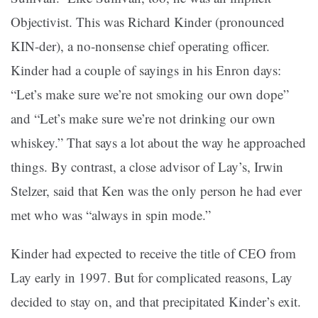
Objectivist. This was Richard Kinder (pronounced
KIN-der), a no-nonsense chief operating officer.
Kinder had a couple of sayings in his Enron days:
“Let’s make sure we’re not smoking our own dope”
and “Let’s make sure we’re not drinking our own
whiskey.” That says a lot about the way he approached
things. By contrast, a close advisor of Lay’s, Irwin
Stelzer, said that Ken was the only person he had ever
met who was “always in spin mode.”
Kinder had expected to receive the title of CEO from
Lay early in 1997. But for complicated reasons, Lay
decided to stay on, and that precipitated Kinder’s exit.