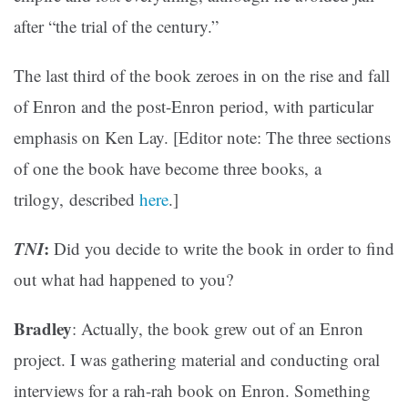
after “the trial of the century.”
The last third of the book zeroes in on the rise and fall
of Enron and the post-Enron period, with particular
emphasis on Ken Lay. [Editor note: The three sections
of one the book have become three books, a
trilogy, described
here
.]
TNI
:
Did you decide to write the book in order to find
out what had happened to you?
Bradley
: Actually, the book grew out of an Enron
project. I was gathering material and conducting oral
interviews for a rah-rah book on Enron. Something