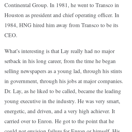
Continental Group. In 1981, he went to Transco in
Houston as president and chief operating officer. In
1984, HNG hired him away from Transco to be its
CEO.
What’s interesting is that Lay really had no major
setback in his long career, from the time he began
selling newspapers as a young lad, through his stints
in government, through his jobs at major companies.
Dr. Lay, as he liked to be called, became the leading
young executive in the industry. He was very smart,
energetic, and driven, and a very high achiever. It
carried over to Enron. He got to the point that he
could not envision failure for Enron or himself. His