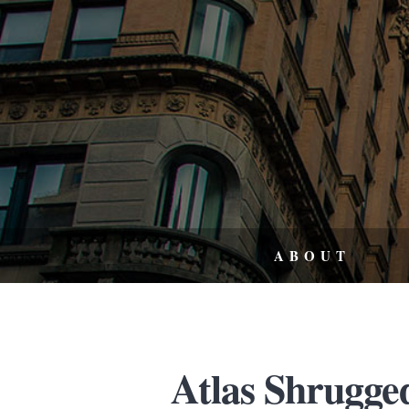
ABOUT
Atlas Shrugged