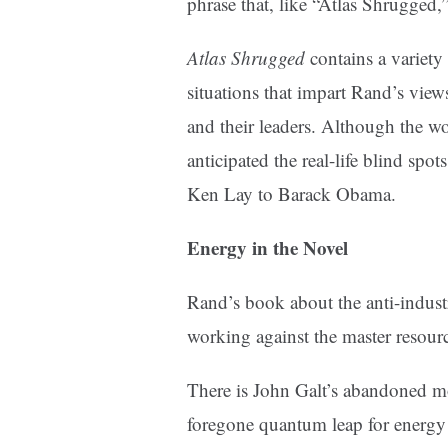
phrase that, like “Atlas Shrugged,” 
Atlas Shrugged
contains a variety
situations that impart Rand’s views
and their leaders. Although the wor
anticipated the real-life blind spo
Ken Lay to Barack Obama.
Energy in the Novel
Rand’s book about the anti-indust
working against the master resour
There is John Galt’s abandoned mot
foregone quantum leap for energy 