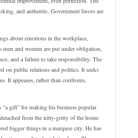
continual improvement, even perfection. The
looking, and authentic. Government favors are
ings about emotions in the workplace,
ess men and women are put under obligation,
e, and a failure to take responsibility. The
 on public relations and politics. It seeks
. It appeases, rather than confronts,
s “a gift” for making his business popular
detached from the nitty-gritty of the home
red bigger things in a marquee city. He has