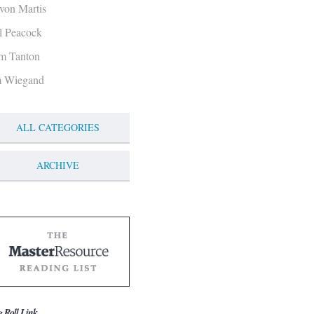
von Martis
ll Peacock
m Tanton
m Wiegand
ALL CATEGORIES
ARCHIVE
g Roll Link