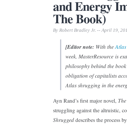
and Energy Imp
Print Friendly
The Book)
By Robert Bradley Jr. -- April 19, 20
[Editor note:
With the
Atla
week, MasterResource is exa
philosophy behind the book 
obligation of capitalists ac
Atlas shrugging in the ene
Ayn Rand’s first major novel,
The
struggling against the altruistic, c
Shrugged
describes the process 