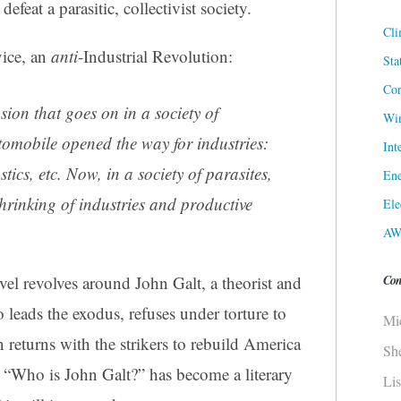
efeat a parasitic, collectivist society.
Cli
vice, an
anti
-Industrial Revolution:
Sta
Cor
sion that goes on in a society of
Win
omobile opened the way for industries:
Int
stics, etc. Now, in a society of parasites,
Ene
shrinking of industries and productive
Ele
AW
Con
ovel revolves around John Galt, a theorist and
 leads the exodus, refuses under torture to
Mi
n returns with the strikers to rebuild America
Sh
s. “Who is John Galt?” has become a literary
Li