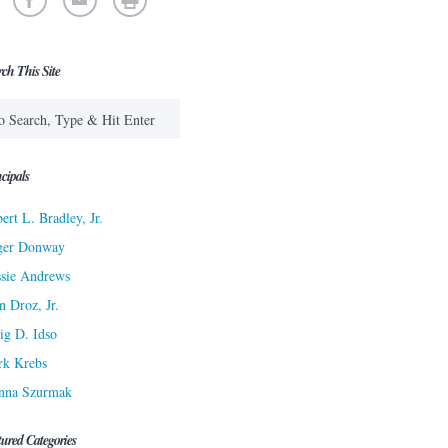
rch This Site
cipals
ert L. Bradley, Jr.
ger Donway
sie Andrews
n Droz, Jr.
ig D. Idso
rk Krebs
nna Szurmak
tured Categories