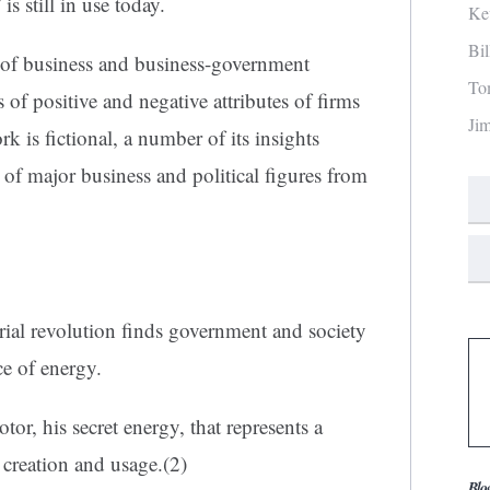
is still in use today.
Ke
Bi
 of business and business-government
To
 of positive and negative attributes of firms
Ji
k is fictional, a number of its insights
ts of major business and political figures from
rial revolution finds government and society
ce of energy.
or, his secret energy, that represents a
creation and usage.(2)
Blo