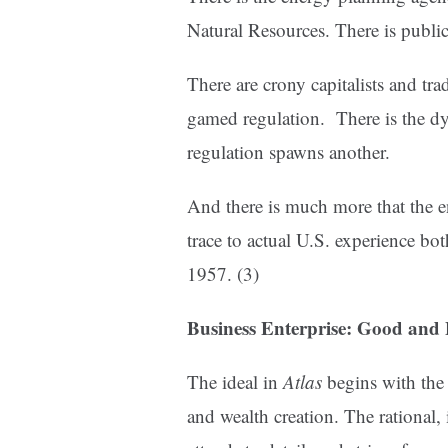
Natural Resources. There is public
There are crony capitalists and tr
gamed regulation. There is the d
regulation spawns another.
And there is much more that the e
trace to actual U.S. experience bot
1957. (3)
Business Enterprise: Good and
The ideal in
Atlas
begins with the
and wealth creation. The rational, 