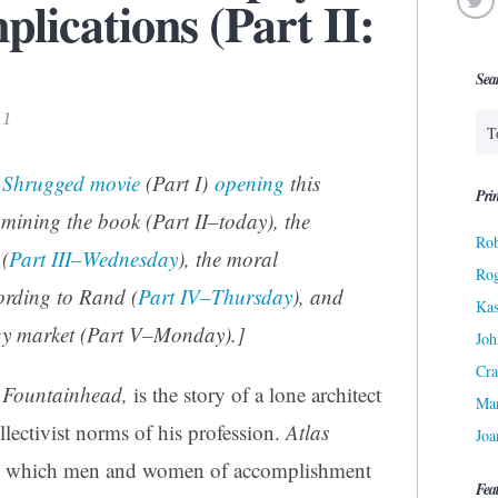
lications (Part II:
Sea
11
s Shrugged
movie
(Part I)
opening
this
Prin
mining the book (Part II–today), the
Rob
(
Part III–Wednesday
), the moral
Ro
cording to Rand (
Part IV–Thursday
), and
Kas
rgy market (Part V–Monday).]
Joh
Cra
 Fountainhead,
is the story of a lone architect
Ma
ollectivist norms of his profession.
Atlas
Joa
by which men and women of accomplishment
Fea