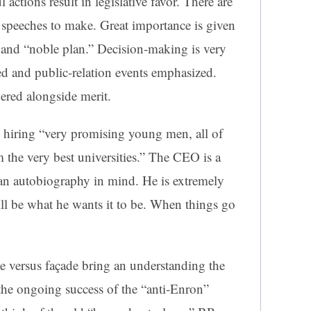
 actions result in legislative favor. There are
speeches to make. Great importance is given
 and “noble plan.” Decision-making is very
hed and public-relation events emphasized.
dered alongside merit.
n hiring “very promising young men, all of
the very best universities.” The CEO is a
an autobiography in mind. He is extremely
will be what he wants it to be. When things go
e versus façade bring an understanding the
e ongoing success of the “anti-Enron”