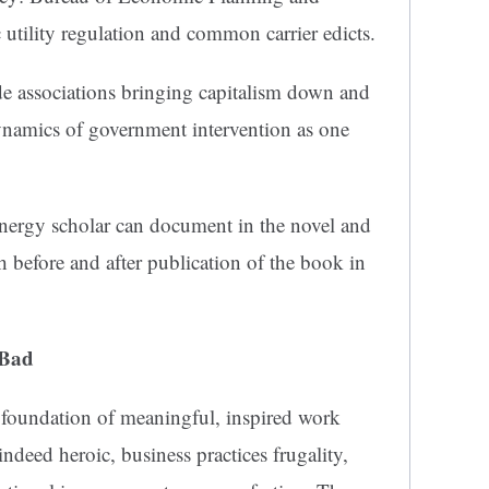
 utility regulation and common carrier edicts.
ade associations bringing capitalism down and
ynamics of government intervention as one
nergy scholar can document in the novel and
h before and after publication of the book in
 Bad
 foundation of meaningful, inspired work
indeed heroic, business practices frugality,