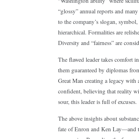
“Washington ability” where skillful
“glossy” annual reports and many 
to the company’s slogan, symbol,
hierarchical. Formalities are relis
Diversity and “fairness” are consi
The flawed leader takes comfort i
them guaranteed by diplomas from 
Great Man creating a legacy with 
confident, believing that reality 
sour, this leader is full of excuses.
The above insights about substanc
fate of Enron and Ken Lay—and th