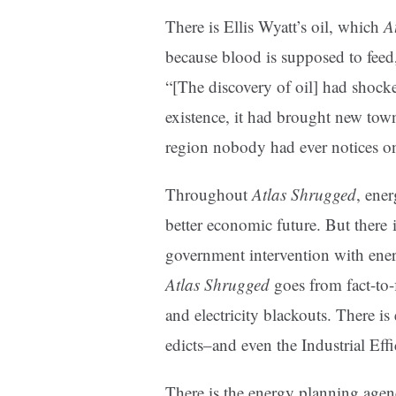
There is Ellis Wyatt’s oil, which
A
because blood is supposed to feed,
“[The discovery of oil] had shoc
existence, it had brought new town
region nobody had ever notices o
Throughout
Atlas Shrugged
, ener
better economic future. But there i
government intervention with ener
Atlas Shrugged
goes from fact-to-f
and electricity blackouts. There i
edicts–and even the Industrial Ef
There is the energy planning age