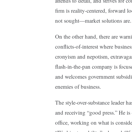
attends to detail, and strives for 
firm is reality-centered, forward 
not sought—market solutions are.
On the other hand, there are warn
conflicts-of-interest where busin
cronyism and nepotism, extravaganc
flash-in-the-pan company is focused
and welcomes government subsidies
enemies of business.
The style-over-substance leader ha
and receiving “good press.” He is 
office, working on what is conside