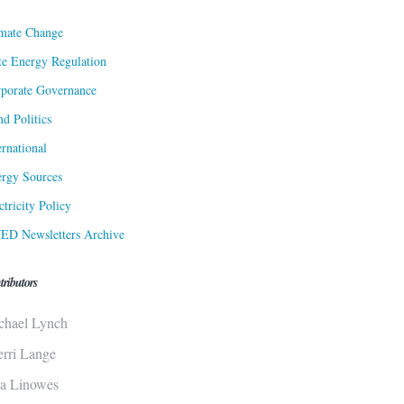
mate Change
te Energy Regulation
porate Governance
d Politics
ernational
rgy Sources
ctricity Policy
ED Newsletters Archive
tributors
chael Lynch
erri Lange
sa Linowes