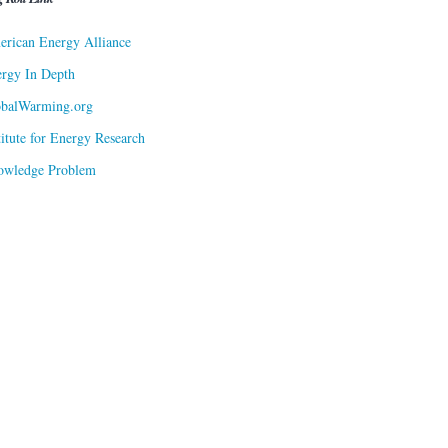
rican Energy Alliance
rgy In Depth
obalWarming.org
titute for Energy Research
owledge Problem