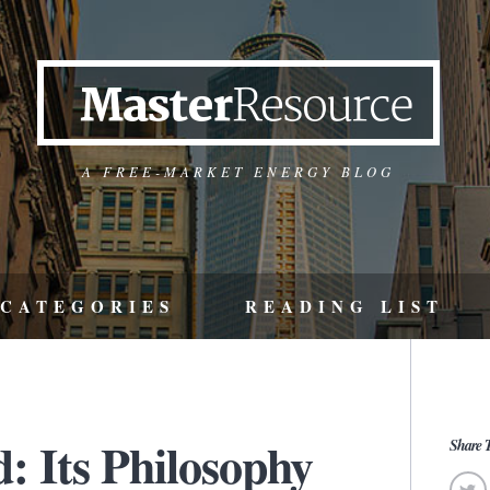
A FREE-MARKET ENERGY BLOG
CATEGORIES
READING LIST
: Its Philosophy
Share T