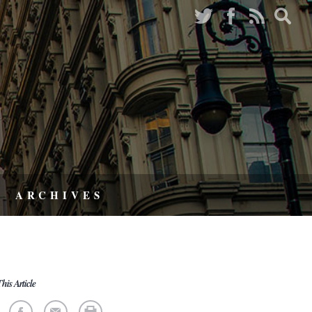
ARCHIVES
his Article