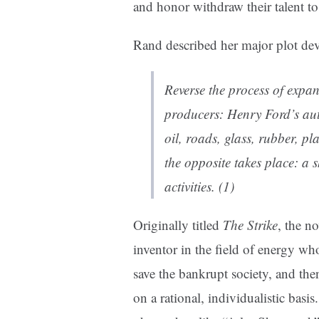
and honor withdraw their talent to d
Rand described her major plot de
Reverse the process of expan
producers: Henry Ford’s aut
oil, roads, glass, rubber, pla
the opposite takes place: a 
activities. (1)
Originally titled
The Strike
, the n
inventor in the field of energy who
save the bankrupt society, and the
on a rational, individualistic basi