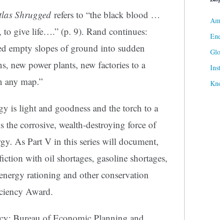
tlas Shrugged
refers to “the black blood …
Ame
 to give life….” (p. 9). Rand continues:
Ene
ked empty slopes of ground into sudden
Gl
s, new power plants, new factories to a
Ins
n any map.”
Kn
gy is light and goodness and the torch to a
s the corrosive, wealth-destroying force of
gy. As Part V in this series will document,
iction with oil shortages, gasoline shortages,
s energy rationing and other conservation
ficiency Award.
ncy: Bureau of Economic Planning and