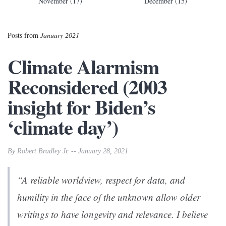
November (17)
December (15)
Posts from
January 2021
Climate Alarmism
Reconsidered (2003
insight for Biden’s
‘climate day’)
By Robert Bradley Jr. -- January 28, 2021
“A reliable worldview, respect for data, and
humility in the face of the unknown allow older
writings to have longevity and relevance. I believe