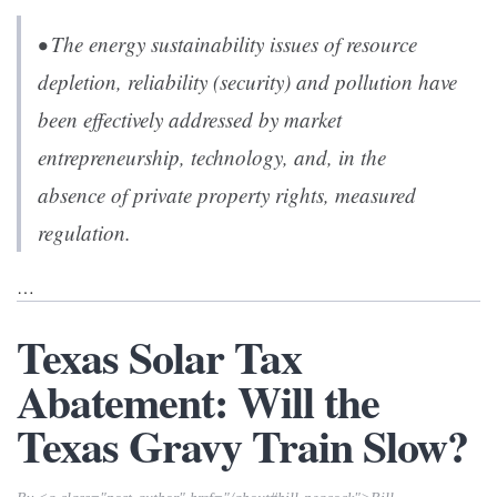
• The energy sustainability issues of resource
depletion, reliability (security) and pollution have
been effectively addressed by market
entrepreneurship, technology, and, in the
absence of private property rights, measured
regulation.
…
Texas Solar Tax
Abatement: Will the
Texas Gravy Train Slow?