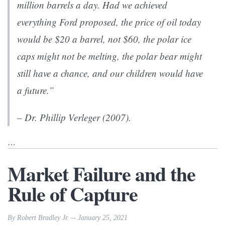
million barrels a day. Had we achieved
everything Ford proposed, the price of oil today
would be $20 a barrel, not $60, the polar ice
caps might not be melting, the polar bear might
still have a chance, and our children would have
a future.”
– Dr. Phillip Verleger (2007).
…
Market Failure and the
Rule of Capture
By Robert Bradley Jr. -- January 25, 2021