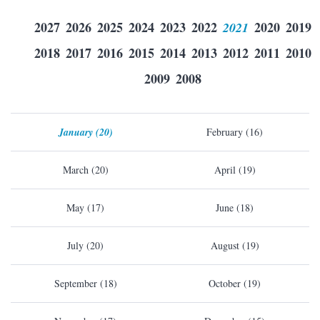
2027
2026
2025
2024
2023
2022
2021
2020
2019
2018
2017
2016
2015
2014
2013
2012
2011
2010
2009
2008
January (20)
February (16)
March (20)
April (19)
May (17)
June (18)
July (20)
August (19)
September (18)
October (19)