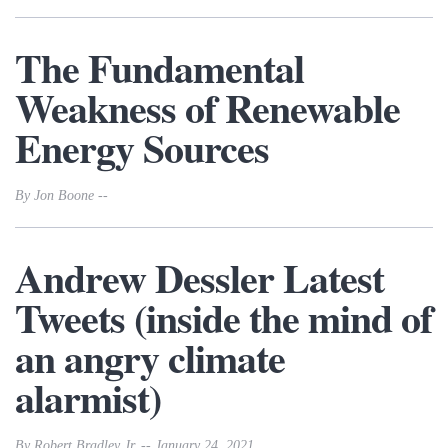
The Fundamental
Weakness of Renewable
Energy Sources
By Jon Boone --
Andrew Dessler Latest
Tweets (inside the mind of
an angry climate
alarmist)
By Robert Bradley Jr. -- January 24, 2021