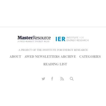
A PROJECT OF THE INSTITUTE FOR ENERGY RESEARCH
ABOUT
AWED NEWSLETTERS ARCHIVE
CATEGORIES
READING LIST