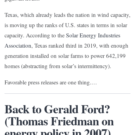
Texas, which already leads the nation in wind capacity,
is moving up the ranks of U.S. states in terms in solar
capacity. According to the
Solar Energy Industries
Association
, Texas ranked third in 2019, with enough
generation installed on solar farms to power 642,199
homes (abstracting from solar’s intermittency).
Favorable press releases are one thing.…
Back to Gerald Ford?
(Thomas Friedman on
energy policy in 2007)