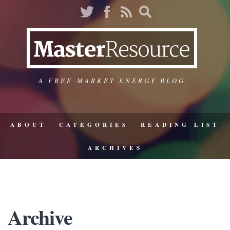
A FREE-MARKET ENERGY BLOG
ABOUT
CATEGORIES
READING LIST
ARCHIVES
Archive