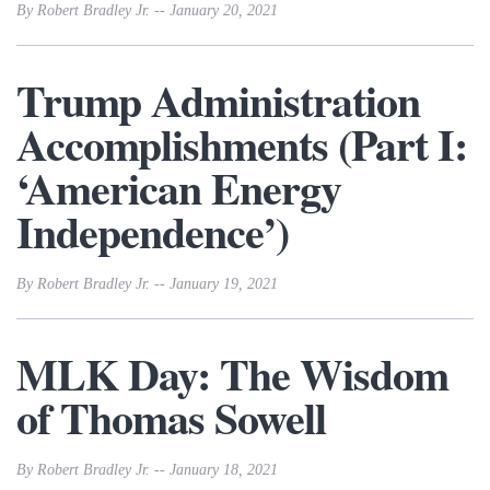
By Robert Bradley Jr. -- January 20, 2021
Trump Administration
Accomplishments (Part I:
‘American Energy
Independence’)
By Robert Bradley Jr. -- January 19, 2021
MLK Day: The Wisdom
of Thomas Sowell
By Robert Bradley Jr. -- January 18, 2021