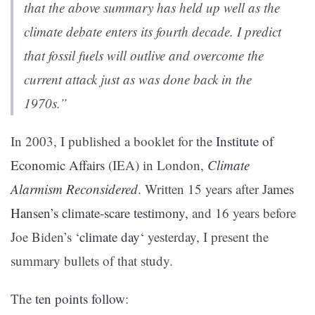
that the above summary has held up well as the
climate debate enters its fourth decade. I predict
that fossil fuels will outlive and overcome the
current attack just as was done back in the
1970s.”
In 2003, I published a booklet for the
Institute of
Economic Affairs
(IEA) in London,
Climate
Alarmism Reconsidered
. Written 15 years after J
ames
Hansen’s climate-scare testimony,
and 16 years before
Joe Biden’s ‘
climate day
‘ yesterday, I present the
summary bullets of that study.
The
ten points follow
: