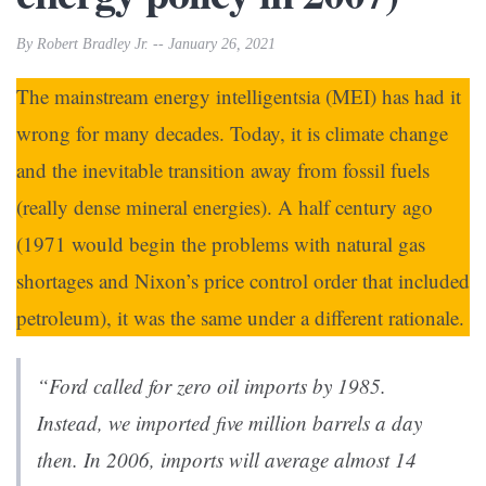
By Robert Bradley Jr. -- January 26, 2021
The mainstream energy intelligentsia (MEI) has had it
wrong for many decades. Today, it is climate change
and the inevitable transition away from fossil fuels
(really dense mineral energies). A half century ago
(1971 would begin the problems with natural gas
shortages and Nixon’s price control order that included
petroleum), it was the same under a different rationale.
“Ford called for zero oil imports by 1985.
Instead, we imported five million barrels a day
then. In 2006, imports will average almost 14