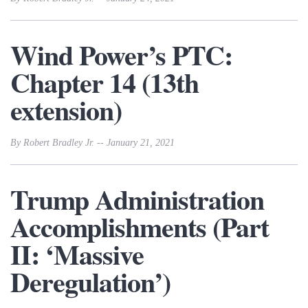
Wind Power’s PTC:
Chapter 14 (13th
extension)
By Robert Bradley Jr. -- January 21, 2021
Trump Administration
Accomplishments (Part
II: ‘Massive
Deregulation’)