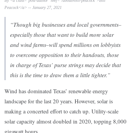
By <a class="post-author" href="/about#bill-peacock">Bill
Peacock</a> -- January 27, 2021
“Though big businesses and local governments–
especially those that want to build more solar
and wind farms–will spend millions on lobbyists
to overcome opposition to their handouts, those
in charge of Texas’ purse strings may decide that
this is the time to draw them a little tighter.”
Wind has dominated Texas’ renewable energy
landscape for the last 20 years. However, solar is
making a concerted effort to catch up. Utility-scale
solar capacity almost doubled in 2020, topping 8,000
gigawatt hours.