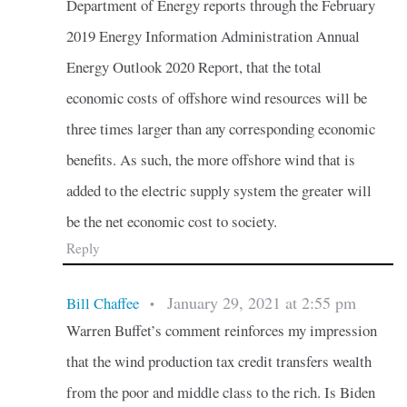
Department of Energy reports through the February
2019 Energy Information Administration Annual
Energy Outlook 2020 Report, that the total
economic costs of offshore wind resources will be
three times larger than any corresponding economic
benefits. As such, the more offshore wind that is
added to the electric supply system the greater will
be the net economic cost to society.
Reply
January 29, 2021 at 2:55 pm
Bill Chaffee
•
Warren Buffet’s comment reinforces my impression
that the wind production tax credit transfers wealth
from the poor and middle class to the rich. Is Biden