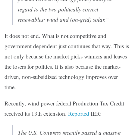
regard to the two politically correct
renewables: wind and (on-grid) solar.”
It does not end. What is not competitive and
government dependent just continues that way. This is
not only because the market picks winners and leaves
the losers for politics. It is also because the market-
driven, non-subsidized technology improves over
time.
Recently, wind power federal Production Tax Credit
received its 13th extension.
Reported
IER:
The U.S. Congress recently passed a massive