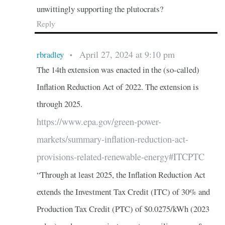
unwittingly supporting the plutocrats?
Reply
April 27, 2024 at 9:10 pm
rbradley
•
The 14th extension was enacted in the (so-called)
Inflation Reduction Act of 2022. The extension is
through 2025.
https://www.epa.gov/green-power-
markets/summary-inflation-reduction-act-
provisions-related-renewable-energy#ITCPTC
“Through at least 2025, the Inflation Reduction Act
extends the Investment Tax Credit (ITC) of 30% and
Production Tax Credit (PTC) of $0.0275/kWh (2023