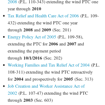
2008
(P.L. 110-343) extending the wind PTC one
2010
year through
Tax Relief and Health Care Act of 2006
(P.L. 109-
432) extending the wind PTC one year
2008
2009
through
and
(Sec. 201)
Energy Policy Act of 2005
(P.L. 109-58),
2006
2007
extending the PTC for
and
and
extending the payment period
10/1/2016
through
(Sec. 202)
Working Families and Tax Relief Act of 2004
(P.L.
108-311) extending the wind PTC retroactively
2004
2005
for
and prospectively for
(Sec. 313)
Job Creation and Worker Assistance Act of
2002
(P.L. 107-47) extending the wind PTC
2003
through
(Sec. 603)