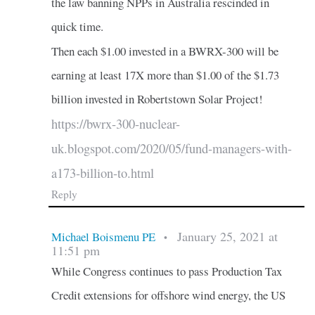
the law banning NPPs in Australia rescinded in
quick time.
Then each $1.00 invested in a BWRX-300 will be
earning at least 17X more than $1.00 of the $1.73
billion invested in Robertstown Solar Project!
https://bwrx-300-nuclear-
uk.blogspot.com/2020/05/fund-managers-with-
a173-billion-to.html
Reply
January 25, 2021 at
Michael Boismenu PE
•
11:51 pm
While Congress continues to pass Production Tax
Credit extensions for offshore wind energy, the US