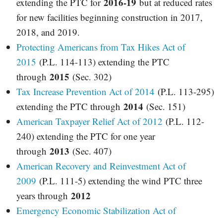
2016-19
extending the PTC for
but at reduced rates
for new facilities beginning construction in 2017,
2018, and 2019.
Protecting Americans from Tax Hikes Act of
2015
(P.L. 114-113) extending the PTC
2015
through
(Sec. 302)
Tax Increase Prevention Act of 2014
(P.L. 113-295)
2014
extending the PTC through
(Sec. 151)
American Taxpayer Relief Act of 2012
(P.L. 112-
240) extending the PTC for one year
2013
through
(Sec. 407)
American Recovery and Reinvestment Act of
2009
(P.L. 111-5) extending the wind PTC three
2012
years through
Emergency Economic Stabilization Act of