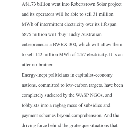
A$1.73 billion went into Robertstown Solar project
and its operators will be able to sell 31 million
MWh of intermittent electricity over its lifespan.
$875 million will ‘buy’ lucky Australian
entrepreneurs a BWRX-300, which will allow them
to sell 142 million MWh of 24/7 electricity. It is an
utter no-brainer.
Energy-inept politicians in capitalist-economy
nations, committed to low-carbon targets, have been
completely suckered by the WASP NGOs, and
lobbyists into a ragbag mess of subsidies and
payment schemes beyond comprehension. And the
driving force behind the grotesque situations that