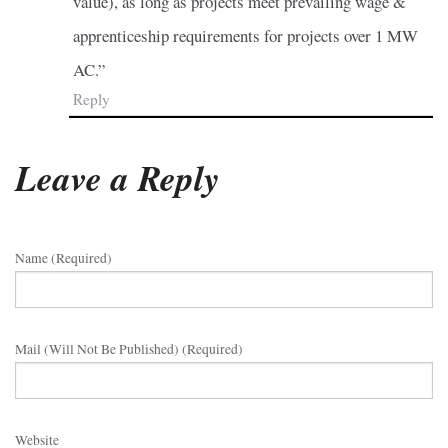
value), as long as projects meet prevailing wage &
apprenticeship requirements for projects over 1 MW
AC.”
Reply
Leave a Reply
Name (required)
Mail (will Not Be Published) (required)
Website