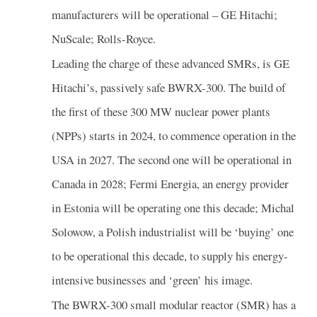
manufacturers will be operational – GE Hitachi;
NuScale; Rolls-Royce.
Leading the charge of these advanced SMRs, is GE
Hitachi’s, passively safe BWRX-300. The build of
the first of these 300 MW nuclear power plants
(NPPs) starts in 2024, to commence operation in the
USA in 2027. The second one will be operational in
Canada in 2028; Fermi Energia, an energy provider
in Estonia will be operating one this decade; Michal
Solowow, a Polish industrialist will be ‘buying’ one
to be operational this decade, to supply his energy-
intensive businesses and ‘green’ his image.
The BWRX-300 small modular reactor (SMR) has a