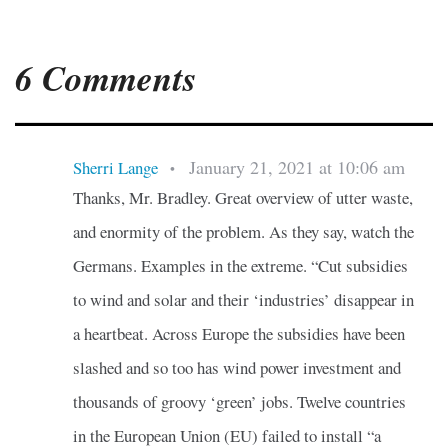
6 Comments
January 21, 2021 at 10:06 am
Sherri Lange
•
Thanks, Mr. Bradley. Great overview of utter waste,
and enormity of the problem. As they say, watch the
Germans. Examples in the extreme. “Cut subsidies
to wind and solar and their ‘industries’ disappear in
a heartbeat. Across Europe the subsidies have been
slashed and so too has wind power investment and
thousands of groovy ‘green’ jobs. Twelve countries
in the European Union (EU) failed to install “a