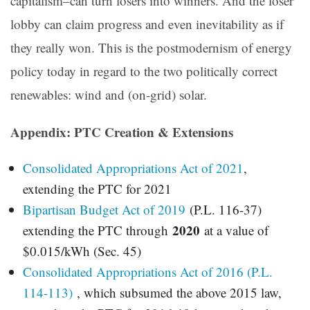
capitalism–can turn losers into winners. And the loser
lobby can claim progress and even inevitability as if
they really won. This is the postmodernism of energy
policy today in regard to the two politically correct
renewables: wind and (on-grid) solar.
Appendix: PTC Creation & Extensions
Consolidated Appropriations Act of 2021
,
extending the PTC for 2021
Bipartisan Budget Act of 2019
(P.L. 116-37)
2020
extending the PTC through
at a value of
$0.015/kWh (Sec. 45)
Consolidated Appropriations Act of 2016 (P.L.
114-113
)
, which subsumed the above 2015 law,