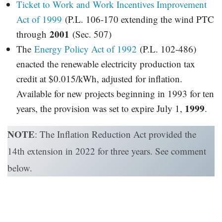
Ticket to Work and Work Incentives Improvement
Act of 1999
(P.L. 106-170 extending the wind PTC
2001
through
(Sec. 507)
The
Energy Policy Act of 1992
(P.L. 102-486)
enacted the renewable electricity production tax
credit at $0.015/kWh, adjusted for inflation.
Available for new projects beginning in 1993 for ten
1999
years, the provision was set to expire July 1,
.
NOTE
: The Inflation Reduction Act provided the
14th extension in 2022 for three years. See comment
below.