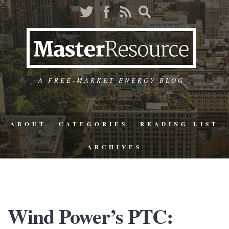
A FREE-MARKET ENERGY BLOG
ABOUT
CATEGORIES
READING LIST
ARCHIVES
Wind Power’s PTC: