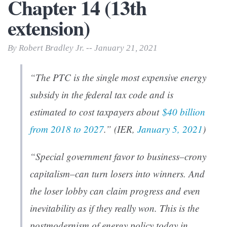
Chapter 14 (13th
extension)
By Robert Bradley Jr. -- January 21, 2021
“The PTC is the single most expensive energy
subsidy in the federal tax code and is
estimated to cost taxpayers about
$40 billion
from 2018 to 2027
.” (IER,
January 5, 2021
)
“Special government favor to business–crony
capitalism–can turn losers into winners. And
the loser lobby can claim progress and even
inevitability as if they really won. This is the
postmodernism of energy policy today in