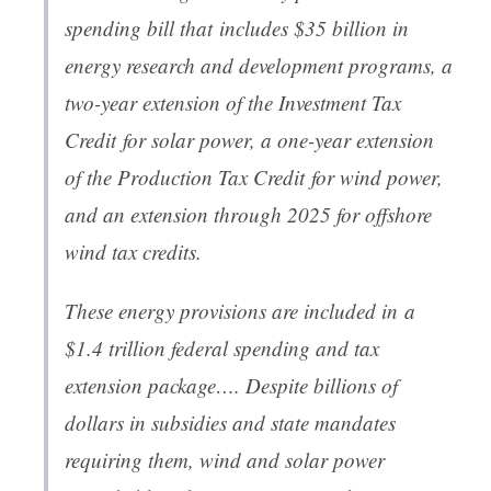
spending bill that includes $35 billion in
energy research and development programs, a
two-year extension of the Investment Tax
Credit for solar power, a one-year extension
of the Production Tax Credit for wind power,
and an extension through 2025 for offshore
wind tax credits.
These energy provisions are included in a
$1.4 trillion federal spending and tax
extension package…. Despite billions of
dollars in subsidies and state mandates
requiring them, wind and solar power