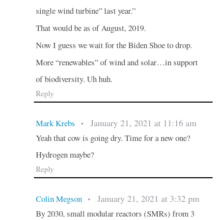
single wind turbine” last year.”
That would be as of August, 2019.
Now I guess we wait for the Biden Shoe to drop.
More “renewables” of wind and solar…in support
of biodiversity. Uh huh.
Reply
January 21, 2021 at 11:16 am
Mark Krebs
•
Yeah that cow is going dry. Time for a new one?
Hydrogen maybe?
Reply
January 21, 2021 at 3:32 pm
Colin Megson
•
By 2030, small modular reactors (SMRs) from 3