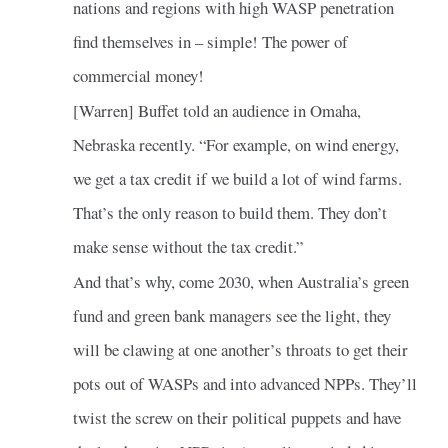
nations and regions with high WASP penetration
find themselves in – simple! The power of
commercial money!
[Warren] Buffet told an audience in Omaha,
Nebraska recently. “For example, on wind energy,
we get a tax credit if we build a lot of wind farms.
That’s the only reason to build them. They don’t
make sense without the tax credit.”
And that’s why, come 2030, when Australia’s green
fund and green bank managers see the light, they
will be clawing at one another’s throats to get their
pots out of WASPs and into advanced NPPs. They’ll
twist the screw on their political puppets and have