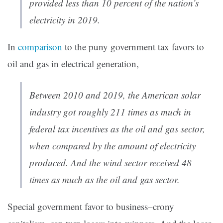
provided less than 10 percent of the nation’s
electricity in 2019.
In
comparison
to the puny government tax favors to
oil and gas in electrical generation,
Between 2010 and 2019, the American solar
industry got roughly 211 times as much in
federal tax incentives as the oil and gas sector,
when compared by the amount of electricity
produced. And the wind sector received 48
times as much as the oil and gas sector.
Special government favor to business–crony