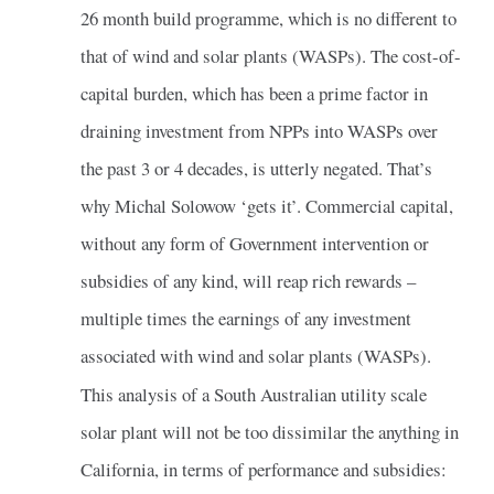
26 month build programme, which is no different to
that of wind and solar plants (WASPs). The cost-of-
capital burden, which has been a prime factor in
draining investment from NPPs into WASPs over
the past 3 or 4 decades, is utterly negated. That’s
why Michal Solowow ‘gets it’. Commercial capital,
without any form of Government intervention or
subsidies of any kind, will reap rich rewards –
multiple times the earnings of any investment
associated with wind and solar plants (WASPs).
This analysis of a South Australian utility scale
solar plant will not be too dissimilar the anything in
California, in terms of performance and subsidies: