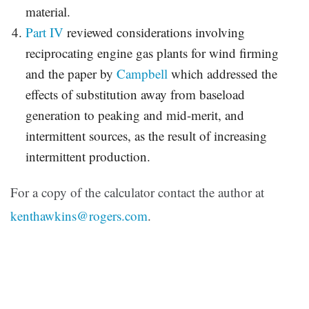
material.
Part IV
reviewed considerations involving
reciprocating engine gas plants for wind firming
and the paper by
Campbell
which addressed the
effects of substitution away from baseload
generation to peaking and mid-merit, and
intermittent sources, as the result of increasing
intermittent production.
For a copy of the calculator contact the author at
kenthawkins@rogers.com
.