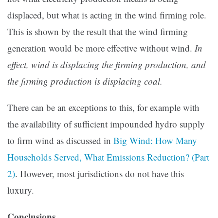
displaced, but what is acting in the wind firming role.
This is shown by the result that the wind firming
generation would be more effective without wind.
In
effect, wind is displacing the firming production, and
the firming production is displacing coal.
There can be an exceptions to this, for example with
the availability of sufficient impounded hydro supply
to firm wind as discussed in
Big Wind: How Many
Households Served, What Emissions Reduction? (Part
2)
. However, most jurisdictions do not have this
luxury.
Conclusions