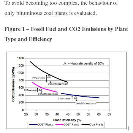
To avoid becoming too complex, the behaviour of
only bituminous coal plants is evaluated.
Figure 1 – Fossil Fuel and CO2 Emissions by Plant
Type and Efficiency