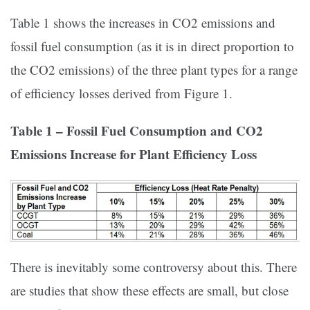
Table 1 shows the increases in CO2 emissions and
fossil fuel consumption (as it is in direct proportion to
the CO2 emissions) of the three plant types for a range
of efficiency losses derived from Figure 1.
Table 1 – Fossil Fuel Consumption and CO2
Emissions Increase for Plant Efficiency Loss
There is inevitably some controversy about this. There
are studies that show these effects are small, but close