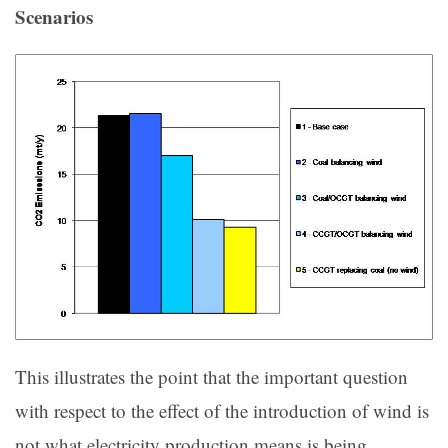
Scenarios
This illustrates the point that the important question
with respect to the effect of the introduction of wind is
not what electricity production means is being