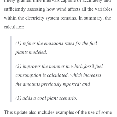
sufficiently assessing how wind affects all the variables
within the electricity system remains. In summary, the
calculator:
(1) refines the emissions rates for the fuel
plants modeled;
(2) improves the manner in which fossil fuel
consumption is calculated, which increases
the amounts previously reported; and
(3) adds a coal plant scenario.
This update also includes examples of the use of some