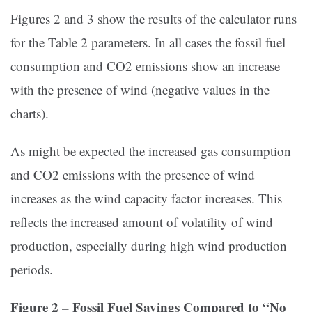
Figures 2 and 3 show the results of the calculator runs
for the Table 2 parameters. In all cases the fossil fuel
consumption and CO2 emissions show an increase
with the presence of wind (negative values in the
charts).
As might be expected the increased gas consumption
and CO2 emissions with the presence of wind
increases as the wind capacity factor increases. This
reflects the increased amount of volatility of wind
production, especially during high wind production
periods.
Figure 2 – Fossil Fuel Savings Compared to “No