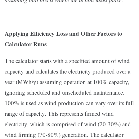
Applying Efficiency Loss and Other Factors to
Calculator Runs
The calculator starts with a specified amount of wind
capacity and calculates the electricity produced over a
year (MWh/y) assuming operation at 100% capacity,
ignoring scheduled and unscheduled maintenance.
100% is used as wind production can vary over its full
range of capacity. This represents firmed wind
electricity, which is comprised of wind (20-30%) and
wind firming (70-80%) generation. The calculator