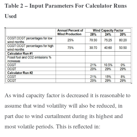
Table 2 – Input Parameters For Calculator Runs
Used
As wind capacity factor is decreased it is reasonable to
assume that wind volatility will also be reduced, in
part due to wind curtailment during its highest and
most volatile periods. This is reflected in: