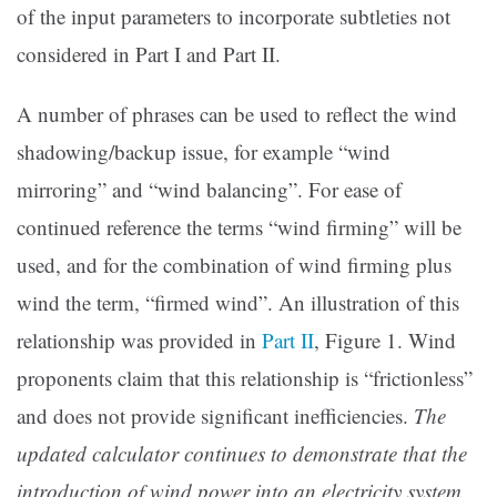
of the input parameters to incorporate subtleties not
considered in Part I and Part II.
A number of phrases can be used to reflect the wind
shadowing/backup issue, for example “wind
mirroring” and “wind balancing”. For ease of
continued reference the terms “wind firming” will be
used, and for the combination of wind firming plus
wind the term, “firmed wind”. An illustration of this
relationship was provided in
Part II
, Figure 1. Wind
proponents claim that this relationship is “frictionless”
and does not provide significant inefficiencies.
The
updated calculator continues to demonstrate that the
introduction of wind power into an electricity system