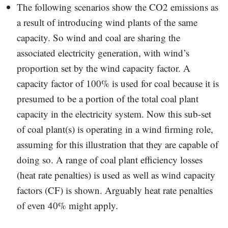
The following scenarios show the CO2 emissions as
a result of introducing wind plants of the same
capacity. So wind and coal are sharing the
associated electricity generation, with wind’s
proportion set by the wind capacity factor. A
capacity factor of 100% is used for coal because it is
presumed to be a portion of the total coal plant
capacity in the electricity system. Now this sub-set
of coal plant(s) is operating in a wind firming role,
assuming for this illustration that they are capable of
doing so. A range of coal plant efficiency losses
(heat rate penalties) is used as well as wind capacity
factors (CF) is shown. Arguably heat rate penalties
of even 40% might apply.