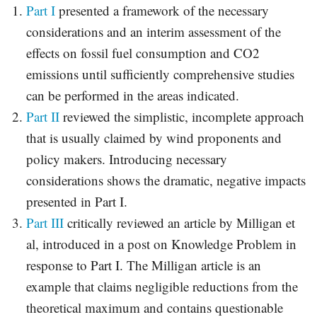
Part I
presented a framework of the necessary
considerations and an interim assessment of the
effects on fossil fuel consumption and CO2
emissions until sufficiently comprehensive studies
can be performed in the areas indicated.
Part II
reviewed the simplistic, incomplete approach
that is usually claimed by wind proponents and
policy makers. Introducing necessary
considerations shows the dramatic, negative impacts
presented in Part I.
Part III
critically reviewed an article by Milligan et
al, introduced in a post on Knowledge Problem in
response to Part I. The Milligan article is an
example that claims negligible reductions from the
theoretical maximum and contains questionable