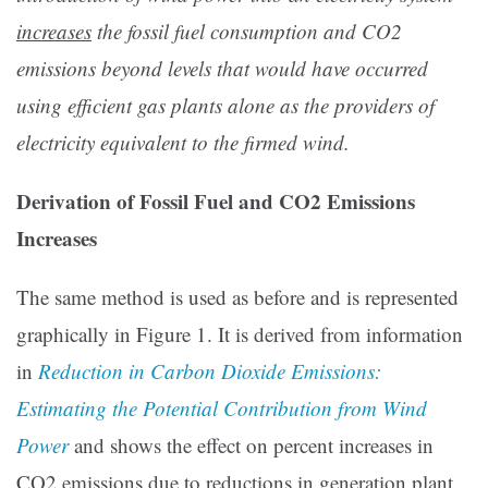
increases
the fossil fuel consumption and CO2
emissions beyond levels that would have occurred
using efficient gas plants alone as the providers of
electricity equivalent to the firmed wind.
Derivation of Fossil Fuel and CO2 Emissions
Increases
The same method is used as before and is represented
graphically in Figure 1. It is derived from information
in
Reduction in Carbon Dioxide Emissions:
Estimating the Potential Contribution from Wind
Power
and shows the effect on percent increases in
CO2 emissions due to reductions in generation plant