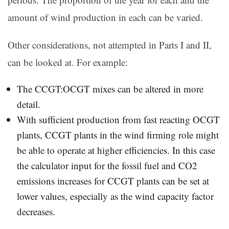
amount of wind production in each can be varied.
Other considerations, not attempted in Parts I and II,
can be looked at. For example:
The CCGT:OCGT mixes can be altered in more
detail.
With sufficient production from fast reacting OCGT
plants, CCGT plants in the wind firming role might
be able to operate at higher efficiencies. In this case
the calculator input for the fossil fuel and CO2
emissions increases for CCGT plants can be set at
lower values, especially as the wind capacity factor
decreases.