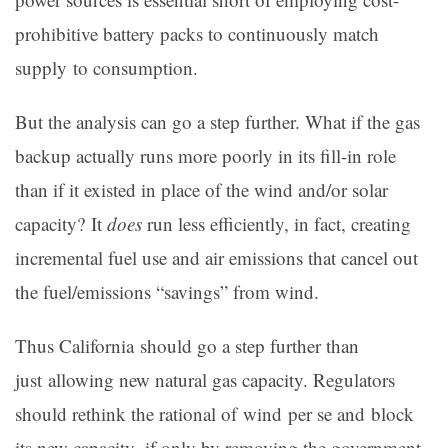
prohibitive battery packs to continuously match
supply to consumption.
But the analysis can go a step further. What if the gas
backup actually runs more poorly in its fill-in role
than if it existed in place of the wind and/or solar
capacity? It
does
run less efficiently, in fact, creating
incremental fuel use and air emissions that cancel out
the fuel/emissions “savings” from wind.
Thus California should go a step further than
just allowing new natural gas capacity. Regulators
should rethink the rational of wind per se and block
its new capacity–if only by removing the government