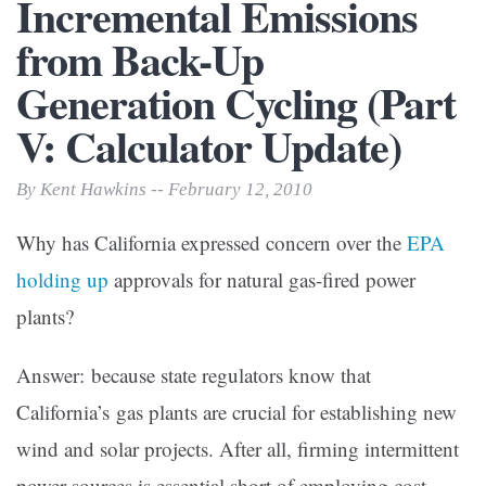
Incremental Emissions
from Back-Up
Generation Cycling (Part
V: Calculator Update)
By Kent Hawkins -- February 12, 2010
Why has California expressed concern over the
EPA
holding up
approvals for natural gas-fired power
plants?
Answer: because state regulators know that
California’s gas plants are crucial for establishing new
wind and solar projects. After all, firming intermittent
power sources is essential short of employing cost-