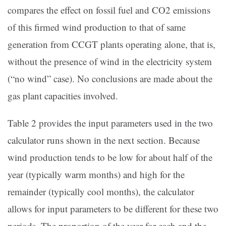
compares the effect on fossil fuel and CO2 emissions
of this firmed wind production to that of same
generation from CCGT plants operating alone, that is,
without the presence of wind in the electricity system
(“no wind” case). No conclusions are made about the
gas plant capacities involved.
Table 2 provides the input parameters used in the two
calculator runs shown in the next section. Because
wind production tends to be low for about half of the
year (typically warm months) and high for the
remainder (typically cool months), the calculator
allows for input parameters to be different for these two
periods. The proportion of the year for each and the