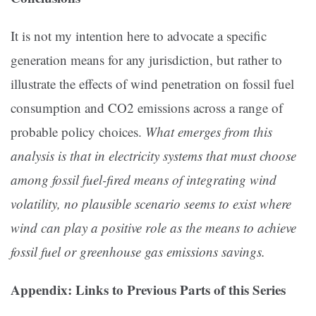
It is not my intention here to advocate a specific
generation means for any jurisdiction, but rather to
illustrate the effects of wind penetration on fossil fuel
consumption and CO2 emissions across a range of
probable policy choices.
What emerges from this
analysis is that in electricity systems that must choose
among fossil fuel-fired means of integrating wind
volatility, no plausible scenario seems to exist where
wind can play a positive role as the means to achieve
fossil fuel or greenhouse gas emissions savings.
Appendix: Links to Previous Parts of this Series