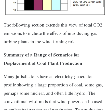
The following section extends this view of total CO2
emissions to include the effects of introducing gas
turbine plants in the wind firming role.
Summary of a Range of Scenarios for
Displacement of Coal Plant Production
Many jurisdictions have an electricity generation
profile showing a large proportion of coal, some gas,
perhaps some nuclear, and often little hydro. The
conventional wisdom is that wind power can be used
to replace/reduce the coal production. To put this into