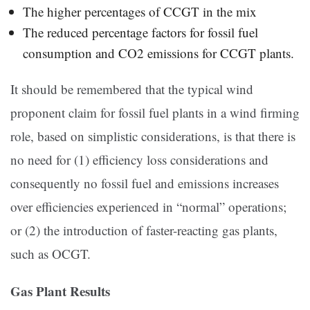
The higher percentages of CCGT in the mix
The reduced percentage factors for fossil fuel
consumption and CO2 emissions for CCGT plants.
It should be remembered that the typical wind
proponent claim for fossil fuel plants in a wind firming
role, based on simplistic considerations, is that there is
no need for (1) efficiency loss considerations and
consequently no fossil fuel and emissions increases
over efficiencies experienced in “normal” operations;
or (2) the introduction of faster-reacting gas plants,
such as OCGT.
Gas Plant Results