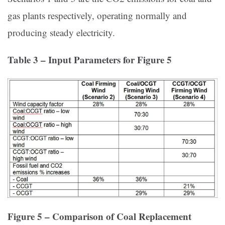
gas plants respectively, operating normally and
producing steady electricity.
Table 3 – Input Parameters for Figure 5
Figure 5 – Comparison of Coal Replacement