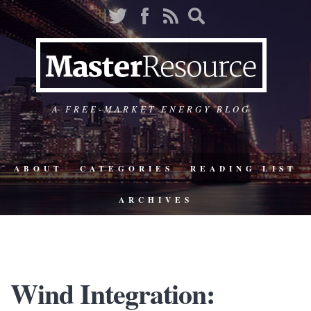
A FREE-MARKET ENERGY BLOG
ABOUT
CATEGORIES
READING LIST
ARCHIVES
Wind Integration: