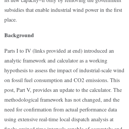
subsidies that enable industrial wind power in the first
place.
Background
Parts I to IV (links provided at end) introduced an
analytic framework and calculator as a working
hypothesis to assess the impact of industrial-scale wind
on fossil fuel consumption and CO2 emissions. This
post, Part V, provides an update to the calculator. The
methodological framework has not changed, and the
need for confirmation from actual performance data
using extensive real-time local dispatch analysis at
finely grained time intervals capable of accurately and