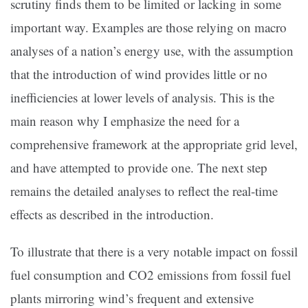
scrutiny finds them to be limited or lacking in some
important way. Examples are those relying on macro
analyses of a nation’s energy use, with the assumption
that the introduction of wind provides little or no
inefficiencies at lower levels of analysis. This is the
main reason why I emphasize the need for a
comprehensive framework at the appropriate grid level,
and have attempted to provide one. The next step
remains the detailed analyses to reflect the real-time
effects as described in the introduction.
To illustrate that there is a very notable impact on fossil
fuel consumption and CO2 emissions from fossil fuel
plants mirroring wind’s frequent and extensive