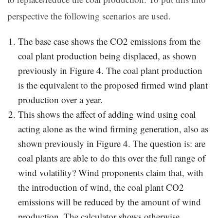
perspective the following scenarios are used.
The base case shows the CO2 emissions from the
coal plant production being displaced, as shown
previously in Figure 4. The coal plant production
is the equivalent to the proposed firmed wind plant
production over a year.
This shows the affect of adding wind using coal
acting alone as the wind firming generation, also as
shown previously in Figure 4. The question is: are
coal plants are able to do this over the full range of
wind volatility? Wind proponents claim that, with
the introduction of wind, the coal plant CO2
emissions will be reduced by the amount of wind
production. The calculator shows otherwise.