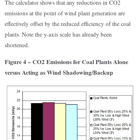
The calculator shows that any reductions in CO2
emissions at the point of wind plant generation are
effectively offset by the reduced efficiency of the coal
plants. Note the y-axis scale has already been
shortened.
Figure 4 – CO2 Emissions for Coal Plants Alone
versus Acting as Wind Shadowing/Backup