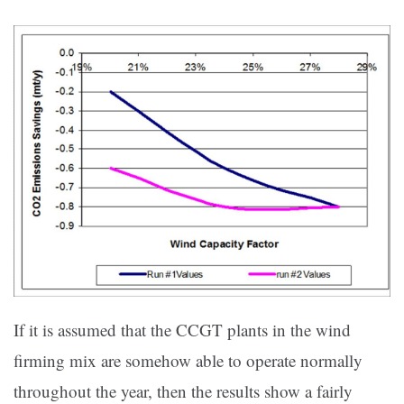
If it is assumed that the CCGT plants in the wind
firming mix are somehow able to operate normally
throughout the year, then the results show a fairly