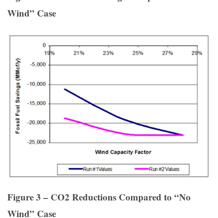
Wind” Case
Figure 3 – CO2 Reductions Compared to “No
Wind” Case