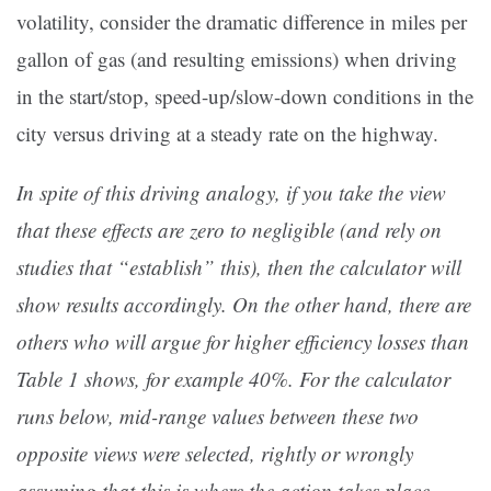
volatility, consider the dramatic difference in miles per
gallon of gas (and resulting emissions) when driving
in the start/stop, speed-up/slow-down conditions in the
city versus driving at a steady rate on the highway.
In spite of this driving analogy, if you take the view
that these effects are zero to negligible (and rely on
studies that “establish” this), then the calculator will
show results accordingly. On the other hand, there are
others who will argue for higher efficiency losses than
Table 1 shows, for example 40%. For the calculator
runs below, mid-range values between these two
opposite views were selected, rightly or wrongly
assuming that this is where the action takes place.