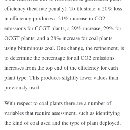
efficiency (heat rate penalty). To illustrate: a 20% loss
in efficiency produces a 21% increase in CO2
emissions for CCGT plants; a 29% increase, 29% for
OCGT plants; and a 28% increase for coal plants
using bituminous coal. One change, the refinement, is
to determine the percentage for all CO2 emissions
increases from the top end of the efficiency for each
plant type. This produces slightly lower values than
previously used.
With respect to coal plants there are a number of
variables that require assessment, such as identifying
the kind of coal used and the type of plant deployed.