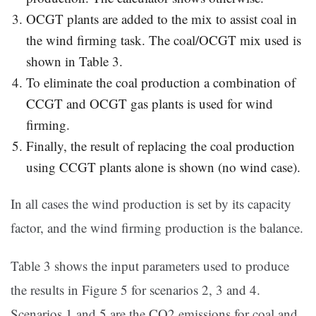
OCGT plants are added to the mix to assist coal in
the wind firming task. The coal/OCGT mix used is
shown in Table 3.
To eliminate the coal production a combination of
CCGT and OCGT gas plants is used for wind
firming.
Finally, the result of replacing the coal production
using CCGT plants alone is shown (no wind case).
In all cases the wind production is set by its capacity
factor, and the wind firming production is the balance.
Table 3 shows the input parameters used to produce
the results in Figure 5 for scenarios 2, 3 and 4.
Scenarios 1 and 5 are the CO2 emissions for coal and