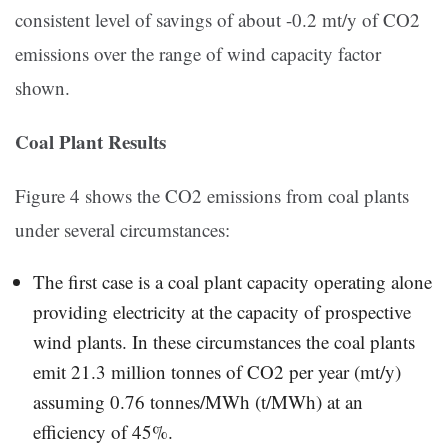
consistent level of savings of about -0.2 mt/y of CO2
emissions over the range of wind capacity factor
shown.
Coal Plant Results
Figure 4 shows the CO2 emissions from coal plants
under several circumstances:
The first case is a coal plant capacity operating alone
providing electricity at the capacity of prospective
wind plants. In these circumstances the coal plants
emit 21.3 million tonnes of CO2 per year (mt/y)
assuming 0.76 tonnes/MWh (t/MWh) at an
efficiency of 45%.