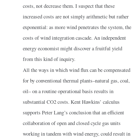
costs, not decrease them. I suspect that these
increased costs are not simply arithmetic but rather
exponential: as more wind penetrates the system, the
costs of wind integration cascade. An independent
energy economist might discover a fruitful yield
from this kind of inquiry.
All the ways in which wind flux can be compensated
for by conventional thermal plants–natural gas, coal,
oil– on a routine operational basis results in
substantial CO2 costs. Kent Hawkins’ calculus
supports Peter Lang’s conclusion that an efficient
collaboration of open and closed cycle gas units
working in tandem with wind energy, could result in