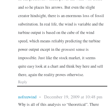
and so he places his arrows. But even the slight
creator hindsight, there is an enormous loss of fossil
substitution. In real life, the wind is variable and the
turbine output is based on the cube of the wind
speed, which means reliably predicting the turbine
power output except in the grossest sense is
impossible. Just like the stock market, it seems
quite easy look at a chart and think buy here and sell
there, again the reality proves otherwise.
Reply
December 19, 2009 at 10:48 pm
nofreewind
•
Why is all of this analysis so “theoretical”. There