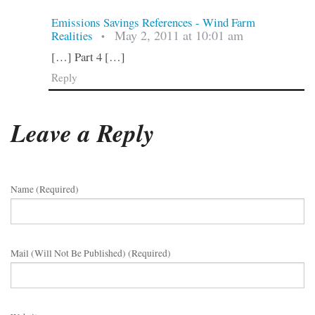
Emissions Savings References - Wind Farm
May 2, 2011 at 10:01 am
Realities
•
[…] Part 4 […]
Reply
Leave a Reply
Name (required)
Mail (will Not Be Published) (required)