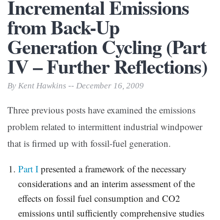
Incremental Emissions
from Back-Up
Generation Cycling (Part
IV – Further Reflections)
By Kent Hawkins -- December 16, 2009
Three previous posts have examined the emissions
problem related to intermittent industrial windpower
that is firmed up with fossil-fuel generation.
Part I
presented a framework of the necessary
considerations and an interim assessment of the
effects on fossil fuel consumption and CO2
emissions until sufficiently comprehensive studies