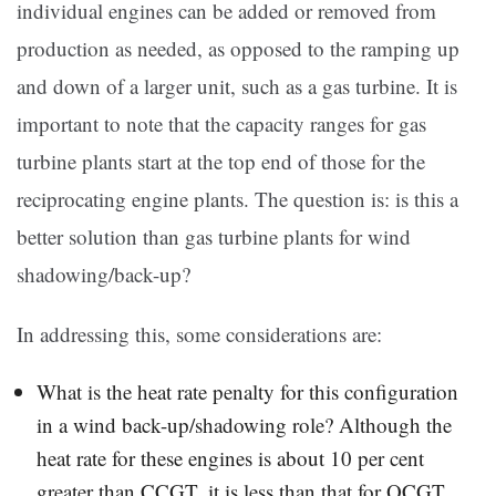
individual engines can be added or removed from
production as needed, as opposed to the ramping up
and down of a larger unit, such as a gas turbine. It is
important to note that the capacity ranges for gas
turbine plants start at the top end of those for the
reciprocating engine plants. The question is: is this a
better solution than gas turbine plants for wind
shadowing/back-up?
In addressing this, some considerations are:
What is the heat rate penalty for this configuration
in a wind back-up/shadowing role? Although the
heat rate for these engines is about 10 per cent
greater than CCGT, it is less than that for OCGT.