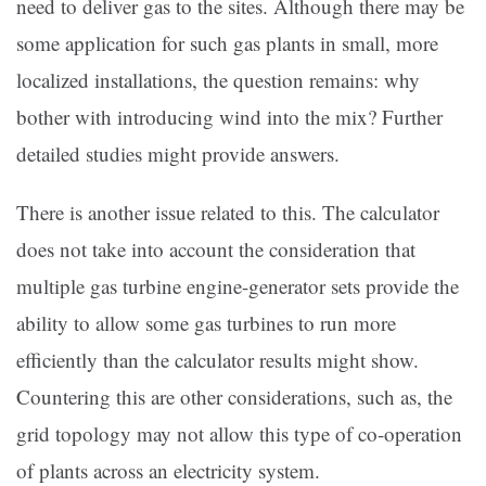
need to deliver gas to the sites. Although there may be
some application for such gas plants in small, more
localized installations, the question remains: why
bother with introducing wind into the mix? Further
detailed studies might provide answers.
There is another issue related to this. The calculator
does not take into account the consideration that
multiple gas turbine engine-generator sets provide the
ability to allow some gas turbines to run more
efficiently than the calculator results might show.
Countering this are other considerations, such as, the
grid topology may not allow this type of co-operation
of plants across an electricity system.