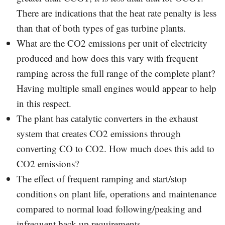
There are indications that the heat rate penalty is less
than that of both types of gas turbine plants.
What are the CO2 emissions per unit of electricity
produced and how does this vary with frequent
ramping across the full range of the complete plant?
Having multiple small engines would appear to help
in this respect.
The plant has catalytic converters in the exhaust
system that creates CO2 emissions through
converting CO to CO2. How much does this add to
CO2 emissions?
The effect of frequent ramping and start/stop
conditions on plant life, operations and maintenance
compared to normal load following/peaking and
infrequent back-up requirements.