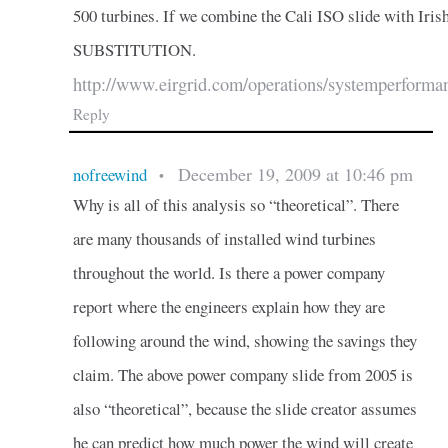
500 turbines. If we combine the Cali ISO slide with Iri
SUBSTITUTION.
http://www.eirgrid.com/operations/systemperforma
Reply
December 19, 2009 at 10:46 pm
nofreewind
•
Why is all of this analysis so “theoretical”. There
are many thousands of installed wind turbines
throughout the world. Is there a power company
report where the engineers explain how they are
following around the wind, showing the savings they
claim. The above power company slide from 2005 is
also “theoretical”, because the slide creator assumes
he can predict how much power the wind will create