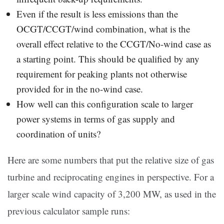
Even if the result is less emissions than the
OCGT/CCGT/wind combination, what is the
overall effect relative to the CCGT/No-wind case as
a starting point. This should be qualified by any
requirement for peaking plants not otherwise
provided for in the no-wind case.
How well can this configuration scale to larger
power systems in terms of gas supply and
coordination of units?
Here are some numbers that put the relative size of gas
turbine and reciprocating engines in perspective. For a
larger scale wind capacity of 3,200 MW, as used in the
previous calculator sample runs: