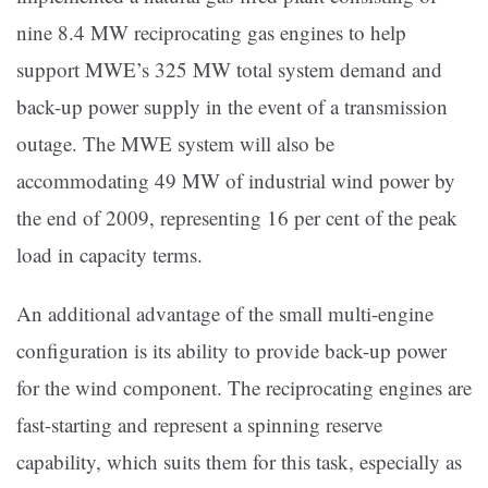
nine 8.4 MW reciprocating gas engines to help
support MWE’s 325 MW total system demand and
back-up power supply in the event of a transmission
outage. The MWE system will also be
accommodating 49 MW of industrial wind power by
the end of 2009, representing 16 per cent of the peak
load in capacity terms.
An additional advantage of the small multi-engine
configuration is its ability to provide back-up power
for the wind component. The reciprocating engines are
fast-starting and represent a spinning reserve
capability, which suits them for this task, especially as