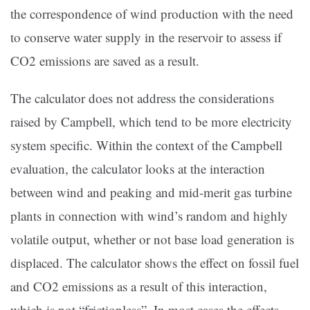
the correspondence of wind production with the need
to conserve water supply in the reservoir to assess if
CO2 emissions are saved as a result.
The calculator does not address the considerations
raised by Campbell, which tend to be more electricity
system specific. Within the context of the Campbell
evaluation, the calculator looks at the interaction
between wind and peaking and mid-merit gas turbine
plants in connection with wind’s random and highly
volatile output, whether or not base load generation is
displaced. The calculator shows the effect on fossil fuel
and CO2 emissions as a result of this interaction,
which is not “frictionless”. In most cases the effects