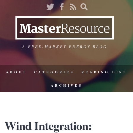
A FREE-MARKET ENERGY BLOG
ABOUT
CATEGORIES
READING LIST
ARCHIVES
Wind Integration: