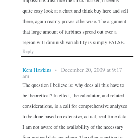
impossible. Just like the stock market, it seems
quite easy look at a chart and think buy here and sell
there, again reality proves otherwise. The argument
that large amount of turbines spread out over a
region will diminish variability is simply FALSE.
Reply
December 20, 2009 at 9:17
Kent Hawkins
•
am
The question I believe is: why does all this have to
be theoretical? In effect, the calculator, and related
considerations, is a call for comprehensive analyses
to be done based on extensive, actual, real time data.
I am not aware of the availability of the necessary
fine-grained data anywhere. The other question is: