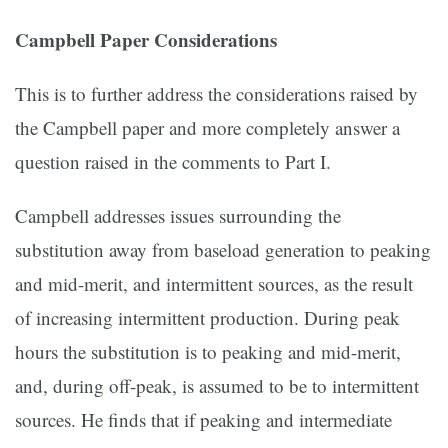
Campbell
Paper Considerations
This is to further address the considerations raised by
the Campbell paper and more completely answer a
question raised in the comments to Part I.
Campbell addresses issues surrounding the
substitution away from baseload generation to peaking
and mid-merit, and intermittent sources, as the result
of increasing intermittent production. During peak
hours the substitution is to peaking and mid-merit,
and, during off-peak, is assumed to be to intermittent
sources. He finds that if peaking and intermediate