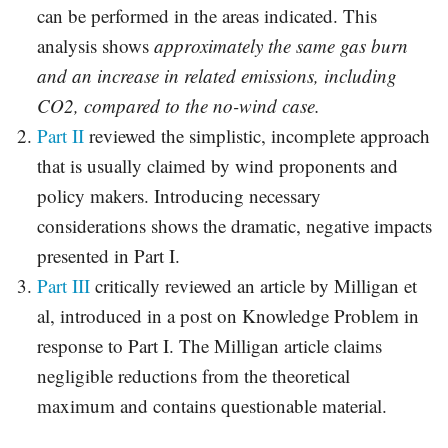
can be performed in the areas indicated. This
analysis shows
approximately the same gas burn
and an increase in related emissions, including
CO2, compared to the no-wind case.
Part II
reviewed the simplistic, incomplete approach
that is usually claimed by wind proponents and
policy makers. Introducing necessary
considerations shows the dramatic, negative impacts
presented in Part I.
Part III
critically reviewed an article by Milligan et
al, introduced in a post on Knowledge Problem in
response to Part I. The Milligan article claims
negligible reductions from the theoretical
maximum and contains questionable material.