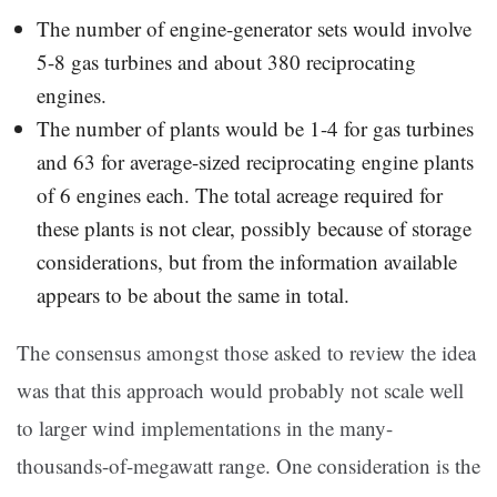
The number of engine-generator sets would involve
5-8 gas turbines and about 380 reciprocating
engines.
The number of plants would be 1-4 for gas turbines
and 63 for average-sized reciprocating engine plants
of 6 engines each. The total acreage required for
these plants is not clear, possibly because of storage
considerations, but from the information available
appears to be about the same in total.
The consensus amongst those asked to review the idea
was that this approach would probably not scale well
to larger wind implementations in the many-
thousands-of-megawatt range. One consideration is the