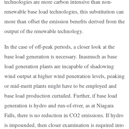
technologies are more carbon intensive than non-
renewable base load technologies, this substitution can
more than offset the emission benefits derived from the
output of the renewable technology.
In the case of off-peak periods, a closer look at the
base load generation is necessary. Inasmuch as base
load generation plants are incapable of shadowing
wind output at higher wind penetration levels, peaking
or mid-merit plants might have to be employed and
base load production curtailed. Further, if base load
generation is hydro and run-of-river, as at Niagara
Falls, there is no reduction in CO2 emissions. If hydro
is impounded, then closer examination is required into