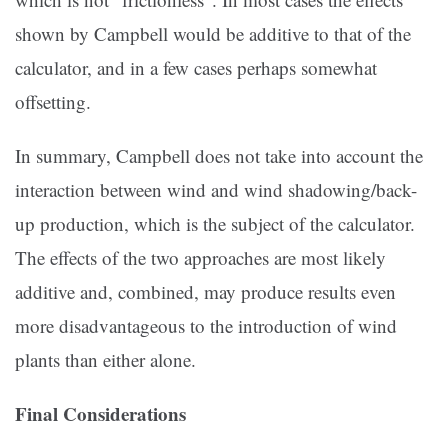
shown by Campbell would be additive to that of the
calculator, and in a few cases perhaps somewhat
offsetting.
In summary, Campbell does not take into account the
interaction between wind and wind shadowing/back-
up production, which is the subject of the calculator.
The effects of the two approaches are most likely
additive and, combined, may produce results even
more disadvantageous to the introduction of wind
plants than either alone.
Final Considerations