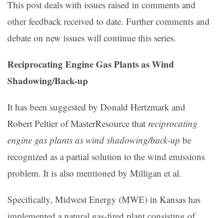
This post deals with issues raised in comments and
other feedback received to date. Further comments and
debate on new issues will continue this series.
Reciprocating Engine Gas Plants as Wind
Shadowing/Back-up
It has been suggested by Donald Hertzmark and
Robert Peltier of MasterResource that
reciprocating
engine gas plants as wind shadowing/back-up
be
recognized as a partial solution to the wind emissions
problem. It is also mentioned by Milligan et al.
Specifically, Midwest Energy (MWE) in Kansas has
implemented a natural gas-fired plant consisting of