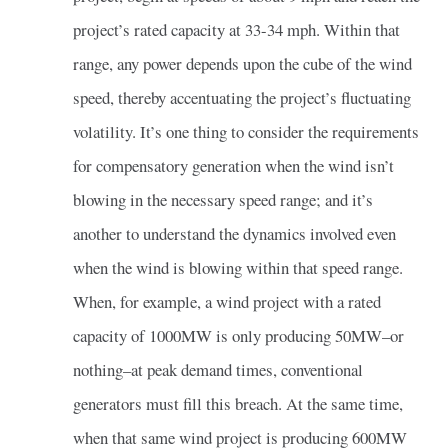
project’s rated capacity at 33-34 mph. Within that
range, any power depends upon the cube of the wind
speed, thereby accentuating the project’s fluctuating
volatility. It’s one thing to consider the requirements
for compensatory generation when the wind isn’t
blowing in the necessary speed range; and it’s
another to understand the dynamics involved even
when the wind is blowing within that speed range.
When, for example, a wind project with a rated
capacity of 1000MW is only producing 50MW–or
nothing–at peak demand times, conventional
generators must fill this breach. At the same time,
when that same wind project is producing 600MW