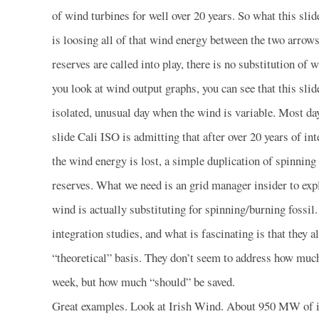
of wind turbines for well over 20 years. So what this sli
is loosing all of that wind energy between the two arrow
reserves are called into play, there is no substitution of w
you look at wind output graphs, you can see that this slid
isolated, unusual day when the wind is variable. Most days
slide Cali ISO is admitting that after over 20 years of i
the wind energy is lost, a simple duplication of spinning
reserves. What we need is an grid manager insider to ex
wind is actually substituting for spinning/burning fossil.
integration studies, and what is fascinating is that they 
“theoretical” basis. They don’t seem to address how much
week, but how much “should” be saved.
Great examples. Look at Irish Wind. About 950 MW of it