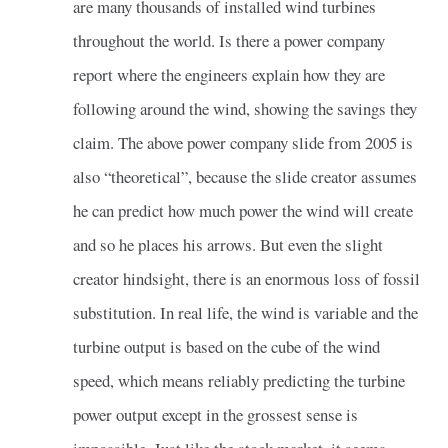
are many thousands of installed wind turbines
throughout the world. Is there a power company
report where the engineers explain how they are
following around the wind, showing the savings they
claim. The above power company slide from 2005 is
also “theoretical”, because the slide creator assumes
he can predict how much power the wind will create
and so he places his arrows. But even the slight
creator hindsight, there is an enormous loss of fossil
substitution. In real life, the wind is variable and the
turbine output is based on the cube of the wind
speed, which means reliably predicting the turbine
power output except in the grossest sense is