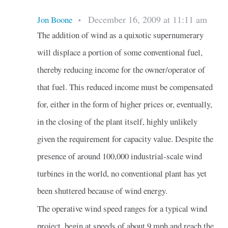
December 16, 2009 at 11:11 am
Jon Boone
•
The addition of wind as a quixotic supernumerary
will displace a portion of some conventional fuel,
thereby reducing income for the owner/operator of
that fuel. This reduced income must be compensated
for, either in the form of higher prices or, eventually,
in the closing of the plant itself, highly unlikely
given the requirement for capacity value. Despite the
presence of around 100,000 industrial-scale wind
turbines in the world, no conventional plant has yet
been shuttered because of wind energy.
The operative wind speed ranges for a typical wind
project, begin at speeds of about 9 mph and reach the