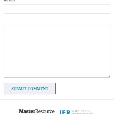
Website