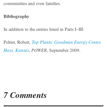
communities and even families.
Bibliography
In addition to the entries listed in Parts I–III:
Peltier, Robert,
Top Plants: Goodman Energy Center,
Hays, Kansas
,
POWER
, September 2009.
7 Comments