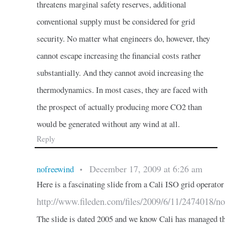
threatens marginal safety reserves, additional
conventional supply must be considered for grid
security. No matter what engineers do, however, they
cannot escape increasing the financial costs rather
substantially. And they cannot avoid increasing the
thermodynamics. In most cases, they are faced with
the prospect of actually producing more CO2 than
would be generated without any wind at all.
Reply
December 17, 2009 at 6:26 am
nofreewind
•
Here is a fascinating slide from a Cali ISO grid operator
http://www.fileden.com/files/2009/6/11/2474018/no
The slide is dated 2005 and we know Cali has managed th