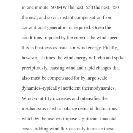
in one minute, 500MW the next, 550 the next, 450
the next, and so on, instant compensation from
conventional generators is required. Given the
conditions imposed by the cube of the wind speed,
this is business as usual for wind energy. Finally,
however, at times the wind energy will ebb and spike
precipitously, causing wind and rapid changes that
also must be compensated for by large scale
dynamics–typically inefficient thermodynamics.
Wind volatility increases and intensifies the
mechanisms used to balance demand fluctuations,
which by themselves impose significant financial
costs. Adding wind flux can only increase those