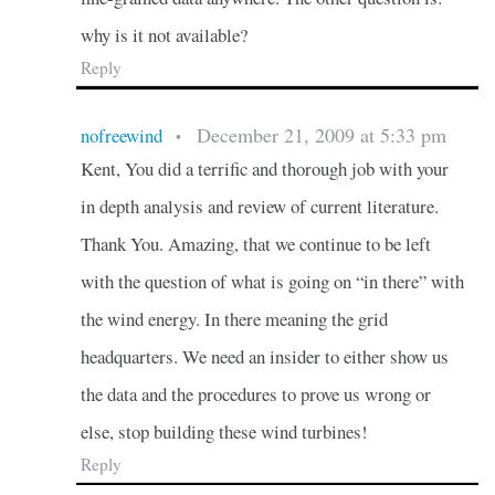
why is it not available?
Reply
December 21, 2009 at 5:33 pm
nofreewind
•
Kent, You did a terrific and thorough job with your
in depth analysis and review of current literature.
Thank You. Amazing, that we continue to be left
with the question of what is going on “in there” with
the wind energy. In there meaning the grid
headquarters. We need an insider to either show us
the data and the procedures to prove us wrong or
else, stop building these wind turbines!
Reply