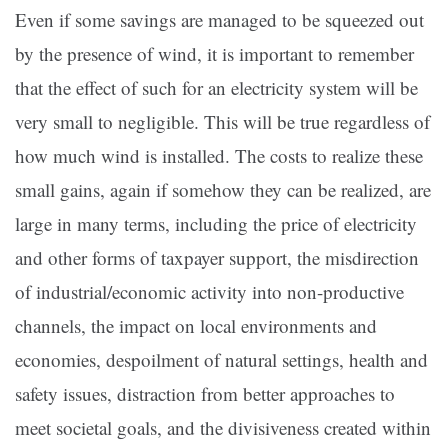
Even if some savings are managed to be squeezed out
by the presence of wind, it is important to remember
that the effect of such for an electricity system will be
very small to negligible. This will be true regardless of
how much wind is installed. The costs to realize these
small gains, again if somehow they can be realized, are
large in many terms, including the price of electricity
and other forms of taxpayer support, the misdirection
of industrial/economic activity into non-productive
channels, the impact on local environments and
economies, despoilment of natural settings, health and
safety issues, distraction from better approaches to
meet societal goals, and the divisiveness created within