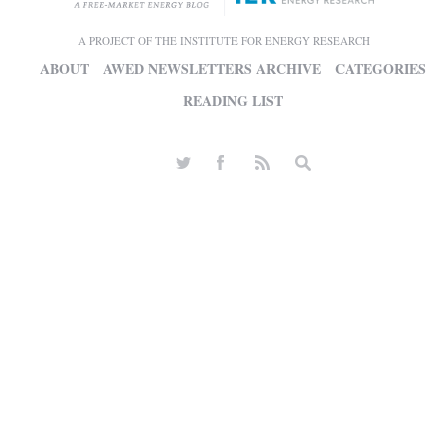
A PROJECT OF THE INSTITUTE FOR ENERGY RESEARCH
ABOUT
AWED NEWSLETTERS ARCHIVE
CATEGORIES
READING LIST