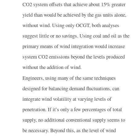
CO2 system offsets that achieve about 15% greater
yield than would be achieved by the gas units alone,
without wind. Using only OCGT, both analyses
suggest little or no savings. Using coal and oil as the
primary means of wind integration would increase
system CO2 emissions beyond the levels produced
without the addition of wind.
Engineers, using many of the same techniques
designed for balancing demand fluctuations, can
integrate wind volatility at varying levels of
penetration. If it’s only a few percentages of total
supply, no additional conventional supply seems to
be necessary. Beyond this, as the level of wind