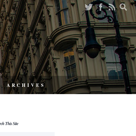
ARCHIVES
rch This Site