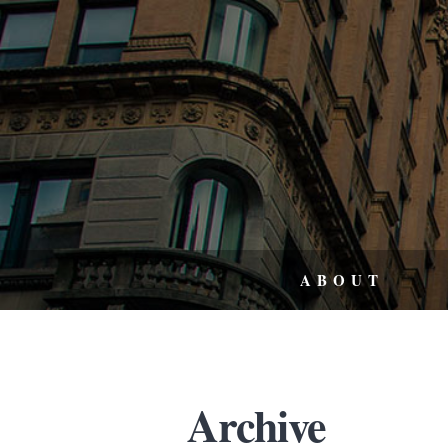
ABOUT
Archive