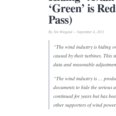
‘Green’ is Red
Pass)
By Jim Wiegand -- September 4, 2013
“The wind industry is hiding o
caused by their turbines. This 
data and reasonable adjustment
“The wind industry is … produc
documents to hide the serious a
continued for years but has bee
other supporters of wind power