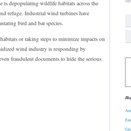
Ji
 is depopulating wildlife habitats across the
nd refuge. Industrial wind turbines have
stating bird and bat species.
l habitats or taking steps to minimize impacts on
bsidized wind industry is responding by
even fraudulent documents to hide the serious
Blo
Ame
Ene
Gl