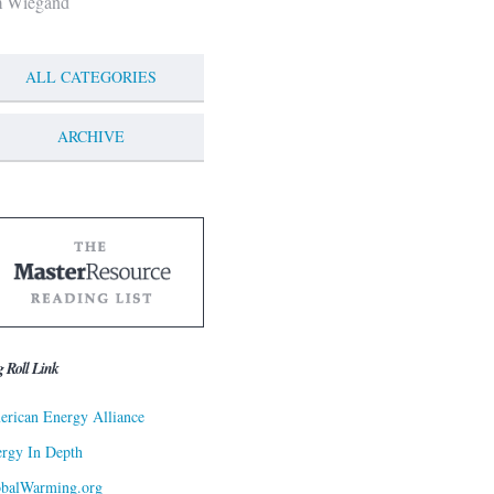
m Wiegand
ALL CATEGORIES
ARCHIVE
g Roll Link
rican Energy Alliance
rgy In Depth
obalWarming.org