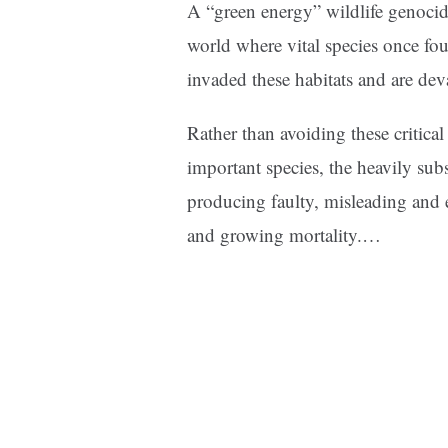
A “green energy” wildlife genocide
world where vital species once fou
invaded these habitats and are deva
Rather than avoiding these critica
important species, the heavily su
producing faulty, misleading and 
and growing mortality.
…