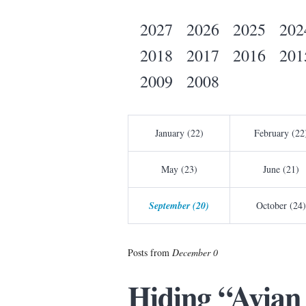
2027
2026
2025
202
2018
2017
2016
201
2009
2008
January (22)
February (22
May (23)
June (21)
September (20)
October (24)
Posts from
December 0
Hiding “Avian