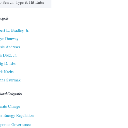
cipals
ert L. Bradley, Jr.
ger Donway
sie Andrews
n Droz, Jr.
ig D. Idso
rk Krebs
nna Szurmak
tured Categories
mate Change
te Energy Regulation
porate Governance