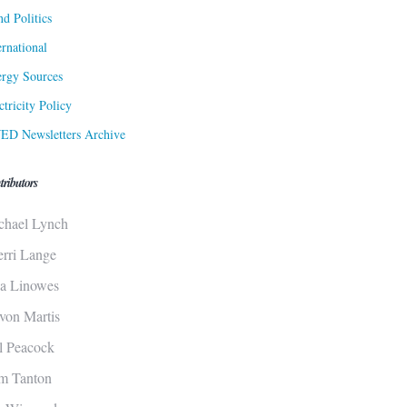
d Politics
ernational
rgy Sources
ctricity Policy
ED Newsletters Archive
tributors
chael Lynch
erri Lange
sa Linowes
von Martis
ll Peacock
m Tanton