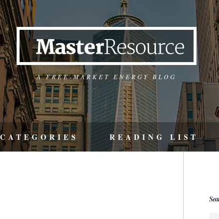
A FREE-MARKET ENERGY BLOG
CATEGORIES
READING LIST
Sea