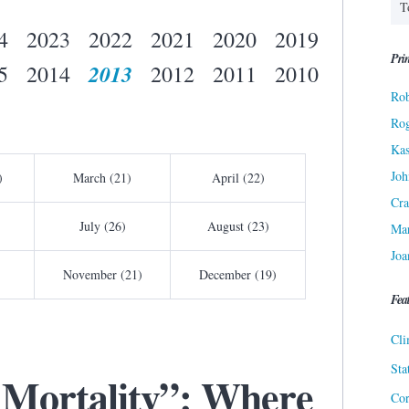
4
2023
2022
2021
2020
2019
Prin
2013
5
2014
2012
2011
2010
Rob
Ro
Kas
Joh
)
March (21)
April (22)
Cra
July (26)
August (23)
Ma
Joa
November (21)
December (19)
Fea
Cli
Sta
 Mortality”: Where
Cor