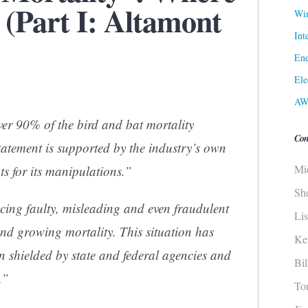
 (Part I: Altamont
Win
Int
Ene
Ele
AW
ver 90% of the bird and bat mortality
Con
statement is supported by the industry’s own
Mi
s for its manipulations.”
Sh
ing faulty, misleading and even fraudulent
Li
nd growing mortality. This situation has
Ke
n shielded by state and federal agencies and
Bi
.”
To