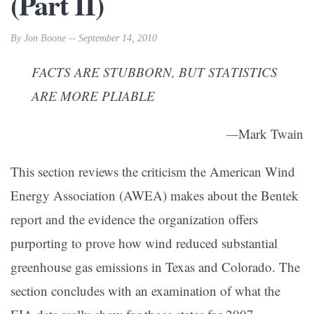
(Part II)
By Jon Boone -- September 14, 2010
FACTS ARE STUBBORN, BUT STATISTICS
ARE MORE PLIABLE
—
Mark Twain
This section reviews the criticism the American Wind
Energy Association (AWEA) makes about the Bentek
report and the evidence the organization offers
purporting to prove how wind reduced substantial
greenhouse gas emissions in Texas and Colorado. The
section concludes with an examination of what the