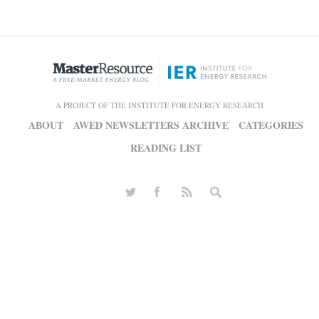
A PROJECT OF THE INSTITUTE FOR ENERGY RESEARCH
ABOUT
AWED NEWSLETTERS ARCHIVE
CATEGORIES
READING LIST