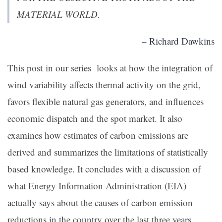
MATERIAL WORLD.
–
Richard Dawkins
This post in our series looks at how the integration of
wind variability affects thermal activity on the grid,
favors flexible natural gas generators, and influences
economic dispatch and the spot market. It also
examines how estimates of carbon emissions are
derived and summarizes the limitations of statistically
based knowledge. It concludes with a discussion of
what Energy Information Administration (EIA)
actually says about the causes of carbon emission
reductions in the country over the last three years