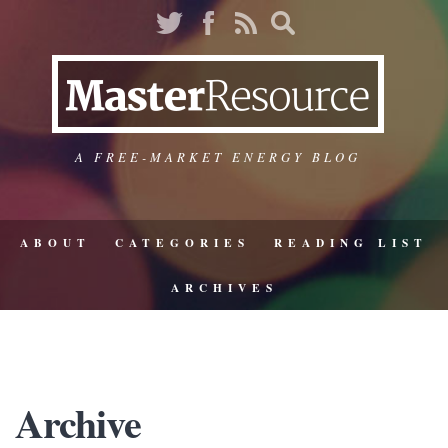
A FREE-MARKET ENERGY BLOG
ABOUT
CATEGORIES
READING LIST
ARCHIVES
Archive