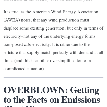
It is true, as the American Wind Energy Association
(AWEA) notes, that any wind production must
displace some existing generation, but only in terms of
electricity–not any of the underlying energy forms
transposed
into
electricity. It is rather due to the
stricture that supply match perfectly with demand at all
times (and this is another oversimplification of a
complicated situation).…
OVERBLOWN: Getting
to the Facts on Emissions