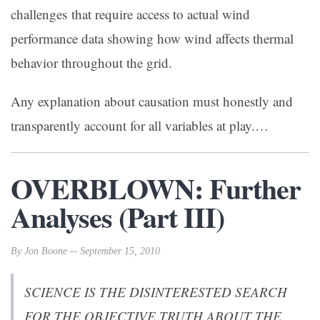
challenges that require access to actual wind
performance data showing how wind affects thermal
behavior throughout the grid.
Any explanation about causation must honestly and
transparently account for all variables at play.…
OVERBLOWN: Further
Analyses (Part III)
By Jon Boone -- September 15, 2010
SCIENCE IS THE DISINTERESTED SEARCH
FOR THE OBJECTIVE TRUTH ABOUT THE