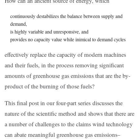
How can an ancient source of energy, which
continuously destabilizes the balance between supply and
demand,
is highly variable and unresponsive, and
provides no capacity value while inimical to demand cycles
effectively replace the capacity of modern machines
and their fuels, in the process removing significant
amounts of greenhouse gas emissions that are the by-
product of the burning of those fuels?
This final post in our four-part series discusses the
nature of the scientific method and shows that there are
a number of challenges to the claims wind technology
can abate meaningful greenhouse gas emissions–