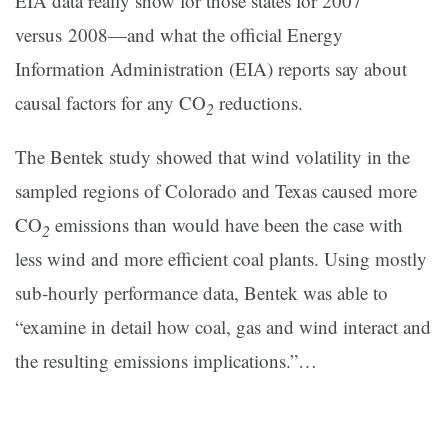
EIA data really show for those states for 2007
versus 2008—and what the official Energy
Information Administration (EIA) reports say about
causal factors for any CO
reductions.
2
The Bentek study showed that wind volatility in the
sampled regions of Colorado and Texas caused more
CO
emissions than would have been the case with
2
less wind and more efficient coal plants. Using mostly
sub-hourly performance data, Bentek was able to
“examine in detail how coal, gas and wind interact and
the resulting emissions implications.”…