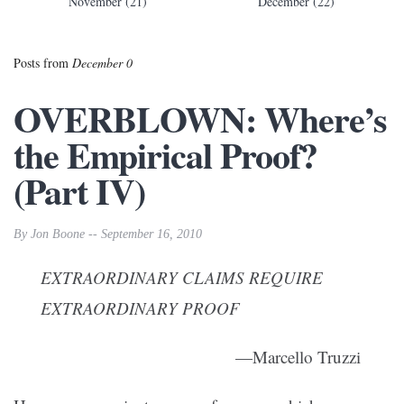
November (21)
December (22)
Posts from
December 0
OVERBLOWN: Where’s
the Empirical Proof?
(Part IV)
By Jon Boone -- September 16, 2010
EXTRAORDINARY CLAIMS REQUIRE
EXTRAORDINARY PROOF
—Marcello Truzzi