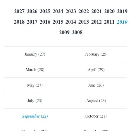
2027
2026
2025
2024
2023
2022
2021
2020
2019
2018
2017
2016
2015
2014
2013
2012
2011
2010
2009
2008
January (27)
February (25)
March (28)
April (29)
May (27)
June (26)
July (23)
August (23)
September (22)
October (21)