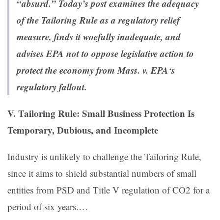
“absurd.” Today’s post examines the adequacy
of the Tailoring Rule as a regulatory relief
measure, finds it woefully inadequate, and
advises EPA not to oppose legislative action to
protect the economy from
Mass. v. EPA
‘s
regulatory fallout.
V. Tailoring Rule: Small Business Protection Is
Temporary, Dubious, and Incomplete
Industry is unlikely to challenge the Tailoring Rule,
since it aims to shield substantial numbers of small
entities from PSD and Title V regulation of CO2 for a
period of six years.…