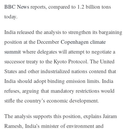
BBC News
reports, compared to 1.2 billion tons
today.
India released the analysis to strengthen its bargaining
position at the December
Copenhagen climate
summit
where delegates will attempt to negotiate a
successor treaty to the Kyoto Protocol. The United
States and other industrialized nations contend that
India should adopt binding emission limits. India
refuses, arguing that mandatory restrictions would
stifle the country’s economic development.
The analysis supports this position, explains Jairam
Ramesh, India’s minister of environment and