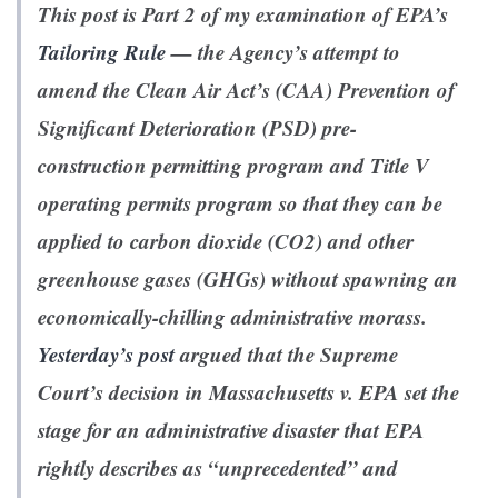
This post is Part 2 of my examination of EPA’s
Tailoring Rule
— the Agency’s attempt to
amend the Clean Air Act’s (CAA) Prevention of
Significant Deterioration (PSD) pre-
construction permitting program and Title V
operating permits program so that they can be
applied to carbon dioxide (CO2) and other
greenhouse gases (GHGs) without spawning an
economically-chilling administrative morass.
Yesterday’s post
argued that the Supreme
Court’s decision in
Massachusetts v. EPA
set the
stage for an administrative disaster that EPA
rightly describes as “unprecedented” and