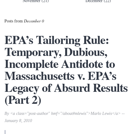
November (21)
December (22)
Posts from
December 0
EPA’s Tailoring Rule:
Temporary, Dubious,
Incomplete Antidote to
Massachusetts v. EPA’s
Legacy of Absurd Results
(Part 2)
By <a class="post-author" href="/about#mlewis">Marlo Lewis</a> --
January 8, 2010