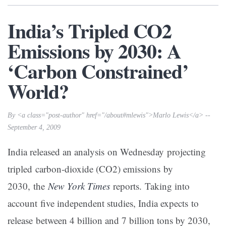
India’s Tripled CO2
Emissions by 2030: A
‘Carbon Constrained’
World?
By <a class="post-author" href="/about#mlewis">Marlo Lewis</a> --
September 4, 2009
India released an analysis on Wednesday projecting
tripled carbon-dioxide (CO2) emissions by
2030, the
New York Times
reports. Taking into
account five independent studies, India expects to
release between 4 billion and 7 billion tons by 2030,