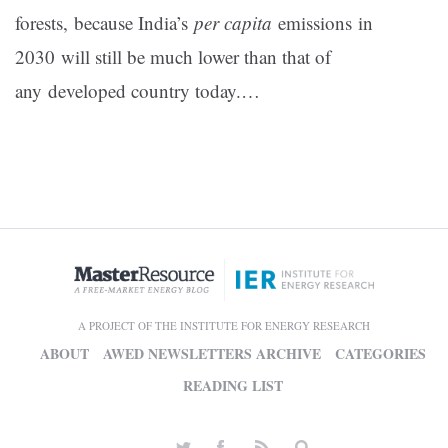
forests, because India’s
per capita
emissions in
2030 will still be much lower than that of
any developed country today.…
A PROJECT OF THE INSTITUTE FOR ENERGY RESEARCH
ABOUT
AWED NEWSLETTERS ARCHIVE
CATEGORIES
READING LIST