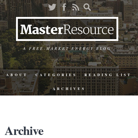
A FREE-MARKET ENERGY BLOG
ABOUT
CATEGORIES
READING LIST
ARCHIVES
Archive