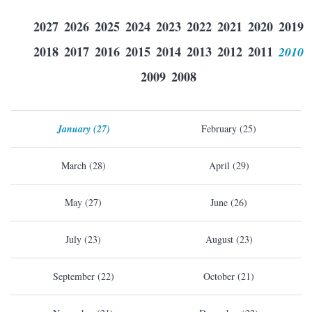
2027
2026
2025
2024
2023
2022
2021
2020
2019
2018
2017
2016
2015
2014
2013
2012
2011
2010
2009
2008
January (27)
February (25)
March (28)
April (29)
May (27)
June (26)
July (23)
August (23)
September (22)
October (21)