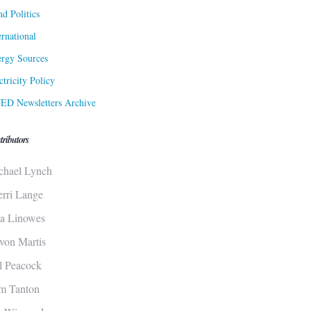
d Politics
ernational
rgy Sources
ctricity Policy
ED Newsletters Archive
tributors
chael Lynch
erri Lange
sa Linowes
von Martis
ll Peacock
m Tanton