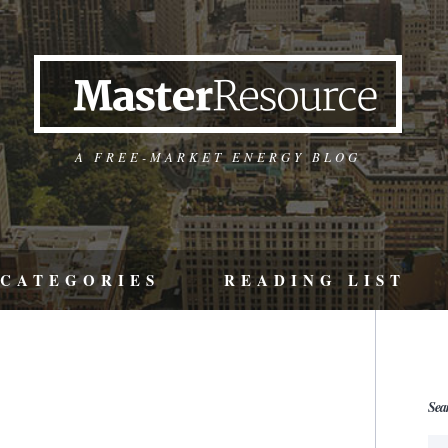
A FREE-MARKET ENERGY BLOG
CATEGORIES
READING LIST
Sea