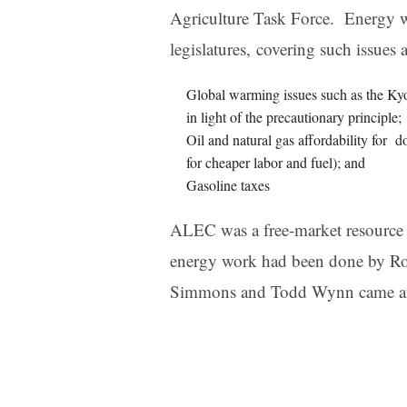
Agriculture Task Force. Energy was 
legislatures, covering such issues 
Global warming issues such as the Kyot
in light of the precautionary principle;
Oil and natural gas affordability for 
for cheaper labor and fuel); and
Gasoline taxes
ALEC was a free-market resource fo
energy work had been done by Ro
Simmons and Todd Wynn came af