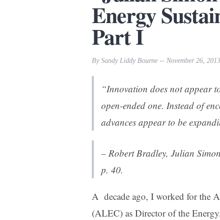
Energy Sustain
Part I
By Sandy Liddy Bourne -- November 26, 201
“Innovation does not appear to
open-ended one. Instead of enc
advances appear to be expandin
– Robert Bradley,
Julian Simon
p. 40.
A decade ago, I worked for the A
(ALEC) as Director of the Energy