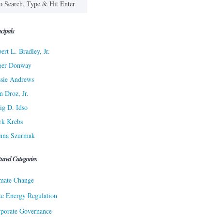
cipals
ert L. Bradley, Jr.
ger Donway
sie Andrews
n Droz, Jr.
ig D. Idso
rk Krebs
nna Szurmak
tured Categories
mate Change
te Energy Regulation
porate Governance