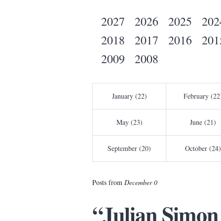
2027
2026
2025
202
2018
2017
2016
201
2009
2008
January (22)
February (22
May (23)
June (21)
September (20)
October (24)
Posts from
December 0
“Julian Simon