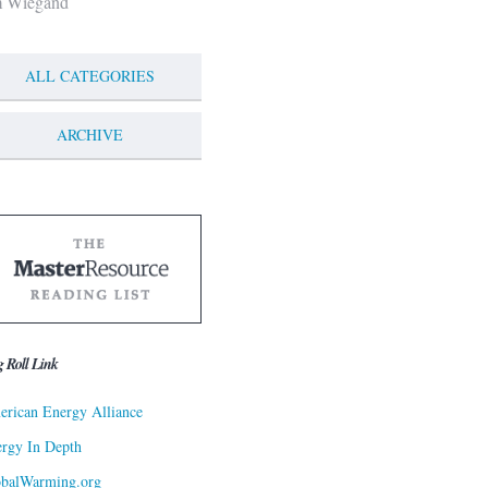
m Wiegand
ALL CATEGORIES
ARCHIVE
g Roll Link
rican Energy Alliance
rgy In Depth
obalWarming.org