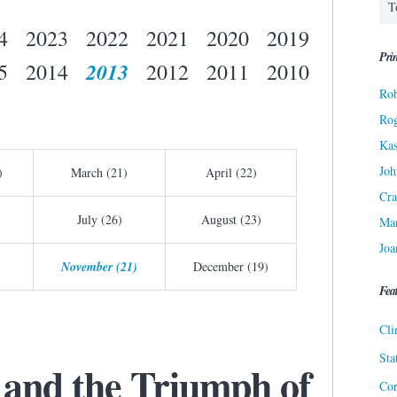
4
2023
2022
2021
2020
2019
Prin
2013
5
2014
2012
2011
2010
Rob
Ro
Kas
Joh
)
March (21)
April (22)
Cra
July (26)
August (23)
Ma
Joa
November (21)
December (19)
Fea
Cli
Sta
 and the Triumph of
Cor