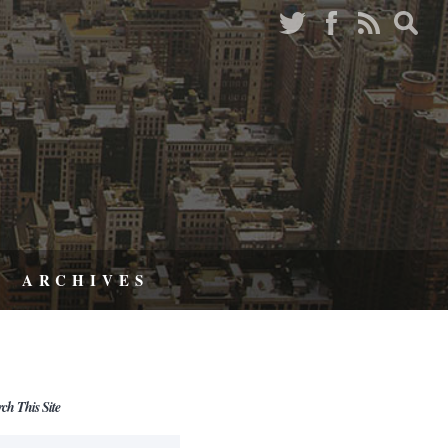
ARCHIVES
rch This Site