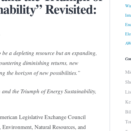
ability” Revisited:
Win
Int
Ene
Ele
3
AW
 be a depleting resource but an expanding,
Con
ountering diminishing returns, new
Mi
g the horizon of new possibilities.”
Sh
 and the Triumph of Energy Sustainability,
Li
Ke
Bi
merican Legislative Exchange Council
To
, Environment, Natural Resources, and