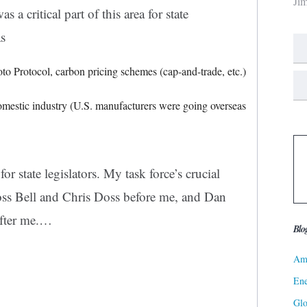
Ji
a critical part of this area for state
as
o Protocol, carbon pricing schemes (cap-and-trade, etc.)
domestic industry (U.S. manufacturers were going overseas
r state legislators. My task force’s crucial
ss Bell and Chris Doss before me, and
Dan
ter me.
…
Blo
Ame
Ene
Gl