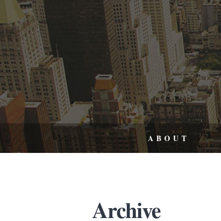
ABOUT
Archive