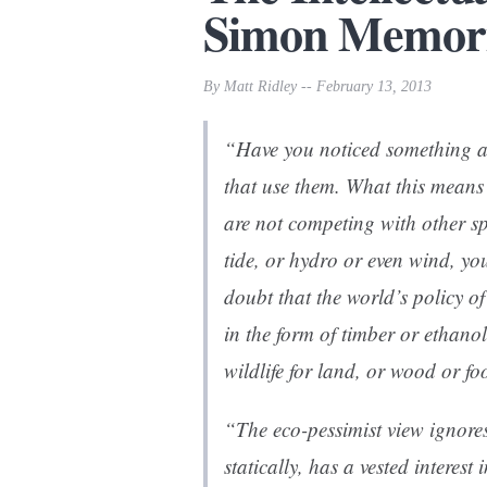
Simon Memori
By Matt Ridley -- February 13, 2013
“Have you noticed something abo
that use them. What this means 
are not competing with other sp
tide, or hydro or even wind, yo
doubt that the world’s policy o
in the form of timber or ethanol,
wildlife for land, or wood or fo
“The eco-pessimist view ignores
statically, has a vested interes