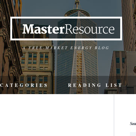
A FREE-MARKET ENERGY BLOG
CATEGORIES
READING LIST
Sea