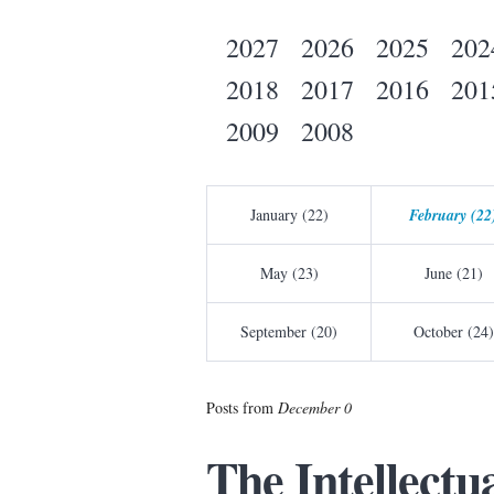
2027
2026
2025
202
2018
2017
2016
201
2009
2008
January (22)
February (22
May (23)
June (21)
September (20)
October (24)
Posts from
December 0
The Intellectua