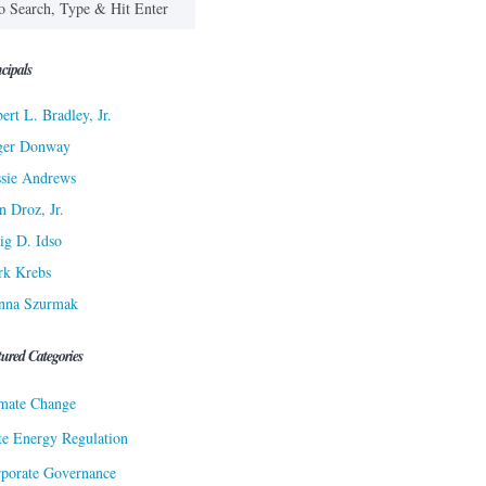
cipals
ert L. Bradley, Jr.
ger Donway
sie Andrews
n Droz, Jr.
ig D. Idso
rk Krebs
nna Szurmak
tured Categories
mate Change
te Energy Regulation
porate Governance