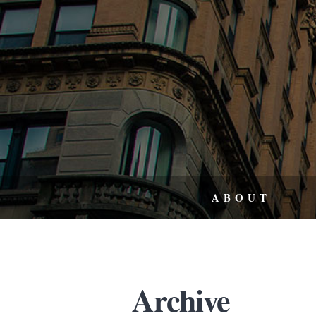
ABOUT
Archive