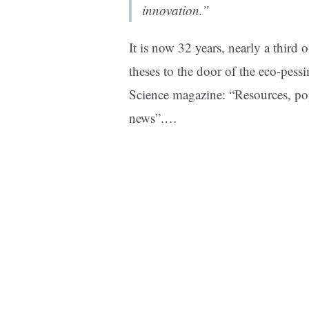
innovation.”
It is now 32 years, nearly a third 
theses to the door of the eco-pess
Science magazine: “Resources, po
news”.
…