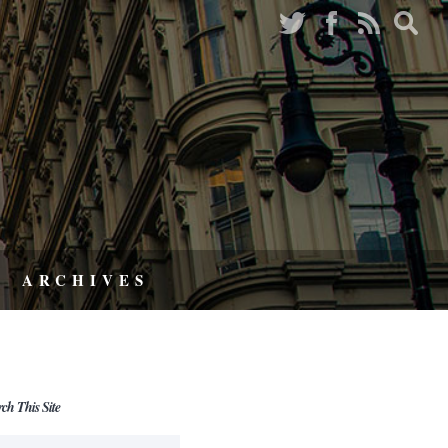
ARCHIVES
rch This Site