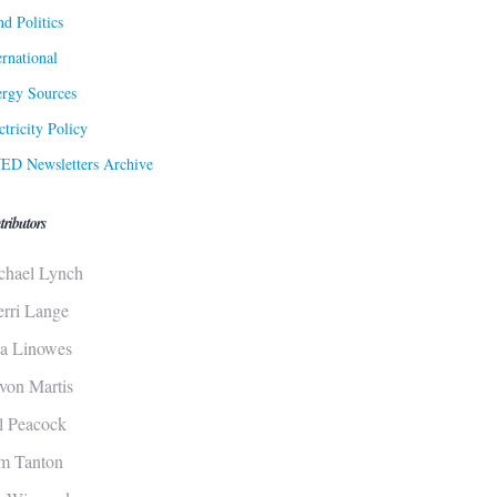
d Politics
ernational
rgy Sources
ctricity Policy
ED Newsletters Archive
tributors
chael Lynch
erri Lange
sa Linowes
von Martis
ll Peacock
m Tanton