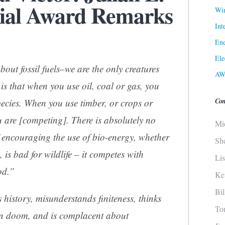
al Award Remarks
Win
Int
Ene
Ele
ut fossil fuels–we are the only creatures
AW
is that when you use oil, coal or gas, you
Con
ecies. When you use timber, or crops or
u are [competing]. There is absolutely no
Mi
f encouraging the use of bio-energy, whether
Sh
 is bad for wildlife – it competes with
Li
od.”
Ke
Bi
 history, misunderstands finiteness, thinks
To
t in doom, and is complacent about