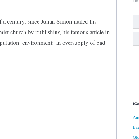
Ji
of a century, since Julian Simon nailed his
imist church by publishing his famous article in
pulation, environment: an oversupply of bad
Blo
Ame
Ene
Gl