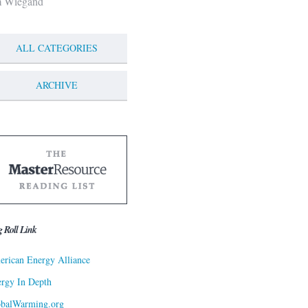
m Wiegand
ALL CATEGORIES
ARCHIVE
g Roll Link
rican Energy Alliance
rgy In Depth
obalWarming.org