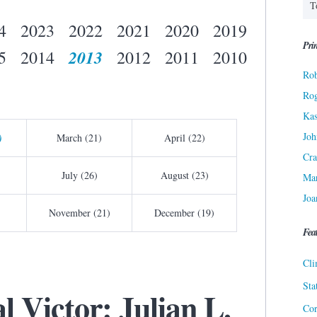
4
2023
2022
2021
2020
2019
Prin
2013
5
2014
2012
2011
2010
Rob
Ro
Kas
Joh
)
March (21)
April (22)
Cra
July (26)
August (23)
Ma
Joa
November (21)
December (19)
Fea
Cli
Sta
l Victor: Julian L.
Cor