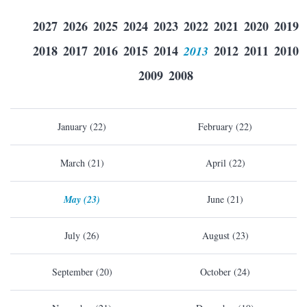
2027
2026
2025
2024
2023
2022
2021
2020
2019
2018
2017
2016
2015
2014
2013
2012
2011
2010
2009
2008
January (22)
February (22)
March (21)
April (22)
May (23)
June (21)
July (26)
August (23)
September (20)
October (24)