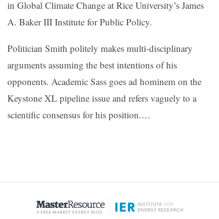
in Global Climate Change at Rice University’s James
A. Baker III Institute for Public Policy.
Politician Smith politely makes multi-disciplinary
arguments assuming the best intentions of his
opponents. Academic Sass goes ad hominem on the
Keystone XL pipeline issue and refers vaguely to a
scientific consensus for his position.
…