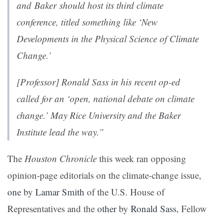
and Baker should host its third climate
conference, titled something like ‘New
Developments in the Physical Science of Climate
Change.’
[Professor]
Ronald Sass in his recent op-ed
called for an ‘open, national debate on climate
change.’ May Rice University and the Baker
Institute lead the way.”
The
Houston Chronicle
this week ran opposing
opinion-page editorials on the climate-change issue,
one
by
Lamar Smith
of the U.S. House of
Representatives and the
other
by
Ronald Sass
, Fellow