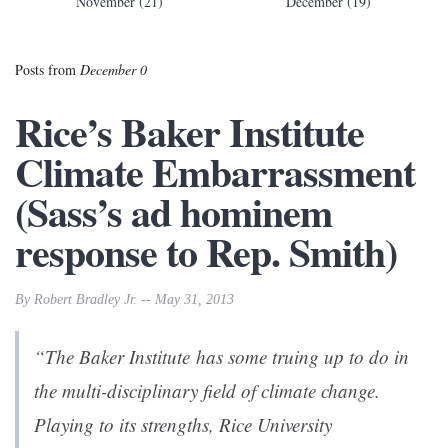
November (21)
December (19)
Posts from
December 0
Rice’s Baker Institute
Climate Embarrassment
(Sass’s ad hominem
response to Rep. Smith)
By Robert Bradley Jr. -- May 31, 2013
“The Baker Institute has some truing up to do in
the multi-disciplinary field of climate change.
Playing to its strengths, Rice University