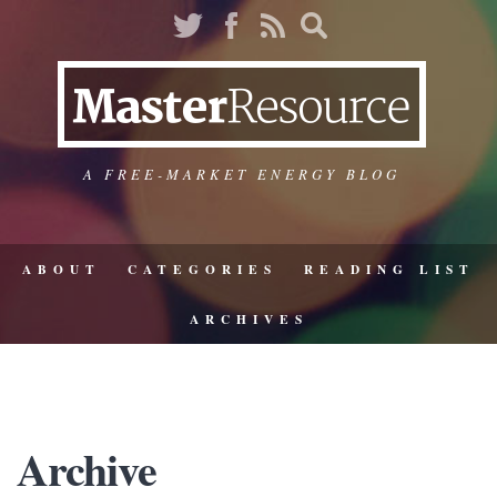
A FREE-MARKET ENERGY BLOG
ABOUT
CATEGORIES
READING LIST
ARCHIVES
Archive