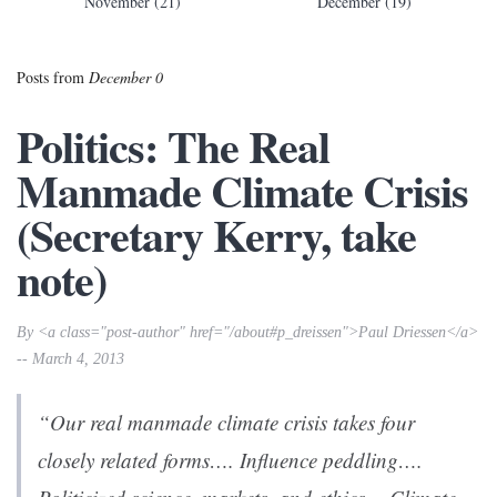
November (21)
December (19)
Posts from
December 0
Politics: The Real
Manmade Climate Crisis
(Secretary Kerry, take
note)
By <a class="post-author" href="/about#p_dreissen">Paul Driessen</a>
-- March 4, 2013
“Our real manmade climate crisis takes four
closely related forms…. Influence peddling….