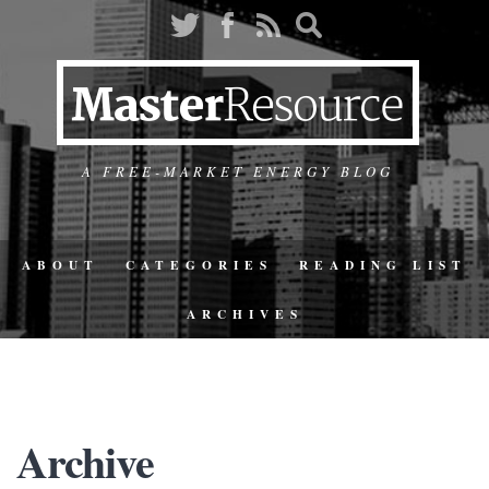
A FREE-MARKET ENERGY BLOG
ABOUT
CATEGORIES
READING LIST
ARCHIVES
Archive