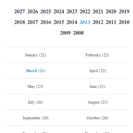
2027
2026
2025
2024
2023
2022
2021
2020
2019
2018
2017
2016
2015
2014
2013
2012
2011
2010
2009
2008
January (22)
February (22)
March (21)
April (22)
May (23)
June (21)
July (26)
August (23)
September (20)
October (24)