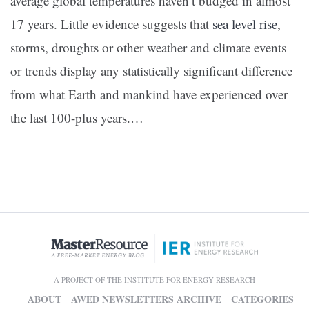
average global temperatures haven’t budged in almost
17 years. Little evidence suggests that
sea level rise
,
storms, droughts or other weather and climate events
or trends display any statistically significant difference
from what Earth and mankind have experienced over
the last 100-plus years.…
A PROJECT OF THE INSTITUTE FOR ENERGY RESEARCH
ABOUT
AWED NEWSLETTERS ARCHIVE
CATEGORIES