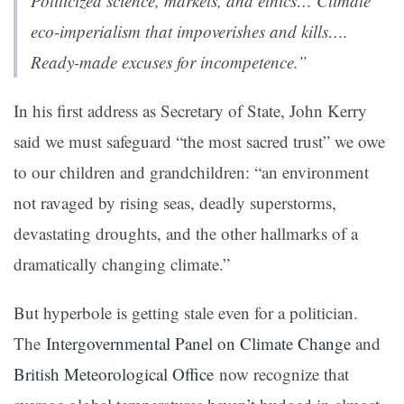
Politicized science, markets, and ethics… Climate
eco-imperialism that impoverishes and kills….
Ready-made excuses for incompetence.”
In his first address as Secretary of State, John Kerry
said we must safeguard “the most sacred trust” we owe
to our children and grandchildren: “an environment
not ravaged by rising seas, deadly superstorms,
devastating droughts, and the other hallmarks of a
dramatically changing climate.”
But hyperbole is getting stale even for a politician.
The
Intergovernmental Panel on Climate Change
and
British Meteorological Office
now recognize that