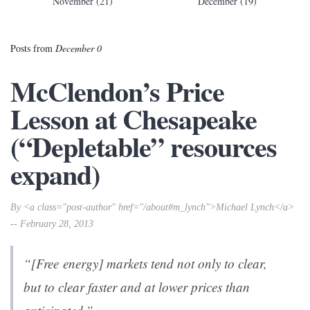
November (21)
December (19)
Posts from
December 0
McClendon’s Price
Lesson at Chesapeake
(“Depletable” resources
expand)
By <a class="post-author" href="/about#m_lynch">Michael Lynch</a>
-- February 28, 2013
“[Free energy] markets tend not only to clear,
but to clear faster and at lower prices than