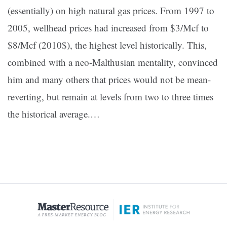
(essentially) on high natural gas prices. From 1997 to
2005, wellhead prices had increased from $3/Mcf to
$8/Mcf (2010$), the highest level historically. This,
combined with a neo-Malthusian mentality, convinced
him and many others that prices would not be mean-
reverting, but remain at levels from two to three times
the historical average.
…