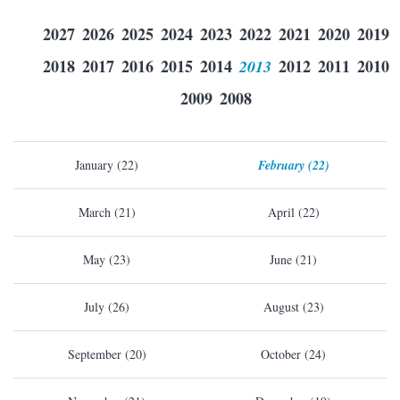
2027
2026
2025
2024
2023
2022
2021
2020
2019
2018
2017
2016
2015
2014
2013
2012
2011
2010
2009
2008
January (22)
February (22)
March (21)
April (22)
May (23)
June (21)
July (26)
August (23)
September (20)
October (24)