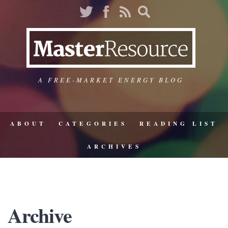
A FREE-MARKET ENERGY BLOG
ABOUT
CATEGORIES
READING LIST
ARCHIVES
Archive