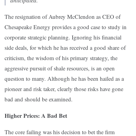
anticipated.”
The resignation of Aubrey McClendon as CEO of
Chesapeake Energy provides a good case to study in
corporate strategic planning. Ignoring his financial
side deals, for which he has received a good share of
criticism, the wisdom of his primary strategy, the
aggressive pursuit of shale resources, is an open
question to many. Although he has been hailed as a
pioneer and risk taker, clearly those risks have gone
bad and should be examined.
Higher Prices: A Bad Bet
The core failing was his decision to bet the firm