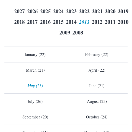
2027
2026
2025
2024
2023
2022
2021
2020
2019
2018
2017
2016
2015
2014
2013
2012
2011
2010
2009
2008
January (22)
February (22)
March (21)
April (22)
May (23)
June (21)
July (26)
August (23)
September (20)
October (24)