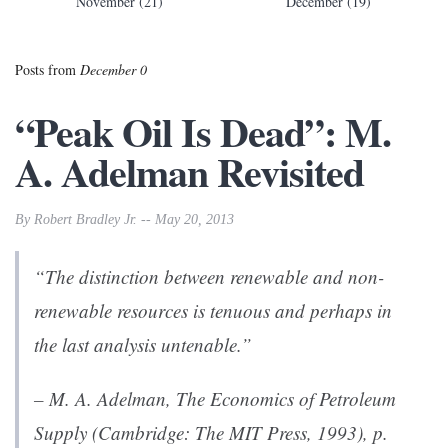
November (21)
December (19)
Posts from
December 0
“Peak Oil Is Dead”: M.
A. Adelman Revisited
By Robert Bradley Jr. -- May 20, 2013
“The distinction between renewable and non-
renewable resources is tenuous and perhaps in
the last analysis untenable.”
– M. A. Adelman,
The Economics of Petroleum
Supply
(Cambridge: The MIT Press, 1993), p.