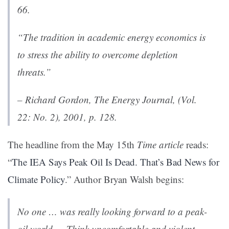
66.
“The tradition in academic energy economics is
to stress the ability to overcome depletion
threats.”
– Richard Gordon,
The Energy Journal
, (Vol.
22: No. 2), 2001, p. 128.
The headline from the May 15th
Time article
reads:
“
The IEA Says Peak Oil Is Dead. That’s Bad News for
Climate Policy
.” Author Bryan Walsh begins:
No one … was really looking forward to a peak-
oil world…. Think uncomfortable and violent.