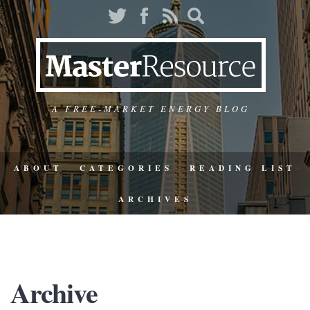
A FREE-MARKET ENERGY BLOG
ABOUT
CATEGORIES
READING LIST
ARCHIVES
Archive