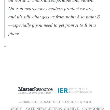
Oil is in nearly every modern product we use,
and it’s still what gets us from point A to point B
—especially if you need to get from A to B in a
plane.
…
A PROJECT OF THE INSTITUTE FOR ENERGY RESEARCH
ABOUT
AWED NEWSLETTERS ARCHIVE
CATEGORIES