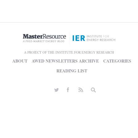
A PROJECT OF THE INSTITUTE FOR ENERGY RESEARCH
ABOUT
AWED NEWSLETTERS ARCHIVE
CATEGORIES
READING LIST