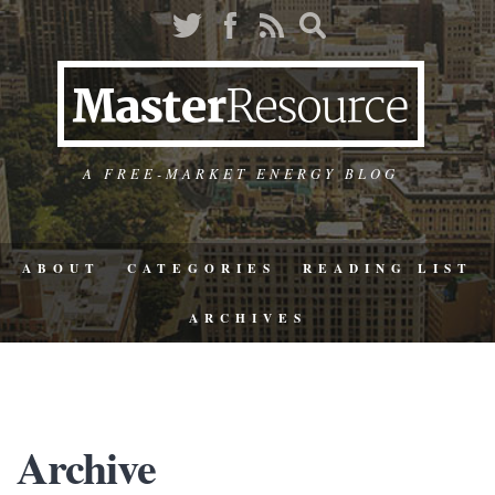
A FREE-MARKET ENERGY BLOG
ABOUT
CATEGORIES
READING LIST
ARCHIVES
Archive