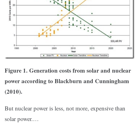
Figure 1. Generation costs from solar and nuclear
power according to Blackburn and Cunningham
(2010).
But nuclear power is less, not more, expensive than
solar power.…