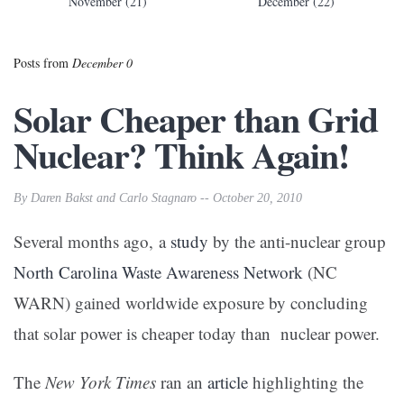
November (21)
December (22)
Posts from
December 0
Solar Cheaper than Grid
Nuclear? Think Again!
By Daren Bakst and Carlo Stagnaro -- October 20, 2010
Several months ago, a
study
by the anti-nuclear group
North Carolina Waste Awareness Network
(NC
WARN) gained worldwide exposure by concluding
that solar power is cheaper today than nuclear power.
The
New York Times
ran an
article
highlighting the