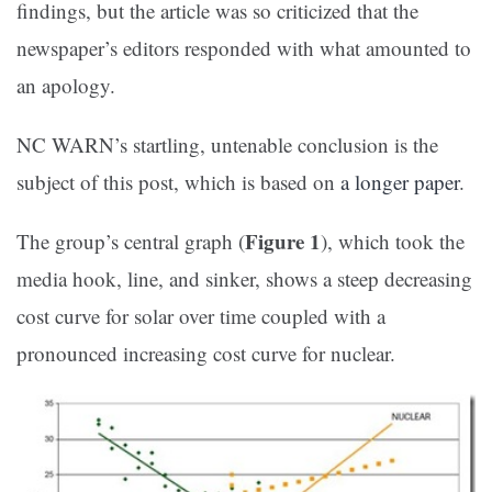
findings, but the article was so criticized that the
newspaper’s editors responded with what amounted to
an apology.
NC WARN’s startling, untenable conclusion is the
subject of this post, which is based on
a longer paper
.
Figure 1
The group’s central graph (
), which took the
media hook, line, and sinker, shows a steep decreasing
cost curve for solar over time coupled with a
pronounced increasing cost curve for nuclear.