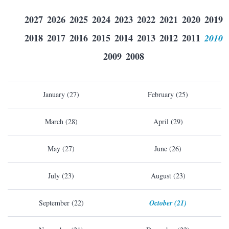
2027
2026
2025
2024
2023
2022
2021
2020
2019
2018
2017
2016
2015
2014
2013
2012
2011
2010
2009
2008
January (27)
February (25)
March (28)
April (29)
May (27)
June (26)
July (23)
August (23)
September (22)
October (21)