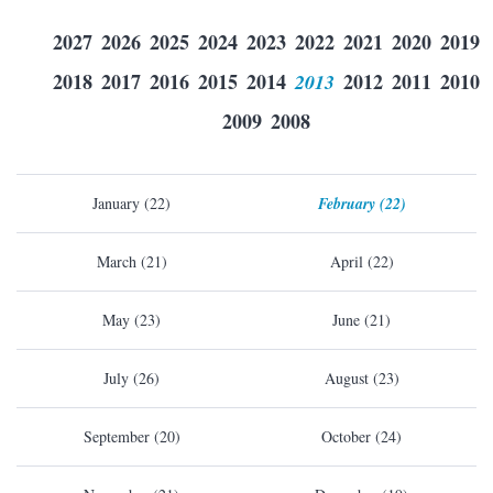
2027
2026
2025
2024
2023
2022
2021
2020
2019
2018
2017
2016
2015
2014
2013
2012
2011
2010
2009
2008
January (22)
February (22)
March (21)
April (22)
May (23)
June (21)
July (26)
August (23)
September (20)
October (24)