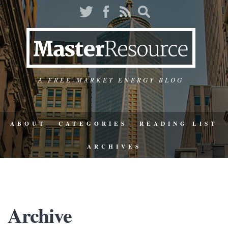
A FREE-MARKET ENERGY BLOG
ABOUT
CATEGORIES
READING LIST
ARCHIVES
Archive