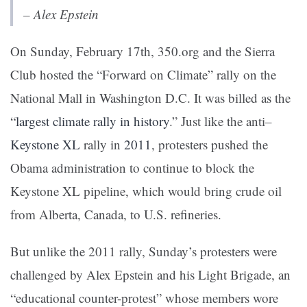
– Alex Epstein
On Sunday, February 17th, 350.org and the Sierra
Club hosted the “Forward on Climate” rally on the
National Mall in Washington D.C. It was billed as the
“
largest climate rally in history
.”
Just like the anti
–
Keystone XL
rally in
2011
,
protesters pushed the
Obama administration to continue to block the
Keystone XL pipeline, which would bring crude oil
from Alberta, Canada, to U.S. refineries.
But unlike the 2011 rally, Sunday’s protesters were
challenged by Alex Epstein and his
Light Brigade
, an
“educational counter-protest” whose members wore