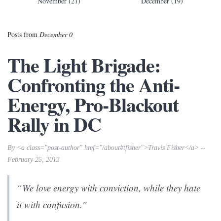
November (21)
December (19)
Posts from
December 0
The Light Brigade:
Confronting the Anti-
Energy, Pro-Blackout
Rally in DC
By <a class="post-author" href="/about#tfisher">Travis Fisher</a> --
February 25, 2013
“We love energy with conviction, while they hate
it with confusion.”