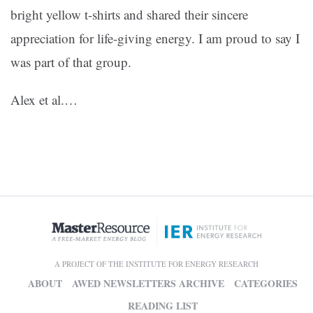
bright yellow t-shirts and shared their sincere
appreciation for life-giving energy. I am proud to say I
was part of that group.
Alex et al.
…
A PROJECT OF THE INSTITUTE FOR ENERGY RESEARCH
ABOUT
AWED NEWSLETTERS ARCHIVE
CATEGORIES
READING LIST