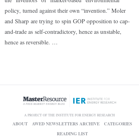
policy, turned against their own “invention.” Moler
and Sharp are trying to spin GOP opposition to cap-
and-trade as self-contradictory, hence as unstable,
hence as reversible. …
A PROJECT OF THE INSTITUTE FOR ENERGY RESEARCH
ABOUT
AWED NEWSLETTERS ARCHIVE
CATEGORIES
READING LIST