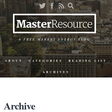
A FREE-MARKET ENERGY BLOG
ABOUT
CATEGORIES
READING LIST
ARCHIVES
Archive