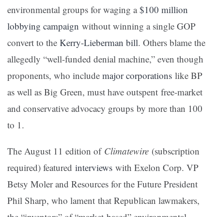
environmental groups for waging a
$100 million
lobbying campaign
without winning a single GOP
convert to the
Kerry-Lieberman bill
. Others blame the
allegedly “well-funded denial machine,” even though
proponents, who include
major corporations
like BP
as well as Big Green, must have outspent free-market
and conservative advocacy groups by more than 100
to 1.
The August 11 edition of
Climatewire
(subscription
required) featured
interviews
with Exelon Corp. VP
Betsy Moler and Resources for the Future President
Phil Sharp, who lament that Republican lawmakers,
the “inventors” of “market-based” environmental