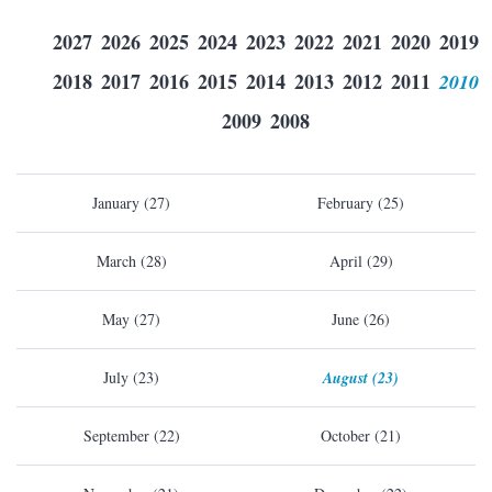
2027
2026
2025
2024
2023
2022
2021
2020
2019
2018
2017
2016
2015
2014
2013
2012
2011
2010
2009
2008
January (27)
February (25)
March (28)
April (29)
May (27)
June (26)
July (23)
August (23)
September (22)
October (21)