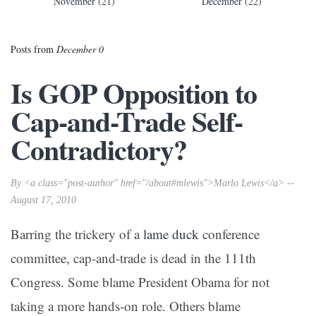
November (21)
December (22)
Posts from
December 0
Is GOP Opposition to
Cap-and-Trade Self-
Contradictory?
By <a class="post-author" href="/about#mlewis">Marlo Lewis</a> --
August 17, 2010
Barring the trickery of a
lame
duck
conference
committee, cap-and-trade is dead in the 111th
Congress. Some blame President Obama for not
taking a more hands-on role. Others blame