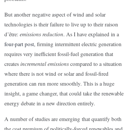
But another negative aspect of wind and solar
technologies is their failure to live up to their raison
d’être:
emissions reduction
. As I have explained in a
four-part post
, firming intermittent electric generation
requires very inefficient fossil-fuel generation that
creates
incremental emissions
compared to a situation
where there is not wind or solar and fossil-fired
generation can run more smoothly. This is a huge
insight, a game changer, that could take the renewable
energy debate in a new direction entirely.
A number of studies are emerging that quantify both
the cost premium of politically-forced renewables and