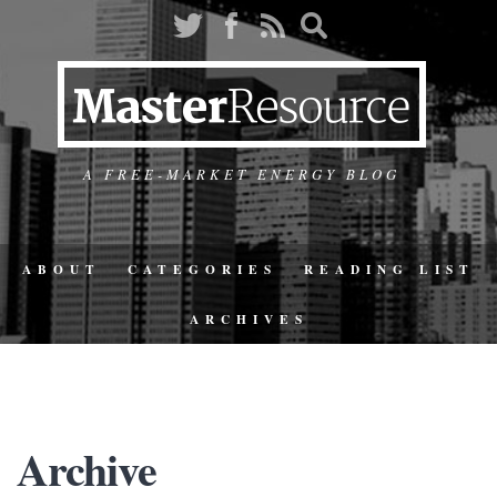
A FREE-MARKET ENERGY BLOG
ABOUT
CATEGORIES
READING LIST
ARCHIVES
Archive