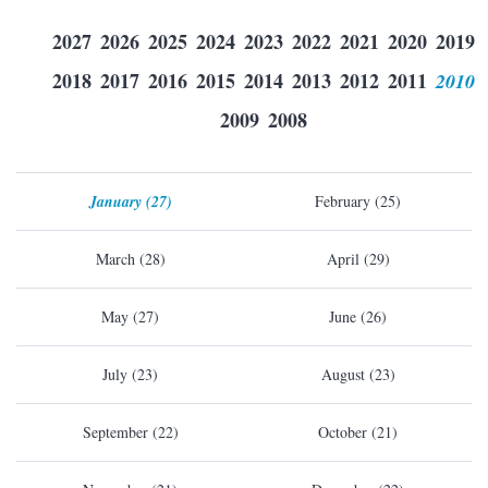
2027
2026
2025
2024
2023
2022
2021
2020
2019
2018
2017
2016
2015
2014
2013
2012
2011
2010
2009
2008
January (27)
February (25)
March (28)
April (29)
May (27)
June (26)
July (23)
August (23)
September (22)
October (21)