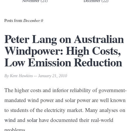
November (21)
December (22)
Posts from
December 0
Peter Lang on Australian
Windpower: High Costs,
Low Emission Reduction
By Kent Hawkins -- January 21, 2010
The higher costs and inferior reliability of government-
mandated wind power and solar power are well known
to students of the electricity market. Many analyses on
wind
and
solar
have documented their real-world
problems.