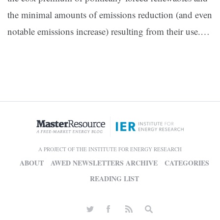
the minimal amounts of emissions reduction (and even
notable emissions increase) resulting from their use.…
A PROJECT OF THE INSTITUTE FOR ENERGY RESEARCH
ABOUT
AWED NEWSLETTERS ARCHIVE
CATEGORIES
READING LIST