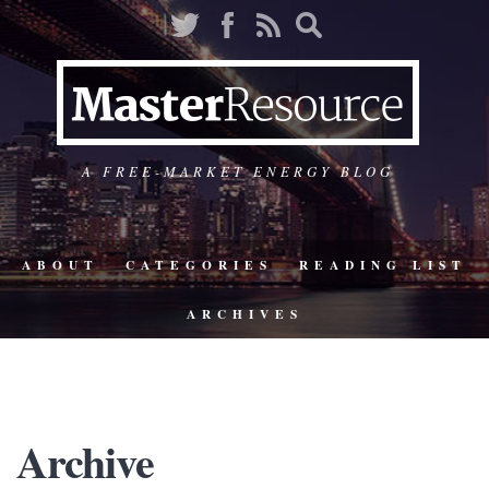
A FREE-MARKET ENERGY BLOG
ABOUT
CATEGORIES
READING LIST
ARCHIVES
Archive