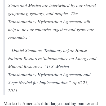
States and Mexico are intertwined by our shared
geography, geology, and peoples. The
Transboundary Hydrocarbon Agreement will
help to tie our countries together and grow our
economies.”
– Daniel Simmons,
Testimony
before House
Natural Resources Subcommittee on Energy and
Mineral Resources, “
U.S.-Mexico
Transboundary Hydrocarbon Agreement and
Steps Needed for Implementation
,” April 25,
2013.
Mexico is America’s
third largest trading partner
and