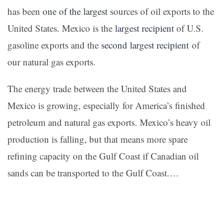
has been
one of the largest
sources of oil exports to the
United States. Mexico is the
largest recipient
of U.S.
gasoline exports and the
second largest recipient
of
our natural gas exports.
The energy trade between the United States and
Mexico is growing, especially for America’s finished
petroleum and natural gas exports. Mexico’s heavy oil
production is falling, but that means more spare
refining capacity on the Gulf Coast if Canadian oil
sands can be transported to the Gulf Coast.
…