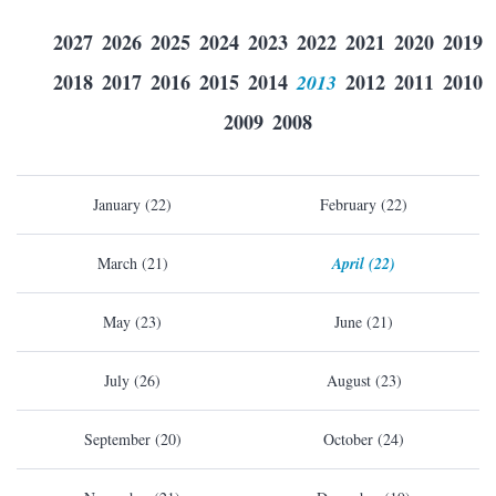
2027
2026
2025
2024
2023
2022
2021
2020
2019
2018
2017
2016
2015
2014
2013
2012
2011
2010
2009
2008
January (22)
February (22)
March (21)
April (22)
May (23)
June (21)
July (26)
August (23)
September (20)
October (24)