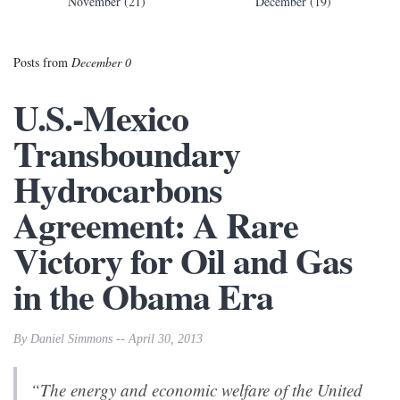
November (21)
December (19)
Posts from
December 0
U.S.-Mexico
Transboundary
Hydrocarbons
Agreement: A Rare
Victory for Oil and Gas
in the Obama Era
By Daniel Simmons -- April 30, 2013
“The energy and economic welfare of the United