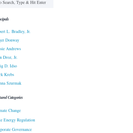
cipals
ert L. Bradley, Jr.
ger Donway
sie Andrews
n Droz, Jr.
ig D. Idso
rk Krebs
nna Szurmak
tured Categories
mate Change
te Energy Regulation
porate Governance