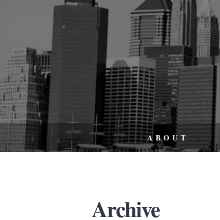
ABOUT
Archive