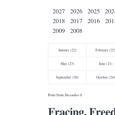
2027
2026
2025
202
2018
2017
2016
201
2009
2008
January (22)
February (22
May (23)
June (21)
September (20)
October (24)
Posts from
December 0
Fracing, Free