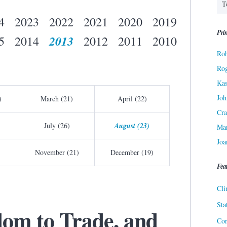
4
2023
2022
2021
2020
2019
Prin
2013
5
2014
2012
2011
2010
Rob
Ro
Kas
Joh
)
March (21)
April (22)
Cra
July (26)
August (23)
Ma
Joa
November (21)
December (19)
Fea
Cli
Sta
dom to Trade, and
Cor