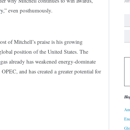
nder why Mitchell continues to win awards,
Ji
ry
,” even posthumously.
st of Mitchell’s praise is his growing
global position of the United States. The
l gas already has weakened energy-dominate
 OPEC, and has created a greater potential for
Blo
Ame
Ene
Gl