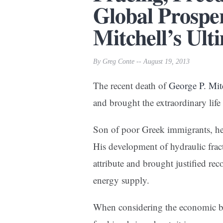
Global Prospe
Mitchell’s Ult
By Greg Conte -- August 19, 2013
The recent death of
George P. Mit
and brought the extraordinary life 
Son of poor Greek immigrants, he 
His development of hydraulic frac
attribute and brought justified rec
energy supply.
When considering the economic be