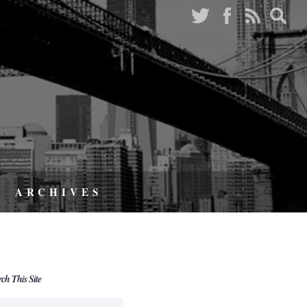
ARCHIVES
rch This Site