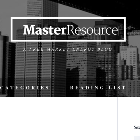
A FREE-MARKET ENERGY BLOG
CATEGORIES
READING LIST
Sea