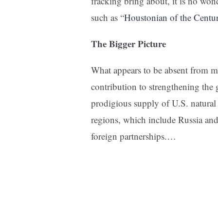
fracking bring about, it is no wo
such as “
Houstonian of the Centu
The Bigger Picture
What appears to be absent from mo
contribution to strengthening the 
prodigious supply of U.S. natura
regions, which include Russia and
foreign partnerships.…