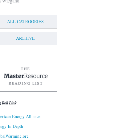
m Wiegand
ALL CATEGORIES
ARCHIVE
g Roll Link
rican Energy Alliance
rgy In Depth
obalWarming.org