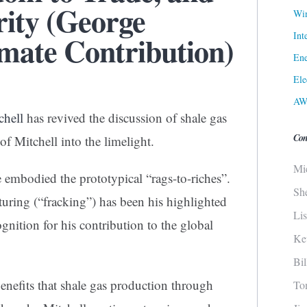
rity (George
Win
Int
imate Contribution)
Ene
Ele
AW
chell
has revived the discussion of shale gas
Con
of Mitchell into the limelight.
Mi
embodied the prototypical “rags-to-riches”.
Sh
turing (“fracking”) has been his highlighted
Li
ognition for his contribution to the global
Ke
Bi
nefits that shale gas production through
To