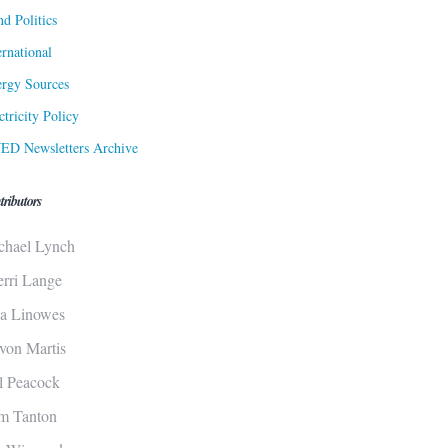
d Politics
ernational
rgy Sources
ctricity Policy
ED Newsletters Archive
tributors
chael Lynch
erri Lange
sa Linowes
von Martis
ll Peacock
m Tanton