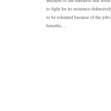
Because of the narrative that fossi
to fight for its existence defensive
to be tolerated because of the jobs
benefits.…