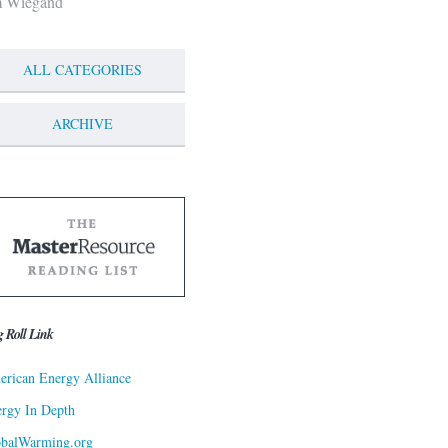
m Wiegand
ALL CATEGORIES
ARCHIVE
g Roll Link
rican Energy Alliance
rgy In Depth
obalWarming.org