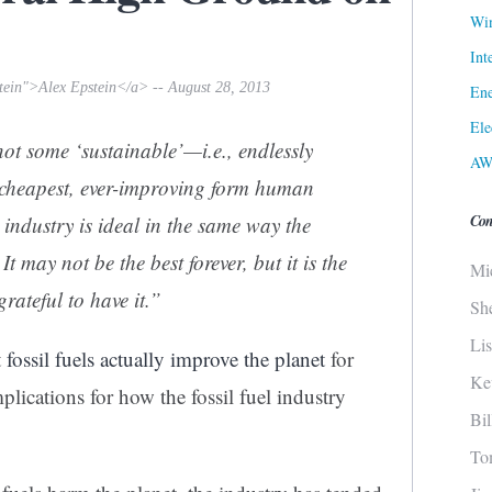
Win
Int
tein">Alex Epstein</a> -- August 28, 2013
Ene
Ele
not some ‘sustainable’—i.e., endlessly
AW
 cheapest, ever-improving form human
Con
l industry is ideal in the same way the
t may not be the best forever, but it is the
Mi
rateful to have it.”
Sh
Li
t
fossil fuels actually improve the planet
for
Ke
plications for how the fossil fuel industry
Bi
To