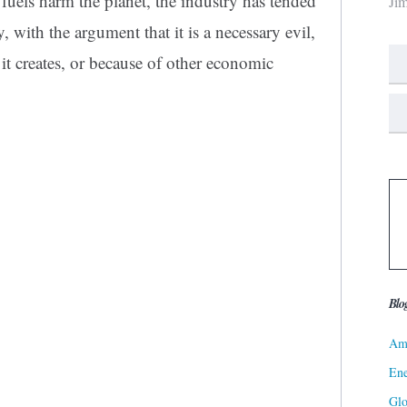
l fuels harm the planet, the industry has tended
Ji
ly, with the argument that it is a necessary evil,
 it creates, or because of other economic
Blo
Ame
Ene
Gl