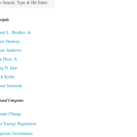
cipals
ert L. Bradley, Jr.
ger Donway
sie Andrews
n Droz, Jr.
ig D. Idso
rk Krebs
nna Szurmak
tured Categories
mate Change
te Energy Regulation
porate Governance