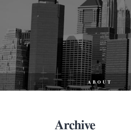
ABOUT
Archive