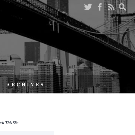
ARCHIVES
rch This Site