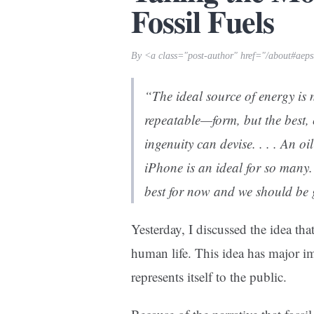
Fossil Fuels
By <a class="post-author" href="/about#aeps
“The ideal source of energy is 
repeatable—form, but the best,
ingenuity can devise. . . . An oi
iPhone is an ideal for so many. I
best for now and we should be g
Yesterday, I discussed the idea tha
human life. This idea has major im
represents itself to the public.