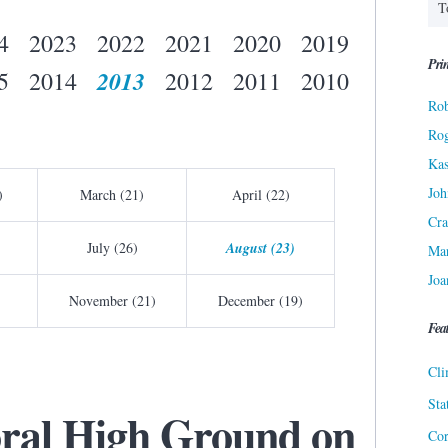
4
2023
2022
2021
2020
2019
Prin
2013
5
2014
2012
2011
2010
Rob
Ro
Kas
Joh
)
March (21)
April (22)
Cra
July (26)
August (23)
Ma
Joa
November (21)
December (19)
Fea
Cli
Sta
ral High Ground on
Cor