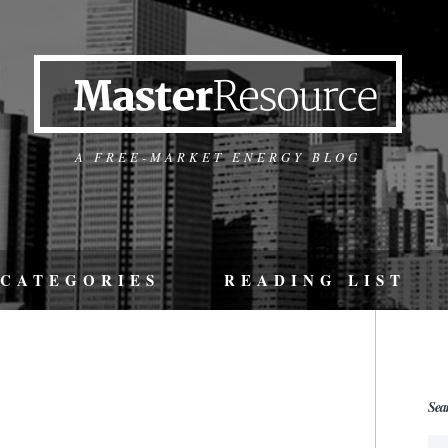
A FREE-MARKET ENERGY BLOG
CATEGORIES
READING LIST
Sea