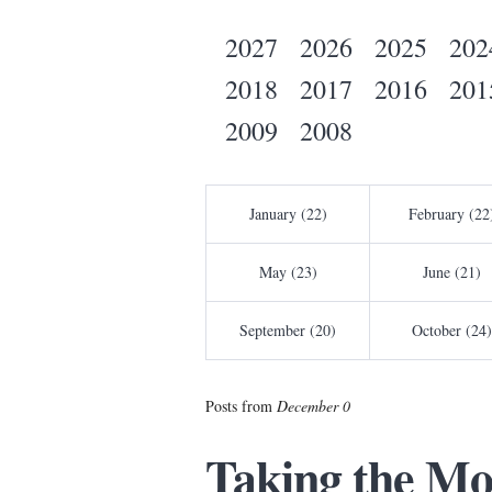
2027
2026
2025
202
2018
2017
2016
201
2009
2008
January (22)
February (22
May (23)
June (21)
September (20)
October (24)
Posts from
December 0
Taking the Mo