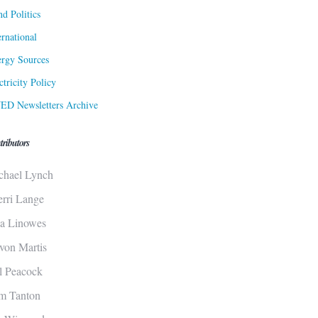
d Politics
ernational
rgy Sources
ctricity Policy
ED Newsletters Archive
tributors
chael Lynch
erri Lange
sa Linowes
von Martis
ll Peacock
m Tanton