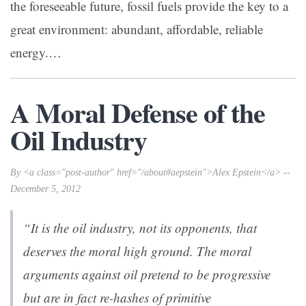
the foreseeable future, fossil fuels provide the key to a
great environment: abundant, affordable, reliable
energy.…
A Moral Defense of the
Oil Industry
By <a class="post-author" href="/about#aepstein">Alex Epstein</a> --
December 5, 2012
“It is the oil industry, not its opponents, that
deserves the moral high ground. The moral
arguments against oil pretend to be progressive
but are in fact re-hashes of primitive