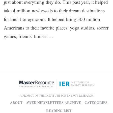
just about everything they do. This past year, it helped
take 4 million newlyweds to their dream destinations
for their honeymoons. It helped bring 300 million
Americans to their favorite places: yoga studios, soccer
games, friends’ houses.…
A PROJECT OF THE INSTITUTE FOR ENERGY RESEARCH
ABOUT
AWED NEWSLETTERS ARCHIVE
CATEGORIES
READING LIST