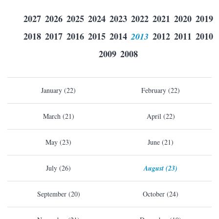
2027
2026
2025
2024
2023
2022
2021
2020
2019
2018
2017
2016
2015
2014
2013
2012
2011
2010
2009
2008
January (22)
February (22)
March (21)
April (22)
May (23)
June (21)
July (26)
August (23)
September (20)
October (24)