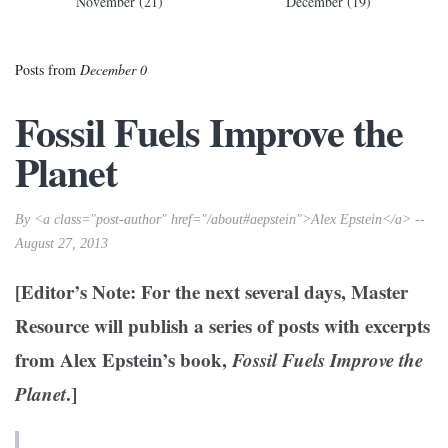
November (21)
December (19)
Posts from
December 0
Fossil Fuels Improve the
Planet
By <a class="post-author" href="/about#aepstein">Alex Epstein</a> --
August 27, 2013
[Editor’s Note: For the next several days, Master
Resource will publish a series of posts with excerpts
from Alex Epstein’s book,
Fossil Fuels Improve the
Planet
.]