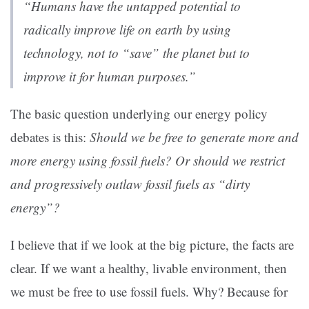
“Humans have the untapped potential to
radically improve life on earth by using
technology, not to “save” the planet but to
improve it for human purposes.”
The basic question underlying our energy policy
debates is this:
Should we be free to generate more and
more energy using fossil fuels? Or should we restrict
and progressively outlaw fossil fuels as “dirty
energy”?
I believe that if we look at the big picture, the facts are
clear. If we want a healthy, livable environment, then
we must be free to use fossil fuels. Why? Because for