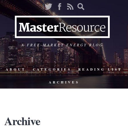
A FREE-MARKET ENERGY BLOG
ABOUT
CATEGORIES
READING LIST
ARCHIVES
Archive