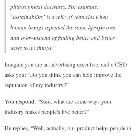
philosophical doctrines. For example,
‘sustainability’ is a relic of centuries when
human beings repeated the same lifestyle over
and over–instead of finding better and better
ways to do things.”
Imagine you are an advertising executive, and a CEO
asks you: “Do you think you can help improve the
reputation of my industry?”
You respond, “Sure, what are some ways your
industry makes people’s live better?”
He replies, “Well, actually, our product helps people in