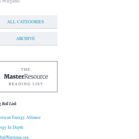
m Wiegand
ALL CATEGORIES
ARCHIVE
g Roll Link
rican Energy Alliance
rgy In Depth
obalWarming.org