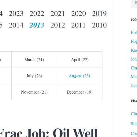
4
2023
2022
2021
2020
2019
Prin
2013
5
2014
2012
2011
2010
Rob
Ro
Kas
Joh
)
March (21)
April (22)
Cra
July (26)
August (23)
Ma
Joa
November (21)
December (19)
Fea
Cli
Sta
Frac Job: Oil Well
Cor