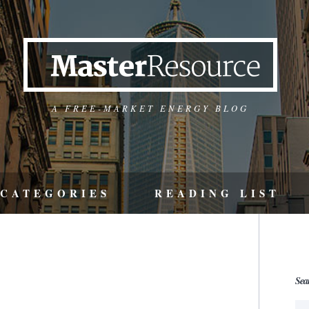
A FREE-MARKET ENERGY BLOG
CATEGORIES
READING LIST
Sea