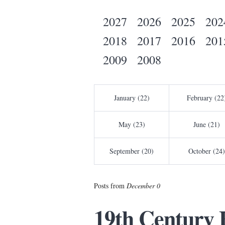
2027
2026
2025
202
2018
2017
2016
201
2009
2008
January (22)
February (22
May (23)
June (21)
September (20)
October (24)
Posts from
December 0
19th Century 