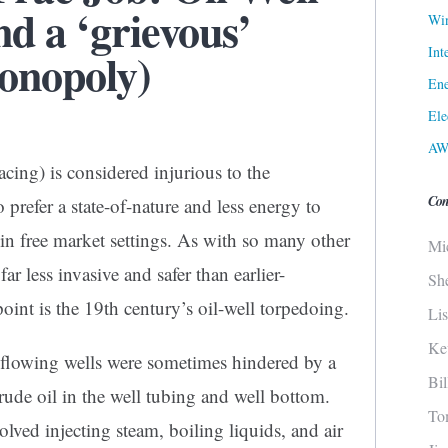
d a ‘grievous’
Win
Int
onopoly)
Ene
Ele
AW
acing) is considered injurious to the
Con
refer a state-of-nature and less energy to
in free market settings. As with so many other
Mi
ar less invasive and safer than earlier-
Sh
oint is the 19th century’s oil-well torpedoing.
Li
Ke
on flowing wells were sometimes hindered by a
Bi
crude oil in the well tubing and well bottom.
To
olved injecting steam, boiling liquids, and air