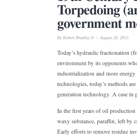
Torpedoing (an
government m
By Robert Bradley Jr. -- August 20, 2013
Today’s hydraulic fractionation (fr
environment by its opponents who p
industrialization and more energy 
technologies, today’s methods are f
generation technology. A case in p
In the first years of oil producti
waxy substance, paraffin, left by 
Early efforts to remove residue inv