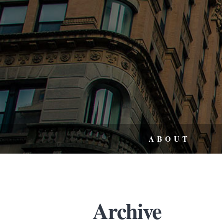
ABOUT
Archive