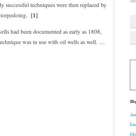
Ji
y successful techniques were then replaced by
[1]
ll torpedoing.
ells had been documented as early as 1808,
chnique was in use with oil wells as well.
…
Blo
Ame
Ene
Gl