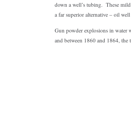
down a well’s tubing. These mildl
a far superior alternative – oil we
Gun powder explosions in water w
and between 1860 and 1864, the te