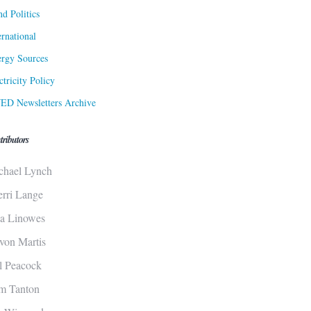
d Politics
ernational
rgy Sources
ctricity Policy
ED Newsletters Archive
tributors
chael Lynch
erri Lange
sa Linowes
von Martis
ll Peacock
m Tanton