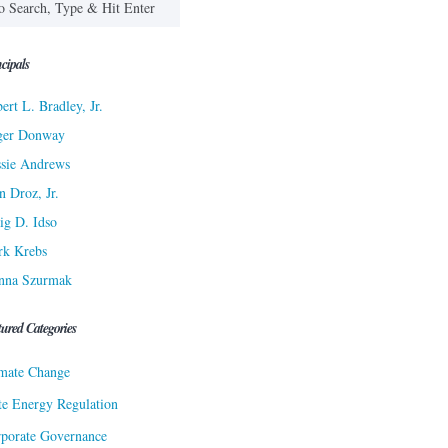
cipals
ert L. Bradley, Jr.
ger Donway
sie Andrews
n Droz, Jr.
ig D. Idso
rk Krebs
nna Szurmak
tured Categories
mate Change
te Energy Regulation
porate Governance