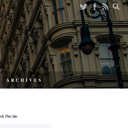
ARCHIVES
rch This Site