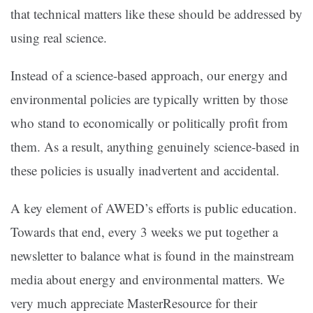
that technical matters like these should be addressed by
using real science.
Instead of a science-based approach, our energy and
environmental policies are typically written by those
who stand to economically or politically profit from
them. As a result, anything genuinely science-based in
these policies is usually inadvertent and accidental.
A key element of AWED’s efforts is public education.
Towards that end, every 3 weeks we put together a
newsletter to balance what is found in the mainstream
media about energy and environmental matters. We
very much appreciate MasterResource for their