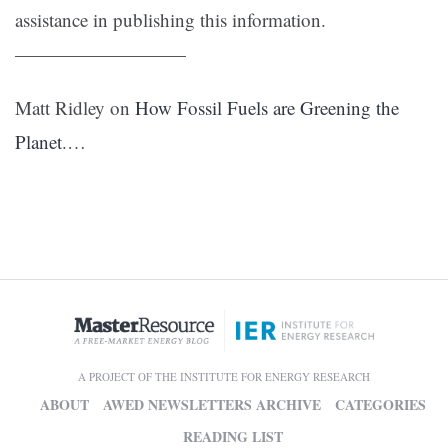
assistance in publishing this information.
—————————
Matt Ridley on
How Fossil Fuels are Greening the
Planet
.…
A PROJECT OF THE INSTITUTE FOR ENERGY RESEARCH
ABOUT
AWED NEWSLETTERS ARCHIVE
CATEGORIES
READING LIST