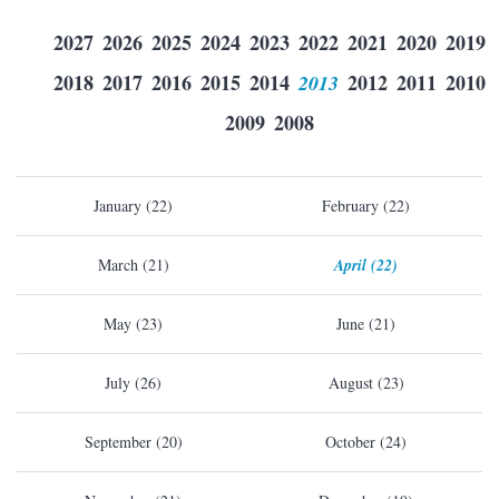
2027
2026
2025
2024
2023
2022
2021
2020
2019
2018
2017
2016
2015
2014
2013
2012
2011
2010
2009
2008
January (22)
February (22)
March (21)
April (22)
May (23)
June (21)
July (26)
August (23)
September (20)
October (24)