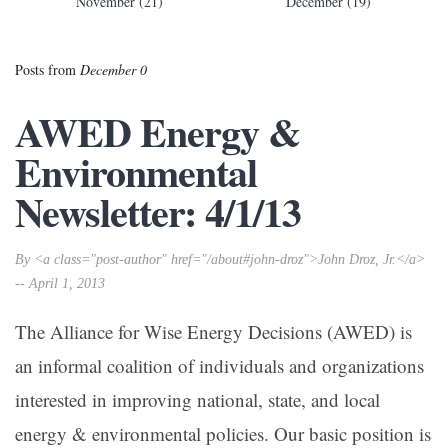
November (21)
December (19)
Posts from
December 0
AWED Energy &
Environmental
Newsletter: 4/1/13
By <a class="post-author" href="/about#john-droz">John Droz, Jr.</a>
-- April 1, 2013
The Alliance for Wise Energy Decisions (AWED) is
an informal coalition of individuals and organizations
interested in improving national, state, and local
energy & environmental policies. Our basic position is