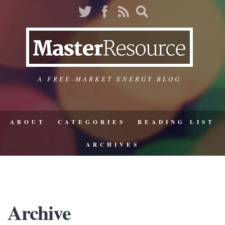
A FREE-MARKET ENERGY BLOG
ABOUT
CATEGORIES
READING LIST
ARCHIVES
Archive