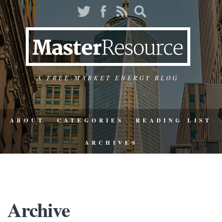
A FREE-MARKET ENERGY BLOG
ABOUT
CATEGORIES
READING LIST
ARCHIVES
Archive