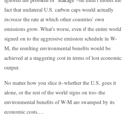
fact that unilateral U.S. carbon caps would actually
increase
the rate at which other countries’ own
emissions grow. What’s worse, even if the entire world
signed on to the aggressive emission schedule in W-
M, the resulting environmental benefits would be
achieved at a staggering cost in terms of lost economic
output.
No matter how you slice it–whether the U.S. goes it
alone, or the rest of the world signs on too–the
environmental benefits of W-M are swamped by its
economic costs.…