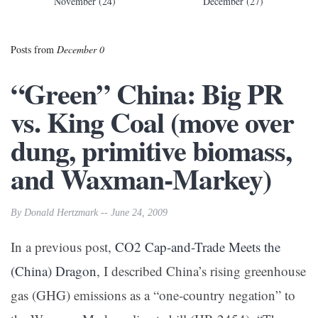
November (24)
December (27)
Posts from
December 0
“Green” China: Big PR
vs. King Coal (move over
dung, primitive biomass,
and Waxman-Markey)
By Donald Hertzmark -- June 24, 2009
In a previous post,
CO2 Cap-and-Trade Meets the
(China) Dragon
, I described China’s rising greenhouse
gas (GHG) emissions as a “one-country negation” to