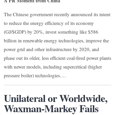
A PR Moment from China
The Chinese government recently announced its intent
to reduce the energy efficiency of its economy
(GJ/$GDP) by 20%, invest something like $586
billion in renewable energy technologies, improve the
power grid and other infrastructure by 2020, and
phase out its older, less efficient coal-fired power plants
with newer models, including supercritical (higher
pressure boiler) technologies.…
Unilateral or Worldwide,
Waxman-Markey Fails