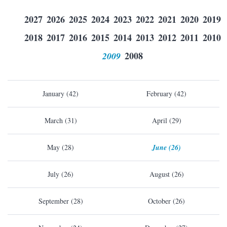
2027
2026
2025
2024
2023
2022
2021
2020
2019
2018
2017
2016
2015
2014
2013
2012
2011
2010
2009
2008
January (42)
February (42)
March (31)
April (29)
May (28)
June (26)
July (26)
August (26)
September (28)
October (26)