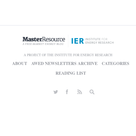
A PROJECT OF THE INSTITUTE FOR ENERGY RESEARCH
ABOUT
AWED NEWSLETTERS ARCHIVE
CATEGORIES
READING LIST