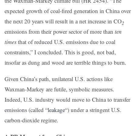
the Waxman-Markey climate bill (HR 2454). “The
expected growth of coal-fired generation in China over
the next 20 years will result in a net increase in CO
2
emissions from their power sector of more than
ten
times
that of reduced U.S. emissions due to coal
constraints,” I concluded. This is good, not bad,
insofar as dung and wood are terrible things to burn.
Given China’s path, unilateral U.S. actions like
Waxman-Markey are futile, symbolic measures.
Indeed, U.S. industry would move to China to transfer
emissions (called “
leakage
“) under a stringent U.S.
carbon-dioxide regime.