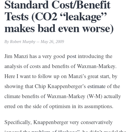
Standard Cost/Benefit
Tests (CO2 “leakage”
makes bad even worse)
By Robert Murphy -- May 26, 2009
Jim Manzi has a very good
post
introducing the
analysis of costs and benefits of Waxman-Markey.
Here I want to follow up on Manzi’s great start, by
showing that Chip Knappenberger’s
estimate
of the
climate benefits of Waxman-Markey (W-M) actually
erred on the side of optimism in its assumptions.
Specifically, Knappenberger very conservatively
ignored the
problem of “leakage”
–he didn’t model the