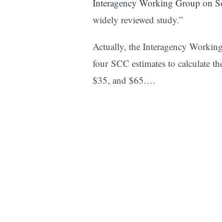
Interagency Working Group on So
widely reviewed study.”
Actually, the Interagency Workin
four SCC estimates to calculate th
$35, and $65.
…