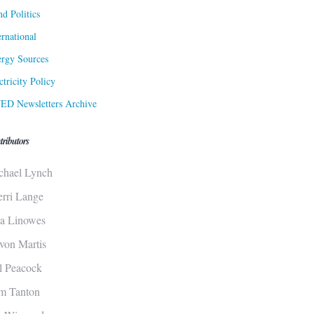
d Politics
ernational
rgy Sources
ctricity Policy
ED Newsletters Archive
tributors
chael Lynch
erri Lange
sa Linowes
von Martis
ll Peacock
m Tanton