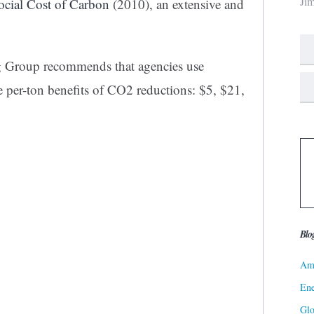
Ji
cial Cost of Carbon
(2010), an extensive and
g Group recommends that agencies use
e per-ton benefits of CO2 reductions: $5, $21,
Blo
Ame
Ene
Gl