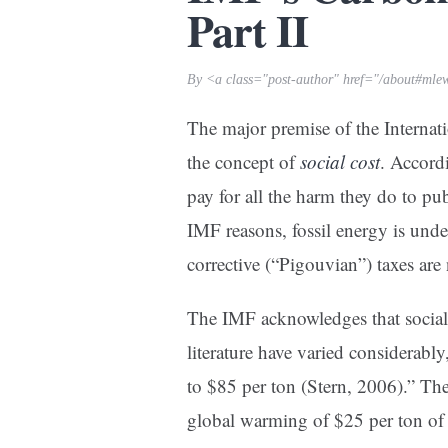
Part II
By <a class="post-author" href="/about#mle
The major premise of the Internat
the concept of
social cost
. Accord
pay for all the harm they do to pu
IMF reasons, fossil energy is unde
corrective (“Pigouvian”) taxes are
The IMF acknowledges that social 
literature have varied considerab
to $85 per ton (Stern, 2006).” T
global warming of $25 per ton of