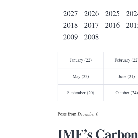
2027
2026
2025
202
2018
2017
2016
201
2009
2008
January (22)
February (22
May (23)
June (21)
September (20)
October (24)
Posts from
December 0
IMF’s Carbon