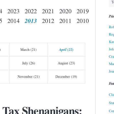
4
2023
2022
2021
2020
2019
Prin
2013
5
2014
2012
2011
2010
Rob
Ro
Kas
Joh
)
March (21)
April (22)
Cra
July (26)
August (23)
Ma
Joa
November (21)
December (19)
Fea
Cli
Sta
 Tax Shenanigans:
Cor