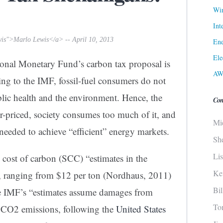
Win
Int
wis">Marlo Lewis</a> -- April 10, 2013
Ene
Ele
ional Monetary Fund’s carbon tax proposal is
AW
ing to the IMF, fossil-fuel consumers do not
blic health and the environment. Hence, the
Con
r-priced, society consumes too much of it, and
Mi
 needed to achieve “efficient” energy markets.
Sh
Li
cost of carbon (SCC) “estimates in the
Ke
ly, ranging from $12 per ton (Nordhaus, 2011)
Bi
he IMF’s “estimates assume damages from
To
 CO2 emissions, following the
United States