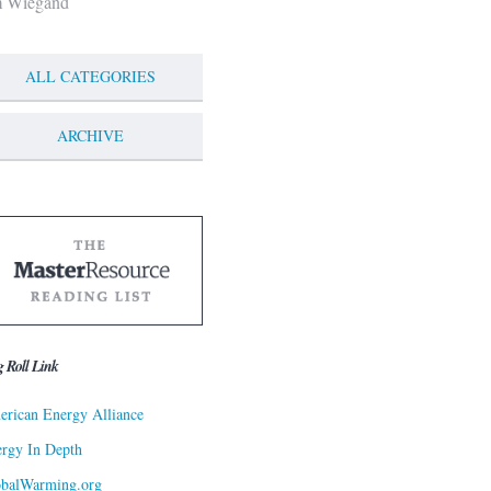
m Wiegand
ALL CATEGORIES
ARCHIVE
g Roll Link
rican Energy Alliance
rgy In Depth
obalWarming.org