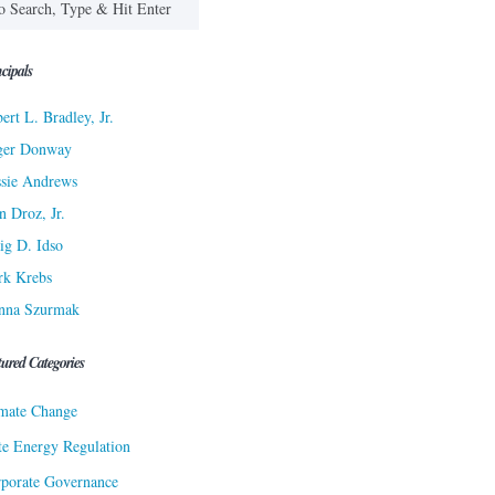
cipals
ert L. Bradley, Jr.
ger Donway
sie Andrews
n Droz, Jr.
ig D. Idso
rk Krebs
nna Szurmak
tured Categories
mate Change
te Energy Regulation
porate Governance