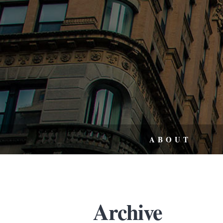
ABOUT
Archive