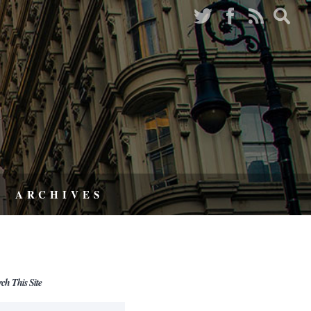
ARCHIVES
rch This Site