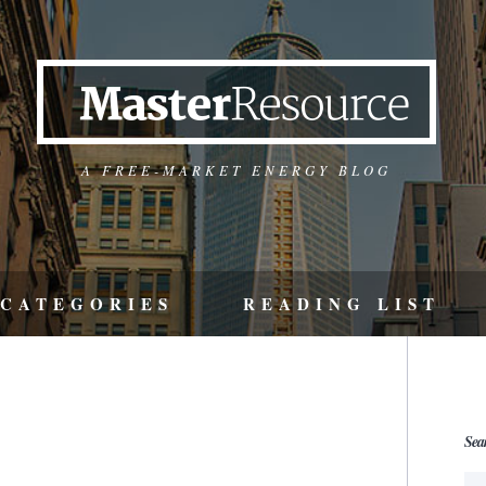
A FREE-MARKET ENERGY BLOG
CATEGORIES
READING LIST
Sea