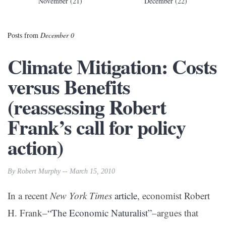
November (21)
December (22)
Posts from
December 0
Climate Mitigation: Costs
versus Benefits
(reassessing Robert
Frank’s call for policy
action)
By Robert Murphy -- March 15, 2010
In a recent
New York Times
article
, economist Robert
H. Frank–
“The Economic Naturalist”
–argues that