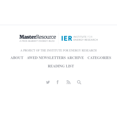
A PROJECT OF THE INSTITUTE FOR ENERGY RESEARCH
ABOUT
AWED NEWSLETTERS ARCHIVE
CATEGORIES
READING LIST