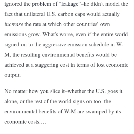
ignored the
problem of “leakage”
–he didn’t model the
fact that unilateral U.S. carbon caps would actually
increase
the rate at which other countries’ own
emissions grow. What’s worse, even if the entire world
signed on to the aggressive emission schedule in W-
M, the resulting environmental benefits would be
achieved at a staggering cost in terms of lost economic
output.
No matter how you slice it–whether the U.S. goes it
alone, or the rest of the world signs on too–the
environmental benefits of W-M are swamped by its
economic costs.…