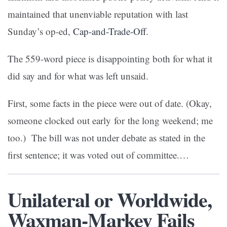
maintained that unenviable reputation with last
Sunday’s op-ed,
Cap-and-Trade-Off
.
The 559-word piece is disappointing both for what it
did say and for what was left unsaid.
First, some facts in the piece were out of date. (Okay,
someone clocked out early for the long weekend; me
too.) The bill was not under debate as stated in the
first sentence; it was voted out of committee.…
Unilateral or Worldwide,
Waxman-Markey Fails