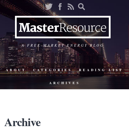
A FREE-MARKET ENERGY BLOG
ABOUT
CATEGORIES
READING LIST
ARCHIVES
Archive