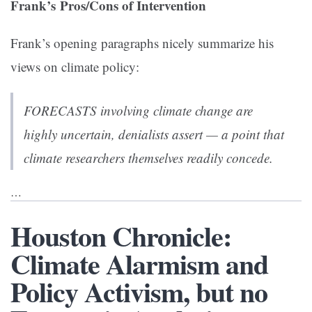
Frank’s Pros/Cons of Intervention
Frank’s opening paragraphs nicely summarize his
views on climate policy:
FORECASTS involving climate change are
highly uncertain, denialists assert — a point that
climate researchers themselves readily concede.
…
Houston Chronicle:
Climate Alarmism and
Policy Activism, but no