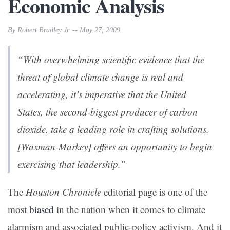
Economic Analysis
By Robert Bradley Jr. -- May 27, 2009
“With overwhelming scientific evidence that the
threat of global climate change is real and
accelerating, it’s imperative that the United
States, the second-biggest producer of carbon
dioxide, take a leading role in crafting solutions.
[Waxman-Markey] offers an opportunity to begin
exercising that leadership.”
The
Houston Chronicle
editorial page is one of the
most
biased
in the nation when it comes to climate
alarmism and associated public-policy activism. And it