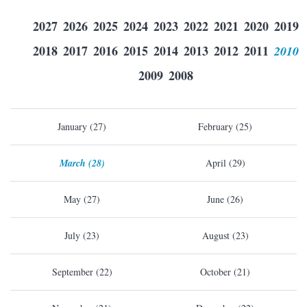
2027
2026
2025
2024
2023
2022
2021
2020
2019
2018
2017
2016
2015
2014
2013
2012
2011
2010
2009
2008
January (27)
February (25)
March (28)
April (29)
May (27)
June (26)
July (23)
August (23)
September (22)
October (21)