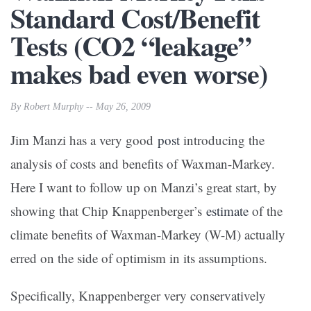
Standard Cost/Benefit
Tests (CO2 “leakage”
makes bad even worse)
By Robert Murphy -- May 26, 2009
Jim Manzi has a very good
post
introducing the
analysis of costs and benefits of Waxman-Markey.
Here I want to follow up on Manzi’s great start, by
showing that Chip Knappenberger’s
estimate
of the
climate benefits of Waxman-Markey (W-M) actually
erred on the side of optimism in its assumptions.
Specifically, Knappenberger very conservatively