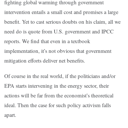
fighting global warming through government
intervention entails a small cost and promises a large
benefit. Yet to cast serious doubts on his claim, all we
need do is quote from U.S. government and IPCC
reports. We find that even in a textbook
implementation, it’s not obvious that government
mitigation efforts deliver net benefits.
Of course in the real world, if the politicians and/or
EPA starts intervening in the energy sector, their
actions will be far from the economist’s theoretical
ideal. Then the case for such policy activism falls
apart.