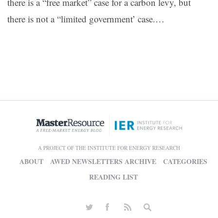
there is a “free market” case for a carbon levy, but
there is not a “limited government’ case.
…
A PROJECT OF THE INSTITUTE FOR ENERGY RESEARCH
ABOUT
AWED NEWSLETTERS ARCHIVE
CATEGORIES
READING LIST