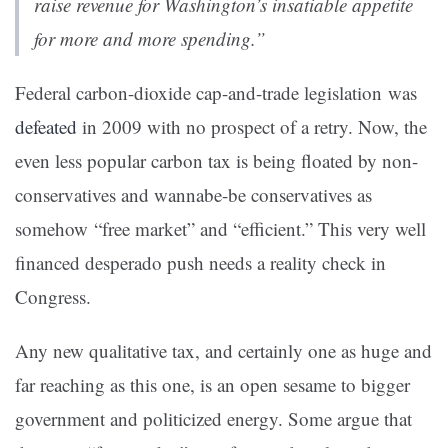
raise revenue for Washington’s insatiable appetite
for more and more spending.”
Federal carbon-dioxide cap-and-trade legislation was
defeated
in 2009 with no prospect of a retry. Now, the
even less popular
carbon tax is being floated by non-
conservatives and wannabe-be conservatives as
somehow “free market” and “efficient.”
This very well
f
inanced desperado push needs a reality check in
Congress.
Any new qualitative tax, and certainly one as huge and
far reaching as this one, is an open sesame to bigger
government and politicized energy. Some argue that