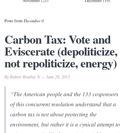
November (21)
December (19)
Posts from
December 0
Carbon Tax: Vote and
Eviscerate (depoliticize,
not repoliticize, energy)
By Robert Bradley Jr. -- June 20, 2013
“The American people and the 133 cosponsors
of this concurrent resolution understand that a
carbon tax is not about protecting the
environment, but rather it is a cynical attempt to