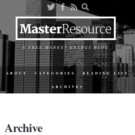
A FREE-MARKET ENERGY BLOG
ABOUT
CATEGORIES
READING LIST
ARCHIVES
Archive