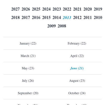
2027
2026
2025
2024
2023
2022
2021
2020
2019
2018
2017
2016
2015
2014
2013
2012
2011
2010
2009
2008
January (22)
February (22)
March (21)
April (22)
May (23)
June (21)
July (26)
August (23)
September (20)
October (24)