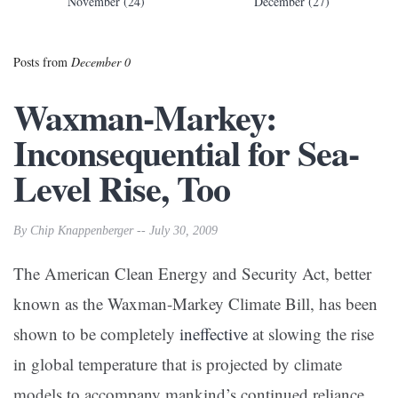
November (24)
December (27)
Posts from
December 0
Waxman-Markey:
Inconsequential for Sea-
Level Rise, Too
By Chip Knappenberger -- July 30, 2009
The American Clean Energy and Security Act, better
known as the Waxman-Markey Climate Bill, has been
shown to be completely
ineffective
at slowing the rise
in global temperature that is projected by climate
models to accompany mankind’s continued reliance