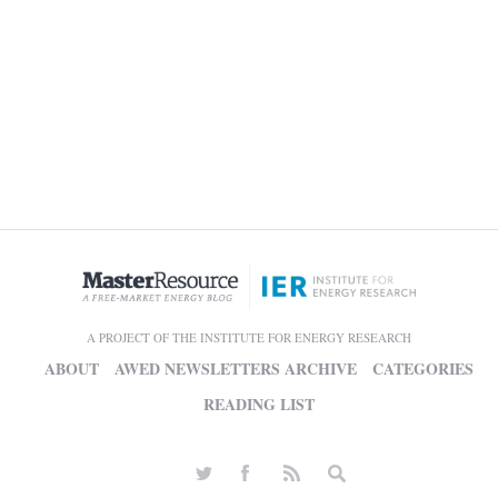
A PROJECT OF THE INSTITUTE FOR ENERGY RESEARCH
ABOUT
AWED NEWSLETTERS ARCHIVE
CATEGORIES
READING LIST