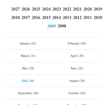
2027
2026
2025
2024
2023
2022
2021
2020
2019
2018
2017
2016
2015
2014
2013
2012
2011
2010
2009
2008
January (42)
February (42)
March (31)
April (29)
May (28)
June (26)
July (26)
August (26)
September (28)
October (26)