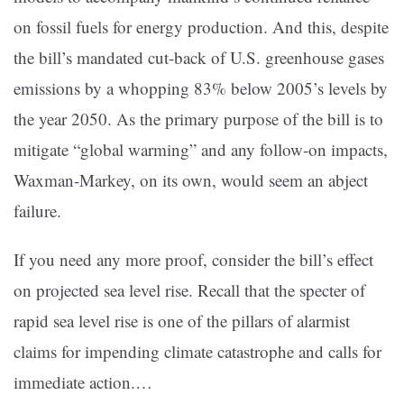
on fossil fuels for energy production. And this, despite
the bill’s mandated cut-back of U.S. greenhouse gases
emissions by a whopping 83% below 2005’s levels by
the year 2050. As the primary purpose of the bill is to
mitigate “global warming” and any follow-on impacts,
Waxman-Markey, on its own, would seem an abject
failure.
If you need any more proof, consider the bill’s effect
on projected sea level rise. Recall that the specter of
rapid sea level rise is one of the pillars of alarmist
claims for impending climate catastrophe and calls for
immediate action.…