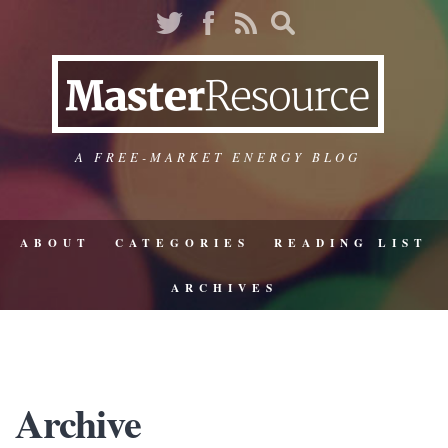
A FREE-MARKET ENERGY BLOG
ABOUT
CATEGORIES
READING LIST
ARCHIVES
Archive