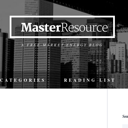
A FREE-MARKET ENERGY BLOG
CATEGORIES
READING LIST
Sea