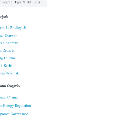
cipals
ert L. Bradley, Jr.
ger Donway
sie Andrews
n Droz, Jr.
ig D. Idso
rk Krebs
nna Szurmak
tured Categories
mate Change
te Energy Regulation
porate Governance