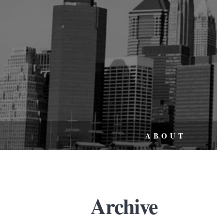
ABOUT
Archive