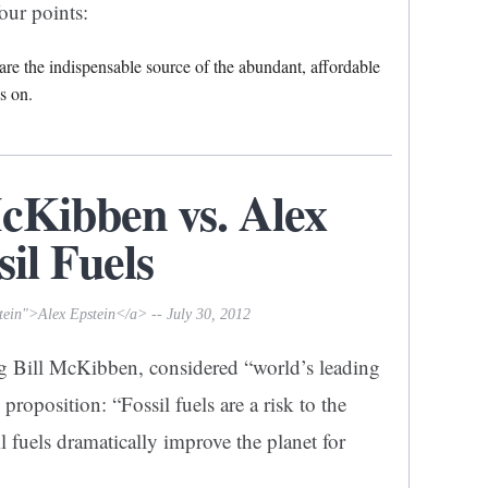
our points:
s are the indispensable source of the abundant, affordable
s on.
McKibben vs. Alex
sil Fuels
tein">Alex Epstein</a> -- July 30, 2012
g Bill McKibben, considered “world’s leading
roposition: “Fossil fuels are a risk to the
il fuels dramatically improve the planet for