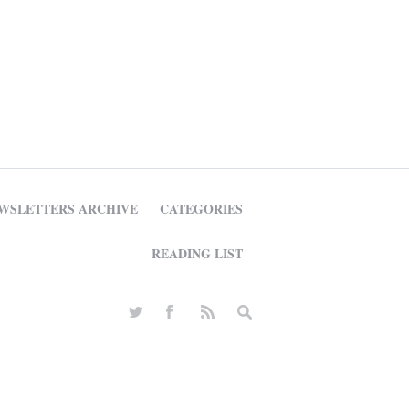
WSLETTERS ARCHIVE
CATEGORIES
READING LIST