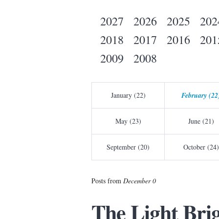
2027
2026
2025
202
2018
2017
2016
201
2009
2008
January (22)
February (22
May (23)
June (21)
September (20)
October (24)
Posts from
December 0
The Light Bri