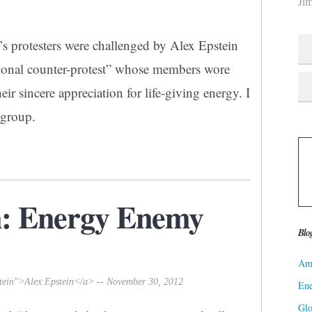
Ji
’s protesters were challenged by Alex Epstein
tional counter-protest” whose members wore
eir sincere appreciation for life-giving energy. I
 group.
n: Energy Enemy
Blo
Ame
stein">Alex Epstein</a> -- November 30, 2012
Ene
Gl