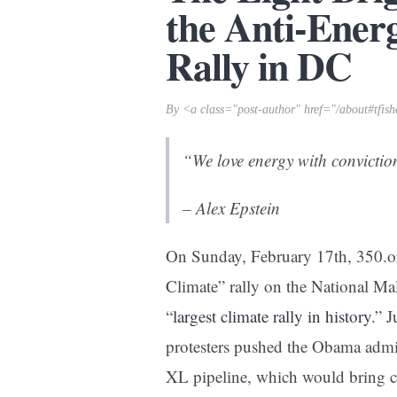
the Anti-Ener
Rally in DC
By <a class="post-author" href="/about#tfis
“We love energy with conviction
– Alex Epstein
On Sunday, February 17th, 350.or
Climate” rally on the National Mal
“
largest climate rally in history
.”
J
protesters pushed the Obama admin
XL pipeline, which would bring c