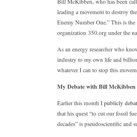
Bill McKibben, who has been calle
leading a movement to destroy the 
Enemy Number One.” This is the s
organization
350.org
under the 
As an energy researcher who knows 
industry to my own life and billio
whatever I can to stop this movem
My Debate with Bill McKibben
Earlier this month I
publicly deba
that his quest “to cut our fossil fu
decades” is pseudoscientific and su