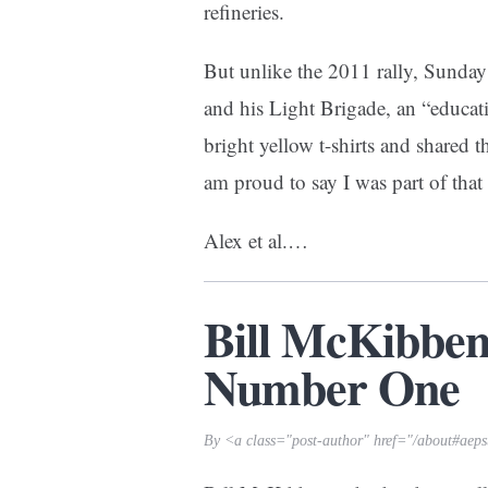
refineries.
But unlike the 2011 rally, Sunday
and his
Light Brigade
, an “educa
bright yellow t-shirts and shared th
am proud to say I was part of that
Alex et al.
…
Bill McKibbe
Number One
By <a class="post-author" href="/about#aep