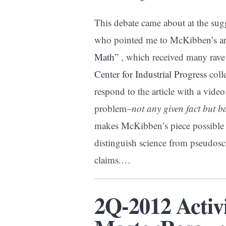
This debate came about at the su
who pointed me to McKibben’s ar
Math”
, which received many rave
Center for Industrial Progress
coll
respond to the article with a video
problem–
not any given fact but 
makes McKibben’s piece possible i
distinguish science from pseudosci
claims.…
2Q-2012 Activ