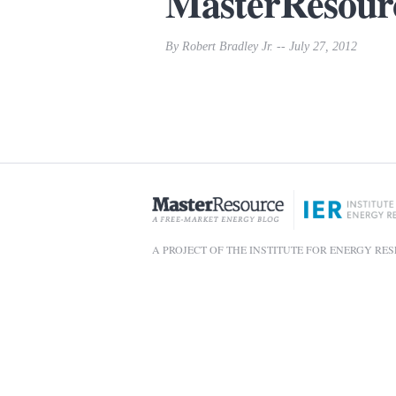
MasterResour
By Robert Bradley Jr. -- July 27, 2012
A PROJECT OF THE INSTITUTE FOR ENERGY RE