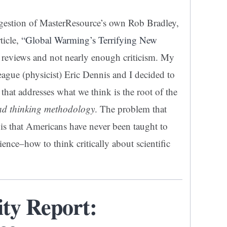
ggestion of MasterResource’s own Rob Bradley,
ticle,
“Global Warming’s Terrifying New
 reviews and not nearly enough criticism. My
eague (physicist) Eric Dennis and I decided to
 that addresses what we think is the root of the
bad thinking methodology
. The problem that
s that Americans have never been taught to
ence–how to think critically about scientific
ity Report: