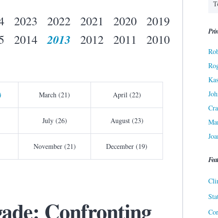
4
2023
2022
2021
2020
2019
Prin
2013
5
2014
2012
2011
2010
Rob
Ro
Kas
Joh
)
March (21)
April (22)
Cra
July (26)
August (23)
Ma
Joa
November (21)
December (19)
Fea
Cli
Sta
gade: Confronting
Cor