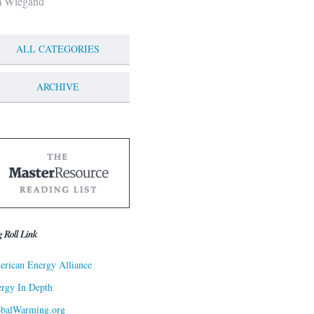
m Wiegand
ALL CATEGORIES
ARCHIVE
g Roll Link
rican Energy Alliance
rgy In Depth
obalWarming.org