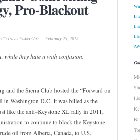
gy, Pro-Blackout
Win
Int
Ene
Ele
her">Travis Fisher</a> -- February 25, 2013
AW
, while they hate it with confusion.”
Con
Mi
Sh
g and the Sierra Club hosted the “Forward on
Li
l in Washington D.C. It was billed as the
Ke
ust like the anti
–
Keystone XL
rally in
2011
,
Bi
istration to continue to block the Keystone
To
rude oil from Alberta, Canada, to U.S.