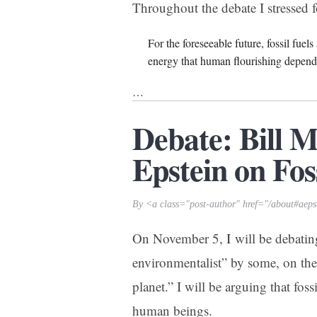
Throughout the debate I stressed f
For the foreseeable future, fossil fuel
energy that human flourishing depend
…
Debate: Bill 
Epstein on Fos
By <a class="post-author" href="/about#aeps
On November 5,
I
will be debatin
environmentalist” by some, on the p
planet.” I will be arguing that foss
human beings.