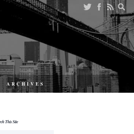
ARCHIVES
rch This Site