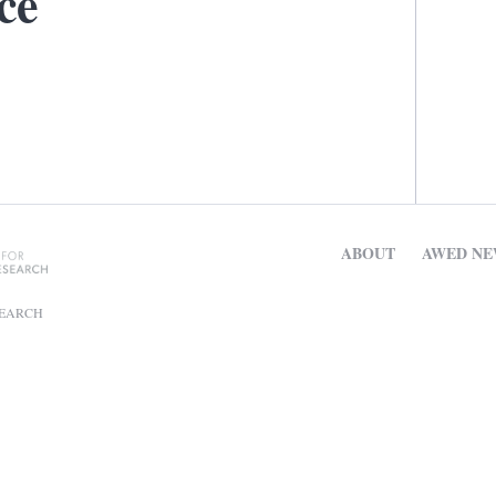
ce
ABOUT
AWED NE
SEARCH