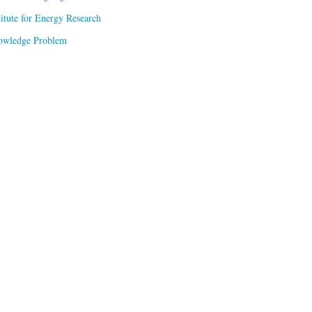
titute for Energy Research
owledge Problem