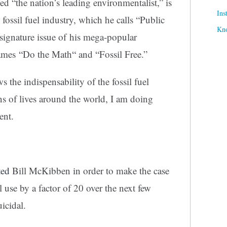
d “the nation’s leading environmentalist,” is
Ins
fossil fuel industry, which he calls “Public
Kn
ignature issue of his mega-popular
names
“
Do the Math
“
and
“
Fossil Free.”
the indispensability of the fossil fuel
ns of lives around the world, I am doing
ent.
ted
Bill McKibben in order to make the case
el use by a factor of 20 over the next few
icidal.