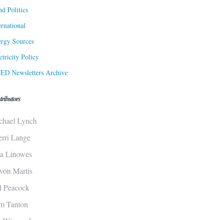
d Politics
ernational
rgy Sources
ctricity Policy
ED Newsletters Archive
tributors
chael Lynch
erri Lange
sa Linowes
von Martis
ll Peacock
m Tanton