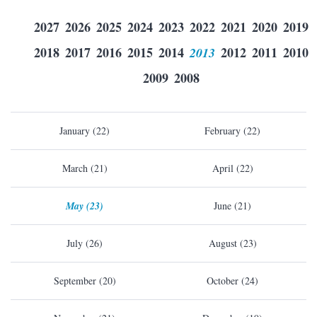
2027
2026
2025
2024
2023
2022
2021
2020
2019
2018
2017
2016
2015
2014
2013
2012
2011
2010
2009
2008
January (22)
February (22)
March (21)
April (22)
May (23)
June (21)
July (26)
August (23)
September (20)
October (24)