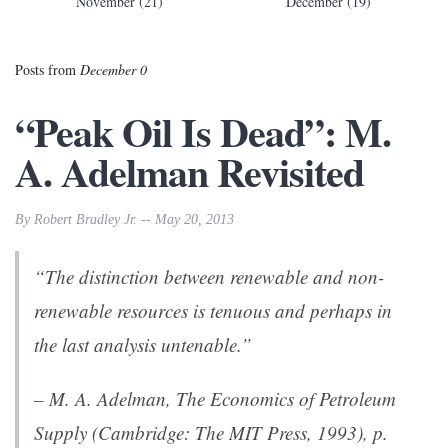
November (21)
December (19)
Posts from
December 0
“Peak Oil Is Dead”: M.
A. Adelman Revisited
By Robert Bradley Jr. -- May 20, 2013
“The distinction between renewable and non-
renewable resources is tenuous and perhaps in
the last analysis untenable.”
– M. A. Adelman,
The Economics of Petroleum
Supply
(Cambridge: The MIT Press, 1993), p.