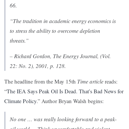
66.
“The tradition in academic energy economics is
to stress the ability to overcome depletion
threats.”
– Richard Gordon,
The Energy Journal
, (Vol.
22: No. 2), 2001, p. 128.
The headline from the May 15th
Time article
reads:
“
The IEA Says Peak Oil Is Dead. That’s Bad News for
Climate Policy
.” Author Bryan Walsh begins:
No one … was really looking forward to a peak-
oil world…. Think uncomfortable and violent.