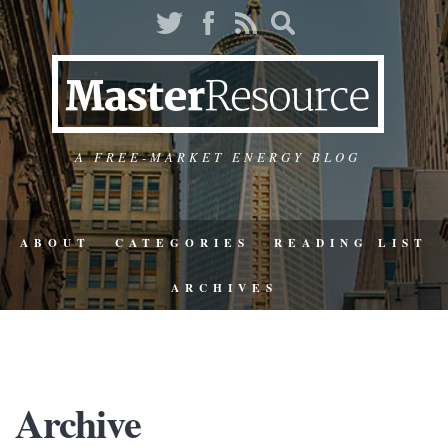
A FREE-MARKET ENERGY BLOG
ABOUT
CATEGORIES
READING LIST
ARCHIVES
Archive