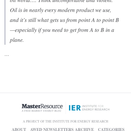
Oil is in nearly every modern product we use,
and it’s still what gets us from point A to point B
—especially if you need to get from A to B in a
plane.
…
A PROJECT OF THE INSTITUTE FOR ENERGY RESEARCH
ABOUT
AWED NEWSLETTERS ARCHIVE
CATEGORIES