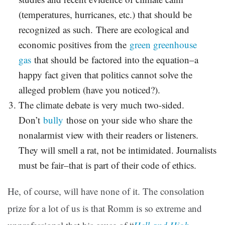
(temperatures, hurricanes, etc.) that should be
recognized as such. There are ecological and
economic positives from the
green greenhouse
gas
that should be factored into the equation–a
happy fact given that politics cannot solve the
alleged problem (have you noticed?).
The climate debate is very much two-sided.
Don’t
bully
those on your side who share the
nonalarmist view with their readers or listeners.
They will smell a rat, not be intimidated. Journalists
must be fair–that is part of their code of ethics.
He, of course, will have none of it. The consolation
prize for a lot of us is that Romm is so extreme and