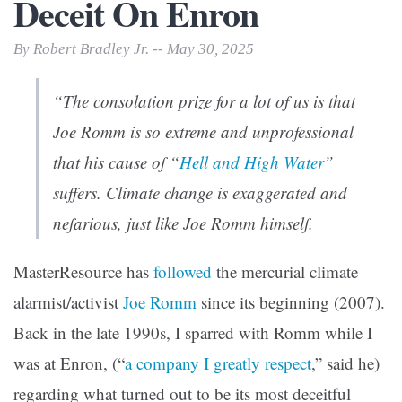
Deceit On Enron
By Robert Bradley Jr. -- May 30, 2025
“The consolation prize for a lot of us is that
Joe Romm is so extreme and unprofessional
that his cause of “
Hell and High Water
”
suffers. Climate change is exaggerated and
nefarious, just like Joe Romm himself.
MasterResource has
followed
the mercurial climate
alarmist/activist
Joe Romm
since its beginning (2007).
Back in the late 1990s, I sparred with Romm while I
was at Enron, (“
a company I greatly respect
,” said he)
regarding what turned out to be its most deceitful