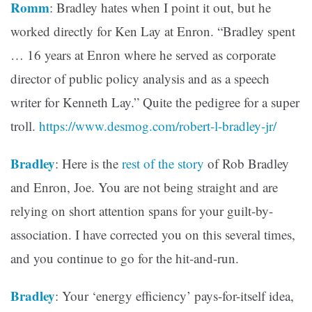
Romm
: Bradley hates when I point it out, but he
worked directly for Ken Lay at Enron. “Bradley spent
… 16 years at Enron where he served as corporate
director of public policy analysis and as a speech
writer for Kenneth Lay.” Quite the pedigree for a super
troll.
https://www.desmog.com/robert-l-bradley-jr/
Bradley
: Here is the
rest of the story
of Rob Bradley
and Enron, Joe. You are not being straight and are
relying on short attention spans for your guilt-by-
association. I have corrected you on this several times,
and you continue to go for the hit-and-run.
Bradley
: Your ‘energy efficiency’ pays-for-itself idea,