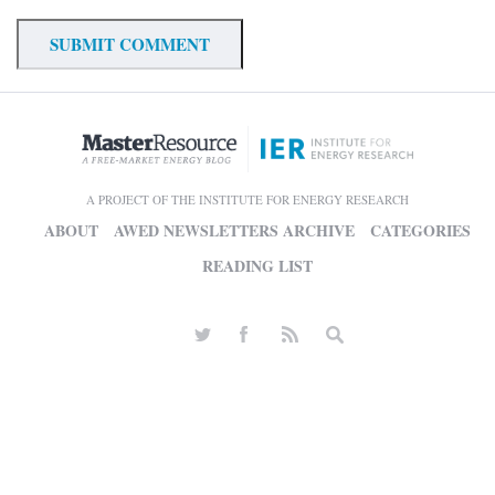
A PROJECT OF THE INSTITUTE FOR ENERGY RESEARCH
ABOUT
AWED NEWSLETTERS ARCHIVE
CATEGORIES
READING LIST