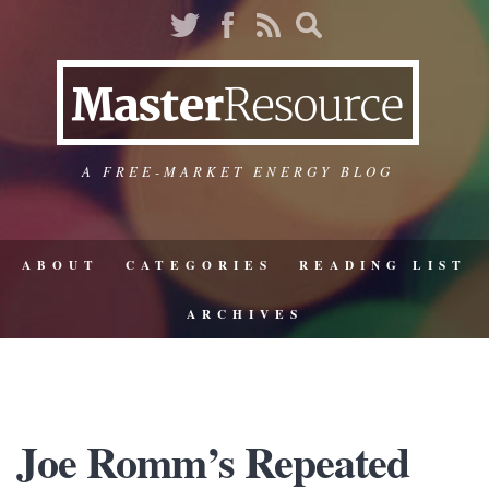
A FREE-MARKET ENERGY BLOG
ABOUT
CATEGORIES
READING LIST
ARCHIVES
Joe Romm’s Repeated