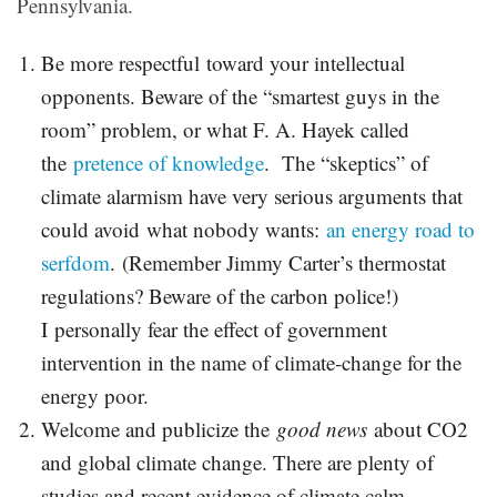
Pennsylvania.
Be more respectful toward your intellectual
opponents. Beware of the “smartest guys in the
room” problem, or what F. A. Hayek called
the
pretence of knowledge
. The “skeptics” of
climate alarmism have very serious arguments that
could avoid what nobody wants:
an energy road to
serfdom
. (Remember Jimmy Carter’s thermostat
regulations? Beware of the carbon police!)
I personally fear the effect of government
intervention in the name of climate-change for the
energy poor.
Welcome and publicize the
good news
about CO2
and global climate change. There are plenty of
studies and recent evidence of climate calm