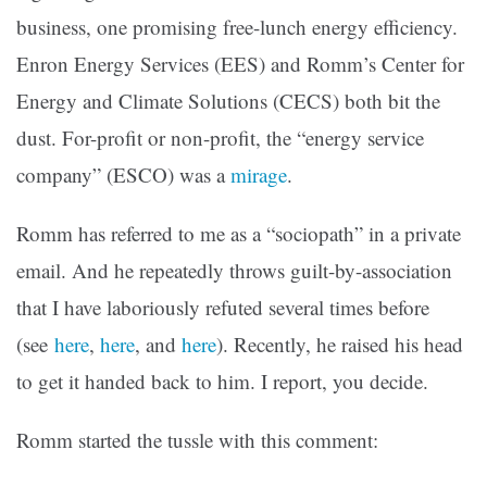
business, one promising free-lunch energy efficiency.
Enron Energy Services (EES) and Romm’s Center for
Energy and Climate Solutions (CECS) both bit the
dust. For-profit or non-profit, the “energy service
company” (ESCO) was a
mirage
.
Romm has referred to me as a “sociopath” in a private
email. And he repeatedly throws guilt-by-association
that I have laboriously refuted several times before
(see
here
,
here
, and
here
). Recently, he raised his head
to get it handed back to him. I report, you decide.
Romm started the tussle with this comment: