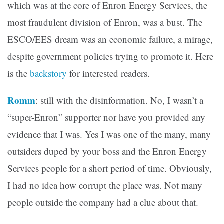
which was at the core of Enron Energy Services, the
most fraudulent division of Enron, was a bust. The
ESCO/EES dream was an economic failure, a mirage,
despite government policies trying to promote it. Here
is the
backstory
for interested readers.
Romm
: still with the disinformation. No, I wasn’t a
“super-Enron” supporter nor have you provided any
evidence that I was. Yes I was one of the many, many
outsiders duped by your boss and the Enron Energy
Services people for a short period of time. Obviously,
I had no idea how corrupt the place was. Not many
people outside the company had a clue about that.