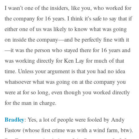
I wasn’t one of the insiders, like you, who worked for
the company for 16 years. I think it’s safe to say that if
either one of us was likely to know what was going
on inside the company—and be perfectly fine with it
—it was the person who stayed there for 16 years and
was working directly for Ken Lay for much of that
time. Unless your argument is that you had no idea
whatsoever what was going on at the company you
were at for so long, even though you worked directly
for the man in charge.
Bradley
: Yes, a lot of people were fooled by Andy
Fastow (whose first crime was with a wind farm, btw).