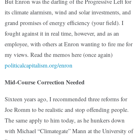
But Enron was the darling of the Progressive Left for
its climate alarmism, wind and solar investments, and
grand promises of energy efficiency (your field). I
fought against it in real time, however, and as an
employee, with others at Enron wanting to fire me for
my views. Read the memos here (once again)
politicalcapitalism.org/enron
Mid-Course Correction Needed
Sixteen years ago, I recommended three reforms for
Joe Romm to be realistic and stop offending people.
The same apply to him today, as he hunkers down
with Michael “Climategate” Mann at the University of