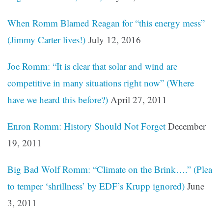
When Romm Blamed Reagan for “this energy mess”
(Jimmy Carter lives!)
July 12, 2016
Joe Romm: “It is clear that solar and wind are
competitive in many situations right now” (Where
have we heard this before?)
April 27, 2011
Enron Romm: History Should Not Forget
December
19, 2011
Big Bad Wolf Romm: “Climate on the Brink….” (Plea
to temper ‘shrillness’ by EDF’s Krupp ignored)
June
3, 2011