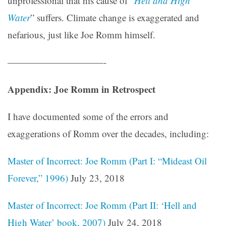
unprofessional that his cause of “
Hell and High
Water
” suffers. Climate change is exaggerated and
nefarious, just like Joe Romm himself.
——————————-
Appendix: Joe Romm in Retrospect
I have documented some of the errors and
exaggerations of Romm over the decades, including:
Master of Incorrect: Joe Romm (Part I: “Mideast Oil
Forever,” 1996)
July 23, 2018
Master of Incorrect: Joe Romm (Part II: ‘Hell and
High Water’ book, 2007)
July 24, 2018