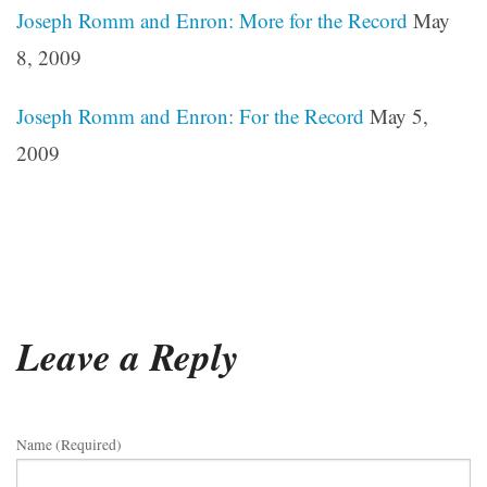
Joseph Romm and Enron: More for the Record
May
8, 2009
Joseph Romm and Enron: For the Record
May 5,
2009
Leave a Reply
Name (required)