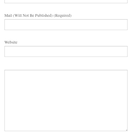
Mail (will Not Be Published) (required)
Website