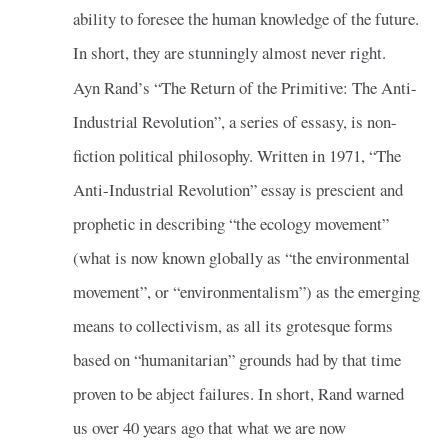
ability to foresee the human knowledge of the future.
In short, they are stunningly almost never right.
Ayn Rand’s “The Return of the Primitive: The Anti-
Industrial Revolution”, a series of essasy, is non-
fiction political philosophy. Written in 1971, “The
Anti-Industrial Revolution” essay is prescient and
prophetic in describing “the ecology movement”
(what is now known globally as “the environmental
movement”, or “environmentalism”) as the emerging
means to collectivism, as all its grotesque forms
based on “humanitarian” grounds had by that time
proven to be abject failures. In short, Rand warned
us over 40 years ago that what we are now