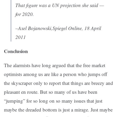
That figure was a UN projection she said —
for 2020.
–Axel Bojanowski,
Spiegel Online, 18 April
2011
Conclusion
The alarmists have long argued that the free market
optimists among us are like a person who jumps off
the skyscraper only to report that things are breezy and
pleasant en route. But so many of us have been
“jumping” for so long on so many issues that just
maybe the dreaded bottom is just a mirage. Just maybe