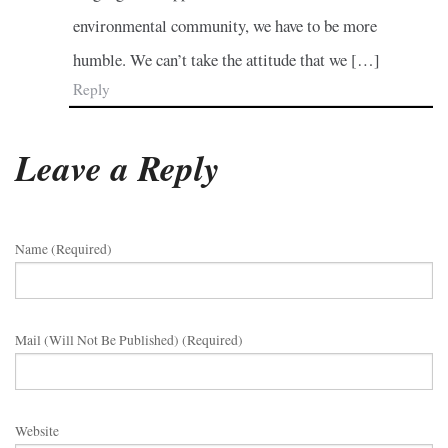
environmental community, we have to be more
humble. We can’t take the attitude that we […]
Reply
Leave a Reply
Name (required)
Mail (will Not Be Published) (required)
Website