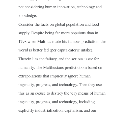
not considering human innovation, technology and
knowledge.
Consider the facts on global population and food
supply. Despite being far more populous than in
1798 when Malthus made his famous prediction, the
world is better fed (per capita caloric intake).
Therein lies the fallacy, and the serious issue for
humanity. The Malthusians predict doom based on
extrapolations that implicitly ignore human
ingenuity, progress, and technology. Then they use
this as an excuse to destroy the very means of human
ingenuity, progress, and technology, including
explicitly industrialization, capitalism, and our