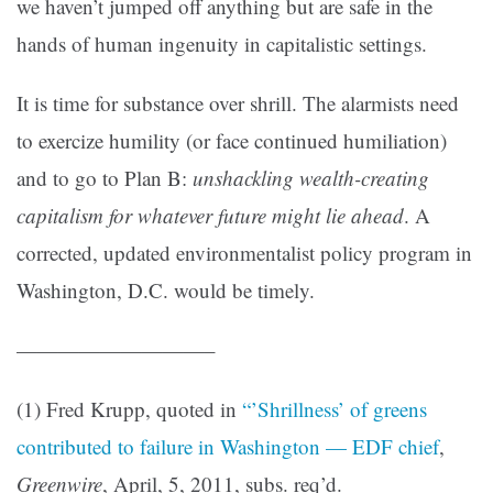
we haven’t jumped off anything but are safe in the
hands of human ingenuity in capitalistic settings.
It is time for substance over shrill. The alarmists need
to exercize humility (or face continued humiliation)
and to go to Plan B:
unshackling wealth-creating
capitalism for whatever future might lie ahead
. A
corrected, updated environmentalist policy program in
Washington, D.C. would be timely.
—————————–
(1) Fred Krupp, quoted in
“’Shrillness’ of greens
contributed to failure in Washington — EDF chief
,
Greenwire
, April, 5, 2011, subs. req’d.