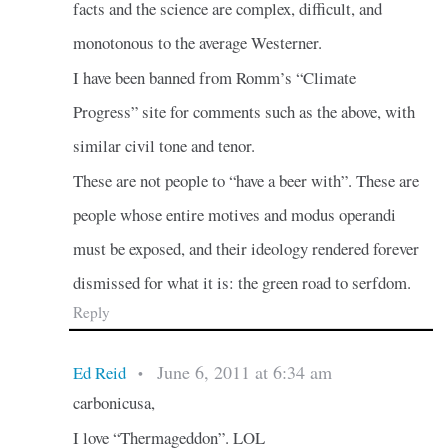
facts and the science are complex, difficult, and
monotonous to the average Westerner.
I have been banned from Romm’s “Climate
Progress” site for comments such as the above, with
similar civil tone and tenor.
These are not people to “have a beer with”. These are
people whose entire motives and modus operandi
must be exposed, and their ideology rendered forever
dismissed for what it is: the green road to serfdom.
Reply
June 6, 2011 at 6:34 am
Ed Reid
•
carbonicusa,
I love “Thermageddon”. LOL