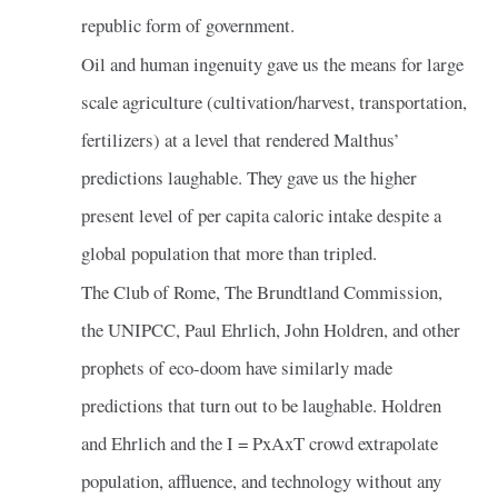
republic form of government.
Oil and human ingenuity gave us the means for large
scale agriculture (cultivation/harvest, transportation,
fertilizers) at a level that rendered Malthus’
predictions laughable. They gave us the higher
present level of per capita caloric intake despite a
global population that more than tripled.
The Club of Rome, The Brundtland Commission,
the UNIPCC, Paul Ehrlich, John Holdren, and other
prophets of eco-doom have similarly made
predictions that turn out to be laughable. Holdren
and Ehrlich and the I = PxAxT crowd extrapolate
population, affluence, and technology without any