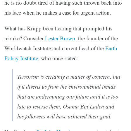
he is no doubt tired of having such thrown back into
his face when he makes a case for urgent action.
What has Krupp been hearing that prompted his
rebuke? Consider
Lester Brown
, the founder of the
Worldwatch Institute and current head of the
Earth
Policy Institute
, who once stated:
Terrorism is certainly a matter of concern, but
if it diverts us from the environmental trends
that are undermining our future until it is too
late to reverse them, Osama Bin Laden and
his followers will have achieved their goal.