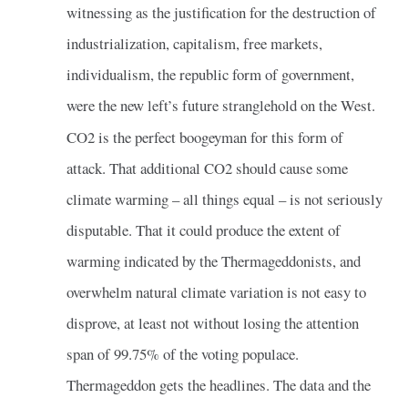
witnessing as the justification for the destruction of
industrialization, capitalism, free markets,
individualism, the republic form of government,
were the new left’s future stranglehold on the West.
CO2 is the perfect boogeyman for this form of
attack. That additional CO2 should cause some
climate warming – all things equal – is not seriously
disputable. That it could produce the extent of
warming indicated by the Thermageddonists, and
overwhelm natural climate variation is not easy to
disprove, at least not without losing the attention
span of 99.75% of the voting populace.
Thermageddon gets the headlines. The data and the