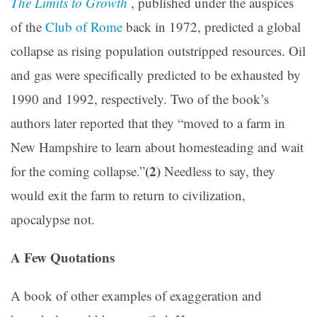
The Limits to Growth
, published under the auspices
of the
Club of Rome
back in 1972, predicted a global
collapse as rising population outstripped resources. Oil
and gas were specifically predicted to be exhausted by
1990 and 1992, respectively. Two of the book’s
authors later reported that they “moved to a farm in
New Hampshire to learn about homesteading and wait
(2)
for the coming collapse.”
Needless to say, they
would exit the farm to return to civilization,
apocalypse not.
A Few Quotations
A book of other examples of exaggeration and