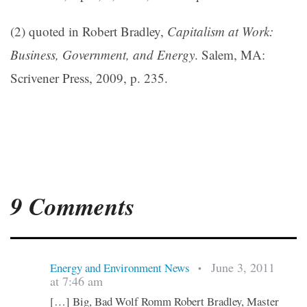
(2) quoted in Robert Bradley,
Capitalism at Work:
Business, Government, and Energy
. Salem, MA:
Scrivener Press, 2009, p. 235.
9 Comments
June 3, 2011
Energy and Environment News
•
at 7:46 am
[…] Big, Bad Wolf Romm Robert Bradley, Master