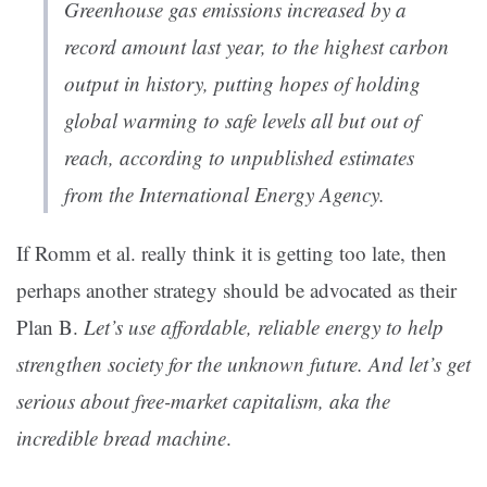
Greenhouse gas emissions increased by a
record amount last year, to the highest carbon
output in history, putting hopes of holding
global warming to safe levels all but out of
reach, according to unpublished estimates
from the International Energy Agency.
If Romm et al. really think it is getting too late, then
perhaps another strategy should be advocated as their
Plan B.
Let’s use affordable, reliable energy to help
strengthen society for the unknown future. And let’s get
serious about free-market capitalism, aka the
incredible bread machine
.