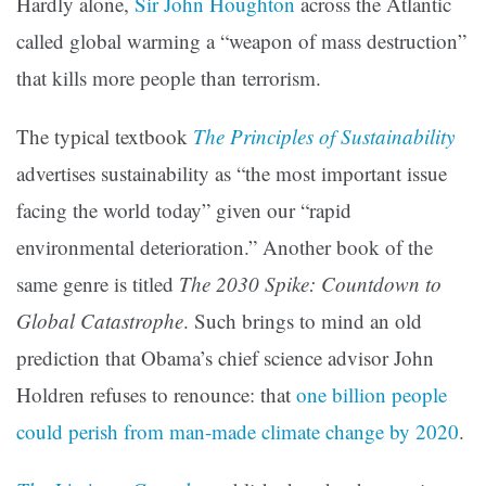
Hardly alone,
Sir John Houghton
across the Atlantic
called global warming a “weapon of mass destruction”
that kills more people than terrorism.
The typical textbook
The Principles of Sustainability
advertises sustainability as “the most important issue
facing the world today” given our “rapid
environmental deterioration.” Another book of the
same genre is titled
The 2030 Spike: Countdown to
Global Catastrophe
. Such brings to mind an old
prediction that Obama’s chief science advisor John
Holdren refuses to renounce: that
one billion people
could perish from man-made climate change by 2020
.