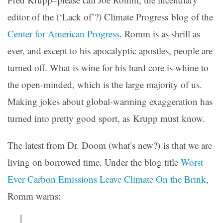
editor of the (‘Lack of’?) Climate Progress blog of the
Center for American Progress
. Romm is as shrill as
ever, and except to his apocalyptic apostles, people are
turned off. What is wine for his hard core is whine to
the open-minded, which is the large majority of us.
Making jokes about global-warming exaggeration has
turned into pretty good sport, as Krupp must know.
The latest from Dr. Doom (what’s new?) is that we are
living on borrowed time.
Under the blog title
Worst
Ever Carbon Emissions Leave Climate On the Brink
,
Romm warns: