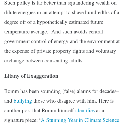
Such policy is far better than squandering wealth on
dilute energies in an attempt to shave hundredths of a
degree off of a hypothetically estimated future
temperature average. And such avoids central
government control of energy and the environment at
the expense of private property rights and voluntary
exchange between consenting adults.
Litany of Exaggeration
Romm has been sounding (false) alarms for decades–
and
bullying
those who disagree with him. Here is
another post that Romm himself
identifies
as a
signature piece: “
A Stunning Year in Climate Science