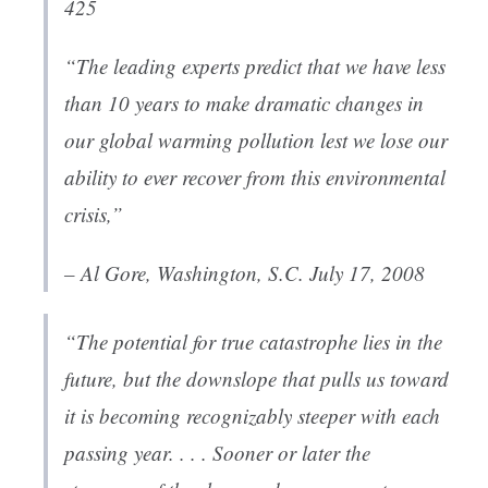
425
“The leading experts predict that we have less
than 10 years to make dramatic changes in
our global warming pollution lest we lose our
ability to ever recover from this environmental
crisis,”
– Al Gore, Washington, S.C. July 17, 2008
“The potential for true catastrophe lies in the
future, but the downslope that pulls us toward
it is becoming recognizably steeper with each
passing year. . . . Sooner or later the