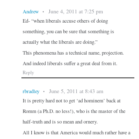
June 4, 2011 at 7:25 pm
Andrew
•
Ed- “when liberals accuse others of doing
something, you can be sure that something is
actually what the liberals are doing.”
This phenomena has a technical name, projection.
And indeed liberals suffer a great deal from it.
Reply
June 5, 2011 at 8:43 am
rbradley
•
It is pretty hard not to get ‘ad hominem’ back at
Romm (a Ph.D. no less!), who is the master of the
half-truth and is so mean and ornery.
All I know is that America would much rather have a