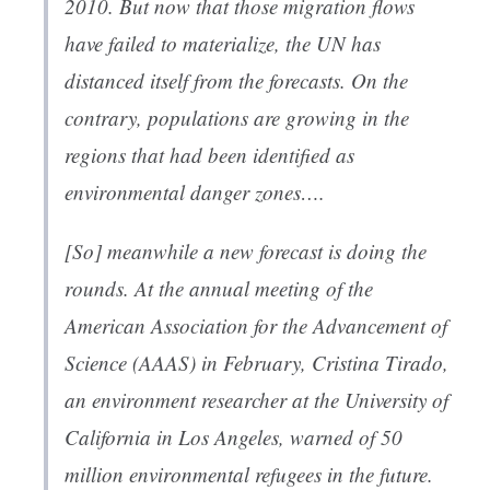
2010. But now that those migration flows
have failed to materialize, the UN has
distanced itself from the forecasts. On the
contrary, populations are growing in the
regions that had been identified as
environmental danger zones….
[So] m
eanwhile a new forecast is doing the
rounds. At the annual meeting of the
American Association for the Advancement of
Science (AAAS) in February, Cristina Tirado,
an environment researcher at the University of
California in Los Angeles, warned of 50
million environmental refugees in the future.