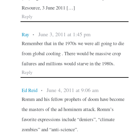
Resource, 3 June 2011 […]
Reply
June 3, 2011 at 1:45 pm
Ray
•
Remember that in the 1970s we were all going to die
from global cooling . There would be massive crop
failures and millions would starve in the 1980s.
Reply
June 4, 2011 at 9:06 am
Ed Reid
•
Romm and his fellow prophets of doom have become
the masters of the ad hominem attack. Romm’s
favorite expressions include “deniers”, “climate
zombies” and “anti-science”.