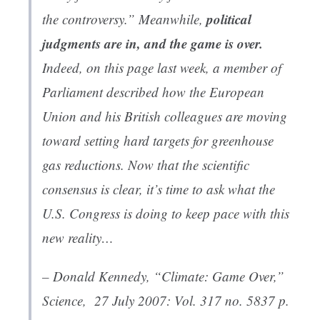
political
the controversy.” Meanwhile,
judgments are in, and the game is over.
Indeed, on this page last week, a member of
Parliament described how the European
Union and his British colleagues are moving
toward setting hard targets for greenhouse
gas reductions. Now that the scientific
consensus is clear, it’s time to ask what the
U.S. Congress is doing to keep pace with this
new reality…
– Donald Kennedy, “
Climate: Game Over
,”
Science
, 27 July 2007: Vol. 317 no. 5837 p.