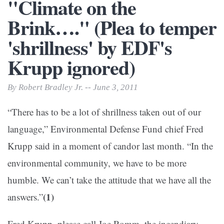
"Climate on the
Brink…." (Plea to temper
'shrillness' by EDF's
Krupp ignored)
By Robert Bradley Jr. -- June 3, 2011
“There has to be a lot of shrillness taken out of our
language,” Environmental Defense Fund chief Fred
Krupp said in a moment of candor last month. “In the
environmental community, we have to be more
humble. We can’t take the attitude that we have all the
(1)
answers.”
Fred Krupp–please call Joe Romm, the incendiary