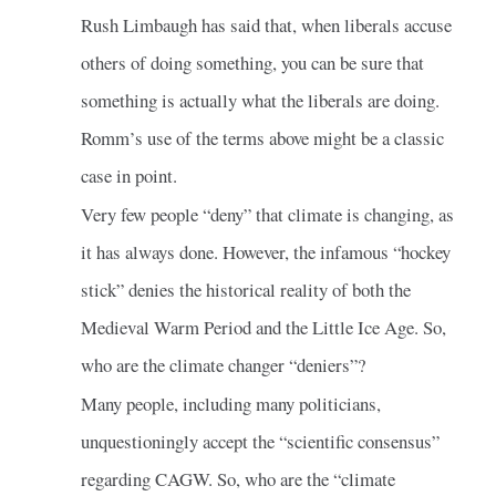
Rush Limbaugh has said that, when liberals accuse
others of doing something, you can be sure that
something is actually what the liberals are doing.
Romm’s use of the terms above might be a classic
case in point.
Very few people “deny” that climate is changing, as
it has always done. However, the infamous “hockey
stick” denies the historical reality of both the
Medieval Warm Period and the Little Ice Age. So,
who are the climate changer “deniers”?
Many people, including many politicians,
unquestioningly accept the “scientific consensus”
regarding CAGW. So, who are the “climate