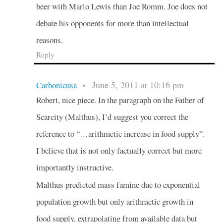
beer with Marlo Lewis than Joe Romm. Joe does not
debate his opponents for more than intellectual
reasons.
Reply
June 5, 2011 at 10:16 pm
Carbonicusa
•
Robert, nice piece. In the paragraph on the Father of
Scarcity (Malthus), I’d suggest you correct the
reference to “…arithmetic increase in food supply”.
I believe that is not only factually correct but more
importantly instructive.
Malthus predicted mass famine due to exponential
population growth but only arithmetic growth in
food supply, extrapolating from available data but