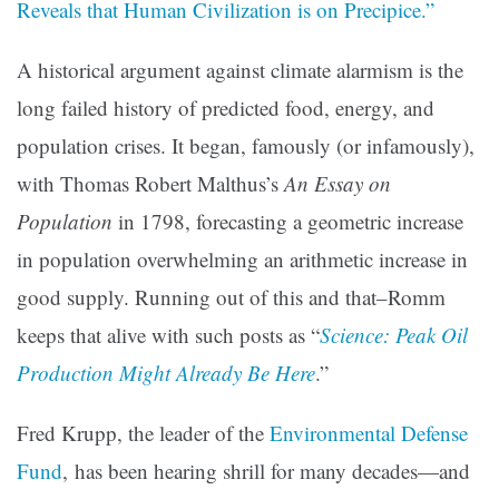
Reveals that Human Civilization is on Precipice.”
A historical argument against climate alarmism is the
long failed history of predicted food, energy, and
population crises. It began, famously (or infamously),
with Thomas Robert Malthus’s
An Essay on
Population
in 1798, forecasting a geometric increase
in population overwhelming an arithmetic increase in
good supply. Running out of this and that–Romm
keeps that alive with such posts as
“
Science: Peak Oil
Production Might Already Be Here
.”
Fred Krupp, the leader of the
Environmental Defense
Fund
, has been hearing shrill for many decades—and