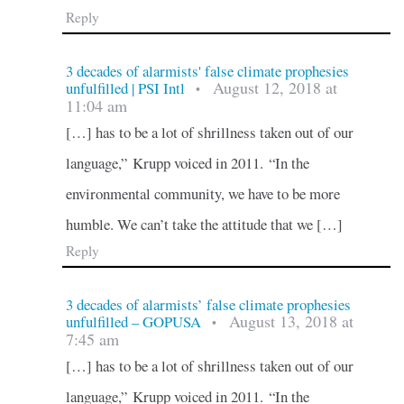
Reply
3 decades of alarmists' false climate prophesies
August 12, 2018 at
unfulfilled | PSI Intl
•
11:04 am
[…] has to be a lot of shrillness taken out of our
language,” Krupp voiced in 2011. “In the
environmental community, we have to be more
humble. We can’t take the attitude that we […]
Reply
3 decades of alarmists’ false climate prophesies
August 13, 2018 at
unfulfilled – GOPUSA
•
7:45 am
[…] has to be a lot of shrillness taken out of our
language,” Krupp voiced in 2011. “In the