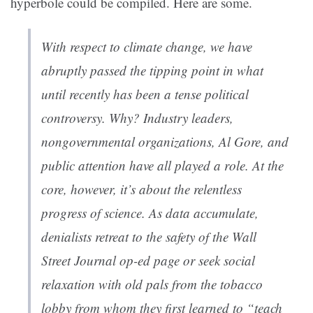
hyperbole could be compiled. Here are some.
With respect to climate change, we have
abruptly passed the tipping point in what
until recently has been a tense political
controversy. Why? Industry leaders,
nongovernmental organizations, Al Gore, and
public attention have all played a role. At the
core, however, it’s about the relentless
progress of science. As data accumulate,
denialists retreat to the safety of the
Wall
Street Journal
op-ed page or seek social
relaxation with old pals from the tobacco
lobby from whom they first learned to “teach