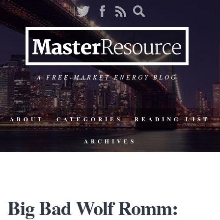
A FREE-MARKET ENERGY BLOG
ABOUT
CATEGORIES
READING LIST
ARCHIVES
Big Bad Wolf Romm: