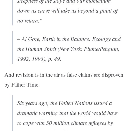
steepness of the slope and our momentum
down its curve will take us beyond a point of
no return.”
– Al Gore,
Earth in the Balance: Ecology and
the Human Spirit
(New York: Plume/Penguin,
1992, 1993), p. 49.
And revision is in the air as false claims are disproven
by Father Time.
Six years ago, the United Nations issued a
dramatic warning that the world would have
to cope with 50 million climate refugees by