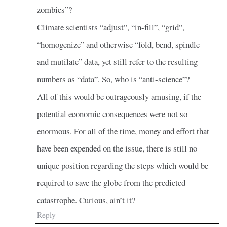
zombies”?
Climate scientists “adjust”, “in-fill”, “grid”,
“homogenize” and otherwise “fold, bend, spindle
and mutilate” data, yet still refer to the resulting
numbers as “data”. So, who is “anti-science”?
All of this would be outrageously amusing, if the
potential economic consequences were not so
enormous. For all of the time, money and effort that
have been expended on the issue, there is still no
unique position regarding the steps which would be
required to save the globe from the predicted
catastrophe. Curious, ain’t it?
Reply