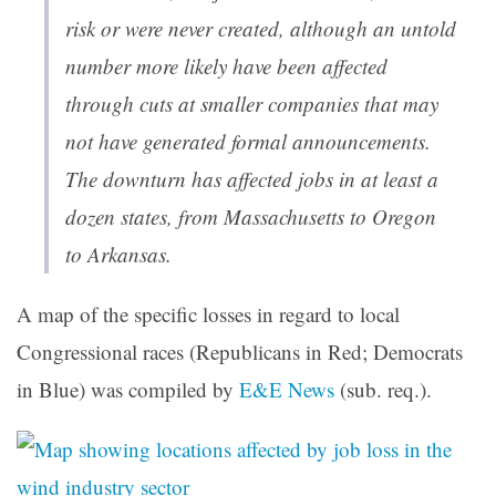
risk or were never created, although an untold
number more likely have been affected
through cuts at smaller companies that may
not have generated formal announcements.
The downturn has affected jobs in at least a
dozen states, from Massachusetts to Oregon
to Arkansas.
A map of the specific losses in regard to local
Congressional races (Republicans in Red; Democrats
in Blue) was compiled by
E&E News
(sub. req.).