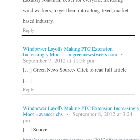
wind workers, to get them into a long-lived, market-
based industry.
Reply
Windpower Layoffs Making PTC Extension
Increasingly Moot … » greennewstweets.com
•
September 7, 2012 at 11:58 pm
[…] Green News Source- Click to read full article
[…]
Reply
Windpower Layoffs Making PTC Extension Increasingly
September 8, 2012 at 3:24
Moot « avancerichs
•
pm
[…] Source: