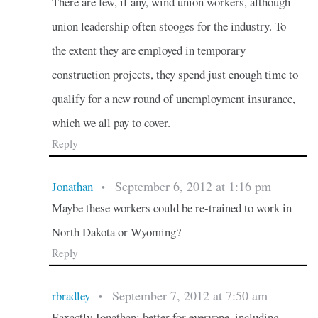
There are few, if any, wind union workers, although
union leadership often stooges for the industry. To
the extent they are employed in temporary
construction projects, they spend just enough time to
qualify for a new round of unemployment insurance,
which we all pay to cover.
Reply
September 6, 2012 at 1:16 pm
Jonathan
•
Maybe these workers could be re-trained to work in
North Dakota or Wyoming?
Reply
September 7, 2012 at 7:50 am
rbradley
•
Eaxactly Jonathan: better for everyone, including