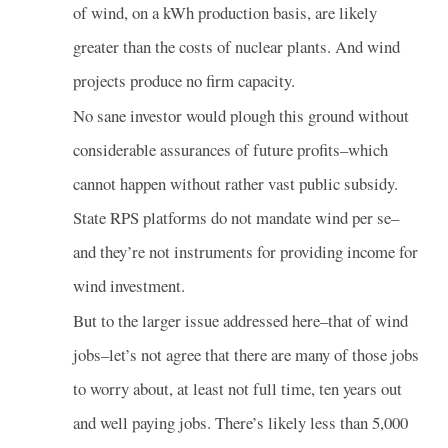
of wind, on a kWh production basis, are likely
greater than the costs of nuclear plants. And wind
projects produce no firm capacity.
No sane investor would plough this ground without
considerable assurances of future profits–which
cannot happen without rather vast public subsidy.
State RPS platforms do not mandate wind per se–
and they’re not instruments for providing income for
wind investment.
But to the larger issue addressed here–that of wind
jobs–let’s not agree that there are many of those jobs
to worry about, at least not full time, ten years out
and well paying jobs. There’s likely less than 5,000