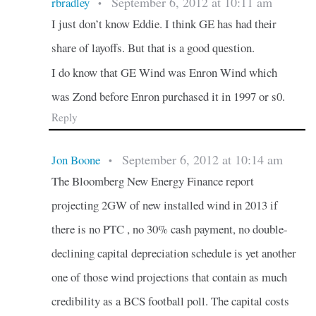
September 6, 2012 at 10:11 am
rbradley
•
I just don’t know Eddie. I think GE has had their
share of layoffs. But that is a good question.
I do know that GE Wind was Enron Wind which
was Zond before Enron purchased it in 1997 or s0.
Reply
September 6, 2012 at 10:14 am
Jon Boone
•
The Bloomberg New Energy Finance report
projecting 2GW of new installed wind in 2013 if
there is no PTC , no 30% cash payment, no double-
declining capital depreciation schedule is yet another
one of those wind projections that contain as much
credibility as a BCS football poll. The capital costs