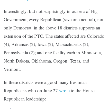
Interestingly, but not surprisingly in our era of Big
Government, every Republican (save one neutral), not
only Democrat, in the above 18 districts supports an
extension of the PTC. The states affected are Colorado
(4); Arkansas (2); Iowa (2); Massachusetts (2);
Pennsylvania (2); and one facility each in Minnesota,
North Dakota, Oklahoma, Oregon, Texas, and
Vermont.
In these
districts were a good many freshman
Republicans who on June 27
wrote
to the House
Republican leadership: