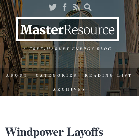
A FREE-MARKET ENERGY BLOG
ABOUT
CATEGORIES
READING LIST
ARCHIVES
Windpower Layoffs