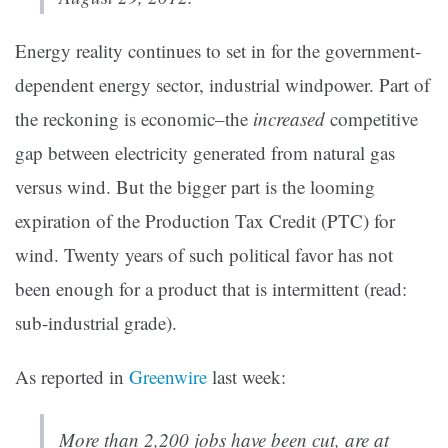
Energy reality continues to set in for the government-
dependent energy sector, industrial windpower. Part of
the reckoning is economic–the
increased
competitive
gap between electricity generated from natural gas
versus wind. But the bigger part is the looming
expiration of the Production Tax Credit (PTC) for
wind. Twenty years of such political favor has not
been enough for a product that is intermittent (read:
sub-industrial grade).
As reported in
Greenwire
last week:
More than 2,200 jobs have been cut, are at