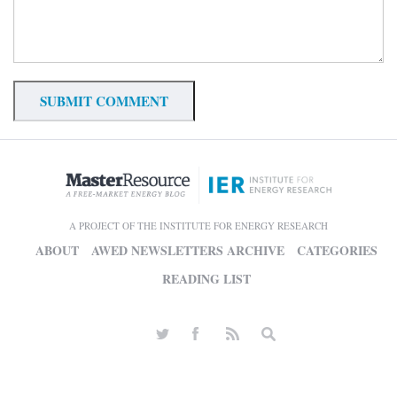
A PROJECT OF THE INSTITUTE FOR ENERGY RESEARCH
ABOUT
AWED NEWSLETTERS ARCHIVE
CATEGORIES
READING LIST