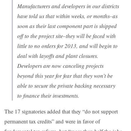
Manufacturers and developers in our districts
have told us that within weeks, or months–as
soon as their last component part is shipped
off to the project site–they will be faced with
little to no orders for 2013, and will begin to
deal with layoffs and plant closures.
Developers are now canceling projects
beyond this year for fear that they won’t be
able to secure the private backing necessary
to finance their investments.
The 17 signatories added that they “do not support
permanent tax credits” and were in favor of