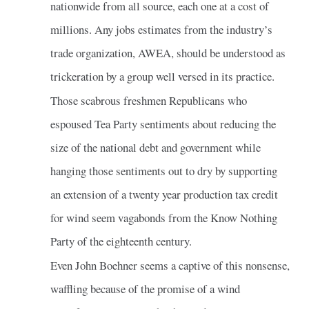
nationwide from all source, each one at a cost of
millions. Any jobs estimates from the industry’s
trade organization, AWEA, should be understood as
trickeration by a group well versed in its practice.
Those scabrous freshmen Republicans who
espoused Tea Party sentiments about reducing the
size of the national debt and government while
hanging those sentiments out to dry by supporting
an extension of a twenty year production tax credit
for wind seem vagabonds from the Know Nothing
Party of the eighteenth century.
Even John Boehner seems a captive of this nonsense,
waffling because of the promise of a wind