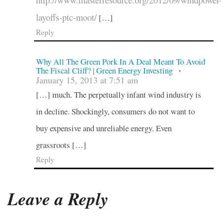
http://www.masterresource.org/2012/09/windpower
layoffs-ptc-moot/
[…]
Reply
Why All The Green Pork In A Deal Meant To Avoid
The Fiscal Cliff? | Green Energy Investing
•
January 15, 2013 at 7:51 am
[…] much. The perpetually infant wind industry is
in decline. Shockingly, consumers do not want to
buy expensive and unreliable energy. Even
grassroots […]
Reply
Leave a Reply