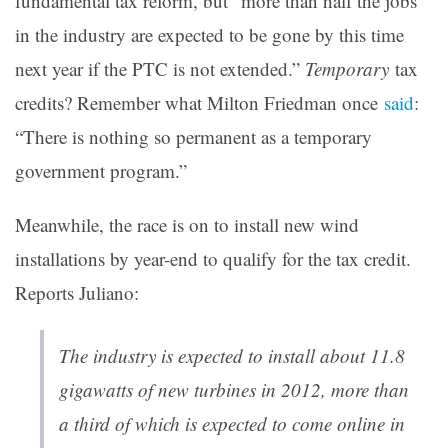
fundamental tax reform, but “more than half the jobs
in the industry are expected to be gone by this time
next year if the PTC is not extended.”
Temporary
tax
credits? Remember what Milton Friedman once
said
:
“There is nothing so permanent as a temporary
government program.”
Meanwhile, the race is on to install new wind
installations by year-end to qualify for the tax credit.
Reports Juliano:
The industry is expected to install about 11.8
gigawatts of new turbines in 2012, more than
a third of which is expected to come online in