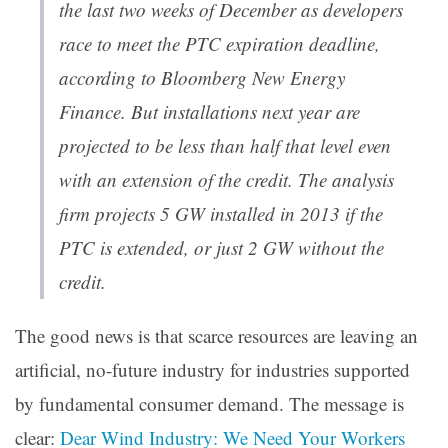
the last two weeks of December as developers
race to meet the PTC expiration deadline,
according to Bloomberg New Energy
Finance. But installations next year are
projected to be less than half that level even
with an extension of the credit. The analysis
firm projects 5 GW installed in 2013 if the
PTC is extended, or just 2 GW without the
credit.
The good news is that scarce resources are leaving an
artificial, no-future industry for industries supported
by fundamental consumer demand. The message is
clear:
Dear Wind Industry: We Need Your Workers