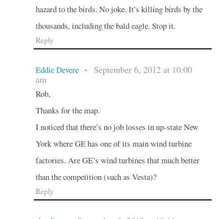
hazard to the birds. No joke. It’s killing birds by the
thousands, including the bald eagle. Stop it.
Reply
September 6, 2012 at 10:00
Eddie Devere
•
am
Rob,
Thanks for the map.
I noticed that there’s no job losses in up-state New
York where GE has one of its main wind turbine
factories. Are GE’s wind turbines that much better
than the competition (such as Vesta)?
Reply