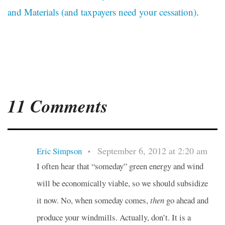
and Materials (and taxpayers need your cessation)
.
11 Comments
September 6, 2012 at 2:20 am
Eric Simpson
•
I often hear that “someday” green energy and wind
will be economically viable, so we should subsidize
it now. No, when someday comes,
then
go ahead and
produce your windmills. Actually, don’t. It is a