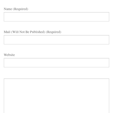
Name (required)
Mail (will Not Be Published) (required)
Website