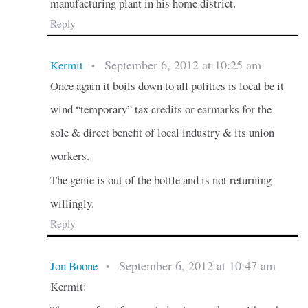
manufacturing plant in his home district.
Reply
September 6, 2012 at 10:25 am
Kermit
•
Once again it boils down to all politics is local be it
wind “temporary” tax credits or earmarks for the
sole & direct benefit of local industry & its union
workers.
The genie is out of the bottle and is not returning
willingly.
Reply
September 6, 2012 at 10:47 am
Jon Boone
•
Kermit: