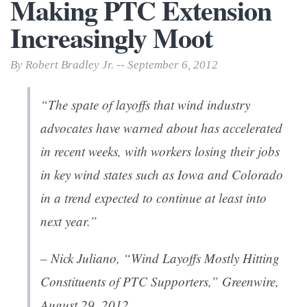
Making PTC Extension
Increasingly Moot
By Robert Bradley Jr. -- September 6, 2012
“The spate of layoffs that wind industry
advocates have warned about has accelerated
in recent weeks, with workers losing their jobs
in key wind states such as Iowa and Colorado
in a trend expected to continue at least into
next year.”
– Nick Juliano, “Wind Layoffs Mostly Hitting
Constituents of PTC Supporters,”
Greenwire
,
August 29, 2012.