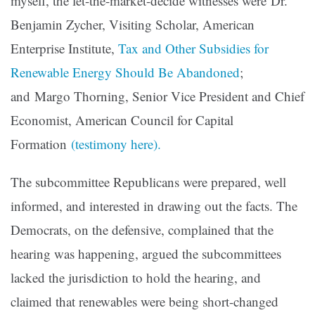
myself, the
let-the-market-decide witnesses were Dr.
Benjamin Zycher, Visiting Scholar, American
Enterprise Institute,
Tax and Other Subsidies for
Renewable Energy
Should Be Abandoned
;
and Margo Thorning, Senior Vice President and Chief
Economist, American Council for Capital
Formation
(testimony here).
The subcommittee Republicans were prepared, well
informed, and interested in drawing out the facts. The
Democrats, on the defensive, complained that the
hearing was happening, argued the subcommittees
lacked the jurisdiction to hold the hearing, and
claimed that renewables were being short-changed