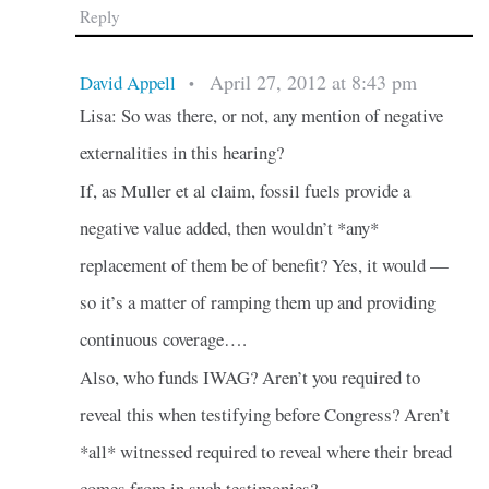
Reply
April 27, 2012 at 8:43 pm
David Appell
•
Lisa: So was there, or not, any mention of negative
externalities in this hearing?
If, as Muller et al claim, fossil fuels provide a
negative value added, then wouldn’t *any*
replacement of them be of benefit? Yes, it would —
so it’s a matter of ramping them up and providing
continuous coverage….
Also, who funds IWAG? Aren’t you required to
reveal this when testifying before Congress? Aren’t
*all* witnessed required to reveal where their bread
comes from in such testimonies?