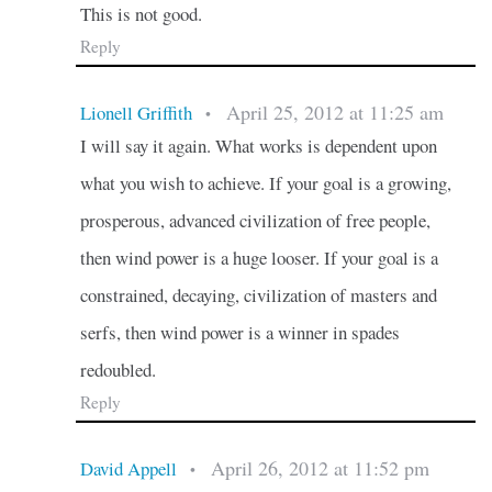
This is not good.
Reply
April 25, 2012 at 11:25 am
Lionell Griffith
•
I will say it again. What works is dependent upon
what you wish to achieve. If your goal is a growing,
prosperous, advanced civilization of free people,
then wind power is a huge looser. If your goal is a
constrained, decaying, civilization of masters and
serfs, then wind power is a winner in spades
redoubled.
Reply
April 26, 2012 at 11:52 pm
David Appell
•