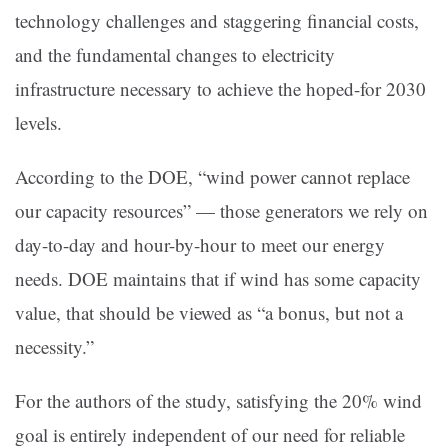
technology challenges and staggering financial costs,
and the fundamental changes to electricity
infrastructure necessary to achieve the hoped-for 2030
levels.
According to the DOE, “wind power cannot replace
our capacity resources” — those generators we rely on
day-to-day and hour-by-hour to meet our energy
needs. DOE maintains that if wind has some capacity
value, that should be viewed as “a bonus, but not a
necessity.”
For the authors of the study, satisfying the 20% wind
goal is entirely independent of our need for reliable