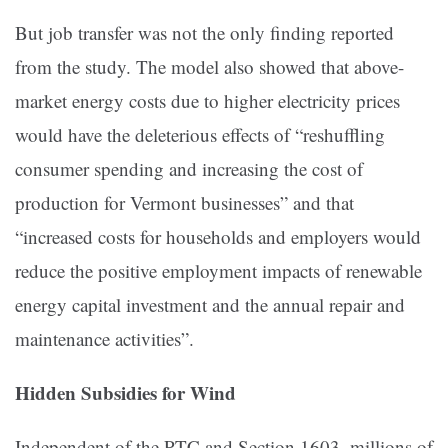
But job transfer was not the only finding reported
from the study. The model also showed that above-
market energy costs due to higher electricity prices
would have the deleterious effects of “reshuffling
consumer spending and increasing the cost of
production for Vermont businesses” and that
“increased costs for households and employers would
reduce the positive employment impacts of renewable
energy capital investment and the annual repair and
maintenance activities”.
Hidden Subsidies for Wind
Independent of the PTC and Section 1603, millions of