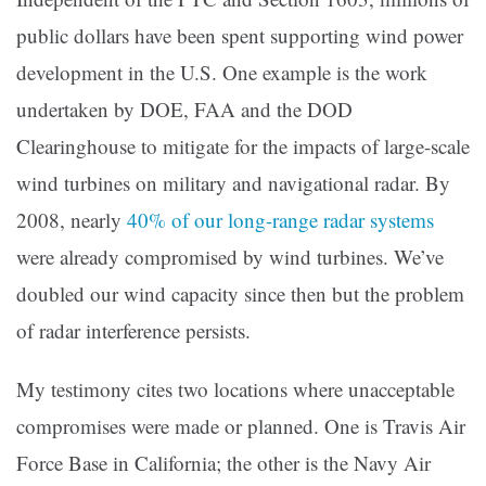
public dollars have been spent supporting wind power
development in the U.S. One example is the work
undertaken by DOE, FAA and the DOD
Clearinghouse to mitigate for the impacts of large-scale
wind turbines on military and navigational radar. By
2008, nearly
40% of our long-range radar systems
were already compromised by wind turbines. We’ve
doubled our wind capacity since then but the problem
of radar interference persists.
My testimony cites two locations where unacceptable
compromises were made or planned. One is Travis Air
Force Base in California; the other is the Navy Air