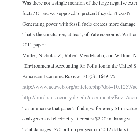
Was there not a single mention of the large negative exter
fuels? Or are we supposed to pretend they don’t exist?
Generating power with fossil fuels creates more damage 
That’s the conclusion, at least, of Yale economist Willi
2011 paper:
Muller, Nicholas Z., Robert Mendelsohn, and William N
“Environmental Accounting for Pollution in the United 
American Economic Review, 101(5): 1649–75.
http://www.aeaweb.org/articles.php?doi=10.1257/a
http://nordhaus.econ.yale.edu/documents/Env_Acc
To summarize that paper’s findings: for every $1 in valu
coal-generated electricity, it creates $2.20 in damages.
Total damages: $70 billion per year (in 2012 dollars).