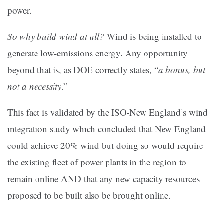
power.
So why build wind at all?
Wind is being installed to
generate low-emissions energy. Any opportunity
beyond that is, as DOE correctly states, “
a bonus, but
not a necessity
.”
This fact is validated by the ISO-New England’s wind
integration study which concluded that New England
could achieve 20% wind but doing so would require
the existing fleet of power plants in the region to
remain online AND that any new capacity resources
proposed to be built also be brought online.