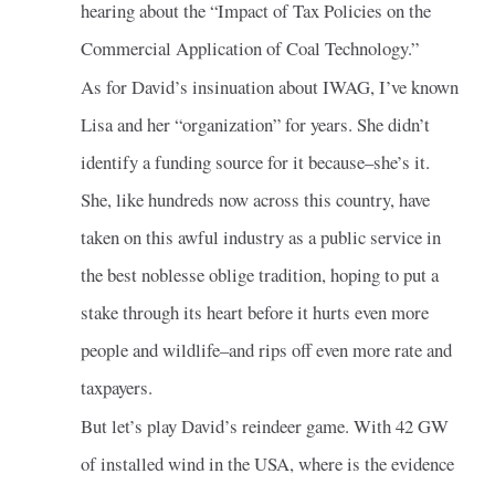
hearing about the “Impact of Tax Policies on the
Commercial Application of Coal Technology.”
As for David’s insinuation about IWAG, I’ve known
Lisa and her “organization” for years. She didn’t
identify a funding source for it because–she’s it.
She, like hundreds now across this country, have
taken on this awful industry as a public service in
the best noblesse oblige tradition, hoping to put a
stake through its heart before it hurts even more
people and wildlife–and rips off even more rate and
taxpayers.
But let’s play David’s reindeer game. With 42 GW
of installed wind in the USA, where is the evidence