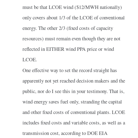
must be that LCOE wind ($12/MWH nationally)
only covers about 1/3 of the LCOE of conventional
energy. The other 2/3 (fixed costs of capacity
resources) must remain even though they are not
reflected in EITHER wind PPA price or wind
LCOE.
One effective way to set the record straight has
apparently not yet reached decision makers and the
public, nor do I see this in your testimony. That is,
wind energy saves fuel only, stranding the capital
and other fixed costs of conventional plants. LCOE
includes fixed costs and variable costs, as well as a
transmission cost, according to DOE EIA