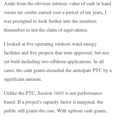
Aside from the obvious intrinsic value of cash in hand
versus tax credits earned over a period of ten years, I
was prompted to look further into the numbers
themselves to test the claim of equivalence.
I looked at five operating onshore wind energy
facilities and five projects that were approved, but not
yet built including two offshore applications. In all
cases, the cash grants exceeded the anticipate PTC by a
significant amount.
Unlike the PTC, Section 1603 is not performance-
based. If a project’s capacity factor is marginal, the
public still grants the case. With upfront cash grants,