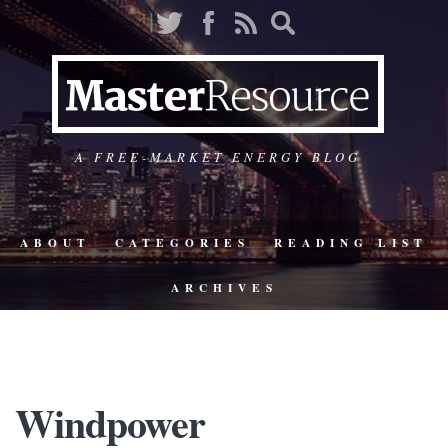
A FREE-MARKET ENERGY BLOG
ABOUT
CATEGORIES
READING LIST
ARCHIVES
Windpower