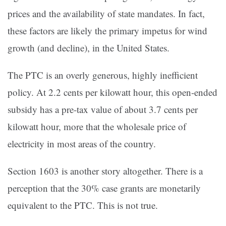
prices and the availability of state mandates. In fact,
these factors are likely the primary impetus for wind
growth (and decline), in the United States.
The PTC is an overly generous, highly inefficient
policy. At 2.2 cents per kilowatt hour, this open-ended
subsidy has a pre-tax value of about 3.7 cents per
kilowatt hour, more that the wholesale price of
electricity in most areas of the country.
Section 1603 is another story altogether. There is a
perception that the 30% case grants are monetarily
equivalent to the PTC. This is not true.