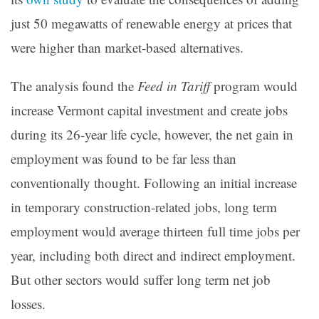
just 50 megawatts of renewable energy at prices that
were higher than market-based alternatives.
The analysis found the
Feed in Tariff
program would
increase Vermont capital investment and create jobs
during its 26-year life cycle, however, the net gain in
employment was found to be far less than
conventionally thought. Following an initial increase
in temporary construction-related jobs, long term
employment would average thirteen full time jobs per
year, including both direct and indirect employment.
But other sectors would suffer long term net job
losses.