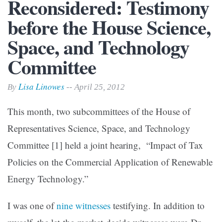
Reconsidered: Testimony
before the House Science,
Space, and Technology
Committee
Lisa Linowes
By
-- April 25, 2012
This month, two subcommittees of the House of
Representatives Science, Space, and Technology
Committee
[1]
held a joint hearing, “Impact of Tax
Policies on the Commercial Application of Renewable
Energy Technology.”
I was one of
nine witnesses
testifying. In addition to