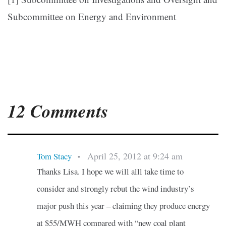
Subcommittee on Energy and Environment
12 Comments
April 25, 2012 at 9:24 am
Tom Stacy
•
Thanks Lisa. I hope we will alll take time to
consider and strongly rebut the wind industry’s
major push this year – claiming they produce energy
at $55/MWH compared with “new coal plant