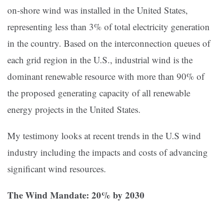
on-shore wind was installed in the United States,
representing less than 3% of total electricity generation
in the country. Based on the interconnection queues of
each grid region in the U.S., industrial wind is the
dominant renewable resource with more than 90% of
the proposed generating capacity of all renewable
energy projects in the United States.
My testimony looks at recent trends in the U.S wind
industry including the impacts and costs of advancing
significant wind resources.
The Wind Mandate: 20% by 2030