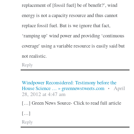
replacement of [fossil fuel] be of benefit?’, wind
energy is not a capacity resource and thus cannot
replace fossil fuel. But is we ignore that fact,
‘ramping up’ wind power and providing ‘continuous
coverage’ using a variable resource is easily said but
not realistic.
Reply
Windpower Reconsidered: Testimony before the
April
House Science … » greennewstweets.com
•
28, 2012 at 4:47 am
[…] Green News Source- Click to read full article
[…]
Reply