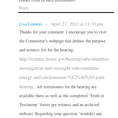
Reply
April 27, 2012 at 11:10 pm
Lisa Linowes
•
Thanks for your comment. I encourage you to visit
the Committee’s webpage that defines the purpose
and witness list for the hearing:
http://science.house.gov/hearing/subcommittee-
investigation-and-oversight-subcommittee-
energy-and-environment-%E2%80%93-joint-
hearing
. All testimonies for the hearing are
available there as well as the completed ‘Truth in
Testimony’ forms per witness and an archived
webcast. Regarding your question ‘wouldn’t any