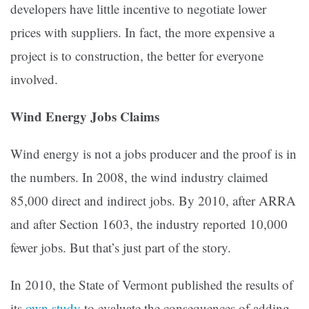
developers have little incentive to negotiate lower
prices with suppliers. In fact, the more expensive a
project is to construction, the better for everyone
involved.
Wind Energy Jobs Claims
Wind energy is not a jobs producer and the proof is in
the numbers. In 2008, the wind industry claimed
85,000 direct and indirect jobs. By 2010, after ARRA
and after Section 1603, the industry reported 10,000
fewer jobs. But that’s just part of the story.
In 2010, the State of Vermont published the results of
its
own study
to evaluate the consequences of adding