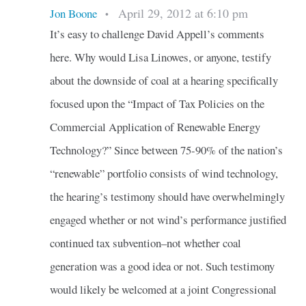
April 29, 2012 at 6:10 pm
Jon Boone
•
It’s easy to challenge David Appell’s comments
here. Why would Lisa Linowes, or anyone, testify
about the downside of coal at a hearing specifically
focused upon the “Impact of Tax Policies on the
Commercial Application of Renewable Energy
Technology?” Since between 75-90% of the nation’s
“renewable” portfolio consists of wind technology,
the hearing’s testimony should have overwhelmingly
engaged whether or not wind’s performance justified
continued tax subvention–not whether coal
generation was a good idea or not. Such testimony
would likely be welcomed at a joint Congressional