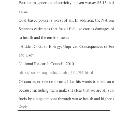
Petroleum-generated electricity is even worse: $5.13 in 
value.
Coal-based power is worst of all. In addition, the Natio
Sciences estimates that fossil fuel use causes damages of
to health and the environment:
“Hidden Costs of Energy: Unpriced Consequences of En
and Use”
National Research Council, 2010
http://books.nap.edu/catalog/12794.html
Of course, no one on forums like this wants to mention e
because including them makes it clear that we are all sub
fuels by a huge amount through worse health and higher 
Reply