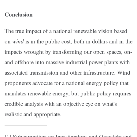
Conclusion
The true impact of a national renewable vision based
on
wind
is in the public cost, both in dollars and in the
impacts wrought by transforming our open spaces, on-
and offshore into massive industrial power plants with
associated transmission and other infrastructure. Wind
proponents advocate for a national energy policy that
mandates renewable energy, but public policy requires
credible analysis with an objective eye on what’s
realistic and appropriate.
[1]
Subcommittee on Investigations and Oversight and