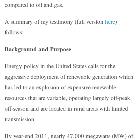
compared to oil and gas.
A summary of my testimony (full version
here
)
follows:
Background and Purpose
Energy policy in the United States calls for the
aggressive deployment of renewable generation which
has led to an explosion of expensive renewable
resources that are variable, operating largely off-peak,
off-season and are located in rural areas with limited
transmission.
By year-end 2011, nearly 47,000 megawatts (MW) of