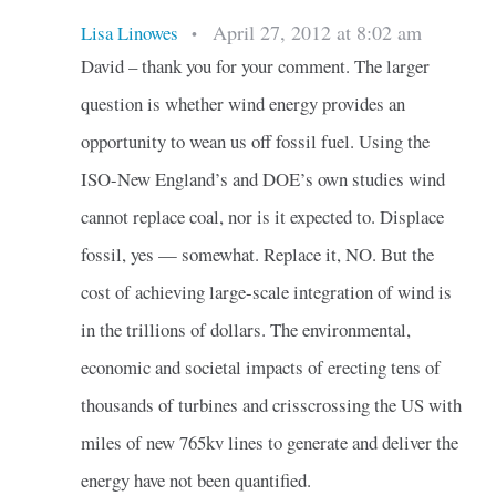
April 27, 2012 at 8:02 am
Lisa Linowes
•
David – thank you for your comment. The larger
question is whether wind energy provides an
opportunity to wean us off fossil fuel. Using the
ISO-New England’s and DOE’s own studies wind
cannot replace coal, nor is it expected to. Displace
fossil, yes — somewhat. Replace it, NO. But the
cost of achieving large-scale integration of wind is
in the trillions of dollars. The environmental,
economic and societal impacts of erecting tens of
thousands of turbines and crisscrossing the US with
miles of new 765kv lines to generate and deliver the
energy have not been quantified.