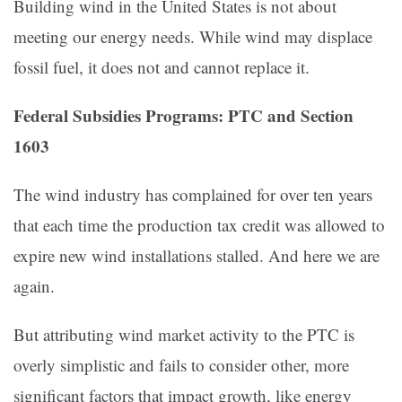
Building wind in the United States is not about
meeting our energy needs. While wind may displace
fossil fuel, it does not and cannot replace it.
Federal Subsidies Programs: PTC and Section
1603
The wind industry has complained for over ten years
that each time the production tax credit was allowed to
expire new wind installations stalled. And here we are
again.
But attributing wind market activity to the PTC is
overly simplistic and fails to consider other, more
significant factors that impact growth, like energy