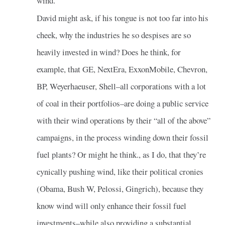
wind.
David might ask, if his tongue is not too far into his
cheek, why the industries he so despises are so
heavily invested in wind? Does he think, for
example, that GE, NextEra, ExxonMobile, Chevron,
BP, Weyerhaeuser, Shell–all corporations with a lot
of coal in their portfolios–are doing a public service
with their wind operations by their “all of the above”
campaigns, in the process winding down their fossil
fuel plants? Or might he think., as I do, that they’re
cynically pushing wind, like their political cronies
(Obama, Bush W, Pelossi, Gingrich), because they
know wind will only enhance their fossil fuel
investments–while also providing a substantial