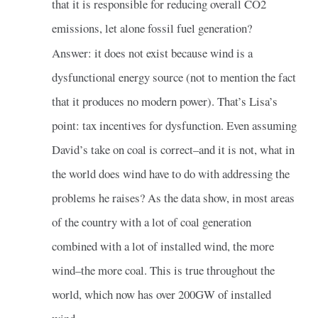
that it is responsible for reducing overall CO2
emissions, let alone fossil fuel generation?
Answer: it does not exist because wind is a
dysfunctional energy source (not to mention the fact
that it produces no modern power). That’s Lisa’s
point: tax incentives for dysfunction. Even assuming
David’s take on coal is correct–and it is not, what in
the world does wind have to do with addressing the
problems he raises? As the data show, in most areas
of the country with a lot of coal generation
combined with a lot of installed wind, the more
wind–the more coal. This is true throughout the
world, which now has over 200GW of installed