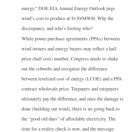
energy.” DOE EIA Annual Energy Outlook pegs
wind’s cost to produce at $130/MWH. Why the
discrepancy, and who’s fooling who?
While power purchase agreements (PPAs) between
wind owners and energy buyers may reflect a half
price (half cost) number, Congress needs to shake
out the cobwebs and recognize the difference
between levelized cost of energy (LCOE) and a PPA
contract wholesale price. Taxpayers and ratepayers
ultimately pay the difference, and once the damage is
done (building out wind), there is no going back to
the “good old days” of affordable electricity. The
time for a reality check is now, and the message