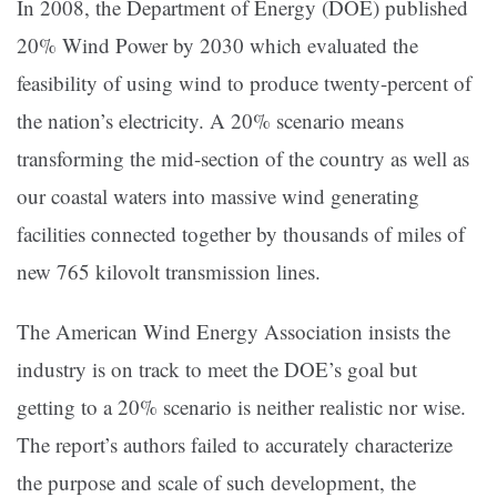
In 2008, the Department of Energy (DOE) published
20% Wind Power by 2030 which evaluated the
feasibility of using wind to produce twenty-percent of
the nation’s electricity. A 20% scenario means
transforming the mid-section of the country as well as
our coastal waters into massive wind generating
facilities connected together by thousands of miles of
new 765 kilovolt transmission lines.
The American Wind Energy Association insists the
industry is on track to meet the DOE’s goal but
getting to a 20% scenario is neither realistic nor wise.
The report’s authors failed to accurately characterize
the purpose and scale of such development, the