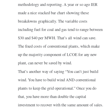
methodology and reporting. A year or so ago IER
made a nice stacked bar chart showing these
breakdowns graphically. The variable costs
including fuel for coal and gas tend to range between
$30 and $40 per MWH. That’s all wind can save.
The fixed costs of conventional plants, which make
up the majority component of LCOE for any new
plant, can never be saved by wind.
That’s another way of saying “You can’t just build
wind. You have to build wind AND conventional
plants to keep the grid operational.” Once you do
that, you have more than double the capital
investment to recover with the same amount of sales.