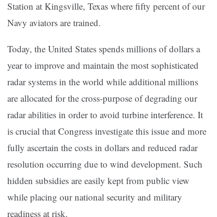
Station at Kingsville, Texas where fifty percent of our
Navy aviators are trained.
Today, the United States spends millions of dollars a
year to improve and maintain the most sophisticated
radar systems in the world while additional millions
are allocated for the cross-purpose of degrading our
radar abilities in order to avoid turbine interference. It
is crucial that Congress investigate this issue and more
fully ascertain the costs in dollars and reduced radar
resolution occurring due to wind development. Such
hidden subsidies are easily kept from public view
while placing our national security and military
readiness at risk.