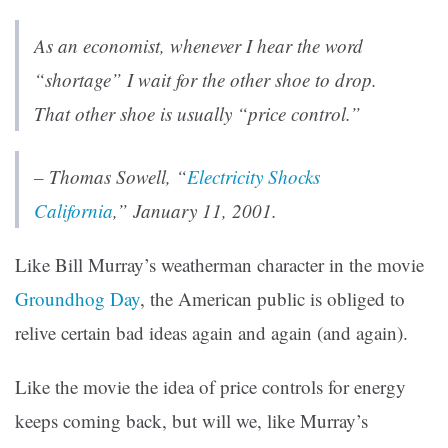
As an economist, whenever I hear the word
“shortage” I wait for the other shoe to drop.
That other shoe is usually “price control.”
–
Thomas Sowell
, “
Electricity Shocks
California
,” January 11, 2001.
Like Bill Murray’s weatherman character in the movie
Groundhog Day
, the American public is obliged to
relive certain bad ideas again and again (and again).
Like the movie the idea of price controls for energy
keeps coming back, but will we, like Murray’s