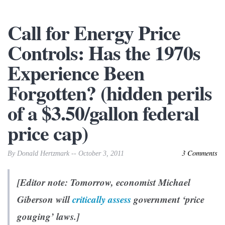
Call for Energy Price
Controls: Has the 1970s
Experience Been
Forgotten? (hidden perils
of a $3.50/gallon federal
price cap)
3 Comments
By Donald Hertzmark -- October 3, 2011
[Editor note: Tomorrow, economist Michael
Giberson will
critically assess
government ‘price
gouging’ laws.]