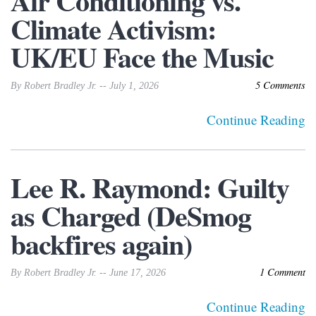
Air Conditioning vs.
Climate Activism:
UK/EU Face the Music
5 Comments
By Robert Bradley Jr. -- July 1, 2026
Continue Reading
Lee R. Raymond: Guilty
as Charged (DeSmog
backfires again)
1 Comment
By Robert Bradley Jr. -- June 17, 2026
Continue Reading