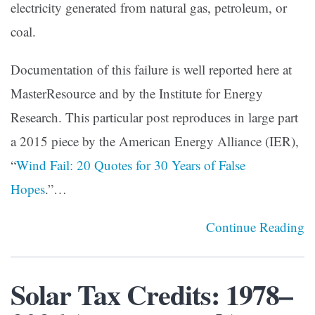
electricity generated from natural gas, petroleum, or
coal.
Documentation of this failure is well reported here at
MasterResource and by the Institute for Energy
Research. This particular post reproduces in large part
a 2015 piece by the American Energy Alliance (IER),
“
Wind Fail: 20 Quotes for 30 Years of False
Hopes
.”…
Continue Reading
Solar Tax Credits: 1978–