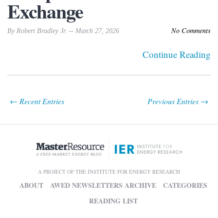
Exchange
No Comments
By Robert Bradley Jr. -- March 27, 2026
Continue Reading
← Recent Entries
Previous Entries →
A PROJECT OF THE INSTITUTE FOR ENERGY RESEARCH
ABOUT
AWED NEWSLETTERS ARCHIVE
CATEGORIES
READING LIST