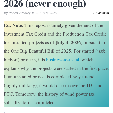
2026 (never enough)
1 Comment
By Robert Bradley Jr. -- July 8, 2026
Ed. Note
: This repost is timely given the end of the
Investment Tax Credit and the Production Tax Credit
July 4, 2026
for unstarted projects as of
, pursuant to
the One Big Beautiful Bill of 2025. For started (‘safe
harbor’) projects, it is
business-as-usual
, which
explains why the projects were started in the first place.
If an unstarted project is completed by year-end
(highly unlikely), it would also receive the ITC and
PTC. Tomorrow, the history of wind power tax
subsidization is chronicled.