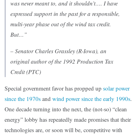
was never meant to, and it shouldn’t…. I have
expressed support in the past for a responsible,
multi-year phase out of the wind tax credit.
But…”
– Senator Charles Grassley (R-Iowa), an
original author of the 1992 Production Tax
Credit (PTC)
Special government favor has propped up
solar power
since the 1970s
and
wind power since the early 1990s
.
One decade turning into the next, the (not-so) “clean
energy” lobby has repeatedly made promises that their
technologies are, or soon will be, competitive with