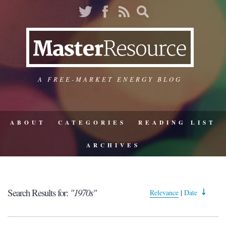
A FREE-MARKET ENERGY BLOG
ABOUT
CATEGORIES
READING LIST
ARCHIVES
Search Results for:
"1970s"
Relevance
|
Date