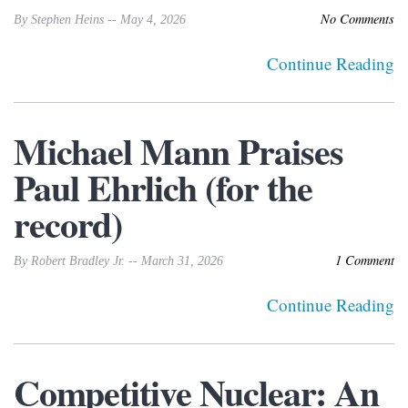
No Comments
By Stephen Heins -- May 4, 2026
Continue Reading
Michael Mann Praises
Paul Ehrlich (for the
record)
1 Comment
By Robert Bradley Jr. -- March 31, 2026
Continue Reading
Competitive Nuclear: An