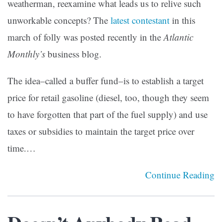
weatherman, reexamine what leads us to relive such
unworkable concepts? The
latest contestant
in this
march of folly was posted recently in the
Atlantic
Monthly’s
business blog.
The idea–called a buffer fund–is to establish a target
price for retail gasoline (diesel, too, though they seem
to have forgotten that part of the fuel supply) and use
taxes or subsidies to maintain the target price over
time.…
Continue Reading