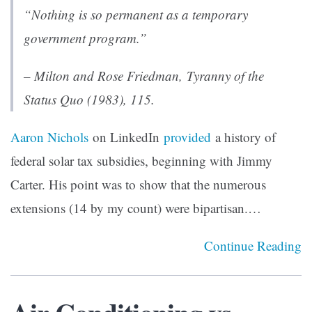
“Nothing is so permanent as a temporary
government program.”
– Milton and Rose Friedman
, Tyranny of the
Status Quo
(1983), 115.
Aaron Nichols
on LinkedIn
provided
a history of
federal solar tax subsidies, beginning with Jimmy
Carter. His point was to show that the numerous
extensions (14 by my count) were bipartisan.…
Continue Reading