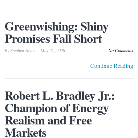
Greenwishing: Shiny
Promises Fall Short
No Comments
By Stephen Heins -- May 21, 2026
Continue Reading
Robert L. Bradley Jr.:
Champion of Energy
Realism and Free
Markets