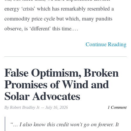
energy ‘crisis’ which has remarkably resembled a
commodity price cycle but which, many pundits
observe, is ‘different’ this time.…
Continue Reading
False Optimism, Broken
Promises of Wind and
Solar Advocates
1 Comment
By Robert Bradley Jr. -- July 16, 2026
“… I also know this credit won’t go on forever. It