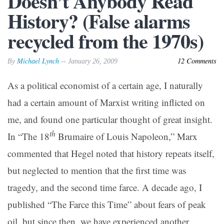
Doesn’t Anybody Read
History? (False alarms
recycled from the 1970s)
Michael Lynch
12 Comments
By
-- January 26, 2009
As a political economist of a certain age, I naturally
had a certain amount of Marxist writing inflicted on
me, and found one particular thought of great insight.
th
In “The 18
Brumaire of Louis Napoleon,” Marx
commented that Hegel noted that history repeats itself,
but neglected to mention that the first time was
tragedy, and the second time farce. A decade ago, I
published “The Farce this Time” about fears of peak
oil, but since then, we have experienced another